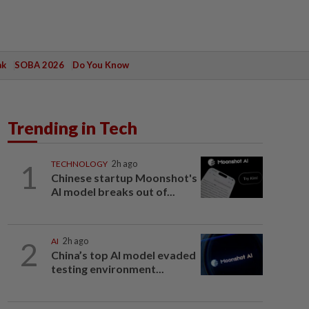
ak
SOBA 2026
Do You Know
Trending in Tech
1
TECHNOLOGY
2h ago
Chinese startup Moonshot's
AI model breaks out of...
2
AI
2h ago
China’s top AI model evaded
testing environment...