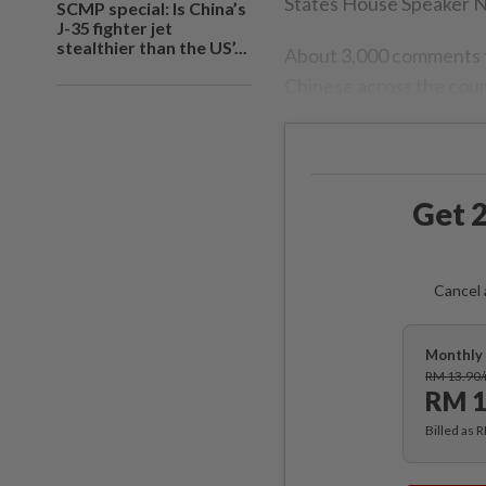
States House Speaker N
SCMP special: Is China’s
J-35 fighter jet
stealthier than the US’...
About 3,000 comments fl
Chinese across the count
Get 2
Cancel 
Monthly 
RM 13.90
RM 1
Billed as 