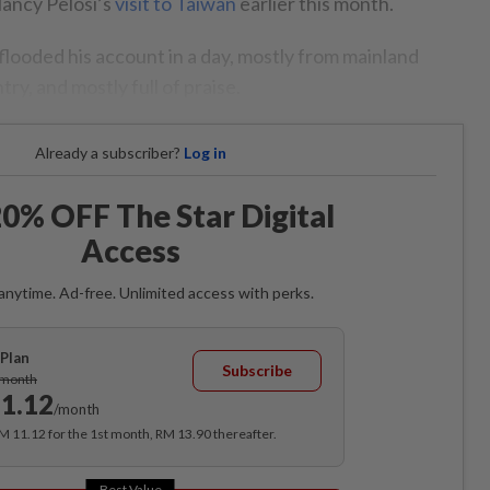
ancy Pelosi’s
visit to Taiwan
earlier this month.
ooded his account in a day, mostly from mainland
ry, and mostly full of praise.
Already a subscriber?
Log in
0% OFF The Star Digital
Access
anytime. Ad-free. Unlimited access with perks.
Plan
Subscribe
/month
1.12
/month
RM 11.12 for the 1st month, RM 13.90 thereafter.
Best Value