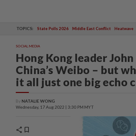
TOPICS:
State Polls 2026
Middle East Conflict
Heatwave
SOCIAL MEDIA
Hong Kong leader John 
China’s Weibo – but whe
it all just one big echo
By
NATALIE WONG
Wednesday, 17 Aug 2022 | 3:30 PM MYT
share
bookmark