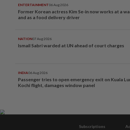
ENTERTAINMENT
06 Aug 2026
Former Korean actress Kim Se-in now works at a w
and as a food delivery driver
NATION
07 Aug 2026
Ismail Sabri warded at IJN ahead of court charges
INDIA
06 Aug 2026
Passenger tries to open emergency exit on Kuala L
Kochi flight, damages window panel
Subscriptions
Ad