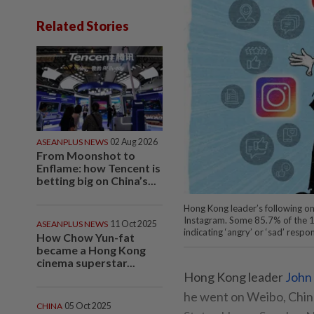
Related Stories
ASEANPLUS NEWS
02 Aug 2026
From Moonshot to
Enflame: how Tencent is
betting big on China’s...
Hong Kong leader’s following 
Instagram. Some 85.7% of the 16
ASEANPLUS NEWS
11 Oct 2025
indicating ‘angry’ or ‘sad’ res
How Chow Yun-fat
became a Hong Kong
cinema superstar...
Hong Kong leader
John
he went on Weibo, China
CHINA
05 Oct 2025