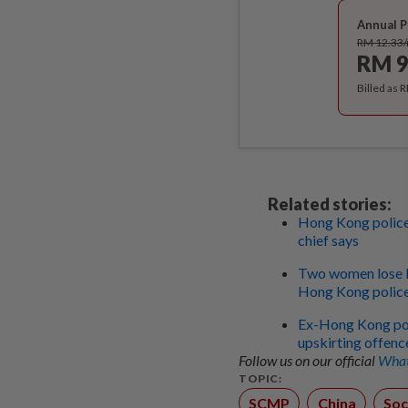
Annual P
RM 12.33
RM 9
Billed as 
Related stories:
Hong Kong police
chief says
Two women lose RM
Hong Kong police 
Ex-Hong Kong poli
upskirting offenc
Follow us on our official
What
TOPIC:
SCMP
China
Soc