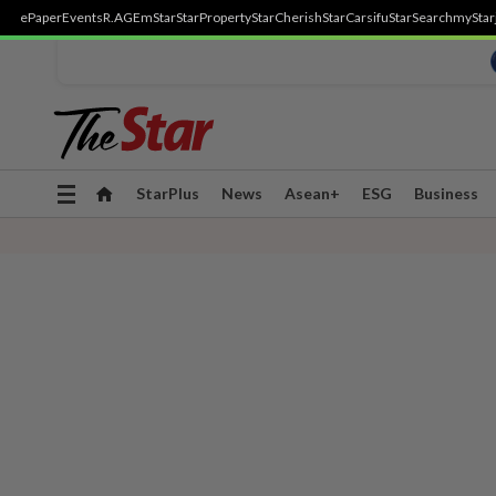
ePaper
Events
R.AGE
mStar
StarProperty
StarCherish
StarCarsifu
StarSearch
myStar
Toggle
StarPlus
News
Asean+
ESG
Business
navigation