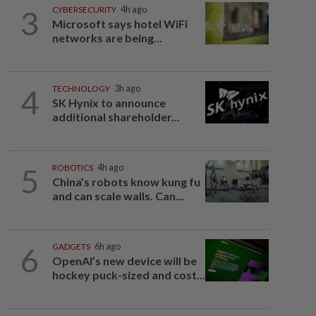
3
CYBERSECURITY
4h ago
Microsoft says hotel WiFi
networks are being...
4
TECHNOLOGY
3h ago
SK Hynix to announce
additional shareholder...
5
ROBOTICS
4h ago
China’s robots know kung fu
and can scale walls. Can...
6
GADGETS
6h ago
OpenAI’s new device will be
hockey puck-sized and cost...