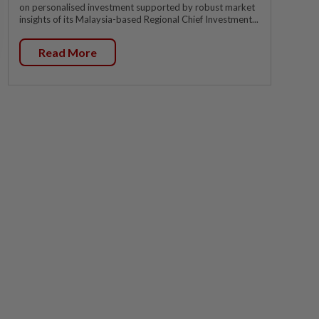
on personalised investment supported by robust market
insights of its Malaysia-based Regional Chief Investment...
Read More