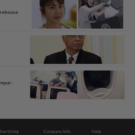
arehouse
umpur-
vertising
Company Info
Help