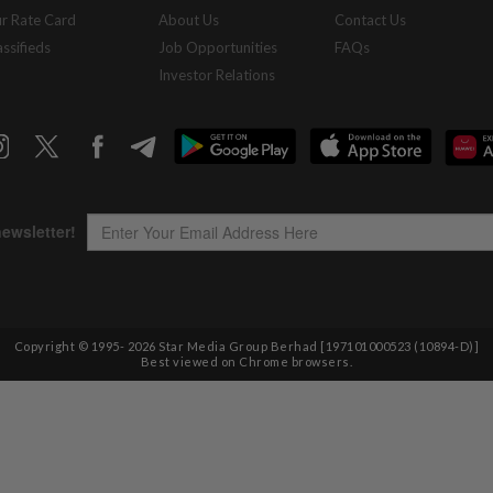
r Rate Card
About Us
Contact Us
assifieds
Job Opportunities
FAQs
Investor Relations
Copyright © 1995-
2026
Star Media Group Berhad [197101000523 (10894-D)]
Best viewed on Chrome browsers.