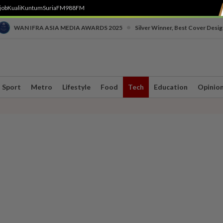
job
Kuali
Kuntum
SuriaFM
988FM
•
WAN IFRA ASIA MEDIA AWARDS 2025
Silver Winner, Best Cover Desig
Sport
Metro
Lifestyle
Food
Tech
Education
Opinio