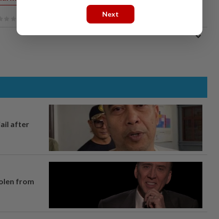
Next
ail after
tolen from