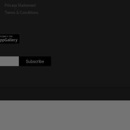
Privacy Statement
Terms & Conditions