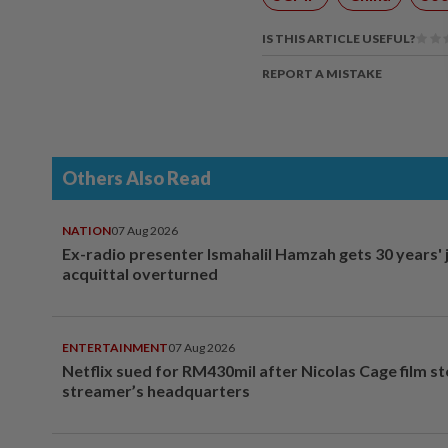
IS THIS ARTICLE USEFUL?
REPORT A MISTAKE
Others Also Read
NATION
07 Aug 2026
Ex-radio presenter Ismahalil Hamzah gets 30 years' j
acquittal overturned
ENTERTAINMENT
07 Aug 2026
Netflix sued for RM430mil after Nicolas Cage film s
streamer’s headquarters