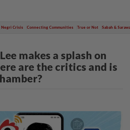
Negri Crisis
Connecting Communities
True or Not
Sabah & Saraw
Lee makes a splash on
re are the critics and is
 chamber?