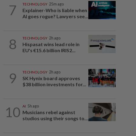
7
TECHNOLOGY
25m ago
Explainer-Who is liable when
AI goes rogue? Lawyers see...
8
TECHNOLOGY
2h ago
Hispasat wins lead role in
EU's €15.6 billion IRIS2...
9
TECHNOLOGY
2h ago
SK Hynix board approves
$38 billion investments for...
10
AI
5h ago
Musicians rebel against
studios using their songs to...