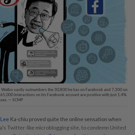
on Weibo vastly outnumbers the 30,800 he has on Facebook and 7,300 on
5,000 interactions on his Facebook account are positive with just 1.4%
ponses. — SCMP
 Lee
Ka-chiu proved quite the online sensation when
’s Twitter-like microblogging site, to condemn United