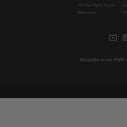
The Star Digital Access
Ou
Newsstand
Cl