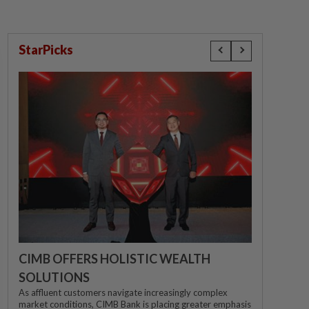
StarPicks
CIMB OFFERS HOLISTIC WEALTH
SOLUTIONS
As affluent customers navigate increasingly complex
market conditions, CIMB Bank is placing greater emphasis