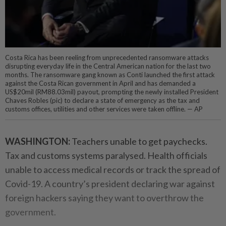
Costa Rica has been reeling from unprecedented ransomware attacks
disrupting everyday life in the Central American nation for the last two
months. The ransomware gang known as Conti launched the first attack
against the Costa Rican government in April and has demanded a
US$20mil (RM88.03mil) payout, prompting the newly installed President
Chaves Robles (pic) to declare a state of emergency as the tax and
customs offices, utilities and other services were taken offline. — AP
WASHINGTON:
Teachers unable to get paychecks.
Tax and customs systems paralysed. Health officials
unable to access medical records or track the spread of
Covid-19. A country’s president declaring war against
foreign hackers saying they want to overthrow the
government.