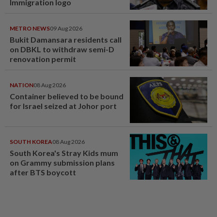
Immigration logo
METRO NEWS
09 Aug 2026
Bukit Damansara residents call
on DBKL to withdraw semi-D
renovation permit
NATION
08 Aug 2026
Container believed to be bound
for Israel seized at Johor port
SOUTH KOREA
08 Aug 2026
South Korea's Stray Kids mum
on Grammy submission plans
after BTS boycott