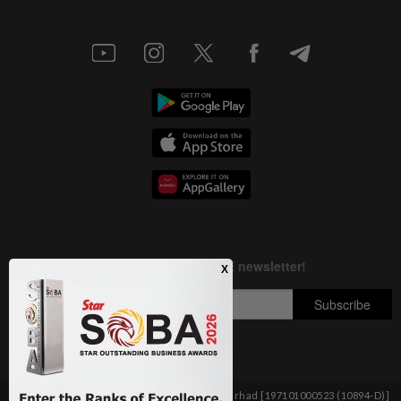
Copyright © 1995-
2026
Star Media Group Berhad [197101000523 (10894-D)]