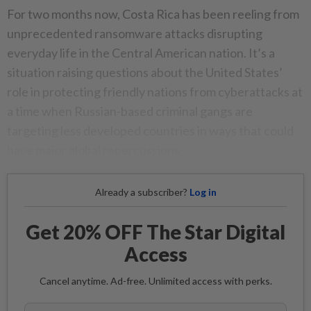
For two months now, Costa Rica has been reeling from
unprecedented ransomware attacks disrupting
everyday life in the Central American nation. It’s a
situation raising questions about the United States’
role in protecting friendly nations from cyberattacks at
a time when Russian-based criminal gangs are
targeting less developed countries in ways that could
have major global repercussions.
Already a subscriber?
Log in
Get 20% OFF The Star Digital
Access
Cancel anytime. Ad-free. Unlimited access with perks.