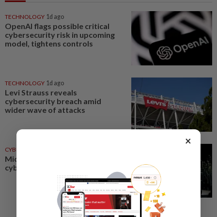
TECHNOLOGY
1d ago
OpenAI flags possible critical
cybersecurity risk in upcoming
model, tightens controls
TECHNOLOGY
1d ago
Levi Strauss reveals
cybersecurity breach amid
wider wave of attacks
×
CYBERSECURITY
28 Jul 2026
Microsoft unveils AI
cybersecurity tools