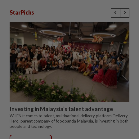
StarPicks
Investing in Malaysia’s talent advantage
WHEN it comes to talent, multinational delivery platform Delivery
Hero, parent company of foodpanda Malaysia, is investing in both
people and technology.