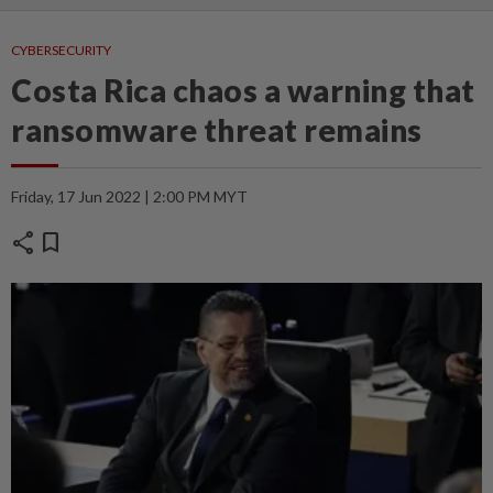
CYBERSECURITY
Costa Rica chaos a warning that
ransomware threat remains
Friday, 17 Jun 2022 | 2:00 PM MYT
share
bookmark