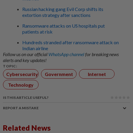
Russian hacking gang Evil Corp shifts its
extortion strategy after sanctions
Ransomware attacks on US hospitals put
patients at risk
Hundreds stranded after ransomware attack on
Indian airline
Follow us on our official
WhatsApp channel
for breaking news
alerts and key updates!
TOPIC:
Cybersecurity
Government
Internet
Technology
IS THIS ARTICLE USEFUL?
REPORT A MISTAKE
Related News