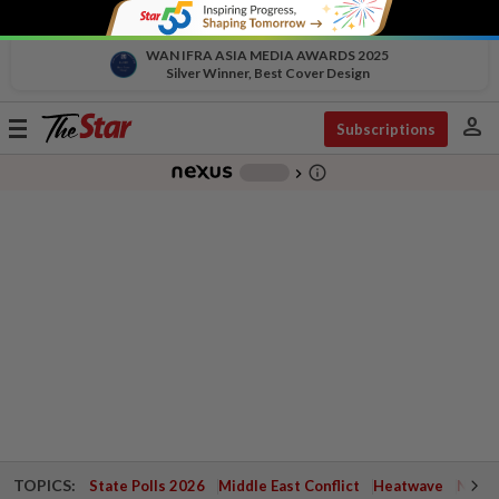
WAN IFRA ASIA MEDIA AWARDS 2025
Silver Winner, Best Cover Design
person
Toggle
Subscriptions
navigation
info_outline
-
chevron_right
TOPICS:
State Polls 2026
Middle East Conflict
Heatwave
Negri 