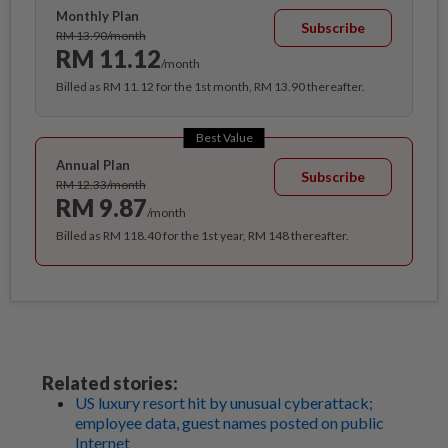
Monthly Plan
Subscribe
RM 13.90/month
RM 11.12
/month
Billed as RM 11.12 for the 1st month, RM 13.90 thereafter.
Best Value
Annual Plan
Subscribe
RM 12.33/month
RM 9.87
/month
Billed as RM 118.40 for the 1st year, RM 148 thereafter.
Related stories:
US luxury resort hit by unusual cyberattack;
employee data, guest names posted on public
Internet