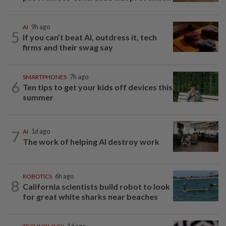
AI
9h ago
5
If you can’t beat AI, outdress it, tech
firms and their swag say
SMARTPHONES
7h ago
6
Ten tips to get your kids off devices this
summer
7
AI
1d ago
The work of helping AI destroy work
ROBOTICS
6h ago
8
California scientists build robot to look
for great white sharks near beaches