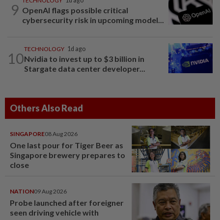
TECHNOLOGY
1d ago
9
OpenAI flags possible critical
cybersecurity risk in upcoming model...
TECHNOLOGY
1d ago
10
Nvidia to invest up to $3 billion in
Stargate data center developer...
Others Also Read
SINGAPORE
08 Aug 2026
One last pour for Tiger Beer as
Singapore brewery prepares to
close
NATION
09 Aug 2026
Probe launched after foreigner
seen driving vehicle with