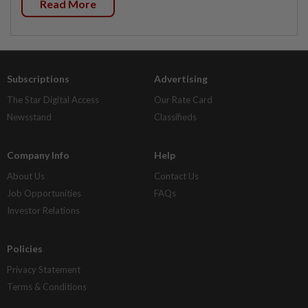
Read More
Subscriptions
Advertising
The Star Digital Access
Our Rate Card
Newsstand
Classifieds
Company Info
Help
About Us
Contact Us
Job Opportunities
FAQs
Investor Relations
Policies
Privacy Statement
Terms & Conditions