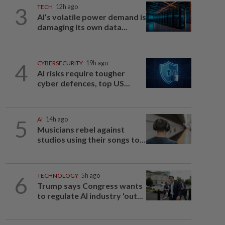
3
TECH
12h ago
AI’s volatile power demand is
damaging its own data...
4
CYBERSECURITY
19h ago
AI risks require tougher
cyber defences, top US...
5
AI
14h ago
Musicians rebel against
studios using their songs to...
6
TECHNOLOGY
5h ago
Trump says Congress wants
to regulate AI industry 'out...