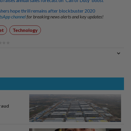
d raises annual sales forecast on 'Call of Duty' boost
ers hope thrill remains after blockbuster 2020
sApp channel
for breaking news alerts and key updates!
et
Technology
fraud