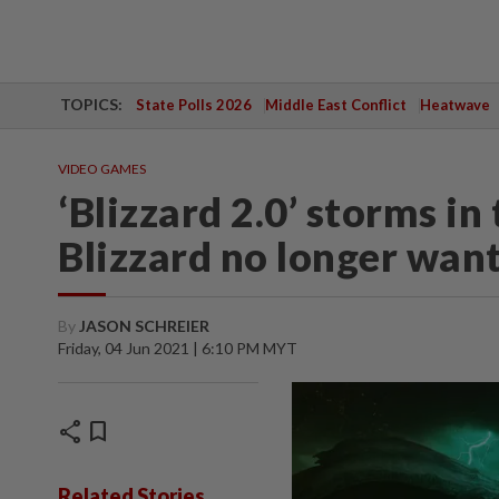
TOPICS:
State Polls 2026
Middle East Conflict
Heatwave
VIDEO GAMES
‘Blizzard 2.0’ storms i
Blizzard no longer want
By
JASON SCHREIER
Friday, 04 Jun 2021 | 6:10 PM MYT
share
bookmark
Related Stories