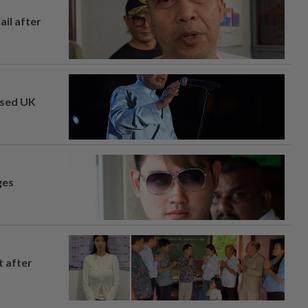
ail after
osed UK
ges
t after