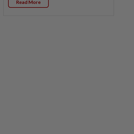
Read More