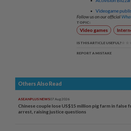
Activision Blizzar
Videogame publish
Follow us on our official
What
TOPIC:
Video games
Intern
IS THIS ARTICLE USEFUL?
REPORT A MISTAKE
Others Also Read
ASEANPLUS NEWS
07 Aug 2026
Chinese couple lose US$15 million pig farm in false 
arrest, raising justice questions