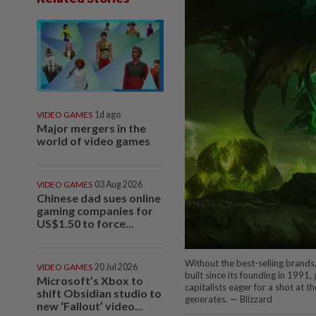
VIDEO GAMES
1d ago
Major mergers in the
world of video games
VIDEO GAMES
03 Aug 2026
Chinese dad sues online
gaming companies for
US$1.50 to force...
Without the best-selling brands,
VIDEO GAMES
20 Jul 2026
built since its founding in 1991,
Microsoft’s Xbox to
capitalists eager for a shot at t
shift Obsidian studio to
generates. — Blizzard
new ‘Fallout’ video...