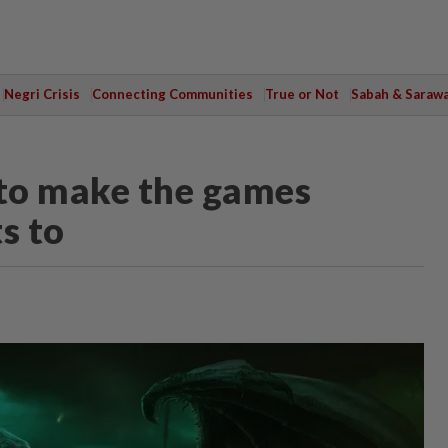
Negri Crisis
Connecting Communities
True or Not
Sabah & Saraw
n to make the games
s to