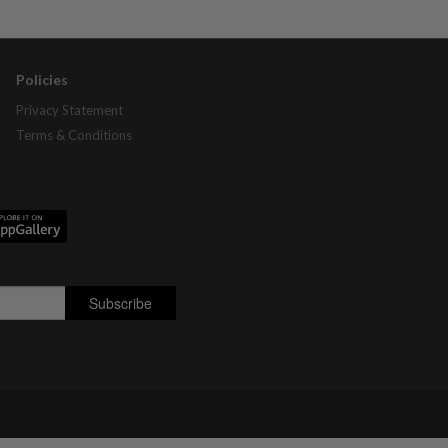
Policies
Privacy Statement
Terms & Conditions