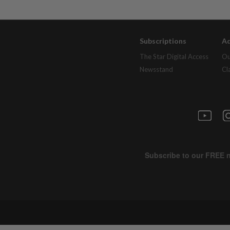
Subscriptions
Ad
The Star Digital Access
Ou
Newsstand
Cl