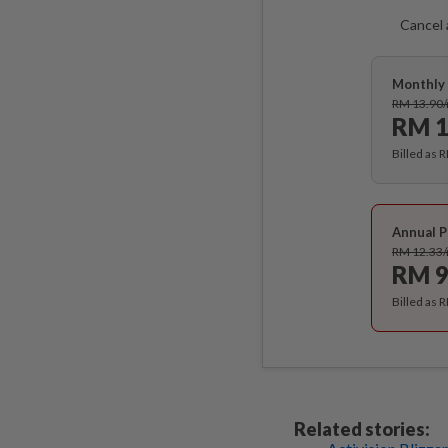
Cancel 
Monthly 
RM 13.90
RM 1
Billed as 
Annual P
RM 12.33
RM 9
Billed as 
Related stories: