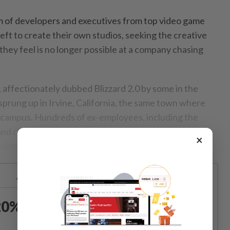
am of developers and executives from top video game
left to create their own studios, seeking the creative
ey feel is no longer possible at a company chasing
affectionately dubbed Blizzard 2.0 by some in the
prung up in Irvine, California, the same town where
g campus. Hundreds of ex-employees, including the
d chief executive officer for decades, have spread
×
 a dozen independent studios.
Already a subscriber?
Log in
0% OFF The Star Digital
Access