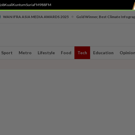
job
Kuali
Kuntum
SuriaFM
988FM
•
WAN IFRA ASIA MEDIA AWARDS 2025
Gold Winner, Best Climate Infogra
Sport
Metro
Lifestyle
Food
Tech
Education
Opinio