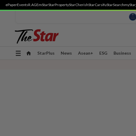
ePaper
Events
R.AGE
mStar
StarProperty
StarCherish
StarCarsifu
StarSearch
myStar
Toggle
StarPlus
News
Asean+
ESG
Business
navigation