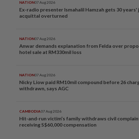
NATION
07 Aug 2026
Ex-radio presenter Ismahalil Hamzah gets 30 years' j
acquittal overturned
NATION
07 Aug 2026
Anwar demands explanation from Felda over prop
hotel sale at RM330mil loss
NATION
07 Aug 2026
Nicky Liow paid RM10mil compound before 26 char
withdrawn, says AGC
CAMBODIA
07 Aug 2026
Hit-and-run victim’s family withdraws civil complain
receiving S$60,000 compensation