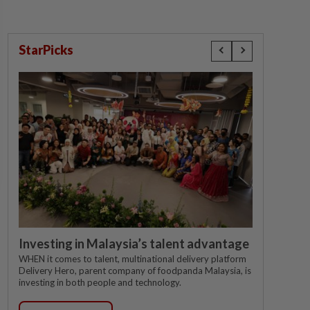
StarPicks
Investing in Malaysia’s talent advantage
WHEN it comes to talent, multinational delivery platform
Delivery Hero, parent company of foodpanda Malaysia, is
investing in both people and technology.