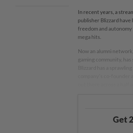
In recent years, a stre
publisher Blizzard have 
freedom and autonomy th
mega hits.
Now an alumni network, 
gaming community, has s
Blizzard has a sprawlin
company’s co-founder an
out there across a half
Get 2