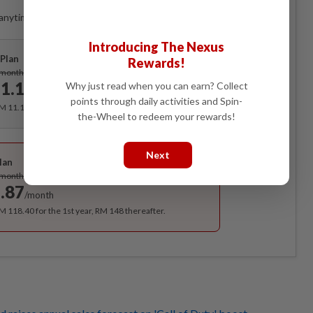
anytime. Ad-free. Unlimited access with perks.
Introducing The Nexus
Plan
Rewards!
Subscribe
/month
1.12
Why just read when you can earn? Collect
/month
points through daily activities and Spin-
RM 11.12 for the 1st month, RM 13.90 thereafter.
the-Wheel to redeem your rewards!
Best Value
Next
lan
Subscribe
/month
.87
/month
RM 118.40 for the 1st year, RM 148 thereafter.