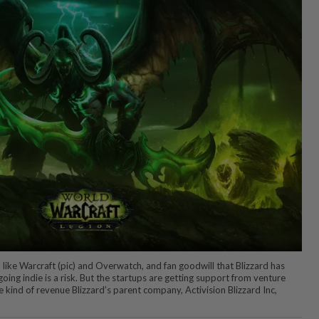
 like Warcraft (pic) and Overwatch, and fan goodwill that Blizzard has
 going indie is a risk. But the startups are getting support from venture
he kind of revenue Blizzard’s parent company, Activision Blizzard Inc,