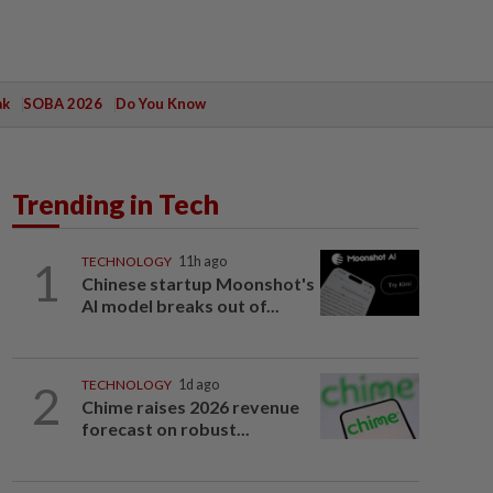
ak
SOBA 2026
Do You Know
Trending in Tech
1
TECHNOLOGY
11h ago
Chinese startup Moonshot's
AI model breaks out of...
2
TECHNOLOGY
1d ago
Chime raises 2026 revenue
forecast on robust...