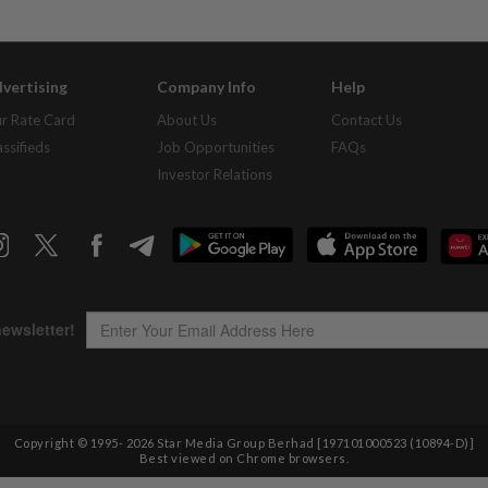
vertising
Company Info
Help
r Rate Card
About Us
Contact Us
assifieds
Job Opportunities
FAQs
Investor Relations
Copyright © 1995-
2026
Star Media Group Berhad [197101000523 (10894-D)]
Best viewed on Chrome browsers.