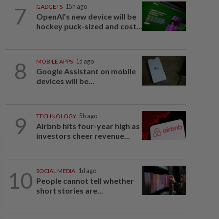
7
GADGETS
15h ago
OpenAI’s new device will be
hockey puck-sized and cost...
8
MOBILE APPS
1d ago
Google Assistant on mobile
devices will be...
9
TECHNOLOGY
5h ago
Airbnb hits four-year high as
investors cheer revenue...
10
SOCIAL MEDIA
1d ago
People cannot tell whether
short stories are...