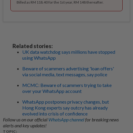
Billed as RM 118.40 for the 1st year, RM 148 thereafter.
Related stories:
UK data watchdog says millions have stopped
using WhatsApp
Beware of scammers advertising 'loan offers'
via social media, text messages, say police
MCMC: Beware of scammers trying to take
over your WhatsApp account
WhatsApp postpones privacy changes, but
Hong Kong experts say outcry has already
evolved into crisis of confidence
Follow us on our official
WhatsApp channel
for breaking news
alerts and key updates!
TOPIC: