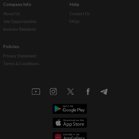
Company Info
Help
About Us
Contact Us
Job Opportunities
FAQs
Investor Relations
Policies
Privacy Statement
Terms & Conditions