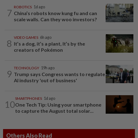
ROBOTICS
1d ago
7
China’s robots know kung fu and can
scale walls. Can they woo investors?
VIDEO GAMES
6h ago
8
It’s a dog, it’s a plant, It’s by the
creators of Pokémon
TECHNOLOGY
19h ago
9
Trump says Congress wants to regulate
AI industry 'out of business'
SMARTPHONES
1d ago
10
One Tech Tip: Using your smartphone
to capture the August total solar...
Others Also Read