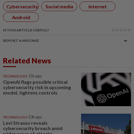
Cybersecurity
Social media
Internet
Android
IS THIS ARTICLE USEFUL?
REPORT A MISTAKE
Related News
TECHNOLOGY
11h ago
OpenAI flags possible critical
cybersecurity risk in upcoming
model, tightens controls
TECHNOLOGY
23h ago
Levi Strauss reveals
cybersecurity breach amid
wider wave of attacks