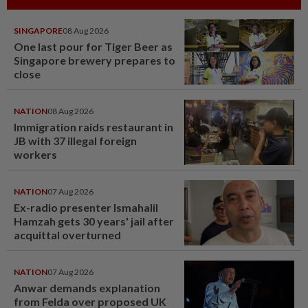
SINGAPORE
08 Aug 2026
One last pour for Tiger Beer as
Singapore brewery prepares to
close
NATION
08 Aug 2026
Immigration raids restaurant in
JB with 37 illegal foreign
workers
NATION
07 Aug 2026
Ex-radio presenter Ismahalil
Hamzah gets 30 years' jail after
acquittal overturned
NATION
07 Aug 2026
Anwar demands explanation
from Felda over proposed UK