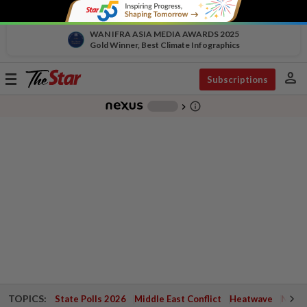
WAN IFRA ASIA MEDIA AWARDS 2025
Gold Winner, Best Climate Infographics
person
Toggle
Subscriptions
navigation
info_outline
-
chevron_right
TOPICS:
State Polls 2026
Middle East Conflict
Heatwave
Negri 