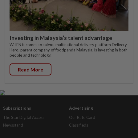
Investing in Malaysia’s talent advantage
WHEN it comes to talent, multinational delivery platform Delivery
Hero, parent company of foodpanda Malaysia, is investing in both
people and technology.
Read More
Subscriptions
Advertising
The Star Digital Access
Our Rate Card
Newsstand
Classifieds