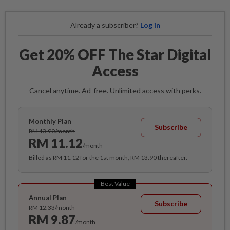
Already a subscriber?
Log in
Get 20% OFF The Star Digital
Access
Cancel anytime. Ad-free. Unlimited access with perks.
Monthly Plan
Subscribe
RM 13.90/month
RM 11.12
/month
Billed as RM 11.12 for the 1st month, RM 13.90 thereafter.
Best Value
Annual Plan
Subscribe
RM 12.33/month
RM 9.87
/month