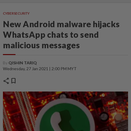
CYBERSECURITY
New Android malware hijacks
WhatsApp chats to send
malicious messages
By
QISHIN TARIQ
Wednesday, 27 Jan 2021 | 2:00 PM MYT
share
bookmark