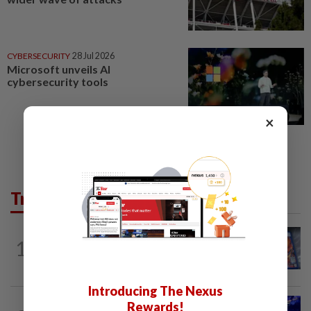
CYBERSECURITY
28 Jul 2026
Microsoft unveils AI
cybersecurity tools
×
Trending in Tech
VIDEO GAMES
8h ago
1
PlayStation is giving up on discs. Here’s
what it means for video game stores
Introducing The Nexus
TECHNOLOGY
8h ago
Rewards!