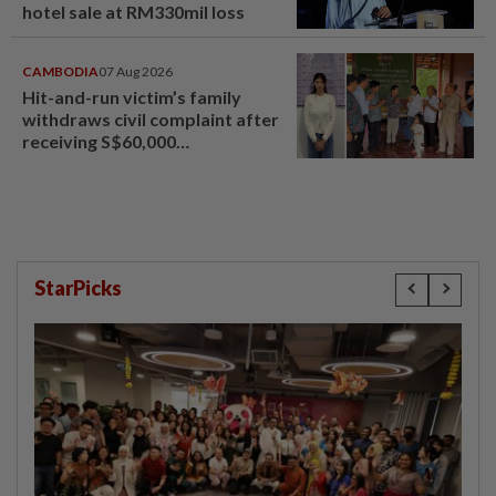
hotel sale at RM330mil loss
CAMBODIA
07 Aug 2026
Hit-and-run victim’s family
withdraws civil complaint after
receiving S$60,000
compensation
StarPicks