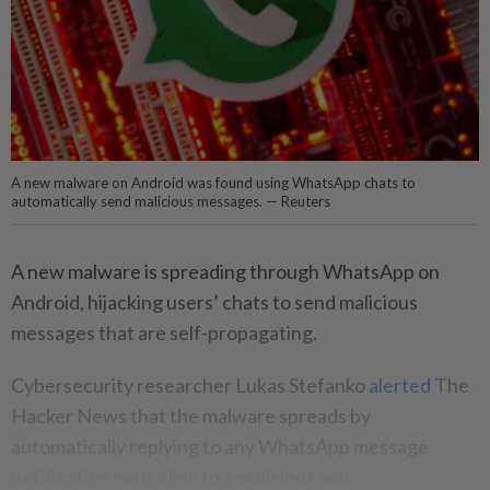
A new malware on Android was found using WhatsApp chats to
automatically send malicious messages. — Reuters
A new malware is spreading through WhatsApp on
Android, hijacking users’ chats to send malicious
messages that are self-propagating.
Cybersecurity researcher Lukas Stefanko
alerted
The
Hacker News that the malware spreads by
automatically replying to any WhatsApp message
notification with a link to a malicious app.