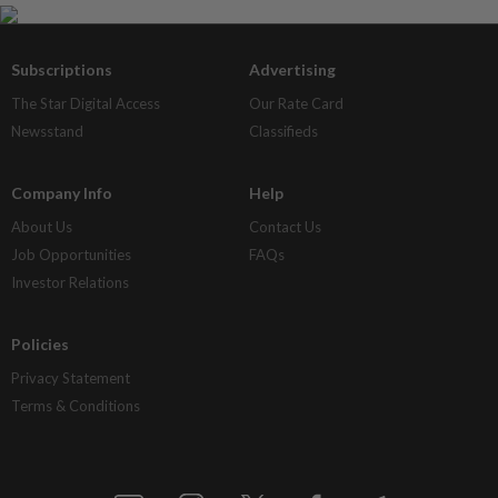
Subscriptions
Advertising
The Star Digital Access
Our Rate Card
Newsstand
Classifieds
Company Info
Help
About Us
Contact Us
Job Opportunities
FAQs
Investor Relations
Policies
Privacy Statement
Terms & Conditions