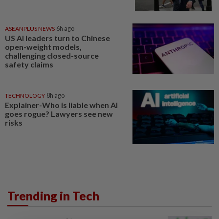
ASEANPLUS NEWS
6h ago
US AI leaders turn to Chinese
open-weight models,
challenging closed-source
safety claims
TECHNOLOGY
8h ago
Explainer-Who is liable when AI
goes rogue? Lawyers see new
risks
Trending in Tech