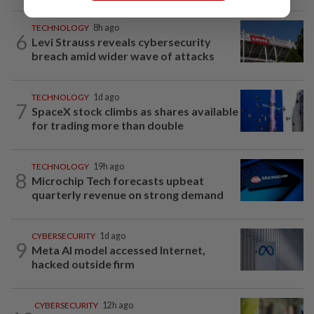
TECHNOLOGY
8h ago
6
Levi Strauss reveals cybersecurity
breach amid wider wave of attacks
TECHNOLOGY
1d ago
7
SpaceX stock climbs as shares available
for trading more than double
TECHNOLOGY
19h ago
8
Microchip Tech forecasts upbeat
quarterly revenue on strong demand
CYBERSECURITY
1d ago
9
Meta AI model accessed Internet,
hacked outside firm
CYBERSECURITY
12h ago