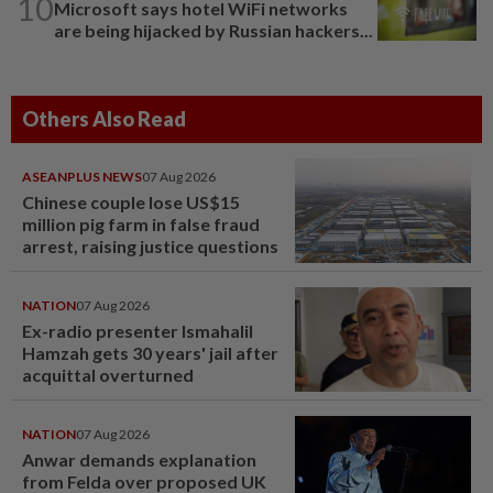
10
Microsoft says hotel WiFi networks
are being hijacked by Russian hackers...
Others Also Read
ASEANPLUS NEWS
07 Aug 2026
Chinese couple lose US$15
million pig farm in false fraud
arrest, raising justice questions
NATION
07 Aug 2026
Ex-radio presenter Ismahalil
Hamzah gets 30 years' jail after
acquittal overturned
NATION
07 Aug 2026
Anwar demands explanation
from Felda over proposed UK