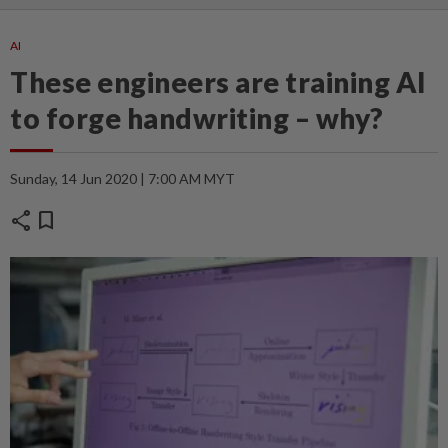
AI
These engineers are training AI
to forge handwriting – why?
Sunday, 14 Jun 2020 | 7:00 AM MYT
share
bookmark