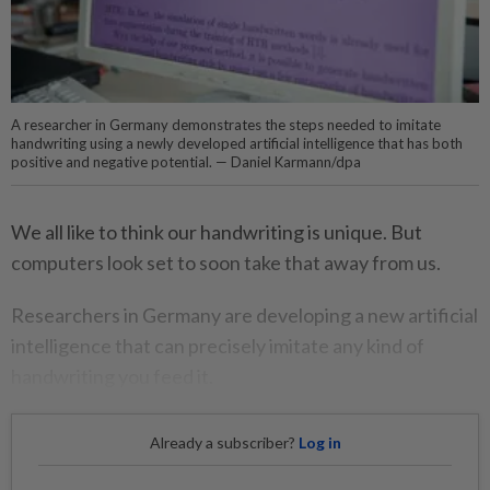
A researcher in Germany demonstrates the steps needed to imitate
handwriting using a newly developed artificial intelligence that has both
positive and negative potential. — Daniel Karmann/dpa
We all like to think our handwriting is unique. But
computers look set to soon take that away from us.
Researchers in Germany are developing a new artificial
intelligence that can precisely imitate any kind of
handwriting you feed it.
Already a subscriber?
Log in