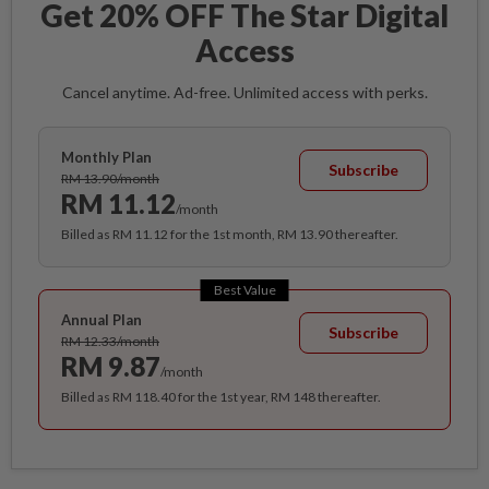
Get 20% OFF The Star Digital
Access
Cancel anytime. Ad-free. Unlimited access with perks.
Monthly Plan
Subscribe
RM 13.90/month
RM 11.12
/month
Billed as RM 11.12 for the 1st month, RM 13.90 thereafter.
Best Value
Annual Plan
Subscribe
RM 12.33/month
RM 9.87
/month
Billed as RM 118.40 for the 1st year, RM 148 thereafter.