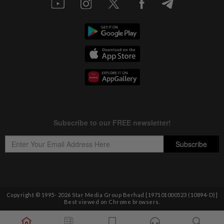
Copyright © 1995-
2026
Star Media Group Berhad [197101000523 (10894-D)]
Best viewed on Chrome browsers.