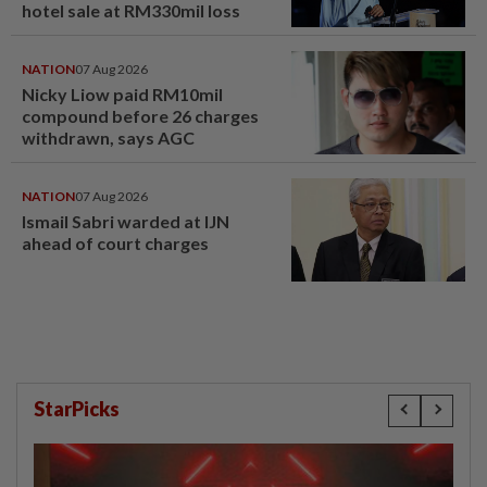
hotel sale at RM330mil loss
NATION
07 Aug 2026
Nicky Liow paid RM10mil
compound before 26 charges
withdrawn, says AGC
NATION
07 Aug 2026
Ismail Sabri warded at IJN
ahead of court charges
StarPicks