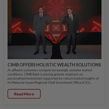
CIMB OFFERS HOLISTIC WEALTH SOLUTIONS
As affluent customers navigate increasingly complex market
conditions, CIMB Bank is placing greater emphasis on
personalised investment supported by robust market insights of
its Malaysia-based Regional Chief Investment Office (CIO)...
Read More