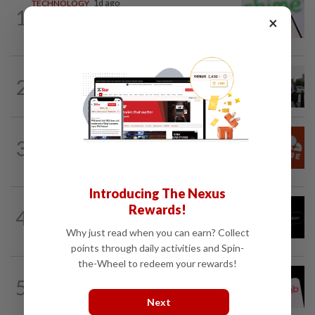
TECHNOLOGY
1d ago
1
Chime raises 2026 revenue forecast on
×
robust demand, CFO to step down
TECHNOLOGY
4h ago
2
Trump says Congress wants to regulate
AI industry 'out of business'
TECHNOLOGY
8h ago
3
Cloudflare shares jump after forecast
raise on higher AI-driven spending
Introducing The Nexus
TECHNOLOGY
10h ago
Rewards!
4
Chinese startup Moonshot's AI model
breaks out of testing environment...
Why just read when you can earn? Collect
points through daily activities and Spin-
the-Wheel to redeem your rewards!
TECHNOLOGY
4h ago
5
Airbnb hits four-year high as investors
cheer revenue forecast raise, AI payoff
Next