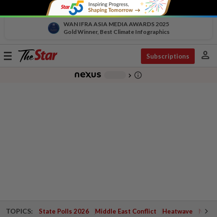
WAN IFRA ASIA MEDIA AWARDS 2025
Gold Winner, Best Climate Infographics
person
Toggle
Subscriptions
navigation
info_outline
-
chevron_right
TOPICS:
State Polls 2026
Middle East Conflict
Heatwave
Negri 