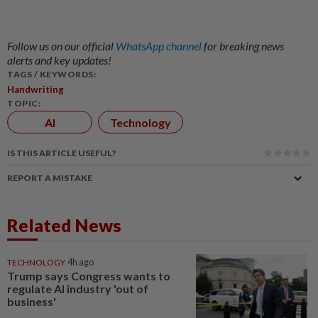
Follow us on our official
WhatsApp channel
for breaking news
alerts and key updates!
TAGS / KEYWORDS:
Handwriting
TOPIC:
AI
Technology
IS THIS ARTICLE USEFUL?
REPORT A MISTAKE
Related News
TECHNOLOGY
4h ago
Trump says Congress wants to
regulate AI industry 'out of
business'