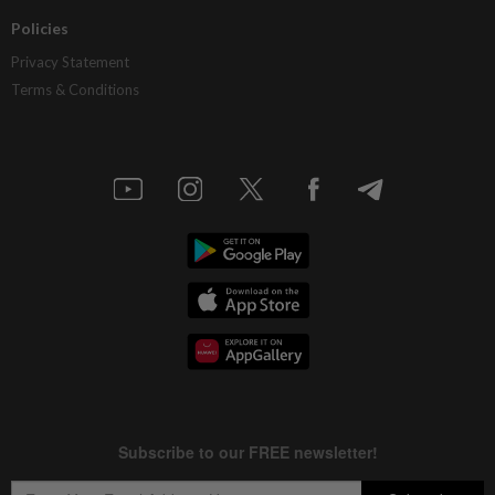
Policies
Privacy Statement
Terms & Conditions