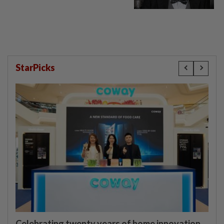
StarPicks
Celebrating twenty years of home innovation