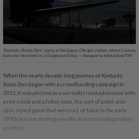
'Kentucky Route Zero' starts at this Equus Oils gas station, where Conway
looks for directions to 5 Dogwood Drive. — Annapurna Interactive/TNS
When the nearly decade-long journey of
Kentucky
Route Zero
began with a crowdfunding campaign in
2011, it was pitched as a surrealist road adventure with
a retro look and a folksy tone, the sort of point-and-
click-styled game that went out of favor in the early
1990s but was finding new life as a niche independent
product.