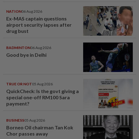
NATION
06 Aug 2026
Ex-MAS captain questions
airport security lapses after
drug bust
BADMINTON
06 Aug 2026
Good bye in Delhi
TRUE OR NOT
05 Aug 2026
QuickCheck: Is the govt giving a
special one-off RM100 Sara
payment?
BUSINESS
05 Aug 2026
Borneo Oil chairman Tan Kok
Chor passes away