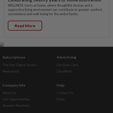
WELLNESS starts at home, where thoughtful choices and a
supportive living environment can contribute to greater comfort,
convenience and well-being for the entire family.
Read More
Subscriptions
Advertising
The Star Digital Access
Our Rate Card
Newsstand
Classifieds
Company Info
Help
About Us
Contact Us
Job Opportunities
FAQs
Investor Relations