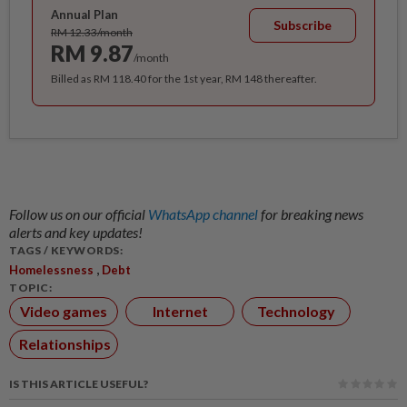
Annual Plan
Subscribe
RM 12.33/month
RM 9.87
/month
Billed as RM 118.40 for the 1st year, RM 148 thereafter.
Follow us on our official
WhatsApp channel
for breaking news
alerts and key updates!
TAGS / KEYWORDS:
,
Homelessness
Debt
TOPIC:
Video games
Internet
Technology
Relationships
IS THIS ARTICLE USEFUL?