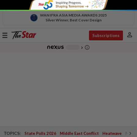
WAN IFRA ASIA MEDIA AWARDS 2025
Silver Winner, Best Cover Design
person
Toggle
Subscriptions
navigation
info_outline
-
chevron_right
TOPICS:
State Polls 2026
Middle East Conflict
Heatwave
Negri 