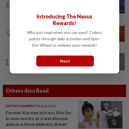
8
Exclusive-JPMorgan CEO Dimon leads
new cross-industry effort to tackle AI...
Introducing The Nexus
Rewards!
TECHNOLOGY
4h ago
9
Why just read when you can earn? Collect
Etsy lays off 12% of workforce as part
points through daily activities and Spin-
of restructuring plan
the-Wheel to redeem your rewards!
TECHNOLOGY
12h ago
10
Next
Anthropic to build in-house chip design
team for Claude, hire engineers
Others Also Read
ENTERTAINMENT
06 Aug 2026
Former Korean actress Kim Se-
in now works at a warehouse
and as a food delivery driver