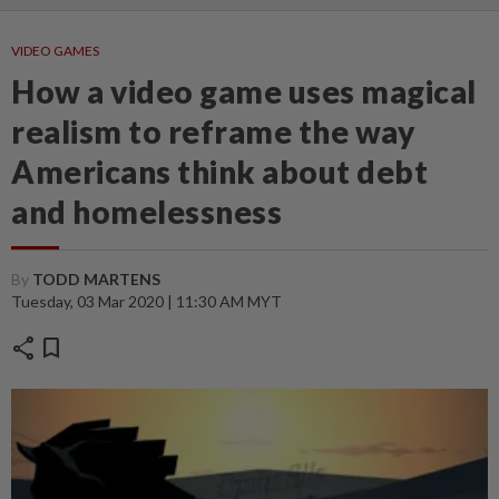
VIDEO GAMES
How a video game uses magical
realism to reframe the way
Americans think about debt
and homelessness
By
TODD MARTENS
Tuesday, 03 Mar 2020 | 11:30 AM MYT
share
bookmark