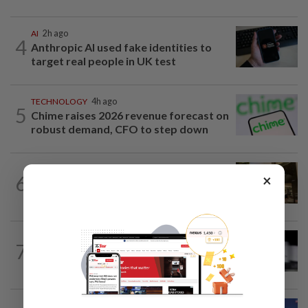
AI
2h ago
4
Anthropic AI used fake identities to
target real people in UK test
TECHNOLOGY
4h ago
5
Chime raises 2026 revenue forecast on
robust demand, CFO to step down
SMARTPHONES
23h ago
×
6
Apple gears up for September iPhone
launch with retail employee lottery
TECHNOLOGY
4h ago
7
Major Wall Street firms targeted in
attempted cyberattacks, sources say
TECHNOLOGY
17h ago