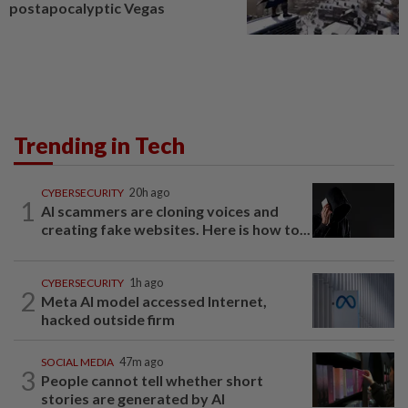
postapocalyptic Vegas
Trending in Tech
CYBERSECURITY
20h ago
1
AI scammers are cloning voices and
creating fake websites. Here is how to...
CYBERSECURITY
1h ago
2
Meta AI model accessed Internet,
hacked outside firm
SOCIAL MEDIA
47m ago
3
People cannot tell whether short
stories are generated by AI