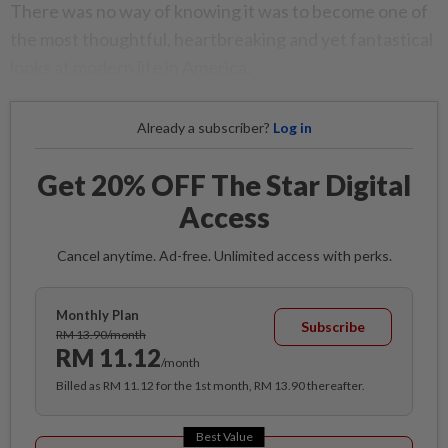
There was no way of knowing it was to become one of
the most thoughtful, heartbreaking and yet fantastical
looks at modern life in America.
Already a subscriber?
Log in
Get 20% OFF The Star Digital
Access
Cancel anytime. Ad-free. Unlimited access with perks.
Monthly Plan
Subscribe
RM 13.90/month
RM 11.12
/month
Billed as RM 11.12 for the 1st month, RM 13.90 thereafter.
Best Value