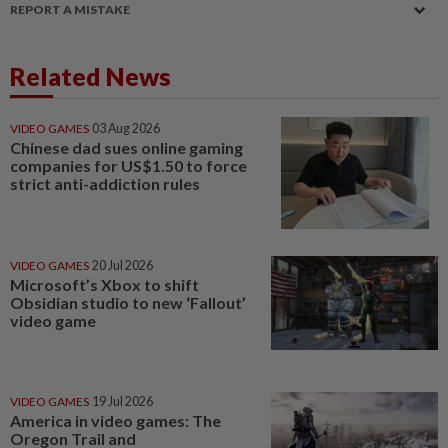
REPORT A MISTAKE
Related News
VIDEO GAMES
03 Aug 2026
Chinese dad sues online gaming
companies for US$1.50 to force
strict anti-addiction rules
VIDEO GAMES
20 Jul 2026
Microsoft’s Xbox to shift
Obsidian studio to new ‘Fallout’
video game
VIDEO GAMES
19 Jul 2026
America in video games: The
Oregon Trail and