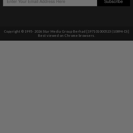
Copyright © 1995-
2026
Star Media Group Berhad [197101000523 (10894-D)]
Best viewed on Chrome browsers.