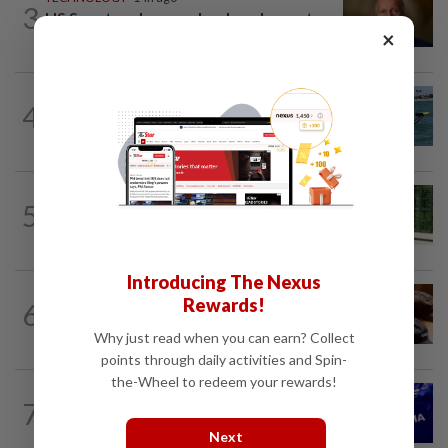
3
US Senate advances landmark crypto
×
bill before heading on August recess
ROBOTICS
9h ago
4
California scientists build robot to look
for great white sharks near beaches
SMARTPHONES
10h ago
5
Ten tips to get your kids off devices this
summer
Introducing The Nexus
AI
12h ago
Rewards!
6
If you can’t beat AI, outdress it, tech
firms and their swag say
Why just read when you can earn? Collect
points through daily activities and Spin-
the-Wheel to redeem your rewards!
TECHNOLOGY
1d ago
7
Nvidia to invest up to $3 billion in
Stargate data center developer...
Next