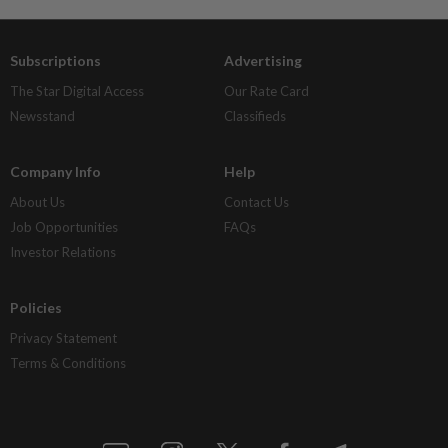
Subscriptions
Advertising
The Star Digital Access
Our Rate Card
Newsstand
Classifieds
Company Info
Help
About Us
Contact Us
Job Opportunities
FAQs
Investor Relations
Policies
Privacy Statement
Terms & Conditions