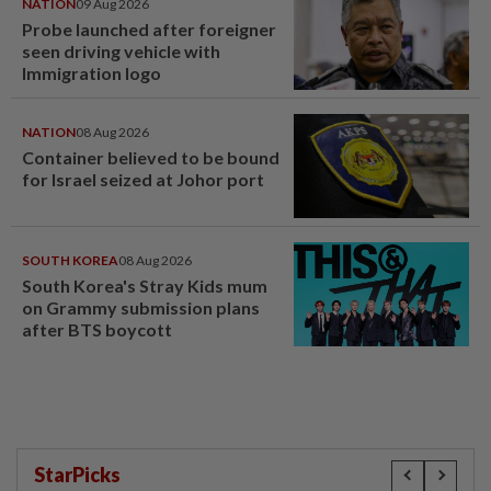
NATION
09 Aug 2026
Probe launched after foreigner
seen driving vehicle with
Immigration logo
NATION
08 Aug 2026
Container believed to be bound
for Israel seized at Johor port
SOUTH KOREA
08 Aug 2026
South Korea's Stray Kids mum
on Grammy submission plans
after BTS boycott
StarPicks