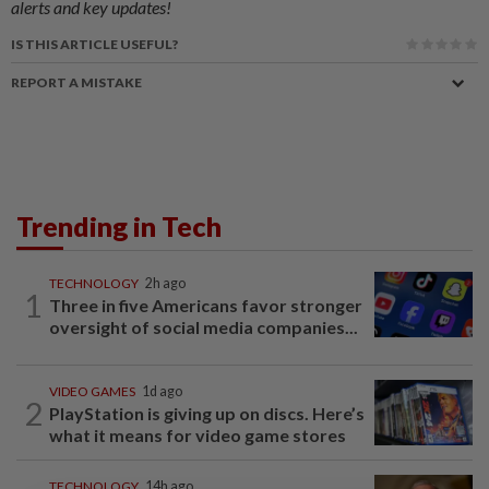
alerts and key updates!
IS THIS ARTICLE USEFUL?
REPORT A MISTAKE
Trending in Tech
TECHNOLOGY
2h ago
1
Three in five Americans favor stronger
oversight of social media companies...
VIDEO GAMES
1d ago
2
PlayStation is giving up on discs. Here’s
what it means for video game stores
TECHNOLOGY
14h ago