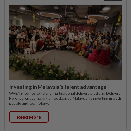
Investing in Malaysia’s talent advantage
WHEN it comes to talent, multinational delivery platform Delivery
Hero, parent company of foodpanda Malaysia, is investing in both
people and technology.
Read More