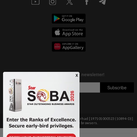
Copyright © 1995-
2026
Star Media Group Berhad [197101000523 (10894-D)]
Best viewed on Chrome browsers.