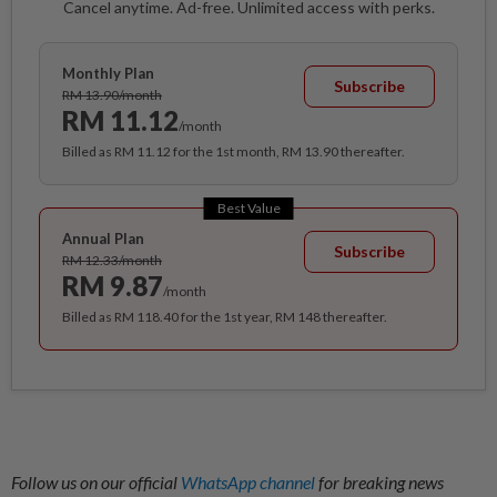
Cancel anytime. Ad-free. Unlimited access with perks.
Monthly Plan
Subscribe
RM 13.90/month
RM 11.12
/month
Billed as RM 11.12 for the 1st month, RM 13.90 thereafter.
Best Value
Annual Plan
Subscribe
RM 12.33/month
RM 9.87
/month
Billed as RM 118.40 for the 1st year, RM 148 thereafter.
Follow us on our official
WhatsApp channel
for breaking news