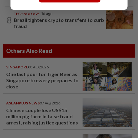
TECHNOLOGY
1d ago
8
Brazil tightens crypto transfers to curb
fraud
Others Also Read
SINGAPORE
08 Aug 2026
One last pour for Tiger Beer as
Singapore brewery prepares to
close
ASEANPLUS NEWS
07 Aug 2026
Chinese couple lose US$15
million pig farm in false fraud
arrest, raising justice questions