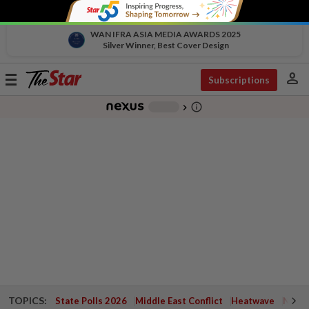
WAN IFRA ASIA MEDIA AWARDS 2025
Silver Winner, Best Cover Design
person
Toggle
Subscriptions
navigation
info_outline
-
chevron_right
TOPICS:
State Polls 2026
Middle East Conflict
Heatwave
Negri 