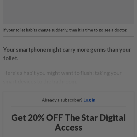
If your toilet habits change suddenly, then it is time to go see a doctor.
Your smartphone might carry more germs than your
toilet.
Here's a habit you might want to flush: taking your
smart devices to the bathroom.
Already a subscriber?
Log in
Get 20% OFF The Star Digital
Access