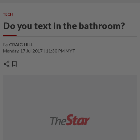
TECH
Do you text in the bathroom?
By
CRAIG HILL
Monday, 17 Jul 2017 | 11:30 PM MYT
share
bookmark