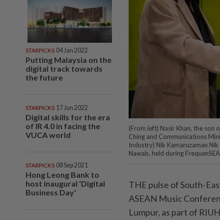
STARPICKS
04 Jan 2022
Putting Malaysia on the
digital track towards
the future
STARPICKS
17 Jun 2022
Digital skills for the era
of IR 4.0 in facing the
(From left) Nasir Khan, the so
VUCA world
Ching and Communications Minis
Indus­try) Nik Kamaruzaman Nik 
Nawab, held during FrequenSEA
STARPICKS
08 Sep 2021
Hong Leong Bank to
host inaugural 'Digital
THE pulse of South-East
Business Day'
ASEAN Music Conferenc
Lumpur, as part of RIU