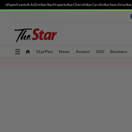
ePaper
Events
R.AGE
mStar
StarProperty
StarCherish
StarCarsifu
StarSearch
myStar
Toggle
StarPlus
News
Asean+
ESG
Business
navigation