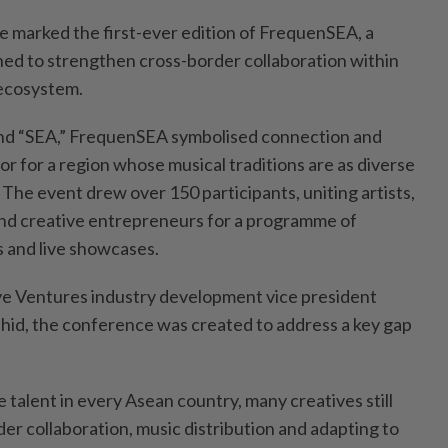
 marked the first-ever edition of FrequenSEA, a
ned to strengthen cross-border collaboration within
ecosystem.
nd “SEA,” FrequenSEA symbolised connection and
r for a region whose musical traditions are as diverse
 The event drew over 150 participants, uniting artists,
nd creative entrepreneurs for a programme of
 and live showcases.
e Ventures industry development vice president
hid, the conference was created to address a key gap
e talent in every Asean country, many creatives still
er collaboration, music distribution and adapting to