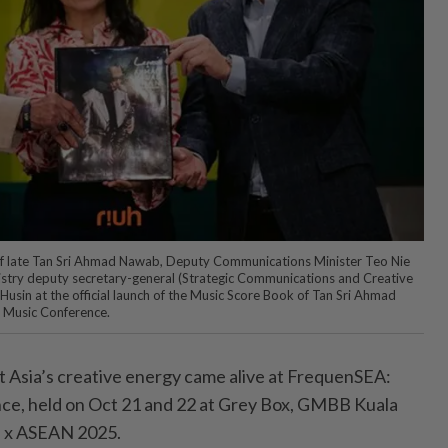
n of late Tan Sri Ahmad Nawab, Deputy Communications Minister Teo Nie
try deputy secretary-general (Strategic Com­munications and Creative
Husin at the official launch of the Music Score Book of Tan Sri Ahmad
 Music Conference.
 Asia’s creative energy came alive at FrequenSEA:
e, held on Oct 21 and 22 at Grey Box, GMBB Kuala
H x ASEAN 2025.