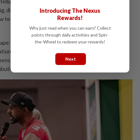
Intelligence (AI), the conference also featured
ig, director and founder of Kopi Su Studio and Koup
Introducing The Nexus
Rewards!
 technology is reshaping the creative process and
Why just read when you can earn? Collect
points through daily activities and Spin-
ape the Future of Music and AI Fairly?”, examined the
the-Wheel to redeem your rewards!
on and integrity, addressing issues of originality,
Next
pensation as AI becomes increasingly embedded in
ibution.