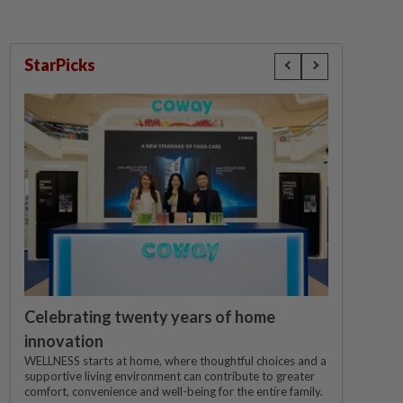
StarPicks
Celebrating twenty years of home
innovation
WELLNESS starts at home, where thoughtful choices and a
supportive living environment can contribute to greater
comfort, convenience and well-being for the entire family.