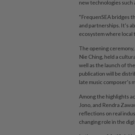
new technologies such as
“FrequenSEA bridges th
and partnerships. It’s 
ecosystem where local ta
The opening ceremony, 
Nie Ching, held a cultur
well as the launch of t
publication will be distr
late music composer’s m
Among the highlights ac
Jono, and Rendra Zawaw
reflections on real indu
changing role in the dig