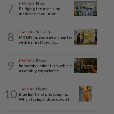
7
STARPICKS
1d ago
Bridging the precision
medicine revolution
8
STARPICKS
30 Jul 2026
MR DIY opens a new chapter
with its first loyalty...
9
STARPICKS
15h ago
Immersive miniature vehicle
assembly experience...
10
STARPICKS
14h ago
Blue light and photoaging:
Why staying indoors won’t...