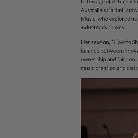
In the age of Artificial 
Australia’s Kartini Ludw
Music, who explored how
industry dynamics.
Her session, “How to Sh
balance between innovati
ownership and fair com
music creation and distr