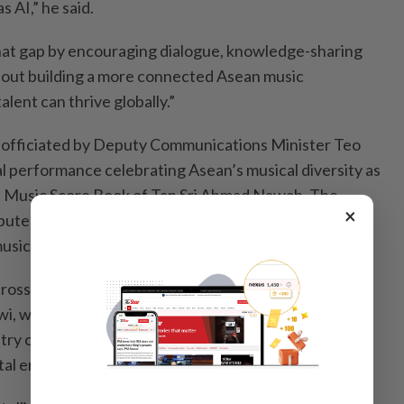
 AI,” he said.
at gap by encouraging dialogue, knowledge-sharing
about building a more connected Asean music
lent can thrive globally.”
officiated by Deputy Communications Minister Teo
al performance celebrating Asean’s musical diversity as
he Music Score Book of Tan Sri Ahmad Nawab. The
×
ibuted to institutions and universities to preserve the
usical legacy for educational use.
ross both days were sessions featuring Balan Kash,
i, whose candid and insightful discussions—
stry challenges, creative evolution and music’s
ital era struck a chord with the audience.