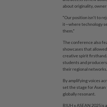
about originality, owne
“Our position isn’t to r
it—where technology ser
them.”
The conference also fea
showcases that allowed 
creative spirit firsthan
students and producers
their regional networks
By amplifying voices ac
set the stage for Asean 
globally resonant.
RIUH x ASEAN 2025 is a