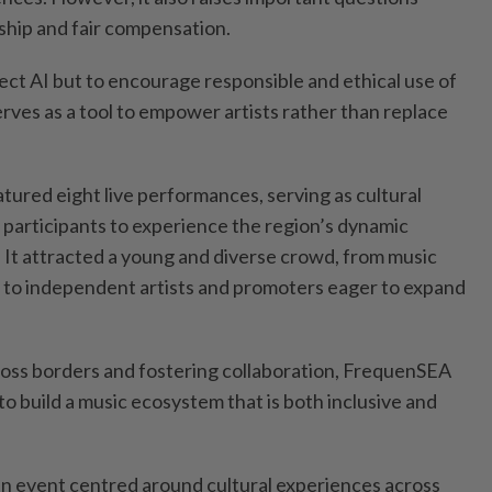
rship and fair compensation.
eject AI but to encourage responsible and ethical use of
ves as a tool to empower artists rather than replace
tured eight live performances, serving as cultural
participants to experience the region’s dynamic
d. It attracted a young and diverse crowd, from music
 to independent artists and promoters eager to expand
.
ross borders and fostering collaboration, FrequenSEA
to build a music ecosystem that is both inclusive and
n event centred around cultural experiences across