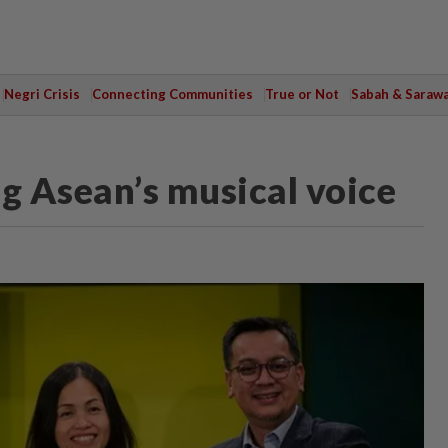
Negri Crisis
Connecting Communities
True or Not
Sabah & Saraw
 Asean’s musical voice