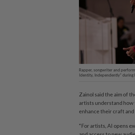
Rapper, songwriter and performe
Identity, Independently” during
Zainol said the aim of t
artists understand how t
enhance their craft and 
“For artists, AI opens ex
and access to new audie