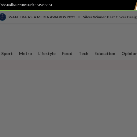
job
Kuali
Kuntum
SuriaFM
988FM
•
WAN IFRA ASIA MEDIA AWARDS 2025
Silver Winner, Best Cover Desig
Sport
Metro
Lifestyle
Food
Tech
Education
Opinio