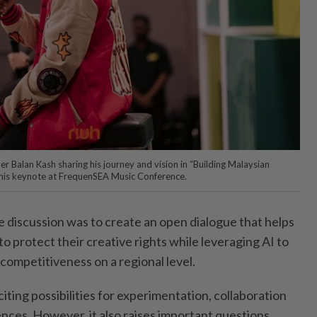
r Balan Kash sharing his journey and vision in “Building Malaysian
 his keynote at FrequenSEA Music Conference.
he discussion was to create an open dialogue that helps
o protect their creative rights while leveraging AI to
competitiveness on a regional level.
citing possibilities for experimentation, collaboration
nces. However, it also raises important questions