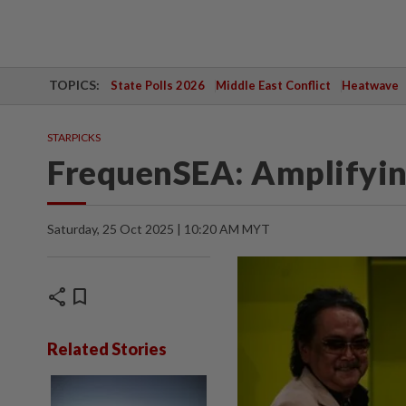
TOPICS:
State Polls 2026
Middle East Conflict
Heatwave
STARPICKS
FrequenSEA: Amplifying
Saturday, 25 Oct 2025 | 10:20 AM MYT
share
bookmark
Related Stories