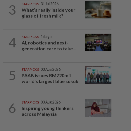
3
STARPICKS
31 Jul 2026
What’s really inside your
glass of fresh milk?
4
STARPICKS
1d ago
AI, robotics and next-
generation care to take...
5
STARPICKS
03 Aug 2026
PAAB issues RM720mil
world's largest blue sukuk
6
STARPICKS
03 Aug 2026
Inspiring young thinkers
across Malaysia