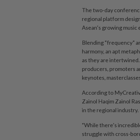
The two-day conference
regional platform desig
Asean’s growing music 
Blending “frequency” a
harmony, an apt metapho
as they are intertwined.
producers, promoters a
keynotes, masterclasses
According to MyCreativ
Zainol Haqim Zainol Ras
in the regional industry.
“While there’s incredibl
struggle with cross-bord