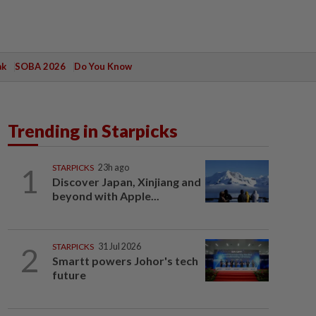
ak
SOBA 2026
Do You Know
Trending in Starpicks
1
STARPICKS
23h ago
Discover Japan, Xinjiang and
beyond with Apple...
2
STARPICKS
31 Jul 2026
Smartt powers Johor's tech
future