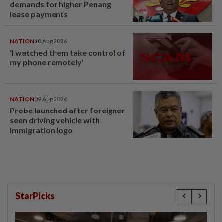
demands for higher Penang
lease payments
NATION
10 Aug 2026
‘I watched them take control of
my phone remotely’
NATION
09 Aug 2026
Probe launched after foreigner
seen driving vehicle with
Immigration logo
StarPicks