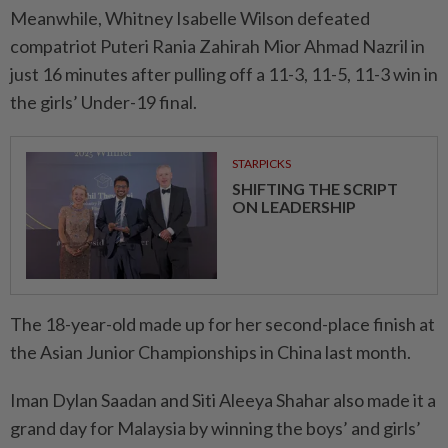
Meanwhile, Whitney Isabelle Wilson defeated
compatriot Puteri Rania Zahirah Mior Ahmad Nazril in
just 16 minutes after pulling off a 11-3, 11-5, 11-3 win in
the girls’ Under-19 final.
STARPICKS
SHIFTING THE SCRIPT
ON LEADERSHIP
The 18-year-old made up for her second-place finish at
the Asian Junior Championships in China last month.
Iman Dylan Saadan and Siti Aleeya Shahar also made it a
grand day for Malaysia by winning the boys’ and girls’