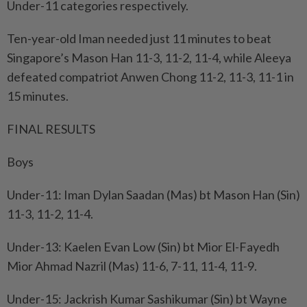
Under-11 categories respectively.
Ten-year-old Iman needed just 11 minutes to beat
Singapore’s Mason Han 11-3, 11-2, 11-4, while Aleeya
defeated compatriot Anwen Chong 11-2, 11-3, 11-1 in
15 minutes.
FINAL RESULTS
Boys
Under-11: Iman Dylan Saadan (Mas) bt Mason Han (Sin)
11-3, 11-2, 11-4.
Under-13: Kaelen Evan Low (Sin) bt Mior El-Fayedh
Mior Ahmad Nazril (Mas) 11-6, 7-11, 11-4, 11-9.
Under-15: Jackrish Kumar Sashikumar (Sin) bt Wayne