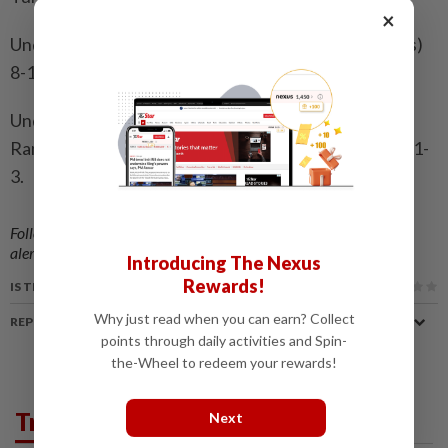
×
Under-17: Naisha Singh (Sin) bt Emelda Camalia (Mas)
8-11, 11-4, 11-6, 8-11, 11-9.
Under-19: Whitney Isabelle Wilson (Mas) bt Puteri
Rania Zahirah Mior Ahmad Nazril (Mas) 11-3, 11-5, 11-
3.
Follow us on our official
WhatsApp channel
for breaking news
alerts and key updates!
Introducing The Nexus
Rewards!
IS THIS ARTICLE USEFUL?
Why just read when you can earn? Collect
REPORT A MISTAKE
points through daily activities and Spin-
the-Wheel to redeem your rewards!
Trending in Sport
Next