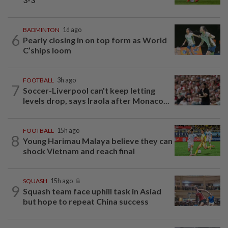
BADMINTON
1d ago
6
Pearly closing in on top form as World
C’ships loom
FOOTBALL
3h ago
7
Soccer-Liverpool can't keep letting
levels drop, says Iraola after Monaco...
FOOTBALL
15h ago
8
Young Harimau Malaya believe they can
shock Vietnam and reach final
SQUASH
15h ago
9
Squash team face uphill task in Asiad
but hope to repeat China success