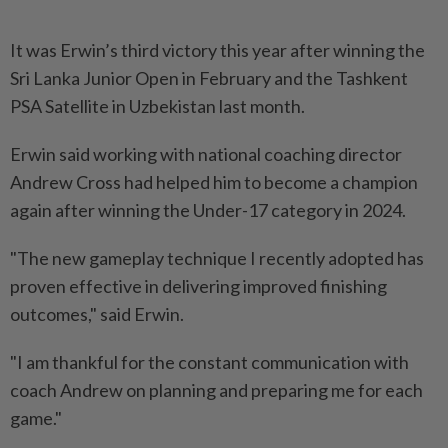
It was Erwin’s third victory this year after winning the
Sri Lanka Junior Open in February and the Tashkent
PSA Satellite in Uzbekistan last month.
Erwin said working with national coaching director
Andrew Cross had helped him to become a champion
again after winning the Under-17 category in 2024.
"The new gameplay technique I recently adopted has
proven effective in delivering improved finishing
outcomes," said Erwin.
"I am thankful for the constant communication with
coach Andrew on planning and preparing me for each
game."