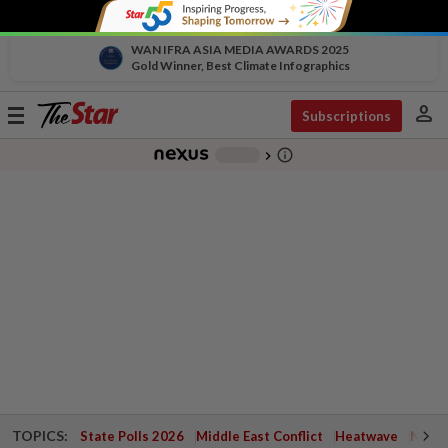
WAN IFRA ASIA MEDIA AWARDS 2025
Gold Winner, Best Climate Infographics
person
Toggle
Subscriptions
navigation
info_outline
-
chevron_right
TOPICS:
State Polls 2026
Middle East Conflict
Heatwave
Negri 