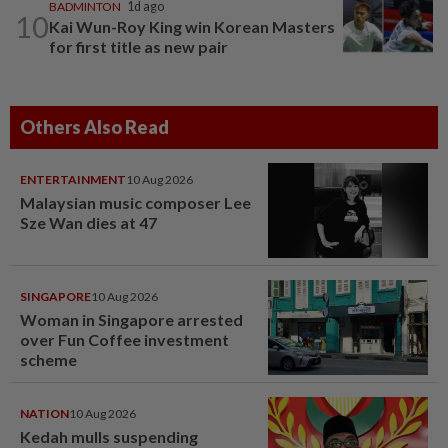
BADMINTON
1d ago
10
Kai Wun-Roy King win Korean Masters
for first title as new pair
Others Also Read
ENTERTAINMENT
10 Aug 2026
Malaysian music composer Lee
Sze Wan dies at 47
SINGAPORE
10 Aug 2026
Woman in Singapore arrested
over Fun Coffee investment
scheme
NATION
10 Aug 2026
Kedah mulls suspending