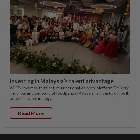
Investing in Malaysia’s talent advantage
WHEN it comes to talent, multinational delivery platform Delivery
Hero, parent company of foodpanda Malaysia, is investing in both
people and technology.
Read More