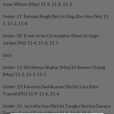
Isaac Wilson (Mas) 11-9, 11-8, 11-3.
Under-17: Rehaan Singh (Sin) bt Ong Zhe Hon (Sin) 11-
5, 11-2, 11-4.
Under-19: Erwin Kros Christopher (Mas) bt Inigo
Jordan (Phi) 11-4, 11-4, 11-7.
Girls
Under-11: Siti Aleeya Shahar (Mas) bt Anwen Chong
(Mas) 11-2, 11-3, 11-1.
Under-13: Kareena Sashikumar (Sin) bt Lyra Kate
Trasmil (Phi) 11-9, 11-6, 11-4.
Under-15: Jacintha Han (Sin) bt Tungku Nurina Dayana
Tungku Saripol Badrul (Mas) 11-5, 11-9, 11-9.