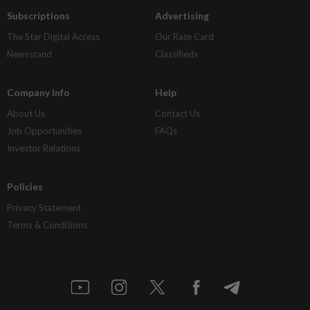
Subscriptions
Advertising
The Star Digital Access
Our Rate Card
Newsstand
Classifieds
Company Info
Help
About Us
Contact Us
Job Opportunities
FAQs
Investor Relations
Policies
Privacy Statement
Terms & Conditions