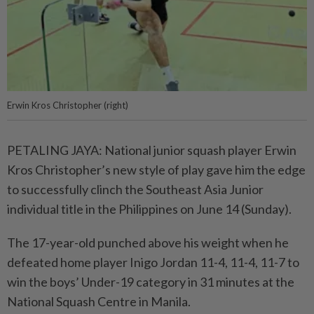
Erwin Kros Christopher (right)
PETALING JAYA: National junior squash player Erwin
Kros Christopher’s new style of play gave him the edge
to successfully clinch the Southeast Asia Junior
individual title in the Philippines on June 14 (Sunday).
The 17-year-old punched above his weight when he
defeated home player Inigo Jordan 11-4, 11-4, 11-7 to
win the boys’ Under-19 category in 31 minutes at the
National Squash Centre in Manila.