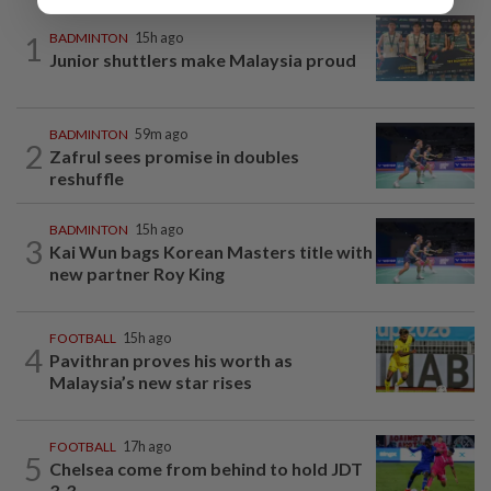
1
BADMINTON
15h ago
Junior shuttlers make Malaysia proud
BADMINTON
59m ago
2
Zafrul sees promise in doubles
reshuffle
BADMINTON
15h ago
3
Kai Wun bags Korean Masters title with
new partner Roy King
FOOTBALL
15h ago
4
Pavithran proves his worth as
Malaysia’s new star rises
FOOTBALL
17h ago
5
Chelsea come from behind to hold JDT
3-3