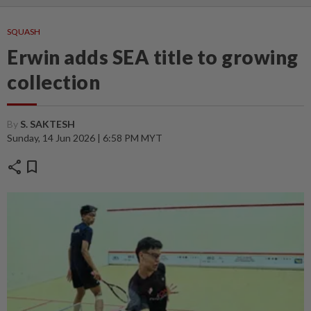
SQUASH
Erwin adds SEA title to growing
collection
By
S. SAKTESH
Sunday, 14 Jun 2026 | 6:58 PM MYT
share
bookmark