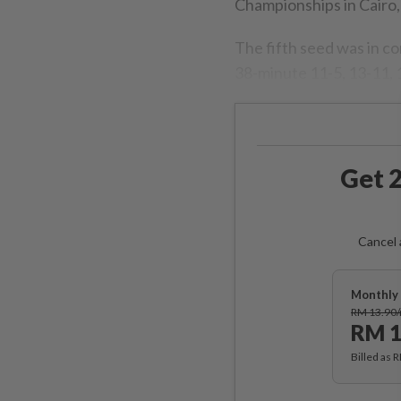
Championships in Cairo,
The fifth seed was in co
38-minute 11-5, 13-11, 11
Get 2
Cancel 
Monthly 
RM 13.90
RM 1
Billed as 