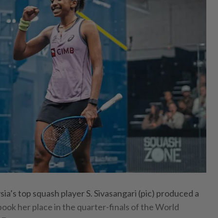
’s top squash player S. Sivasangari (pic) produced a
ook her place in the quarter-finals of the World