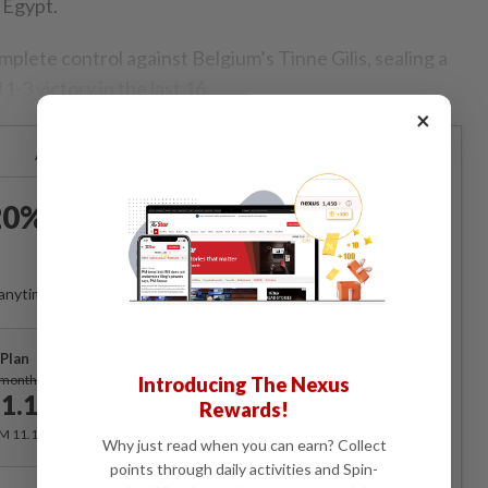
 Egypt.
mplete control against Belgium’s Tinne Gilis, sealing a
-3 victory in the last 16.
×
Already a subscriber?
Log in
0% OFF The Star Digital
Access
anytime. Ad-free. Unlimited access with perks.
Plan
Subscribe
/month
Introducing The Nexus
1.12
Rewards!
/month
RM 11.12 for the 1st month, RM 13.90 thereafter.
Why just read when you can earn? Collect
points through daily activities and Spin-