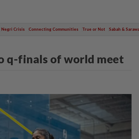
Negri Crisis
Connecting Communities
True or Not
Sabah & Saraw
o q-finals of world meet