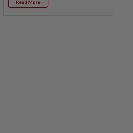
Read More