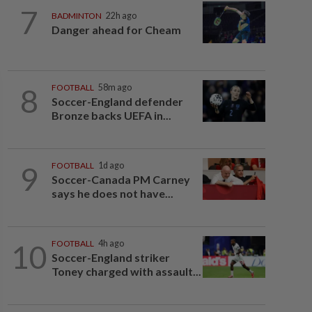
7
BADMINTON
22h ago
Danger ahead for Cheam
8
FOOTBALL
58m ago
Soccer-England defender
Bronze backs UEFA in...
9
FOOTBALL
1d ago
Soccer-Canada PM Carney
says he does not have...
10
FOOTBALL
4h ago
Soccer-England striker
Toney charged with assault...