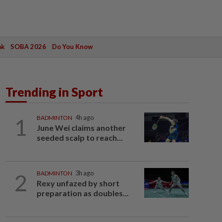
ak
SOBA 2026
Do You Know
Trending in Sport
1
BADMINTON
4h ago
June Wei claims another
seeded scalp to reach...
2
BADMINTON
3h ago
Rexy unfazed by short
preparation as doubles...