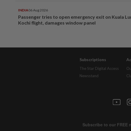
INDIA
06 Aug 2026
Passenger tries to open emergency exit on Kuala L
Kochi flight, damages window panel
Subscriptions
Ad
The Star Digital Access
Ou
Newsstand
Cl