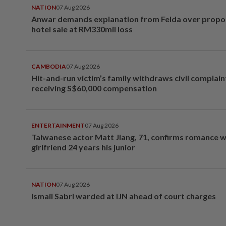
NATION
07 Aug 2026
Anwar demands explanation from Felda over prop
hotel sale at RM330mil loss
CAMBODIA
07 Aug 2026
Hit-and-run victim’s family withdraws civil complain
receiving S$60,000 compensation
ENTERTAINMENT
07 Aug 2026
Taiwanese actor Matt Jiang, 71, confirms romance w
girlfriend 24 years his junior
NATION
07 Aug 2026
Ismail Sabri warded at IJN ahead of court charges