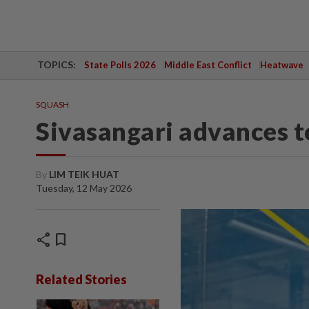
TOPICS:
State Polls 2026
Middle East Conflict
Heatwave
SQUASH
Sivasangari advances t
By
LIM TEIK HUAT
Tuesday, 12 May 2026
share
bookmark
Related Stories