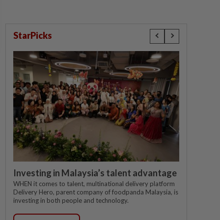
StarPicks
Investing in Malaysia’s talent advantage
WHEN it comes to talent, multinational delivery platform
Delivery Hero, parent company of foodpanda Malaysia, is
investing in both people and technology.