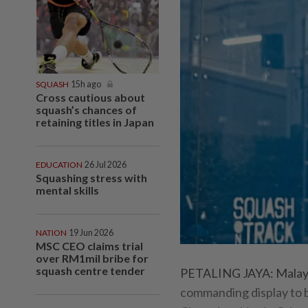
SQUASH
15h ago
Cross cautious about
squash’s chances of
retaining titles in Japan
EDUCATION
26 Jul 2026
Squashing stress with
mental skills
NATION
19 Jun 2026
MSC CEO claims trial
over RM1mil bribe for
squash centre tender
PETALING JAYA: Malaysia
commanding display to b