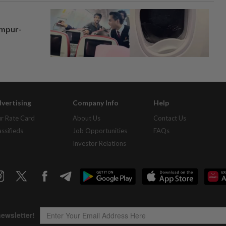
umpur-
vertising
Company Info
Help
r Rate Card
About Us
Contact Us
assifieds
Job Opportunities
FAQs
Investor Relations