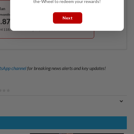
Best Value
the-Wheel to redeem your rewards!
lan
Subscribe
/month
Next
.87
/month
RM 118.40 for the 1st year, RM 148 thereafter.
sApp channel
for breaking news alerts and key updates!