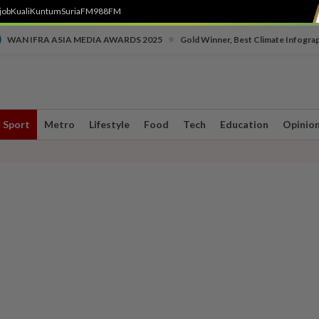
job
Kuali
Kuntum
SuriaFM
988FM
•
WAN IFRA ASIA MEDIA AWARDS 2025
Gold Winner, Best Climate Infogra
Sport
Metro
Lifestyle
Food
Tech
Education
Opinio