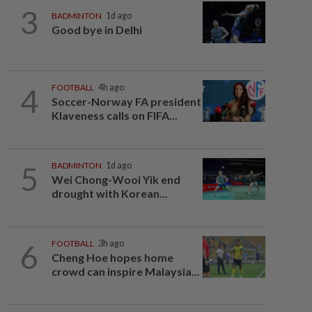
3
BADMINTON
1d ago
Good bye in Delhi
4
FOOTBALL
4h ago
Soccer-Norway FA president
Klaveness calls on FIFA...
5
BADMINTON
1d ago
Wei Chong-Wooi Yik end
drought with Korean...
6
FOOTBALL
3h ago
Cheng Hoe hopes home
crowd can inspire Malaysia...