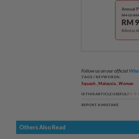
Annual P
RM 12.33
RM 9
Billed as 
Follow us on our official
What
TAGS / KEYWORDS:
,
,
Squash
Malaysia
Woman
IS THIS ARTICLE USEFUL?
REPORT A MISTAKE
Others Also Read