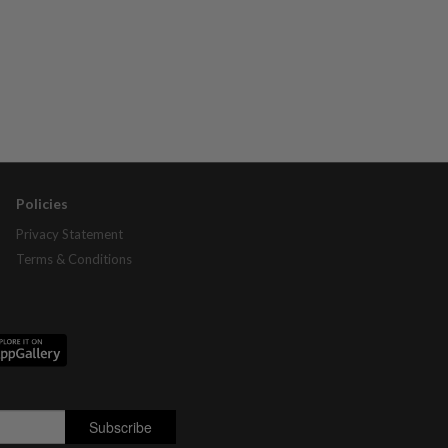
Policies
Privacy Statement
Terms & Conditions