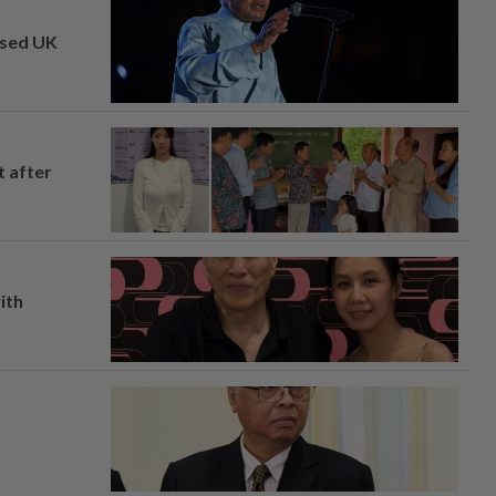
osed UK
t after
ith