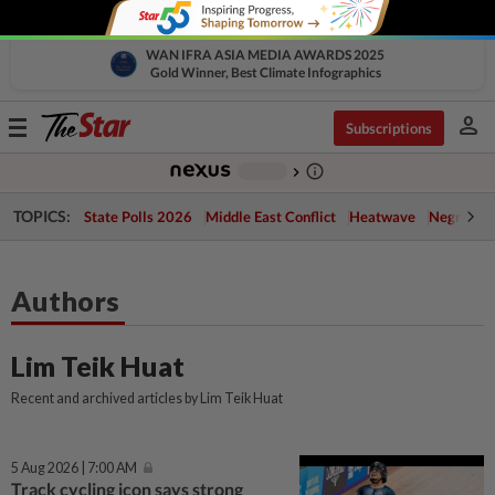
WAN IFRA ASIA MEDIA AWARDS 2025
Gold Winner, Best Climate Infographics
person
Toggle
Subscriptions
navigation
info_outline
-
chevron_right
TOPICS:
State Polls 2026
Middle East Conflict
Heatwave
Negri Cris
Authors
Lim Teik Huat
Recent and archived articles by Lim Teik Huat
5 Aug 2026 | 7:00 AM
Track cycling icon says strong