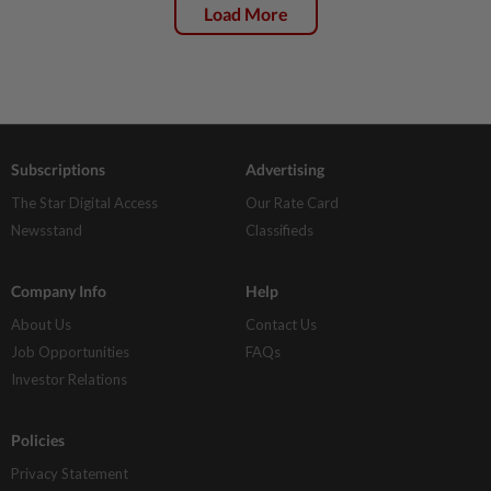
Load More
Subscriptions
Advertising
The Star Digital Access
Our Rate Card
Newsstand
Classifieds
Company Info
Help
About Us
Contact Us
Job Opportunities
FAQs
Investor Relations
Policies
Privacy Statement