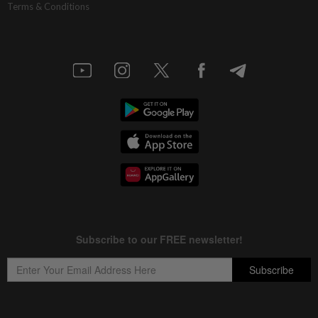
Terms & Conditions