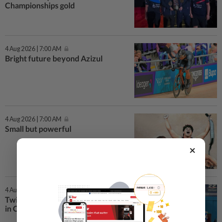
Championships gold
4 Aug 2026 | 7:00 AM
Bright future beyond Azizul
4 Aug 2026 | 7:00 AM
Small but powerful
×
4 Aug 2026 | 7:00 AM
Twin silver triumph for Malaysia
in C’wealth Championships