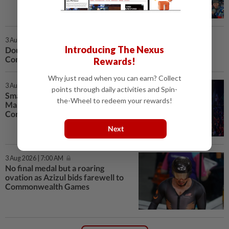
3 Aug 2026 | 6:00 PM
Introducing The Nexus
Double silver for national table tennis team at
Commonwealth Championships
Rewards!
Why just read when you can earn? Collect
3 Aug 2026 | 5:53 PM
points through daily activities and Spin-
Small team but big success as
the-Wheel to redeem your rewards!
Malaysia bags eight golds in
Commonwealth Games
Next
3 Aug 2026 | 7:00 AM
No final medal but a roaring
ovation as Azizul bids farewell to
Commonwealth Games