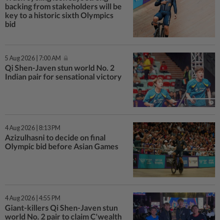
backing from stakeholders will be
key to a historic sixth Olympics
bid
5 Aug 2026 | 7:00 AM
Qi Shen-Javen stun world No. 2
Indian pair for sensational victory
4 Aug 2026 | 8:13 PM
Azizulhasni to decide on final
Olympic bid before Asian Games
4 Aug 2026 | 4:55 PM
Giant-killers Qi Shen-Javen stun
world No. 2 pair to claim C'wealth