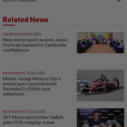
REPORT A MISTAKE
Related News
CAMBODIA
03 Mar 2026
New motorsport events, music
festivals headed to Cambodia
via Malaysia
MOTORSPORT
10 Jan 2026
Motor racing-Mexico City's
motorsport passion fuels
Formula E's 150th race
milestone
MOTORSPORT
21 Dec 2025
JDT Motorsport rider Hafizh
joins GTA roleplay scene