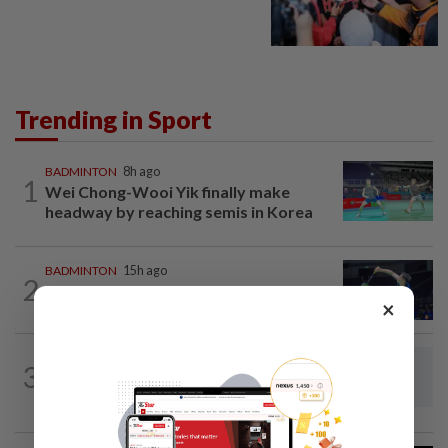
Trending in Sport
BADMINTON
8h ago
1
Wei Chong-Wooi Yik finally make
headway by reaching semis in Korea
BADMINTON
15h ago
2
June Wei claims another seeded scalp
×
to reach Korean Masters semis
BADMINTON
8h ago
3
Dania-Zi Yu back together as Johor duo
seek to retain Sukma gold