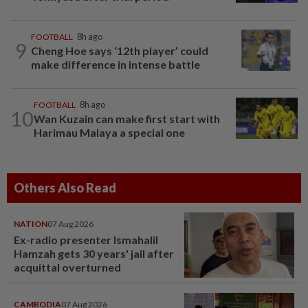
FOOTBALL
8h ago
9
Cheng Hoe says ‘12th player’ could
make difference in intense battle
FOOTBALL
8h ago
10
Wan Kuzain can make first start with
Harimau Malaya a special one
Others Also Read
NATION
07 Aug 2026
Ex-radio presenter Ismahalil
Hamzah gets 30 years' jail after
acquittal overturned
CAMBODIA
07 Aug 2026