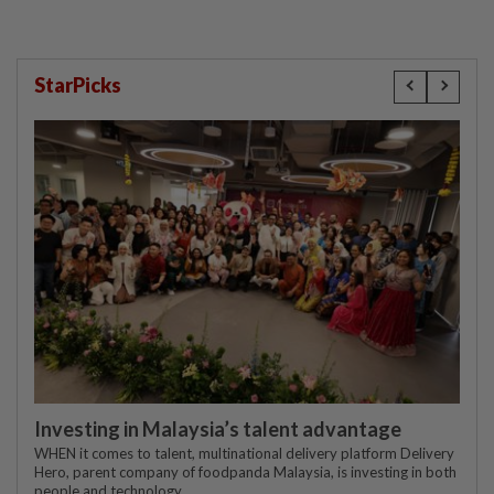
StarPicks
Investing in Malaysia’s talent advantage
WHEN it comes to talent, multinational delivery platform Delivery
Hero, parent company of foodpanda Malaysia, is investing in both
people and technology.