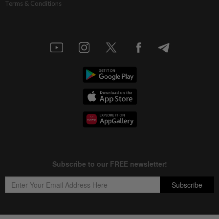
Terms & Conditions