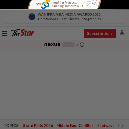
WAN IFRA ASIA MEDIA AWARDS 2025
Gold Winner, Best Climate Infographics
person
Toggle
Subscriptions
navigation
info_outline
-
chevron_right
TOPICS:
State Polls 2026
Middle East Conflict
Heatwave
Negri 