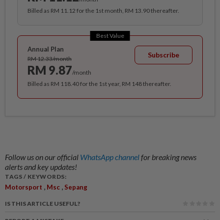
Billed as RM 11.12 for the 1st month, RM 13.90 thereafter.
Best Value
Annual Plan
Subscribe
RM 12.33/month
RM 9.87
/month
Billed as RM 118.40 for the 1st year, RM 148 thereafter.
Follow us on our official
WhatsApp channel
for breaking news
alerts and key updates!
TAGS / KEYWORDS:
,
,
Motorsport
Msc
Sepang
IS THIS ARTICLE USEFUL?