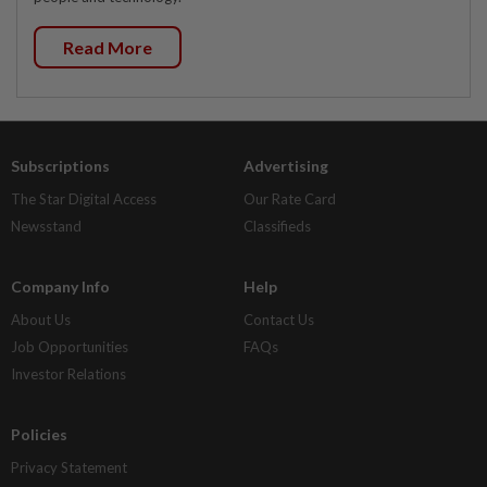
Read More
Subscriptions
Advertising
The Star Digital Access
Our Rate Card
Newsstand
Classifieds
Company Info
Help
About Us
Contact Us
Job Opportunities
FAQs
Investor Relations
Policies
Privacy Statement