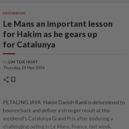
MOTORSPORT
Le Mans an important lesson
for Hakim as he gears up
for Catalunya
By
LIM TEIK HUAT
Thursday, 14 May 2026
share
bookmark
PETALING JAYA: Hakim Danish Ramli is determined to
bounce back and deliver a stronger result at this
weekend’s Catalunya Grand Prix after enduring a
challenging outing in Le Mans, France, last week.