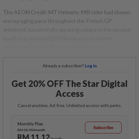
The AEON Credit-MT Helmets-MSI rider had shown
encouraging pace throughout the French GP
weekend, successfully securing a place in the second
qualifying session (Q2) following a consistent
performance in the free practice sessions.
Already a subscriber?
Log in
Get 20% OFF The Star Digital
Access
Cancel anytime. Ad-free. Unlimited access with perks.
Monthly Plan
Subscribe
RM 13.90/month
RM 11.12
/month