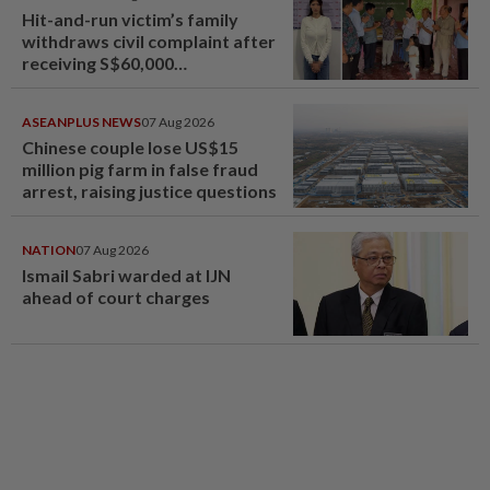
Hit-and-run victim’s family
withdraws civil complaint after
receiving S$60,000
compensation
ASEANPLUS NEWS
07 Aug 2026
Chinese couple lose US$15
million pig farm in false fraud
arrest, raising justice questions
NATION
07 Aug 2026
Ismail Sabri warded at IJN
ahead of court charges