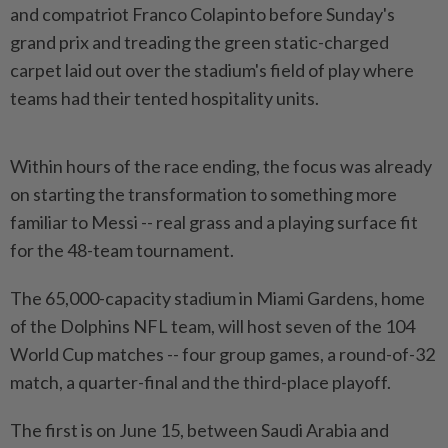
and compatriot Franco Colapinto before Sunday's
grand prix and treading the green static-charged
carpet laid out over the stadium's field of play where
teams had their tented hospitality units.
Within ​hours of the race ending, the focus was already
on starting ⁠the transformation to something more
familiar to ⁠Messi -- real grass and a playing surface fit
for the 48-team tournament.
The 65,000-capacity stadium in Miami Gardens, home
⁠of ‌the Dolphins NFL team, will host seven of the 104
World Cup matches -- four group games, a round-of-32
match, a quarter-final and the third-place playoff.
The first is on June 15, between Saudi Arabia ⁠and