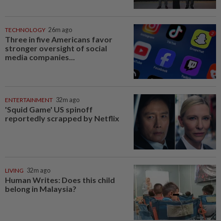
TECHNOLOGY
26m ago
Three in five Americans favor
stronger oversight of social
media companies...
ENTERTAINMENT
32m ago
'Squid Game' US spinoff
reportedly scrapped by Netflix
LIVING
32m ago
Human Writes: Does this child
belong in Malaysia?