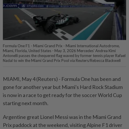
Formula One F1 - Miami Grand Prix - Miami International Autodrome,
Miami, Florida, United States - May 3, 2026 Mercedes' Andrea Kimi
Antonelli passes the chequered flag waved by former tennis player Rafael
Nadal to win the Miami Grand Prix Pool via Reuters/Rebecca Blackwell
MIAMI, May 4 (Reuters) - Formula ⁠One has been and
gone for another year but Miami's Hard Rock Stadium
is now in ⁠a race to get ready for the soccer World Cup
starting next month.
Argentine great Lionel ‌Messi was in the Miami Grand
Prix paddock at the weekend, visiting Alpine F1 driver