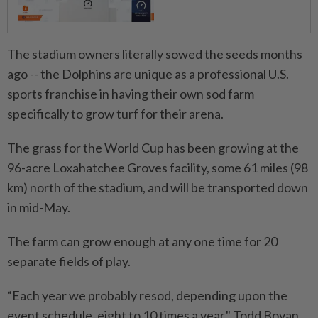
The stadium owners literally sowed the seeds months
ago -- the Dolphins are unique as a professional U.S.
sports franchise in having their own sod farm
specifically to grow turf for their arena.
The grass for the World Cup has ⁠been growing at the
96-acre Loxahatchee Groves facility, some 61 miles (98
km) north of the stadium, and will be transported down
in mid-May.
The farm can grow enough at any one time for 20
separate fields of play.
“Each year we probably resod, depending upon the
event schedule, eight to 10 times a year," Todd Boyan, ​