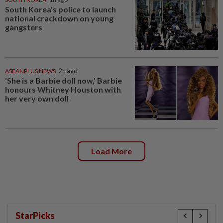
South Korea's police to launch
national crackdown on young
gangsters
ASEANPLUS NEWS
2h ago
'She is a Barbie doll now,' Barbie
honours Whitney Houston with
her very own doll
Load More
StarPicks