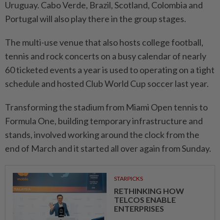
Uruguay. Cabo Verde, Brazil, Scotland, Colombia and
Portugal will also ​play there in the group ‌stages.
The multi-use venue that also hosts college football,
tennis and rock concerts on a busy calendar ⁠of nearly
60 ticketed ​events a year is used to operating on a tight
schedule and hosted Club World Cup soccer last year.
Transforming the stadium from Miami Open tennis to
Formula One, building temporary infrastructure and
stands, involved working around the clock from the
⁠end of March and it started all over again from ​Sunday.
STARPICKS
RETHINKING HOW
TELCOS ENABLE
ENTERPRISES