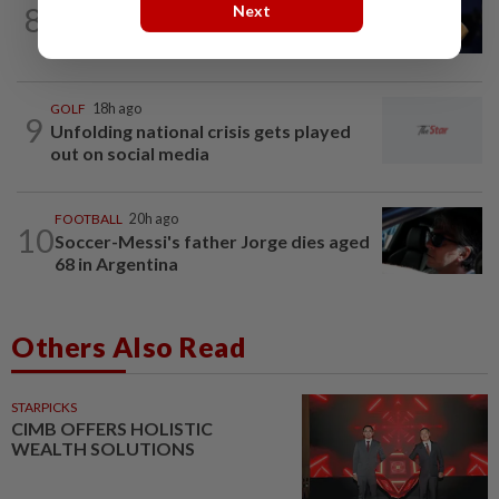
8
Next
Tennis-World number one Sabalenka
suffers Toronto setback as...
GOLF
18h ago
9
Unfolding national crisis gets played
out on social media
FOOTBALL
20h ago
10
Soccer-Messi's father Jorge dies aged
68 in Argentina
Others Also Read
STARPICKS
CIMB OFFERS HOLISTIC
WEALTH SOLUTIONS