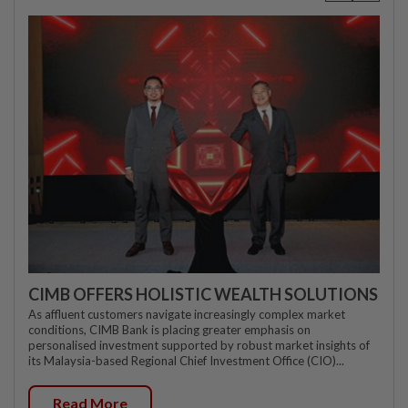
CIMB OFFERS HOLISTIC WEALTH SOLUTIONS
As affluent customers navigate increasingly complex market
conditions, CIMB Bank is placing greater emphasis on
personalised investment supported by robust market insights of
its Malaysia-based Regional Chief Investment Office (CIO)...
Read More