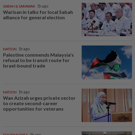
SABAH & SARAWAK
1h ago
Warisan in talks for local Sabah
alliance for general election
NATION
1h ago
Palestine commends Malaysia's
refusal to be transit route for
Israel-bound trade
NATION
1h ago
Wan Azizah urges private sector
to create second-career
opportunities for veterans
SOUTH KOREA
1h ago