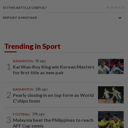
IS THIS ARTICLE USEFUL?
REPORT A MISTAKE
Trending in Sport
BADMINTON
3h ago
1
Kai Wun-Roy King win Korean Masters
for first title as new pair
BADMINTON
18h ago
2
Pearly closing in on top form as World
C’ships loom
FOOTBALL
19h ago
3
Malaysia beat the Philippines to reach
AFF Cup semis