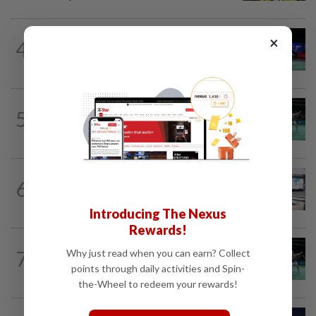
BADMINTON
22h ago
×
4
Pearly regaining her best ahead of
World Championships
BADMINTON
18h ago
5
Former partners Wei Chong and Kai
Wun face off with new partners in...
BOWLING
22h ago
6
Malaysia claim double glory at Hong
Kong Open
Introducing The Nexus
Rewards!
BADMINTON
1d ago
7
Why just read when you can earn? Collect
Wei Chong-Wooi Yik fight back to set
points through daily activities and Spin-
up all-Malaysian Korean Masters final
the-Wheel to redeem your rewards!
TENNIS
5h ago