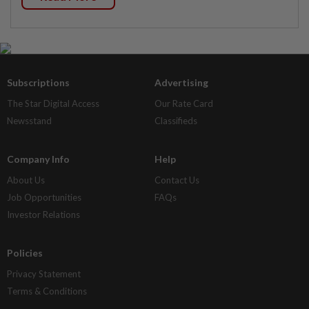
Subscriptions
Advertising
The Star Digital Access
Our Rate Card
Newsstand
Classifieds
Company Info
Help
About Us
Contact Us
Job Opportunities
FAQs
Investor Relations
Policies
Privacy Statement
Terms & Conditions