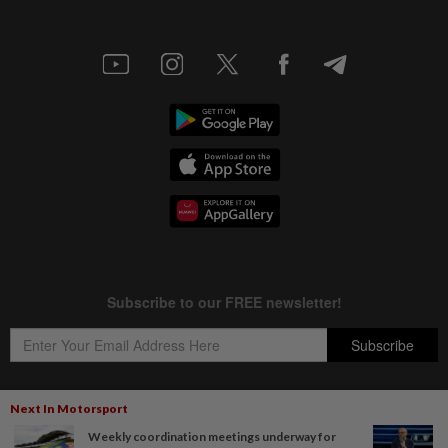
Next In Motorsport
Weekly coordination meetings underway for
Copyright © 1995-
2026
Star Media Group Berhad [197101000523 (10894-D)]