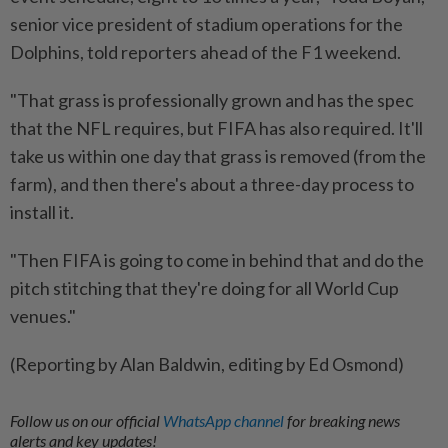
senior vice president of stadium operations for the
Dolphins, told reporters ahead ⁠of the F1 weekend.
"That grass is professionally grown and has the spec
that the NFL requires, but FIFA has ​also required. It'll
take us within one day that grass is ‌removed (from the
farm), and then there's about a three-day ​process to
install it.
"Then FIFA is going to come in behind that and do the
pitch stitching that they're doing for all World Cup
venues."
(Reporting by Alan Baldwin, editing by Ed Osmond)
Follow us on our official
WhatsApp channel
for breaking news
alerts and key updates!