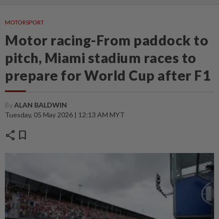
MOTORSPORT
Motor racing-From paddock to
pitch, Miami stadium races to
prepare for World Cup after F1
By
ALAN BALDWIN
Tuesday, 05 May 2026 | 12:13 AM MYT
share
bookmark