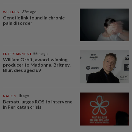
WELLNESS
32m ago
Genetic link found in chronic
pain disorder
ENTERTAINMENT
55m ago
William Orbit, award-winning
producer to Madonna, Britney,
Blur, dies aged 69
NATION
1h ago
Bersatu urges ROS to intervene
in Perikatan crisis