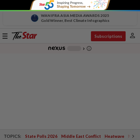
WAN IFRA ASIA MEDIA AWARDS 2025
Gold Winner, Best Climate Infographics
person
Toggle
Subscriptions
navigation
info_outline
-
chevron_right
TOPICS:
State Polls 2026
Middle East Conflict
Heatwave
Negri 