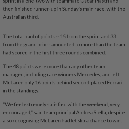
sprint in a one-two with teammate Oscar Piastri and
then finished runner-up in Sunday's main race, with the
Australian third.
The total haul of points -- 15 from the sprint and 33
from the grand prix -- amounted ​to more than the team
had scored in the first ⁠three rounds combined.
The 48 points were more ⁠than any other team
managed, including race winners Mercedes, and left
McLaren only 16 points behind second-placed ⁠Ferrari
‌in the standings.
"We feel extremely satisfied with the weekend, very
encouraged," said team principal Andrea Stella, despite
also recognising McLaren had let slip a chance to win.