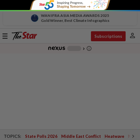
WAN IFRA ASIA MEDIA AWARDS 2025
Gold Winner, Best Climate Infographics
person
Toggle
Subscriptions
navigation
info_outline
-
chevron_right
TOPICS:
State Polls 2026
Middle East Conflict
Heatwave
Negri 