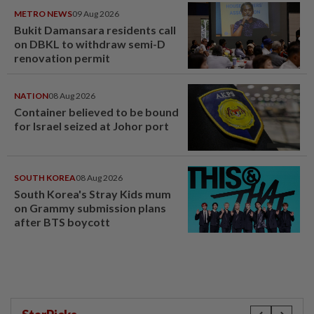
METRO NEWS
09 Aug 2026
Bukit Damansara residents call
on DBKL to withdraw semi-D
renovation permit
NATION
08 Aug 2026
Container believed to be bound
for Israel seized at Johor port
SOUTH KOREA
08 Aug 2026
South Korea's Stray Kids mum
on Grammy submission plans
after BTS boycott