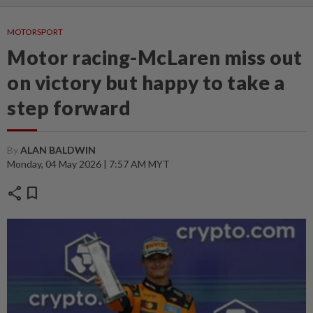
MOTORSPORT
Motor racing-McLaren miss out
on victory but happy to take a
step forward
By
ALAN BALDWIN
Monday, 04 May 2026 | 7:57 AM MYT
share
bookmark