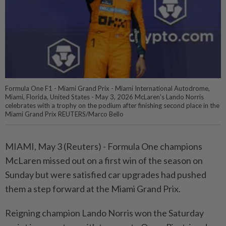
Formula One F1 - Miami Grand Prix - Miami International Autodrome,
Miami, Florida, United States - May 3, 2026 McLaren's Lando Norris
celebrates with a trophy on the podium after finishing second place in the
Miami Grand Prix REUTERS/Marco Bello
MIAMI, May 3 (Reuters) - Formula ⁠One champions
McLaren missed out on a first win of the season on
Sunday but ⁠were satisfied car upgrades had pushed
them a step forward at the Miami Grand ‌Prix.
Reigning champion Lando Norris won the Saturday