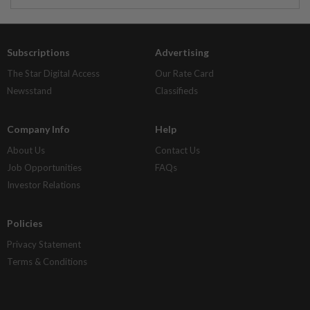
Subscriptions
Advertising
The Star Digital Access
Our Rate Card
Newsstand
Classifieds
Company Info
Help
About Us
Contact Us
Job Opportunities
FAQs
Investor Relations
Policies
Privacy Statement
Terms & Conditions