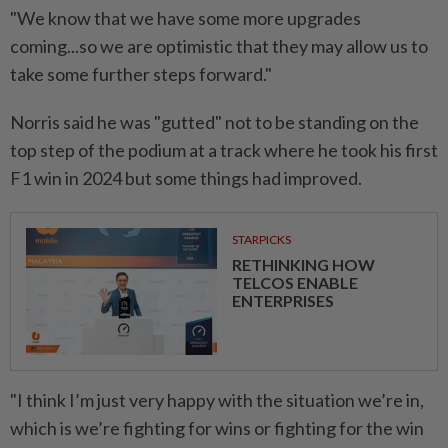
"We know that we have ⁠some more upgrades
coming...so we are optimistic that they may allow ​us to
take some further ‌steps forward."
Norris said he was "gutted" not to be standing on the
top step of the ⁠podium at a ​track where he took his first
F1 win in 2024 but some things had improved.
STARPICKS
RETHINKING HOW
TELCOS ENABLE
ENTERPRISES
"I think I’m just very happy with the situation we’re in,
which is we’re fighting for wins or fighting for the win