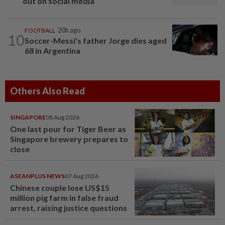
out on social media
FOOTBALL
20h ago
10
Soccer-Messi's father Jorge dies aged
68 in Argentina
Others Also Read
SINGAPORE
08 Aug 2026
One last pour for Tiger Beer as
Singapore brewery prepares to
close
ASEANPLUS NEWS
07 Aug 2026
Chinese couple lose US$15
million pig farm in false fraud
arrest, raising justice questions