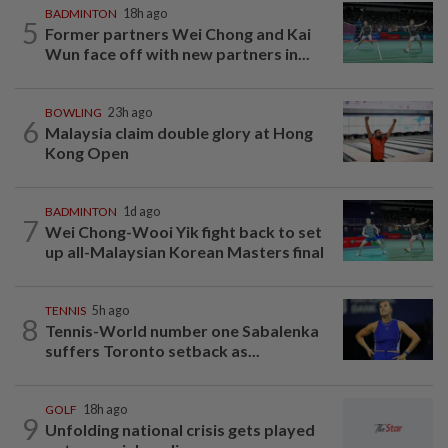
BADMINTON
18h ago
5
Former partners Wei Chong and Kai
Wun face off with new partners in...
BOWLING
23h ago
6
Malaysia claim double glory at Hong
Kong Open
BADMINTON
1d ago
7
Wei Chong-Wooi Yik fight back to set
up all-Malaysian Korean Masters final
TENNIS
5h ago
8
Tennis-World number one Sabalenka
suffers Toronto setback as...
GOLF
18h ago
9
Unfolding national crisis gets played