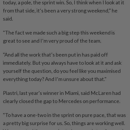
today, a ⁠pole, the sprint win. So, I think when I look ​at it
from that side, it’s been a very strong weekend," he
said.
"The fact we made such a big step this weekend is
great to see and I’m very proud of the team.
"And all the work ⁠that’s been put in has paid off
immediately. But you always have to look at it and ask
yourself the question, do you feel like you maximised
everything today? And I’m unsure about that."
Piastri, last year's winner in Miami, said McLaren had
clearly closed the gap to Mercedes on performance.
"To have ​a one-two in the sprint on pure pace, that was
a pretty ⁠big surprise for us. So, things are working well.