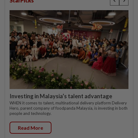
StarPicks
Investing in Malaysia’s talent advantage
WHEN it comes to talent, multinational delivery platform Delivery
Hero, parent company of foodpanda Malaysia, is investing in both
people and technology.
Read More