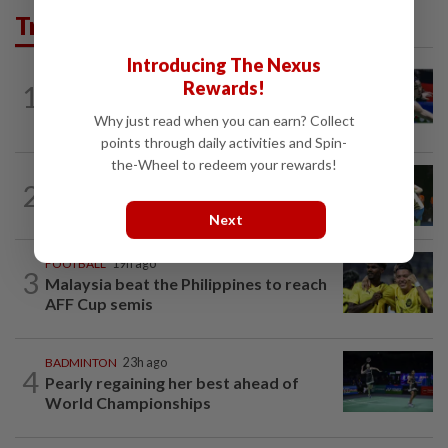
Trending in Sport
Introducing The Nexus
BADMINTON
3h ago
Rewards!
1
Kai Wun-Roy King win Korean Masters
for first title as new pair
Why just read when you can earn? Collect
points through daily activities and Spin-
the-Wheel to redeem your rewards!
BADMINTON
18h ago
2
Pearly closing in on top form as World
C’ships loom
Next
FOOTBALL
19h ago
3
Malaysia beat the Philippines to reach
AFF Cup semis
BADMINTON
23h ago
4
Pearly regaining her best ahead of
World Championships