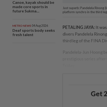
Canoe, kayak should be
made core sports in
Just superb: Pandelela Rinong 
future Sukma...
platform synchro in the third le
METRO NEWS
04 Aug 2026
PETALING JAYA:
It was
Deaf sports body seeks
divers Pandelela Rinon
fresh talent
third leg of the FINA Di
Pandelela-Jun Hoong bec
prestigious series afte
Friday.
Get 2