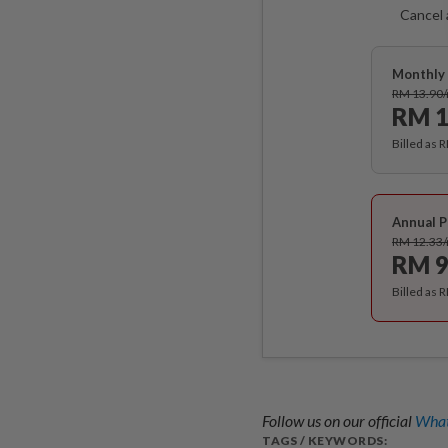
Cancel 
Monthly 
RM 13.90
RM 1
Billed as 
Annual P
RM 12.33
RM 9
Billed as 
Follow us on our official
What
TAGS / KEYWORDS: