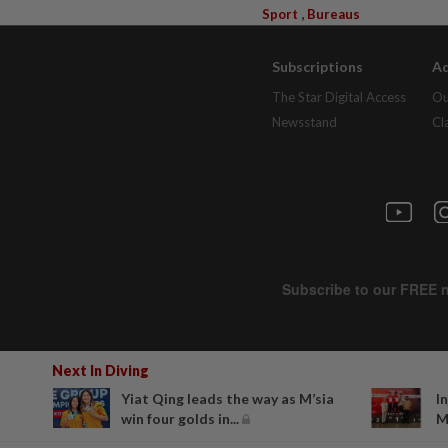
,
Sport
Bureaus
Subscriptions
Ad
The Star Digital Access
Ou
Newsstand
Cl
Next In Diving
Yiat Qing leads the way as M’sia
I
win four golds in...
M