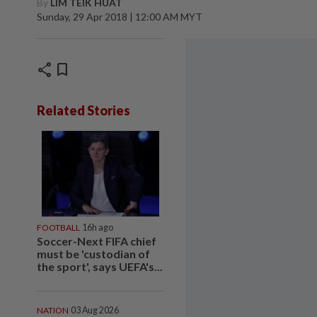
By
LIM TEIK HUAT
Sunday, 29 Apr 2018 | 12:00 AM MYT
share
bookmark
Related Stories
FOOTBALL
16h ago
Soccer-Next FIFA chief
must be 'custodian of
the sport', says UEFA's...
NATION
03 Aug 2026