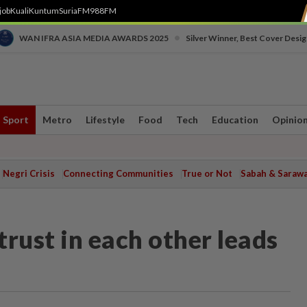
job
Kuali
Kuntum
SuriaFM
988FM
•
WAN IFRA ASIA MEDIA AWARDS 2025
Silver Winner, Best Cover Desig
Sport
Metro
Lifestyle
Food
Tech
Education
Opinio
Negri Crisis
Connecting Communities
True or Not
Sabah & Saraw
rust in each other leads