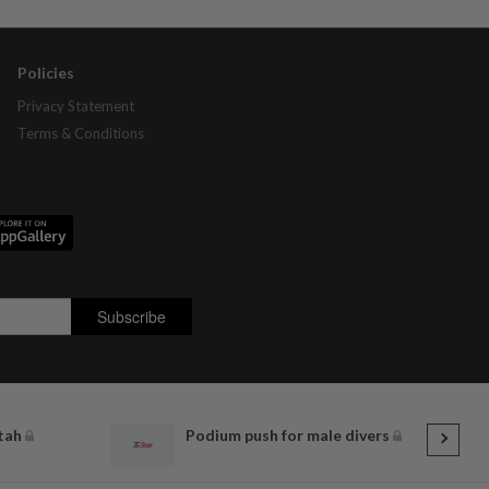
Policies
Privacy Statement
Terms & Conditions
itah
Podium push for male divers