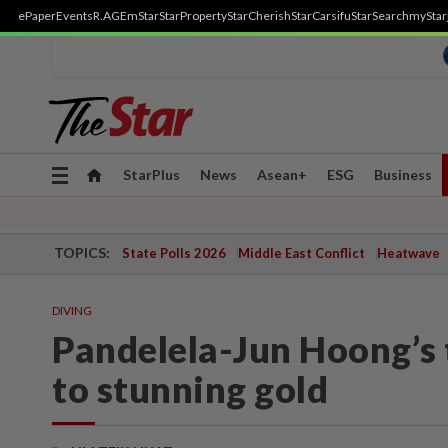
ePaper
Events
R.AGE
mStar
StarProperty
StarCherish
StarCarsifu
StarSearch
myStar
Toggle
StarPlus
News
Asean+
ESG
Business
navigation
TOPICS:
State Polls 2026
Middle East Conflict
Heatwave
DIVING
Pandelela-Jun Hoong’s t
to stunning gold