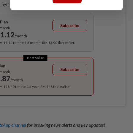
anytime. Ad-free. Unlimited access with perks.
Plan
Subscribe
/month
1.12
/month
RM 11.12 for the 1st month, RM 13.90 thereafter.
Best Value
lan
Subscribe
/month
.87
/month
RM 118.40 for the 1st year, RM 148 thereafter.
sApp channel
for breaking news alerts and key updates!