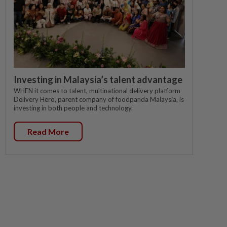
Investing in Malaysia’s talent advantage
WHEN it comes to talent, multinational delivery platform
Delivery Hero, parent company of foodpanda Malaysia, is
investing in both people and technology.
Read More