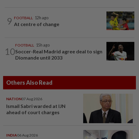
9
FOOTBALL
12h ago
At centre of change
FOOTBALL
15h ago
10
Soccer-Real Madrid agree deal to sign
Diomande until 2033
Others Also Read
NATION
07 Aug 2026
Ismail Sabri warded at IJN
ahead of court charges
INDIA
06 Aug 2026