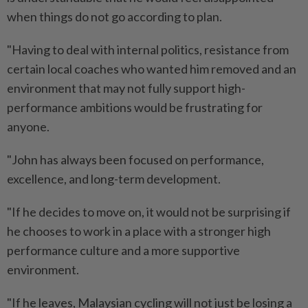
when things do not go according to plan.
"Having to deal with internal politics, resistance from
certain local coaches who wanted him removed and an
environment that may not fully support high-
performance ambitions would be frustrating for
anyone.
"John has always been focused on performance,
excellence, and long-term development.
"If he decides to move on, it would not be surprising if
he chooses to work in a place with a stronger high
performance culture and a more supportive
environment.
"If he leaves, Malaysian cycling will not just be losing a