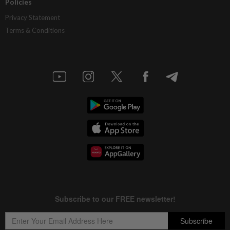
Policies
Privacy Statement
Terms & Conditions