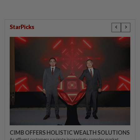
StarPicks
CIMB OFFERS HOLISTIC WEALTH SOLUTIONS
As affluent customers navigate increasingly complex market