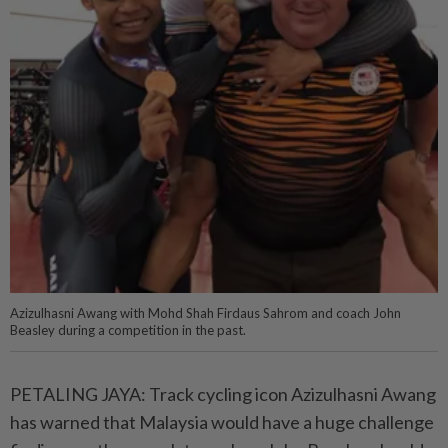
Azizulhasni Awang with Mohd Shah Firdaus Sahrom and coach John
Beasley during a competition in the past.
PETALING JAYA: Track cycling icon Azizulhasni Awang
has warned that Malaysia would have a huge challenge