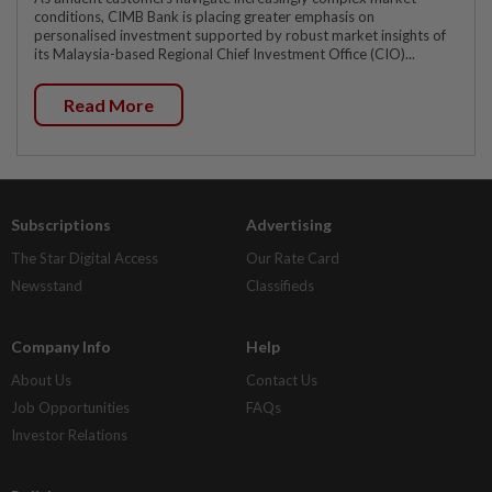
conditions, CIMB Bank is placing greater emphasis on
personalised investment supported by robust market insights of
its Malaysia-based Regional Chief Investment Office (CIO)...
Read More
Subscriptions
Advertising
The Star Digital Access
Our Rate Card
Newsstand
Classifieds
Company Info
Help
About Us
Contact Us
Job Opportunities
FAQs
Investor Relations