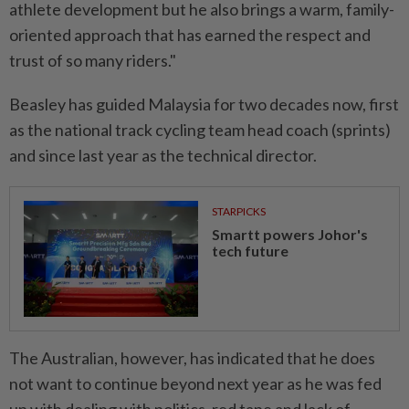
athlete development but he also brings a warm, family-
oriented approach that has earned the respect and
trust of so many riders."
Beasley has guided Malaysia for two decades now, first
as the national track cycling team head coach (sprints)
and since last year as the technical director.
STARPICKS
Smartt powers Johor's
tech future
The Australian, however, has indicated that he does
not want to continue beyond next year as he was fed