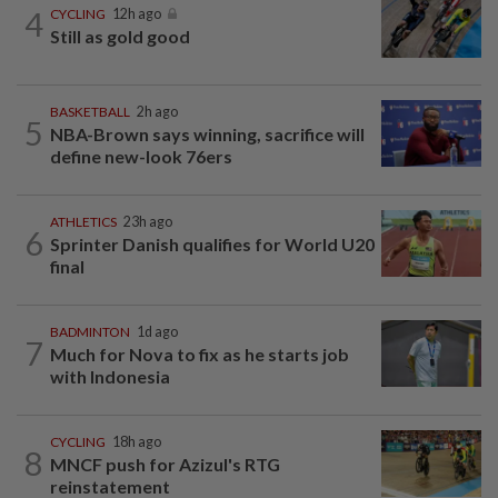
4
CYCLING
12h ago
Still as gold good
BASKETBALL
2h ago
5
NBA-Brown says winning, sacrifice will
define new-look 76ers
ATHLETICS
23h ago
6
Sprinter Danish qualifies for World U20
final
BADMINTON
1d ago
7
Much for Nova to fix as he starts job
with Indonesia
CYCLING
18h ago
8
MNCF push for Azizul's RTG
reinstatement