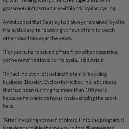
up with dealing with politics, red tape and lack of
grassroots infrastructure within Malaysian cycling.
Azizul added that Beasley had always remained loyal to
Malaysia despite receiving various offers to coach
other countries over the years.
"For years, he received offers from other countries,
yet he remained loyal to Malaysia," said Azizul.
"In fact, he even left behind his family’s cycling
business (Beasley Cycles) in Melbourne, a business
that had been running for more than 100 years
because he wants to focus on developing the sport
here.
"After investing so much of himself into the program, it
is understandable that he would feel disappointed