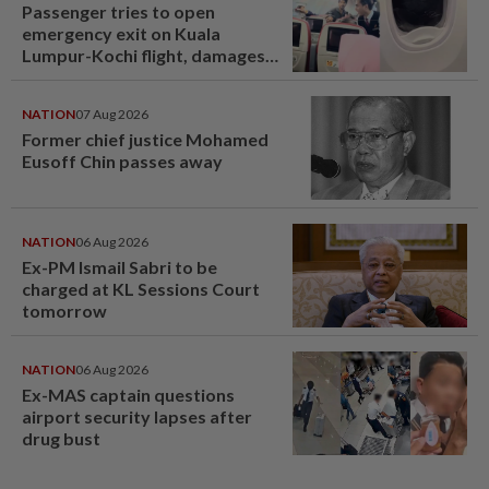
Passenger tries to open
emergency exit on Kuala
Lumpur-Kochi flight, damages
window panel
NATION
07 Aug 2026
Former chief justice Mohamed
Eusoff Chin passes away
NATION
06 Aug 2026
Ex-PM Ismail Sabri to be
charged at KL Sessions Court
tomorrow
NATION
06 Aug 2026
Ex-MAS captain questions
airport security lapses after
drug bust