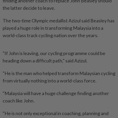
finding another coach to replace John Beasley should
the latter decide to leave.
The two-time Olympic medallist Azizul said Beasley has
played a huge role in transforming Malaysia into a
world-class track cycling nation over the years.
"If John is leaving, our cycling programme could be
heading down a difficult path," said Azizul.
"He is the man who helped transform Malaysian cycling
from virtually nothing into a world-class force.
"Malaysia will have a huge challenge finding another
coach like John.
"He is not only exceptional in coaching, planning and