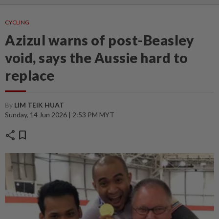
CYCLING
Azizul warns of post-Beasley
void, says the Aussie hard to
replace
By
LIM TEIK HUAT
Sunday, 14 Jun 2026 | 2:53 PM MYT
share
bookmark