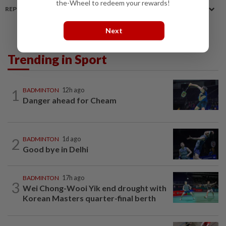
the-Wheel to redeem your rewards!
REPORT A MISTAKE
Next
Trending in Sport
1
BADMINTON
12h ago
Danger ahead for Cheam
2
BADMINTON
1d ago
Good bye in Delhi
BADMINTON
17h ago
3
Wei Chong-Wooi Yik end drought with
Korean Masters quarter-final berth