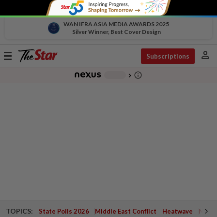
WAN IFRA ASIA MEDIA AWARDS 2025
Silver Winner, Best Cover Design
person
Toggle
Subscriptions
navigation
info_outline
-
chevron_right
TOPICS:
State Polls 2026
Middle East Conflict
Heatwave
Negri 