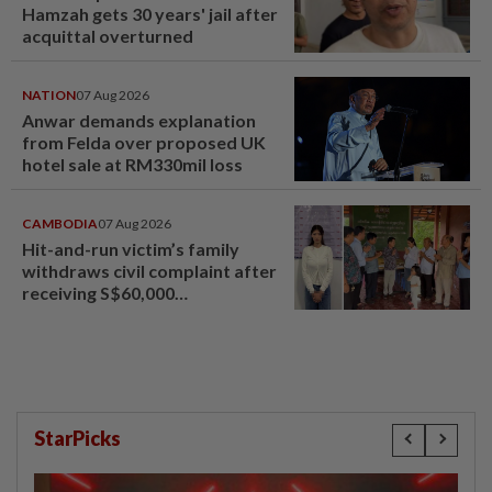
Hamzah gets 30 years' jail after
acquittal overturned
NATION
07 Aug 2026
Anwar demands explanation
from Felda over proposed UK
hotel sale at RM330mil loss
CAMBODIA
07 Aug 2026
Hit-and-run victim’s family
withdraws civil complaint after
receiving S$60,000
compensation
StarPicks