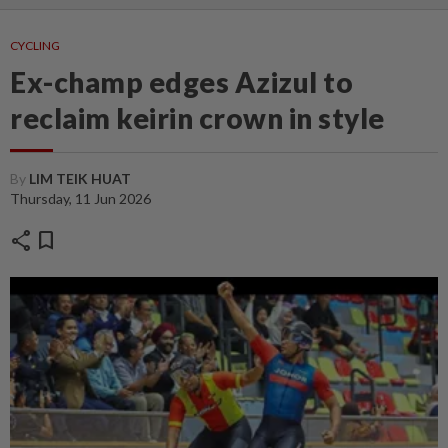
CYCLING
Ex-champ edges Azizul to
reclaim keirin crown in style
By
LIM TEIK HUAT
Thursday, 11 Jun 2026
share
bookmark