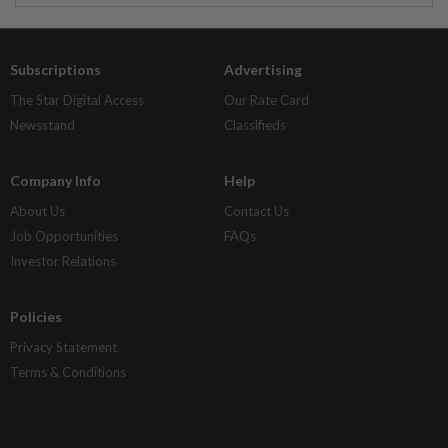
Subscriptions
Advertising
The Star Digital Access
Our Rate Card
Newsstand
Classifieds
Company Info
Help
About Us
Contact Us
Job Opportunities
FAQs
Investor Relations
Policies
Privacy Statement
Terms & Conditions