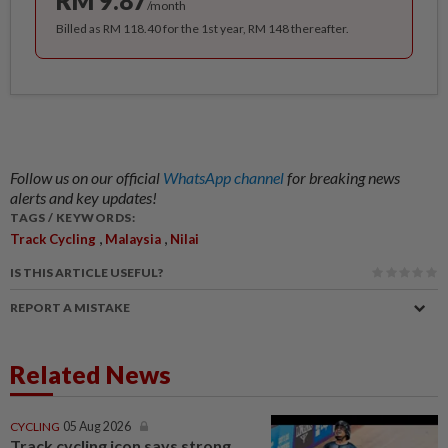
RM 9.87
/month
Billed as RM 118.40 for the 1st year, RM 148 thereafter.
Follow us on our official
WhatsApp channel
for breaking news
alerts and key updates!
TAGS / KEYWORDS:
,
,
Track Cycling
Malaysia
Nilai
IS THIS ARTICLE USEFUL?
REPORT A MISTAKE
Related News
CYCLING
05 Aug 2026
Track cycling icon says strong