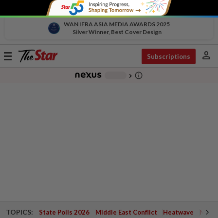
WAN IFRA ASIA MEDIA AWARDS 2025
Silver Winner, Best Cover Design
person
Toggle
Subscriptions
navigation
info_outline
-
chevron_right
TOPICS:
State Polls 2026
Middle East Conflict
Heatwave
Negri 