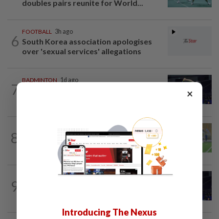
doubles pairs reunite for World...
FOOTBALL
3h ago
6
South Korea association apologises
over 'sexual services' allegations
BADMINTON
1d ago
7
June Wei claims another seeded scalp
×
to reach Korean Masters semis
FOOTBALL
23h ago
8
Cheng Hoe hopes home crowd can
inspire Malaysia against Philippines
9
BADMINTON
1d ago
Danger ahead for Cheam
Introducing The Nexus