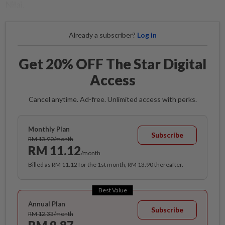
Nilai.
Already a subscriber?
Log in
Get 20% OFF The Star Digital
Access
Cancel anytime. Ad-free. Unlimited access with perks.
Monthly Plan
Subscribe
RM 13.90/month
RM 11.12
/month
Billed as RM 11.12 for the 1st month, RM 13.90 thereafter.
Best Value
Annual Plan
Subscribe
RM 12.33/month