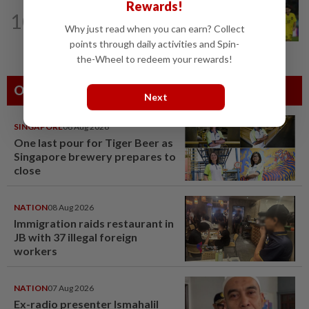
Rewards!
FOOTBALL
18h ago
10
Wan Kuzain can make first start with
Why just read when you can earn? Collect
Harimau Malaya a special one
points through daily activities and Spin-
the-Wheel to redeem your rewards!
Others Also Read
Next
SINGAPORE
08 Aug 2026
One last pour for Tiger Beer as
Singapore brewery prepares to
close
NATION
08 Aug 2026
Immigration raids restaurant in
JB with 37 illegal foreign
workers
NATION
07 Aug 2026
Ex-radio presenter Ismahalil