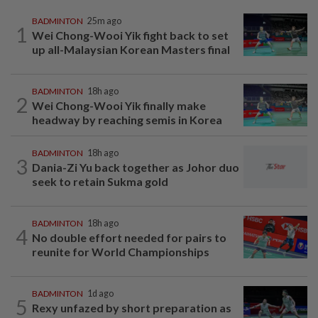
BADMINTON
25m ago
1
Wei Chong-Wooi Yik fight back to set
up all-Malaysian Korean Masters final
BADMINTON
18h ago
2
Wei Chong-Wooi Yik finally make
headway by reaching semis in Korea
BADMINTON
18h ago
3
Dania-Zi Yu back together as Johor duo
seek to retain Sukma gold
BADMINTON
18h ago
4
No double effort needed for pairs to
reunite for World Championships
BADMINTON
1d ago
5
Rexy unfazed by short preparation as