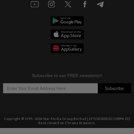
Copyright © 1995-
2026
Star Media Group Berhad [197101000523 (10894-D)]
Best viewed on Chrome browsers.