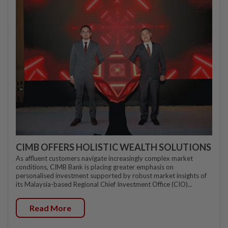
CIMB OFFERS HOLISTIC WEALTH SOLUTIONS
As affluent customers navigate increasingly complex market
conditions, CIMB Bank is placing greater emphasis on
personalised investment supported by robust market insights of
its Malaysia-based Regional Chief Investment Office (CIO)...
Read More