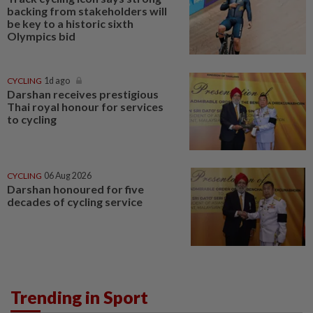
backing from stakeholders will
be key to a historic sixth
Olympics bid
CYCLING
1d ago
Darshan receives prestigious
Thai royal honour for services
to cycling
CYCLING
06 Aug 2026
Darshan honoured for five
decades of cycling service
Trending in Sport