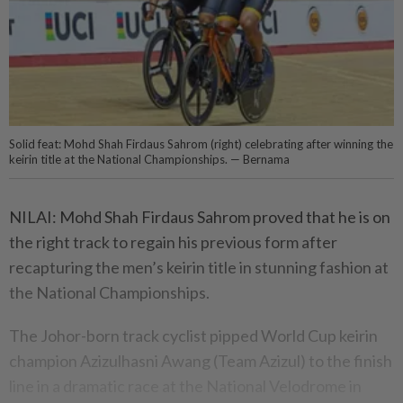
Solid feat: Mohd Shah Firdaus Sahrom (right) celebrating after winning the
keirin title at the National Championships. — Bernama
NILAI: Mohd Shah Firdaus Sahrom proved that he is on
the right track to regain his previous form after
recapturing the men’s keirin title in stunning fashion at
the National Championships.
The Johor-born track cyclist pipped World Cup keirin
champion Azizulhasni Awang (Team Azizul) to the finish
line in a dramatic race at the National Velodrome in