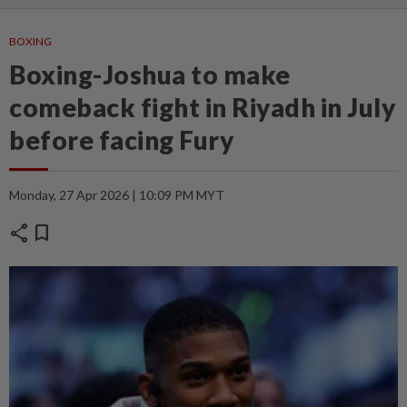
BOXING
Boxing-Joshua to make
comeback fight in Riyadh in July
before facing Fury
Monday, 27 Apr 2026 | 10:09 PM MYT
share
bookmark