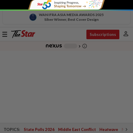
WAN IFRA ASIA MEDIA AWARDS 2025
Silver Winner, Best Cover Design
person
Toggle
Subscriptions
navigation
info_outline
-
chevron_right
TOPICS:
State Polls 2026
Middle East Conflict
Heatwave
Negri 