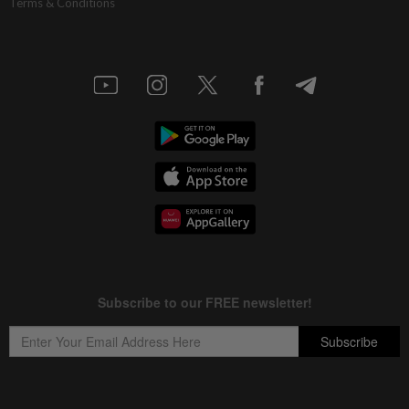
Terms & Conditions