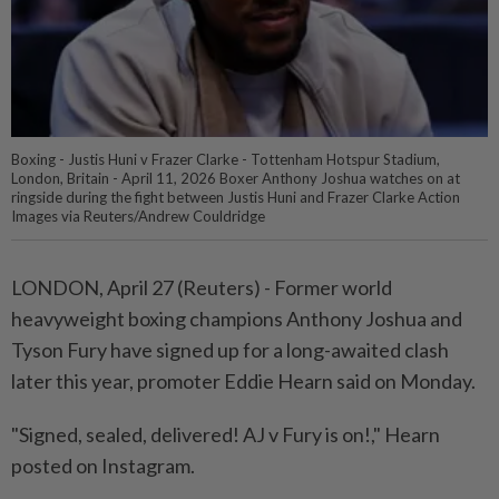
Boxing - Justis Huni v Frazer Clarke - Tottenham Hotspur Stadium,
London, Britain - April 11, 2026 Boxer Anthony Joshua watches on at
ringside during the fight between Justis Huni and Frazer Clarke Action
Images via Reuters/Andrew Couldridge
LONDON, April 27 (Reuters) - Former world
heavyweight ⁠boxing champions Anthony Joshua and
Tyson Fury have signed up for a long-awaited clash
⁠later this year, promoter Eddie Hearn said on Monday.
"Signed, sealed, delivered! AJ v ‌Fury is on!," Hearn
posted on Instagram.