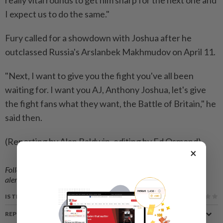
really vital rounds to get him sharp for the next one ⁠and
I expect us to do the same."
Fury called for a showdown with Joshua after he
outclassed ​Russia's Arslanbek Makhmudov on April 11.
"Next, I want to ‌give you the fight you've all been
waiting for. ​I want you AJ, Anthony Joshua, let's give
the fight fans what they want, the Battle of Britain," he
said then.
(Reporting by Alan Baldwin, editing by Ed Osmond)
×
Follow us on our official
WhatsApp channel
for breaking news
alerts and key updates!
IS THIS ARTICLE USEFUL?
REPORT A MISTAKE