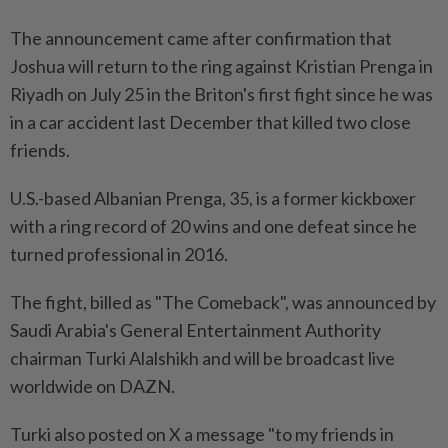
The announcement came after confirmation that
Joshua will return to the ring against Kristian Prenga in
Riyadh on July 25 in the Briton's first fight since he was
in a car accident last ​December that killed two close
friends.
U.S.-based Albanian Prenga, 35, is ⁠a former kickboxer
with a ring record ⁠of 20 wins and one defeat since he
turned professional in 2016.
The fight, billed as "The Comeback", ⁠was ‌announced by
Saudi Arabia's General Entertainment Authority
chairman Turki Alalshikh and will be broadcast live
worldwide on DAZN.
Turki also posted on X a message "to my friends in