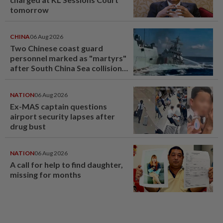
tomorrow
CHINA
06 Aug 2026
Two Chinese coast guard
personnel marked as "martyrs"
after South China Sea collision
last year
NATION
06 Aug 2026
Ex-MAS captain questions
airport security lapses after
drug bust
NATION
06 Aug 2026
A call for help to find daughter,
missing for months