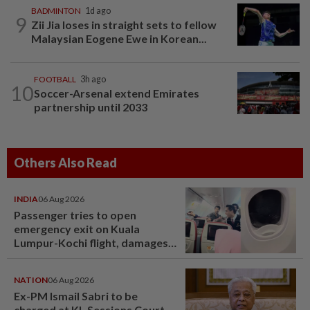
BADMINTON
1d ago
9
Zii Jia loses in straight sets to fellow
Malaysian Eogene Ewe in Korean...
FOOTBALL
3h ago
10
Soccer-Arsenal extend Emirates
partnership until 2033
Others Also Read
INDIA
06 Aug 2026
Passenger tries to open
emergency exit on Kuala
Lumpur-Kochi flight, damages
window panel
NATION
06 Aug 2026
Ex-PM Ismail Sabri to be
charged at KL Sessions Court