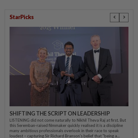
StarPicks
SHIFTING THE SCRIPT ON LEADERSHIP
LISTENING did not come naturally to Nikhil Theva Raj at first. But
this Seremban-raised filmmaker quickly realised it is a discipline
many ambitious professionals overlook in their race to speak
loudest – capturing Sir Richard Branson's belief that "being a...