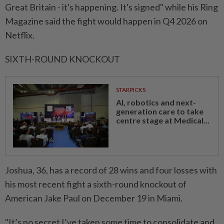
Great Britain - ⁠it's happening. It's signed" while his Ring
Magazine said the ​fight would happen in Q4 ‌2026 on
Netflix.
SIXTH-ROUND KNOCKOUT
STARPICKS
AI, robotics and next-
generation care to take
centre stage at Medical...
Joshua, 36, has a record of 28 wins and four losses ⁠with
his most ​recent fight a sixth-round knockout of
American Jake Paul on December 19 in Miami.
"It’s no secret I’ve taken some time to consolidate and