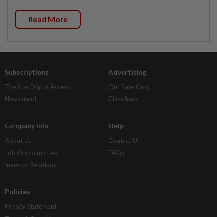
Read More
Subscriptions
Advertising
The Star Digital Access
Our Rate Card
Newsstand
Classifieds
Company Info
Help
About Us
Contact Us
Job Opportunities
FAQs
Investor Relations
Policies
Privacy Statement