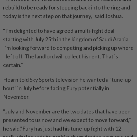
rebuild to be ready for stepping back into the ring and
today is ⁠the next step on that journey," said Joshua.
"I’m delighted ​to have agreed a multi-fight deal
starting with July 25th in the kingdom of Saudi Arabia.
I’m looking forward to competing and picking up where
I left off. The landlord will collect his rent. ⁠That is
certain."
Hearn told Sky Sports television he wanted a "tune-up
bout" in July before facing Fury potentially in
November.
"July and November are the two dates that have been
presented to us now and we expect to move forward,"
he said."Fury has just had his tune-up fight with 12 ​