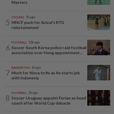
Masters
CYCLING
7h ago
5
MNCF push for Azizul's RTG
reinstatement
FOOTBALL
10h ago
6
Soccer-South Korea police raid football
association over Hong appointment...
BADMINTON
1d ago
7
Much for Nova to fix as he starts job
with Indonesia
FOOTBALL
2h ago
8
Soccer-Uruguay appoint Forlan as head
coach after World Cup debacle