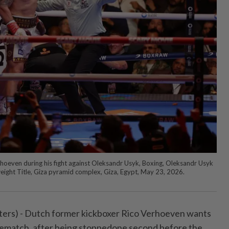
rhoeven during his fight against Oleksandr Usyk, Boxing, Oleksandr Usyk
ght Title, Giza pyramid complex, Giza, Egypt, May 23, 2026.
s) - Dutch ⁠former kickboxer Rico Verhoeven wants
 a rematch, after being stoppedone second before the