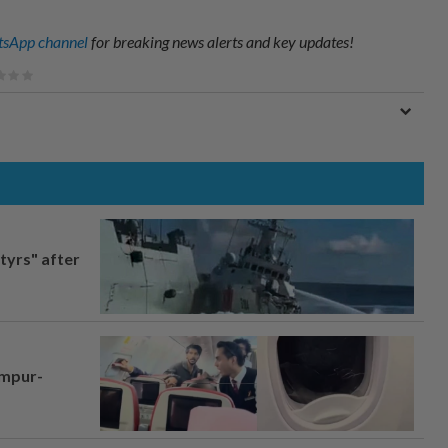
sApp channel
for breaking news alerts and key updates!
tyrs" after
umpur-