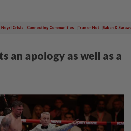
Negri Crisis
Connecting Communities
True or Not
Sabah & Saraw
 an apology as well as a