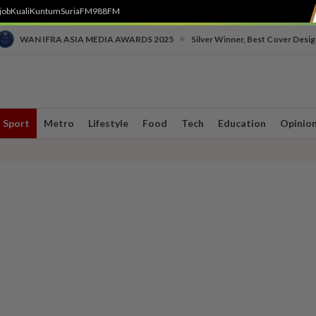
job
Kuali
Kuntum
SuriaFM
988FM
•
WAN IFRA ASIA MEDIA AWARDS 2025
Silver Winner, Best Cover Desig
Sport
Metro
Lifestyle
Food
Tech
Education
Opinio