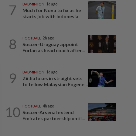
7
BADMINTON
1d ago
Much for Nova to fix as he
starts job with Indonesia
8
FOOTBALL
2h ago
Soccer-Uruguay appoint
Forlan as head coach after...
9
BADMINTON
1d ago
Zii Jia loses in straight sets
to fellow Malaysian Eogene...
10
FOOTBALL
4h ago
Soccer-Arsenal extend
Emirates partnership until...