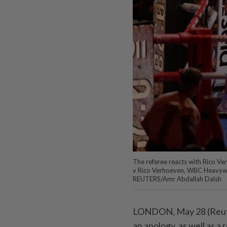
The referee reacts with Rico Ve
v Rico Verhoeven, WBC Heavywei
REUTERS/Amr Abdallah Dalsh
LONDON, May 28 (Reuter
an apology, as well ⁠as