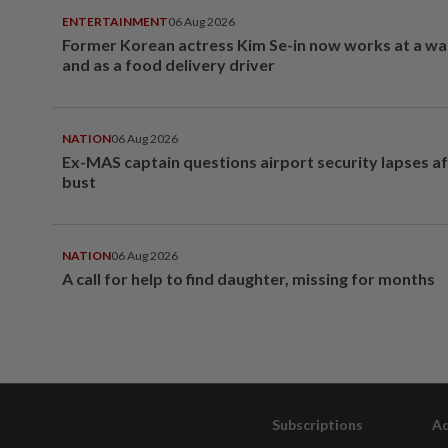
ENTERTAINMENT
06 Aug 2026
Former Korean actress Kim Se-in now works at a w
and as a food delivery driver
NATION
06 Aug 2026
Ex-MAS captain questions airport security lapses a
bust
NATION
06 Aug 2026
A call for help to find daughter, missing for months
Subscriptions
Ad