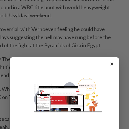
 round in a WBC title bout with world heavyweight
ndr Usyk last weekend.
versial, with Verhoeven feeling ​he could have
ays ⁠suggesting the bell may ⁠have rung before the
 of the fight ⁠at ‌the Pyramids of Giza in Egypt.
y The Ring magazine afterwards showed two of the
×
ht tied 95-95 going into the ​11th of 12 ‌rounds and the
ead 96-94.
gy. What else can we do? I can't demand anything else,"
on Thursday, adding his team had lodged an ⁠appeal
ecause we're all human and that's OK. But all I'm
yeah, sorry guys, this could have gone differently - ⁠this