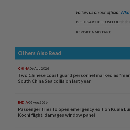
Follow us on our official
What
IS THIS ARTICLE USEFUL?
REPORT A MISTAKE
Others Also Read
CHINA
06 Aug 2026
Two Chinese coast guard personnel marked as "mar
South China Sea collision last year
INDIA
06 Aug 2026
Passenger tries to open emergency exit on Kuala L
Kochi flight, damages window panel