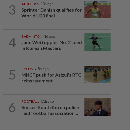
3
ATHLETICS
13h ago
Sprinter Danish qualifies for
World U20 final
4
BADMINTON
1d ago
June Wei topples No. 2 seed
in Korean Masters
5
CYCLING
8h ago
MNCF push for Azizul's RTG
reinstatement
6
FOOTBALL
11h ago
Soccer-South Korea police
raid football association...