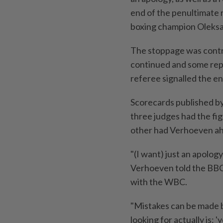
‌end of the penultimate
boxing champion Oleksa
The stoppage was contro
continued and some repl
referee signalled the end
Scorecards published b
three judges ⁠had the fig
other had Verhoeven ah
"(I want) ⁠just an ​apolo
Verhoeven told the BBC 
with the WBC.
"Mistakes can be ​made b
looking for actually is: '