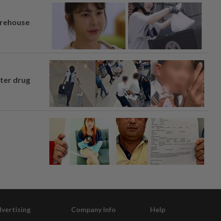
arehouse
fter drug
vertising
Company Info
Help