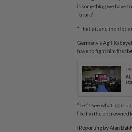
is something we have to 
future'.
"That's it and then let'
Germany's Agit Kabayel 
⁠have to fight him first
STA
AI
st
"Let's see ​what pops up n
like I'm the uncrowned 
(Reporting by Alan Bal