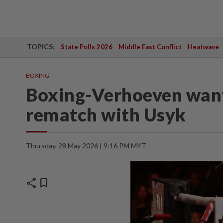
TOPICS:
State Polls 2026
Middle East Conflict
Heatwave
BOXING
Boxing-Verhoeven wants
rematch with Usyk
Thursday, 28 May 2026 | 9:16 PM MYT
share
bookmark