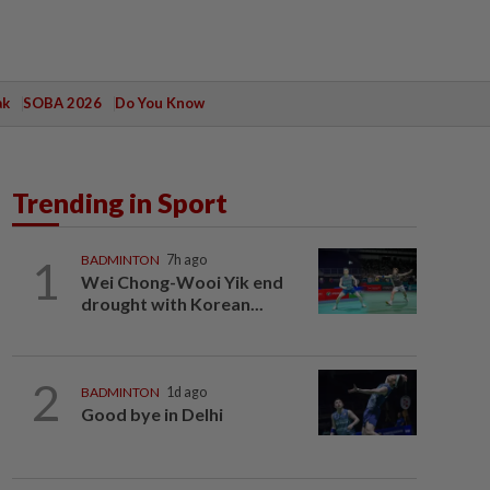
ak
SOBA 2026
Do You Know
Trending in Sport
1
BADMINTON
7h ago
Wei Chong-Wooi Yik end
drought with Korean...
2
BADMINTON
1d ago
Good bye in Delhi