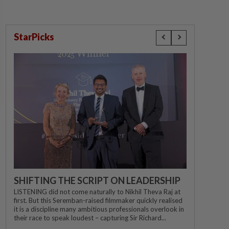
StarPicks
SHIFTING THE SCRIPT ON LEADERSHIP
LISTENING did not come naturally to Nikhil Theva Raj at
first. But this Seremban-raised filmmaker quickly realised
it is a discipline many ambitious professionals overlook in
their race to speak loudest – capturing Sir Richard...