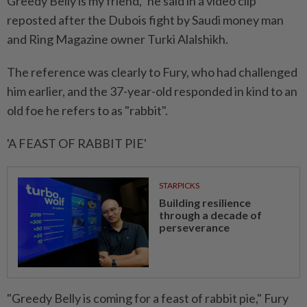
⁠Greedy ‌Belly is my friend," he said in a video clip
reposted after the Dubois fight by Saudi money man
and Ring Magazine owner Turki Alalshikh.
The reference was clearly to Fury, who had challenged
him earlier, and the 37-year-old responded in kind to an
old foe he ⁠refers to as "rabbit".
'A FEAST OF RABBIT PIE'
STARPICKS
Building resilience
through a decade of
perseverance
"Greedy Belly is coming for a feast of ​rabbit pie," Fury