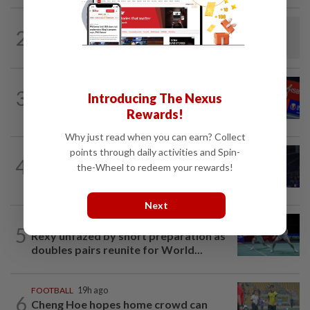
BADMINTON
14h ago
2
Dania-Zi Yu back together as Johor duo
seek to retain Sukma gold
BADMINTON
14h ago
3
Introducing The Nexus
No double effort needed for pairs to
reunite for World Championships
Rewards!
Why just read when you can earn? Collect
points through daily activities and Spin-
BADMINTON
20h ago
4
June Wei claims another seeded scalp
the-Wheel to redeem your rewards!
to reach Korean Masters semis
Next
BADMINTON
19h ago
5
Rexy unfazed by short preparation as
doubles pairs reunite for World...
FOOTBALL
19h ago
6
Cheng Hoe hopes home crowd can