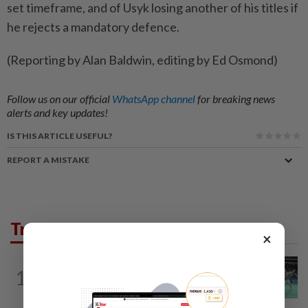
set timeframe, and of Usyk losing another of his titles if
he rejects a mandatory defence.
(Reporting by Alan Baldwin, editing by Ed Osmond)
Follow us on our official
WhatsApp channel
for breaking news
alerts and key updates!
IS THIS ARTICLE USEFUL?
REPORT A MISTAKE
Trending in Sport
×
BADMINTON
14h ago
1
Wei Chong-Wooi Yik finally make
headway by reaching semis in Korea