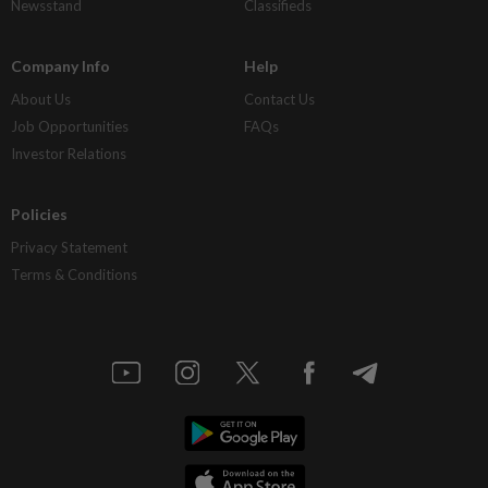
Newsstand
Classifieds
Company Info
Help
About Us
Contact Us
Job Opportunities
FAQs
Investor Relations
Policies
Privacy Statement
Terms & Conditions