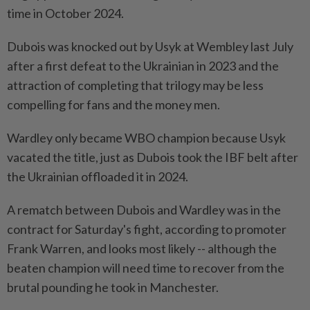
time in October 2024.
Dubois was knocked out by Usyk at Wembley last July
after a first defeat to the Ukrainian in 2023 and the
attraction of completing that trilogy may be less
compelling for fans and the money men.
Wardley only became WBO ⁠champion because Usyk
vacated the title, just as Dubois took the IBF belt after
the Ukrainian offloaded it in 2024.
A rematch between Dubois and Wardley was in the
contract for Saturday's fight, according to promoter
Frank Warren, and looks most likely -- although the
beaten champion will need time to recover from the
brutal pounding he took in Manchester.