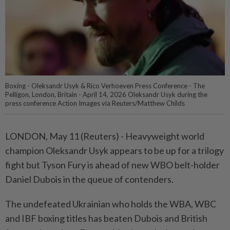
Boxing - Oleksandr Usyk & Rico Verhoeven Press Conference - The
Pelligon, London, Britain - April 14, 2026 Oleksandr Usyk during the
press conference Action Images via Reuters/Matthew Childs
LONDON, May 11 (Reuters) - Heavyweight world
champion Oleksandr ⁠Usyk appears to be up for a trilogy
fight but Tyson Fury is ahead of new WBO belt-holder
Daniel Dubois in ⁠the queue of contenders.
The undefeated Ukrainian who holds the WBA, WBC
and IBF boxing titles has beaten Dubois and British