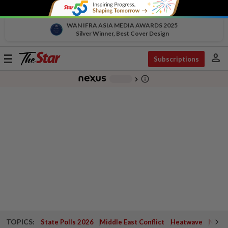
WAN IFRA ASIA MEDIA AWARDS 2025
Silver Winner, Best Cover Design
person
Toggle
Subscriptions
navigation
info_outline
-
chevron_right
TOPICS:
State Polls 2026
Middle East Conflict
Heatwave
Negri 