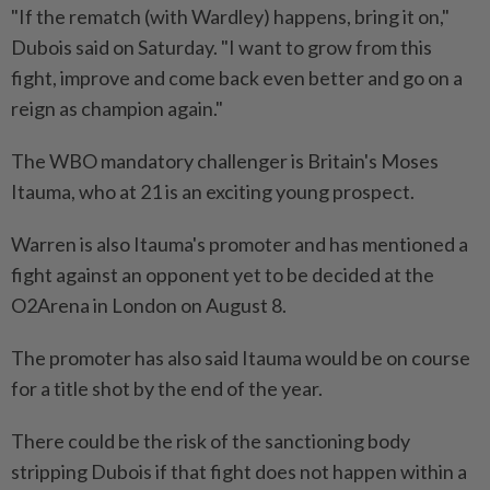
"If the rematch (with Wardley) happens, bring it on,"
Dubois said on Saturday. "I want to grow from this
fight, ​improve and come back even better and go on a
reign as champion again."
The WBO mandatory challenger ⁠is Britain's Moses
Itauma, who at 21 is an exciting young prospect.
Warren is also Itauma's promoter and has mentioned a
fight against an opponent yet ​to be decided at the
O2Arena in London on August 8.
The promoter has also said ‌Itauma would be on course
for a title shot by the end of ​the year.
There could be the risk of the sanctioning body
stripping Dubois if that fight does not happen within a