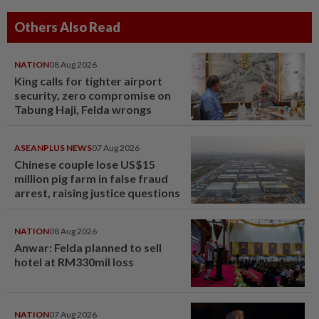
Others Also Read
NATION
08 Aug 2026
King calls for tighter airport
security, zero compromise on
Tabung Haji, Felda wrongs
ASEANPLUS NEWS
07 Aug 2026
Chinese couple lose US$15
million pig farm in false fraud
arrest, raising justice questions
NATION
08 Aug 2026
Anwar: Felda planned to sell
hotel at RM330mil loss
NATION
07 Aug 2026