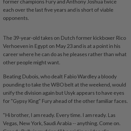
‌former champions Fury and Anthony Joshua twice
each over the last five years and is short of viable
opponents.
The 39-year-old takes on Dutch former kickboxer Rico
Verhoeven in Egypt on May 23 and is at a point in his
career where he can do as he pleases rather than what
other people might want.
Beating Dubois, who dealt Fabio Wardley a ​bloody
pounding to take the WBO belt at the weekend, would
unify the division again ⁠but Usyk appears to have eyes
for "Gypsy King" Fury ahead ⁠of the other familiar faces.
"Hi brother, I am ready. Every time. I am ready. Las
Vegas, New York, Saudi Arabia -- anything. Come on.