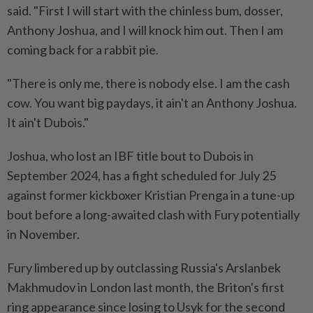
said. "First I will start with ‌the chinless bum, dosser,
Anthony Joshua, and I will knock him out. Then I am
coming back for a rabbit pie.
"There ⁠is only me, there is ​nobody else. I am the cash
cow. You want big paydays, it ain't an Anthony Joshua.
It ain't Dubois."
Joshua, who lost an IBF title bout to Dubois in
September 2024, has a fight scheduled for July 25
against former kickboxer Kristian Prenga in a tune-up
bout before a long-awaited clash with Fury potentially
in November.
Fury ⁠limbered up by outclassing Russia's Arslanbek
Makhmudov in London last month, the Briton's first ​
ring appearance since losing to Usyk for the second