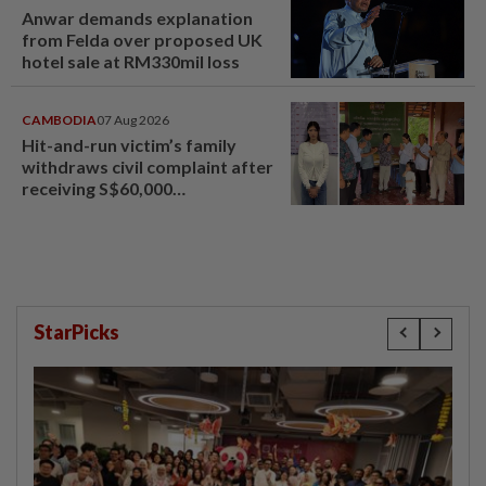
Anwar demands explanation
from Felda over proposed UK
hotel sale at RM330mil loss
CAMBODIA
07 Aug 2026
Hit-and-run victim’s family
withdraws civil complaint after
receiving S$60,000
compensation
StarPicks