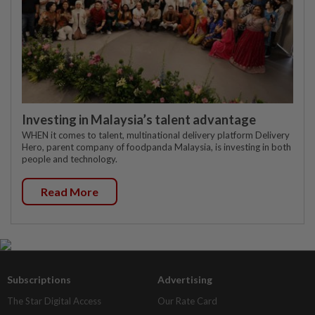
Investing in Malaysia’s talent advantage
WHEN it comes to talent, multinational delivery platform Delivery
Hero, parent company of foodpanda Malaysia, is investing in both
people and technology.
Read More
Subscriptions
Advertising
The Star Digital Access
Our Rate Card