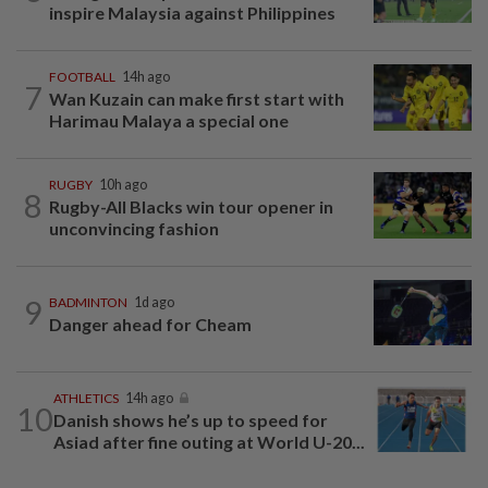
inspire Malaysia against Philippines
FOOTBALL
14h ago
7
Wan Kuzain can make first start with
Harimau Malaya a special one
RUGBY
10h ago
8
Rugby-All Blacks win tour opener in
unconvincing fashion
9
BADMINTON
1d ago
Danger ahead for Cheam
ATHLETICS
14h ago
10
Danish shows he’s up to speed for
Asiad after fine outing at World U-20...