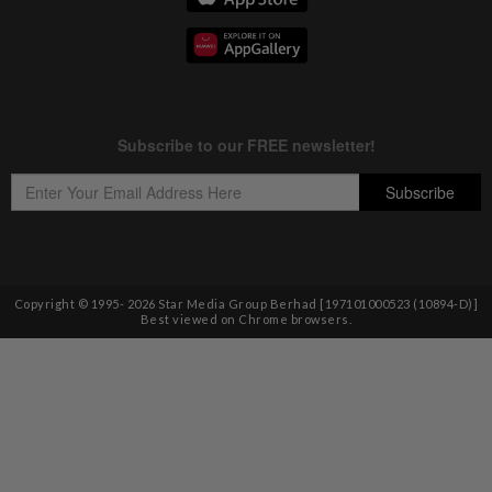
Copyright © 1995-
2026
Star Media Group Berhad [197101000523 (10894-D)]
Best viewed on Chrome browsers.