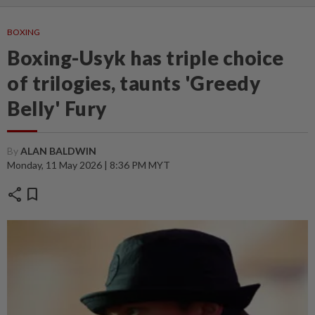
BOXING
Boxing-Usyk has triple choice
of trilogies, taunts 'Greedy
Belly' Fury
By
ALAN BALDWIN
Monday, 11 May 2026 | 8:36 PM MYT
share
bookmark