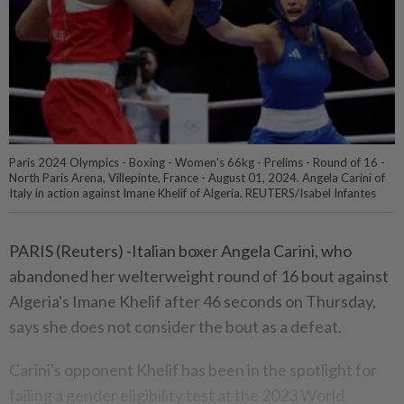
Paris 2024 Olympics - Boxing - Women's 66kg - Prelims - Round of 16 -
North Paris Arena, Villepinte, France - August 01, 2024. Angela Carini of
Italy in action against Imane Khelif of Algeria. REUTERS/Isabel Infantes
PARIS (Reuters) -Italian boxer Angela Carini, who
abandoned her welterweight round of 16 bout against
Algeria's Imane Khelif after 46 seconds on Thursday,
says she does not consider the bout as a defeat.
Carini's opponent Khelif has been in the spotlight for
failing a gender eligibility test at the 2023 World