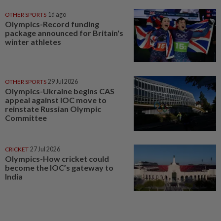
OTHER SPORTS
1d ago
Olympics-Record funding
package announced for Britain's
winter athletes
OTHER SPORTS
29 Jul 2026
Olympics-Ukraine begins CAS
appeal against IOC move to
reinstate Russian Olympic
Committee
CRICKET
27 Jul 2026
Olympics-How cricket could
become the IOC’s gateway to
India