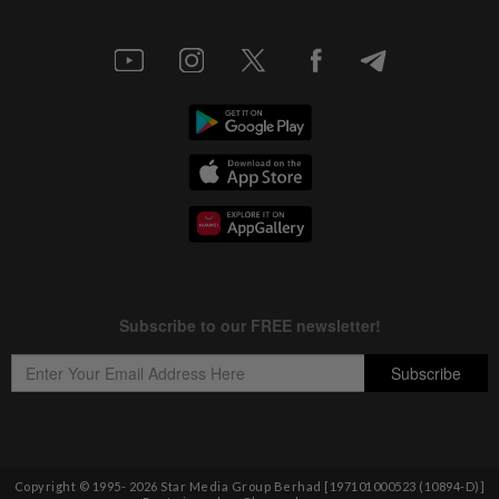
Copyright © 1995-
2026
Star Media Group Berhad [197101000523 (10894-D)]