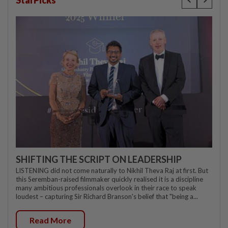
StarPicks
SHIFTING THE SCRIPT ON LEADERSHIP
LISTENING did not come naturally to Nikhil Theva Raj at first. But
this Seremban-raised filmmaker quickly realised it is a discipline
many ambitious professionals overlook in their race to speak
loudest – capturing Sir Richard Branson's belief that "being a...
Read More