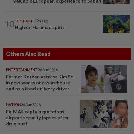
valuable European experience to Sabah
10
FOOTBALL
12h ago
High on Harimau spirit
Others Also Read
ENTERTAINMENT
06 Aug 2026
Former Korean actress Kim Se-
in now works at a warehouse
and as a food delivery driver
NATION
06 Aug 2026
Ex-MAS captain questions
airport security lapses after
drug bust