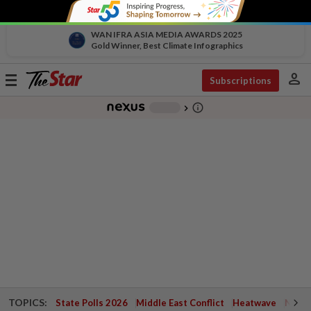
WAN IFRA ASIA MEDIA AWARDS 2025
Gold Winner, Best Climate Infographics
person
Toggle
Subscriptions
navigation
info_outline
-
chevron_right
TOPICS:
State Polls 2026
Middle East Conflict
Heatwave
Negri 