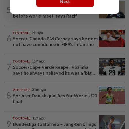
Next
BADMINTON
12h ago
5
Pairs need good run in South Korea
before world meet, says Razif
FOOTBALL
8h ago
6
Soccer-Canada PM Carney says he does
not have confidence in FIFA's Infantino
FOOTBALL
22h ago
7
Soccer-Cape Verde keeper Vozinha
says he always believed he was a 'big...
ATHLETICS
31m ago
8
Sprinter Danish qualifies for World U20
final
FOOTBALL
12h ago
9
Bundesliga to Borneo – Jung-bin brings