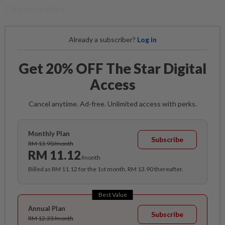
Championships.
Already a subscriber?
Log in
Get 20% OFF The Star Digital
Access
Cancel anytime. Ad-free. Unlimited access with perks.
Monthly Plan
Subscribe
RM 13.90/month
RM 11.12
/month
Billed as RM 11.12 for the 1st month, RM 13.90 thereafter.
Best Value
Annual Plan
Subscribe
RM 12.33/month