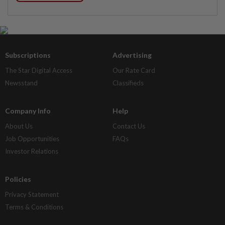
Subscriptions
Advertising
The Star Digital Access
Our Rate Card
Newsstand
Classifieds
Company Info
Help
About Us
Contact Us
Job Opportunities
FAQs
Investor Relations
Policies
Privacy Statement
Terms & Conditions