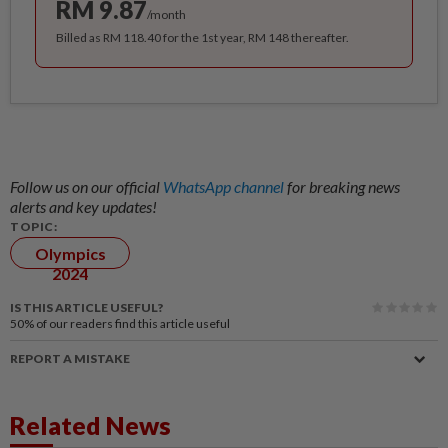
RM 9.87
/month
Billed as RM 118.40 for the 1st year, RM 148 thereafter.
Follow us on our official
WhatsApp channel
for breaking news
alerts and key updates!
TOPIC:
Olympics
2024
IS THIS ARTICLE USEFUL?
50%
of our readers find this article useful
REPORT A MISTAKE
Related News