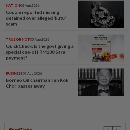
NATION
06 Aug 2026
Couple reported missing
detained over alleged 'kutu'
scam
TRUE OR NOT
05 Aug 2026
QuickCheck: Is the govt giving a
special one-off RM100 Sara
payment?
BUSINESS
05 Aug 2026
Borneo Oil chairman Tan Kok
Chor passes away