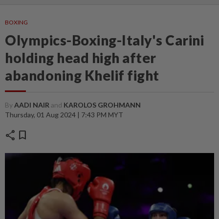
BOXING
Olympics-Boxing-Italy's Carini
holding head high after
abandoning Khelif fight
By
AADI NAIR
and
KAROLOS GROHMANN
Thursday, 01 Aug 2024 | 7:43 PM MYT
share
bookmark