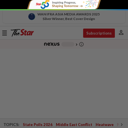
WAN IFRA ASIA MEDIA AWARDS 2025
Silver Winner, Best Cover Design
person
Toggle
Subscriptions
navigation
info_outline
-
chevron_right
TOPICS:
State Polls 2026
Middle East Conflict
Heatwave
Negri 