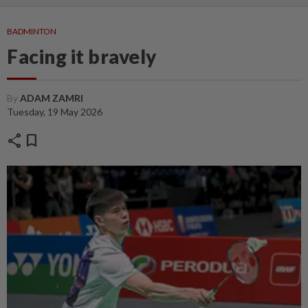
BADMINTON
Facing it bravely
By
ADAM ZAMRI
Tuesday, 19 May 2026
share
bookmark