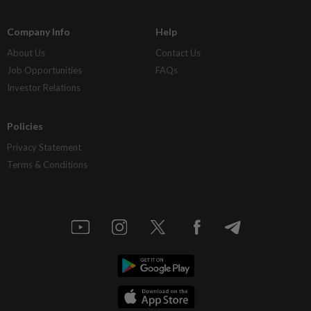
Company Info
Help
About Us
Contact Us
Job Opportunities
FAQs
Investor Relations
Policies
Privacy Statement
Terms & Conditions