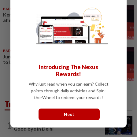
BADMINTON
31 Jul 2026
Kenneth sees brighter days
ahead of Jun Hao
BADMINTON
22 Jul 2026
Jun Hao faces Hongyang in bid
to book q-final spot in China
Introducing The Nexus
Rewards!
Why just read when you can earn? Collect
points through daily activities and Spin-
the-Wheel to redeem your rewards!
Trending in Sport
Next
1
BADMINTON
1d ago
Good bye in Delhi