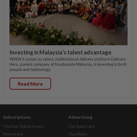
Investing in Malaysia’s talent advantage
WHEN it comes to talent, multinational delivery platform Delivery
Hero, parent company of foodpanda Malaysia, is investing in both
people and technology.
Read More
Subscriptions
Advertising
The Star Digital Access
Our Rate Card
Newsstand
Classifieds