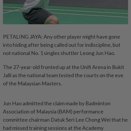
PETALING JAYA: Any other player might have gone
into hiding after being called out for indiscipline, but
not national No. 1 singles shuttler Leong Jun Hao.
The 27-year-old fronted up at the Unifi Arena in Bukit
Jalil as the national team tested the courts on the eve
of the Malaysian Masters.
Jun Hao admitted the claim made by Badminton
Association of Malaysia (BAM) performance
committee chairman Datuk Seri Lee Chong Wei that he
had missed training sessions at the Academy