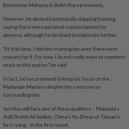
Badminton Malaysia in Bukit Kiara previously.
However, he denied intentionally skipping training,
saying there were personal reasons behind his
absence, although he declined to elaborate further.
“At that time, I did miss training because there were
reasons for it. For now, I do not really want to comment
much on this matter,” he said.
In fact, he has promised to keep his focus on the
Malaysian Masters despite the controversy
surrounding him.
Jun Hao will face one of these qualifiers – Malaysia’s
Aidil Sholeh Ali Sadikin, China’s Hu Zhean or Taiwan’s
Su Li-yang – in the first round.