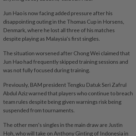
Jun Hao is now facing added pressure after his
disappointing outing in the Thomas Cup in Horsens,
Denmark, where he lost all three of his matches
despite playing as Malaysia’s first singles.
The situation worsened after Chong Wei claimed that
Jun Hao had frequently skipped training sessions and
was not fully focused during training.
Previously, BAM president Tengku Datuk Seri Zafrul
Abdul Aziz warned that players who continue to breach
team rules despite being given warnings risk being
suspended from tournaments.
The other men’s singles in the main draw are Justin
Hoh, who will take on Anthony Ginting of Indonesia in