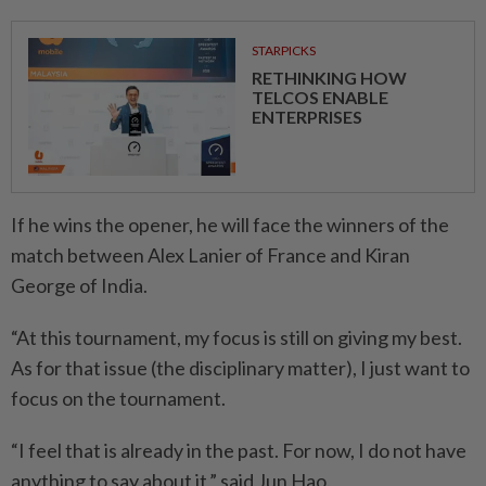
STARPICKS
RETHINKING HOW
TELCOS ENABLE
ENTERPRISES
If he wins the opener, he will face the winners of the
match between Alex Lanier of France and Kiran
George of India.
“At this tournament, my focus is still on giving my best.
As for that issue (the disciplinary matter), I just want to
focus on the tournament.
“I feel that is already in the past. For now, I do not have
anything to say about it,” said Jun Hao.