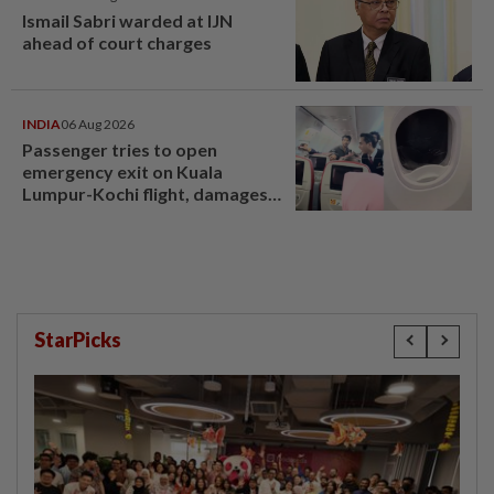
Ismail Sabri warded at IJN
ahead of court charges
INDIA
06 Aug 2026
Passenger tries to open
emergency exit on Kuala
Lumpur-Kochi flight, damages
window panel
StarPicks