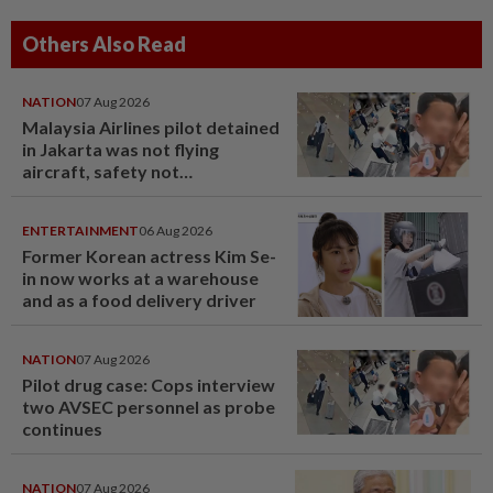
Others Also Read
NATION
07 Aug 2026
Malaysia Airlines pilot detained
in Jakarta was not flying
aircraft, safety not
jeopardised, says MAG
ENTERTAINMENT
06 Aug 2026
Former Korean actress Kim Se-
in now works at a warehouse
and as a food delivery driver
NATION
07 Aug 2026
Pilot drug case: Cops interview
two AVSEC personnel as probe
continues
NATION
07 Aug 2026