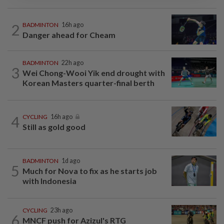
2
BADMINTON
16h ago
Danger ahead for Cheam
BADMINTON
22h ago
3
Wei Chong-Wooi Yik end drought with
Korean Masters quarter-final berth
4
CYCLING
16h ago
Still as gold good
BADMINTON
1d ago
5
Much for Nova to fix as he starts job
with Indonesia
CYCLING
23h ago
6
MNCF push for Azizul's RTG