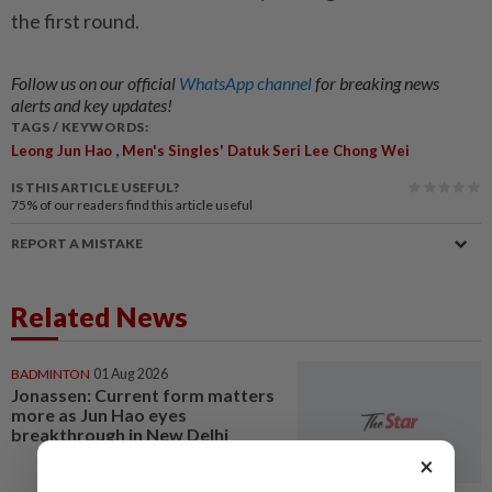
the first round.
Follow us on our official
WhatsApp channel
for breaking news
alerts and key updates!
TAGS / KEYWORDS:
,
Leong Jun Hao
Men's Singles' Datuk Seri Lee Chong Wei
IS THIS ARTICLE USEFUL?
75%
of our readers find this article useful
REPORT A MISTAKE
Related News
BADMINTON
01 Aug 2026
Jonassen: Current form matters
more as Jun Hao eyes
breakthrough in New Delhi
×