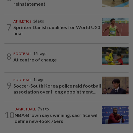
reinstatement
ATHLETICS
1d ago
7
Sprinter Danish qualifies for World U20
final
8
FOOTBALL
16h ago
At centre of change
FOOTBALL
1d ago
9
Soccer-South Korea police raid football
association over Hong appointment...
BASKETBALL
7h ago
10
NBA-Brown says winning, sacrifice will
define new-look 76ers