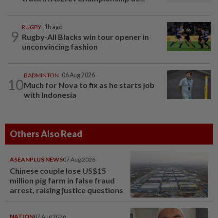
RUGBY
1h ago
9
Rugby-All Blacks win tour opener in
unconvincing fashion
BADMINTON
06 Aug 2026
10
Much for Nova to fix as he starts job
with Indonesia
Others Also Read
ASEANPLUS NEWS
07 Aug 2026
Chinese couple lose US$15
million pig farm in false fraud
arrest, raising justice questions
NATION
07 Aug 2026