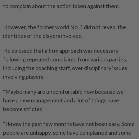
to complain about the action taken against them.
However, the former world No. 1 did not reveal the
identities of the players involved.
He stressed that a firm approach was necessary
following repeated complaints from various parties,
including the coaching staff, over disciplinary issues
involving players.
“Maybe many are uncomfortable now because we
have a new management and a lot of things have
become stricter.
“I know the past few months have not been easy. Some
people are unhappy, some have complained and some