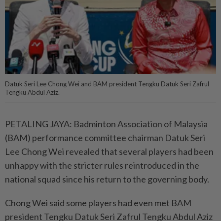
Datuk Seri Lee Chong Wei and BAM president Tengku Datuk Seri Zafrul
Tengku Abdul Aziz.
PETALING JAYA: Badminton Association of Malaysia
(BAM) performance committee chairman Datuk Seri
Lee Chong Wei revealed that several players had been
unhappy with the stricter rules reintroduced in the
national squad since his return to the governing body.
Chong Wei said some players had even met BAM
president Tengku Datuk Seri Zafrul Tengku Abdul Aziz