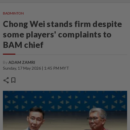
BADMINTON
Chong Wei stands firm despite
some players' complaints to
BAM chief
By
ADAM ZAMRI
Sunday, 17 May 2026 | 1:45 PM MYT
share
bookmark