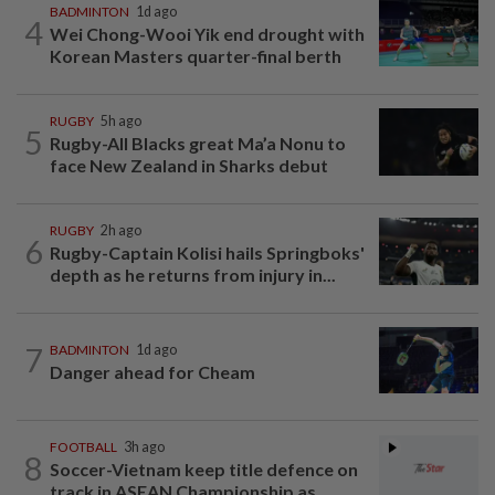
BADMINTON
1d ago
4
Wei Chong-Wooi Yik end drought with
Korean Masters quarter-final berth
RUGBY
5h ago
5
Rugby-All Blacks great Ma’a Nonu to
face New Zealand in Sharks debut
RUGBY
2h ago
6
Rugby-Captain Kolisi hails Springboks'
depth as he returns from injury in...
7
BADMINTON
1d ago
Danger ahead for Cheam
FOOTBALL
3h ago
8
Soccer-Vietnam keep title defence on
track in ASEAN Championship as...