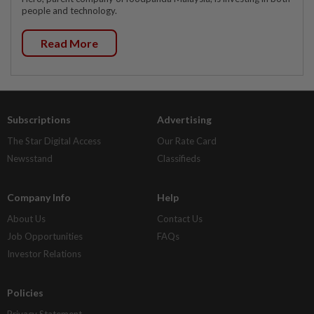
people and technology.
Read More
Subscriptions
Advertising
The Star Digital Access
Our Rate Card
Newsstand
Classifieds
Company Info
Help
About Us
Contact Us
Job Opportunities
FAQs
Investor Relations
Policies
Privacy Statement