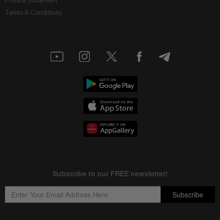
Terms & Conditions