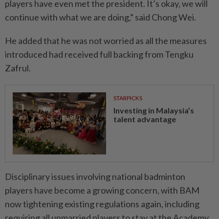
players have even met the president. It’s okay, we will
continue with what we are doing,” said Chong Wei.
He added that he was not worried as all the measures
introduced had received full backing from Tengku
Zafrul.
STARPICKS
Investing in Malaysia’s
talent advantage
Disciplinary issues involving national badminton
players have become a growing concern, with BAM
now tightening existing regulations again, including
requiring all unmarried players to stay at the Academy