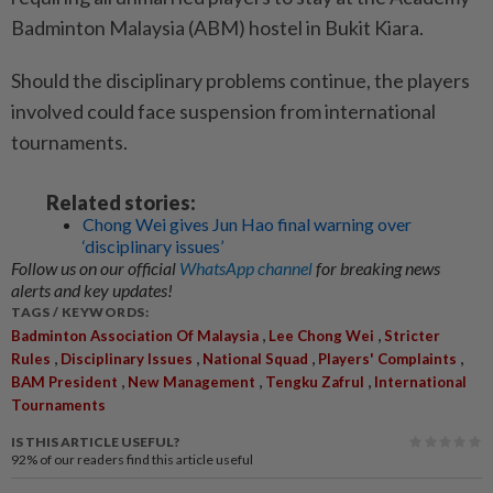
Badminton Malaysia (ABM) hostel in Bukit Kiara.
Should the disciplinary problems continue, the players
involved could face suspension from international
tournaments.
Related stories:
Chong Wei gives Jun Hao final warning over
‘disciplinary issues’
Follow us on our official
WhatsApp channel
for breaking news
alerts and key updates!
TAGS / KEYWORDS:
,
,
Badminton Association Of Malaysia
Lee Chong Wei
Stricter
,
,
,
,
Rules
Disciplinary Issues
National Squad
Players' Complaints
,
,
,
BAM President
New Management
Tengku Zafrul
International
Tournaments
IS THIS ARTICLE USEFUL?
92%
of our readers find this article useful