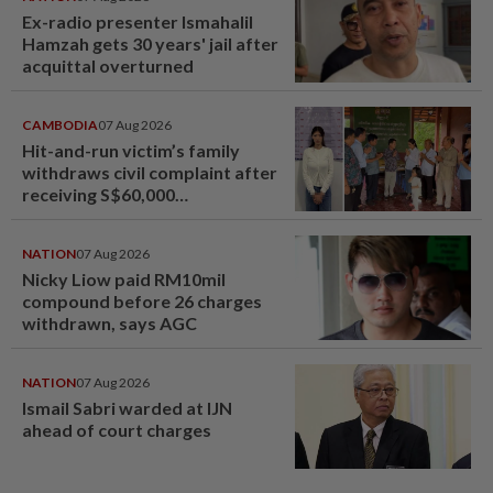
Ex-radio presenter Ismahalil
Hamzah gets 30 years' jail after
acquittal overturned
CAMBODIA
07 Aug 2026
Hit-and-run victim’s family
withdraws civil complaint after
receiving S$60,000
compensation
NATION
07 Aug 2026
Nicky Liow paid RM10mil
compound before 26 charges
withdrawn, says AGC
NATION
07 Aug 2026
Ismail Sabri warded at IJN
ahead of court charges