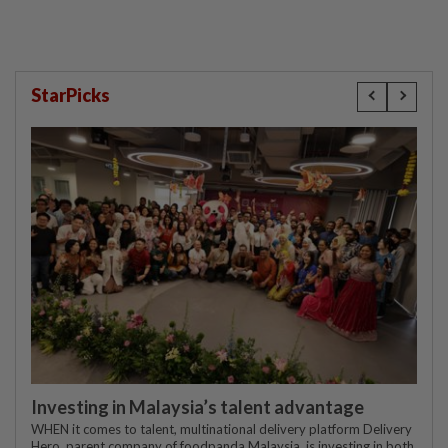
StarPicks
Investing in Malaysia’s talent advantage
WHEN it comes to talent, multinational delivery platform Delivery
Hero, parent company of foodpanda Malaysia, is investing in both