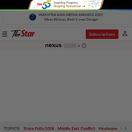
WAN IFRA ASIA MEDIA AWARDS 2025
Silver Winner, Best Cover Design
person
Toggle
Subscriptions
navigation
info_outline
-
chevron_right
TOPICS:
State Polls 2026
Middle East Conflict
Heatwave
Negri 