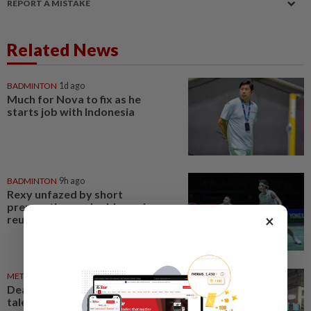
REPORT A MISTAKE
Related News
BADMINTON
1d ago
Much for Nova to fix as he
starts job with Indonesia
BADMINTON
9h ago
Rexy unfazed by short
preparation as doubles pairs
×
reunite for World Champs
METRO NEWS
04 Aug 2026
Deaf sports body seeks fresh
talent