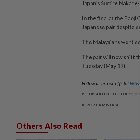
Japan’s Sumire Nakade-
In the final at the Baoj
Japanese pair despite e
The Malaysians went do
The pair will now shift 
Tuesday (May 19).
Follow us on our official
What
IS THIS ARTICLE USEFUL?
REPORT A MISTAKE
Others Also Read