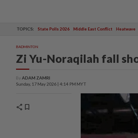
TOPICS:
State Polls 2026
Middle East Conflict
Heatwave
BADMINTON
Zi Yu-Noraqilah fall sh
By
ADAM ZAMRI
Sunday, 17 May 2026 | 4:14 PM MYT
share
bookmark