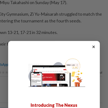
Miyu Takahashi on Sunday (May 17).
i City Gymnasium, Zi Yu-Maisarah struggled to match the
ntering the tournament as the fourth seeds.
wn 13-21, 17-21 in 32 minutes.
their focus to the Malaysian Masters, starting on
×
sApp channel
for breaking news alerts and key updates!
80%
of our readers find this article useful
Introducing The Nexus