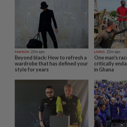
FASHION
22m ago
LIVING
22m ago
Beyond black: How to refresh a
One man's rac
wardrobe that has defined your
critically end
style for years
in Ghana