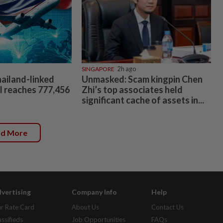
SINGAPORE
2h ago
hailand-linked
Unmasked: Scam kingpin Chen
al reaches 777,456
Zhi’s top associates held
significant cache of assets in...
ad More
vertising
Company Info
Help
r Rate Card
About Us
Contact Us
assifieds
Job Opportunities
FAQs