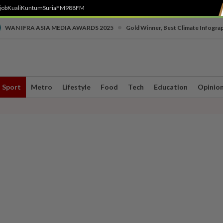
job
Kuali
Kuntum
SuriaFM
988FM
•
WAN IFRA ASIA MEDIA AWARDS 2025
Gold Winner, Best Climate Infogra
Sport
Metro
Lifestyle
Food
Tech
Education
Opinio