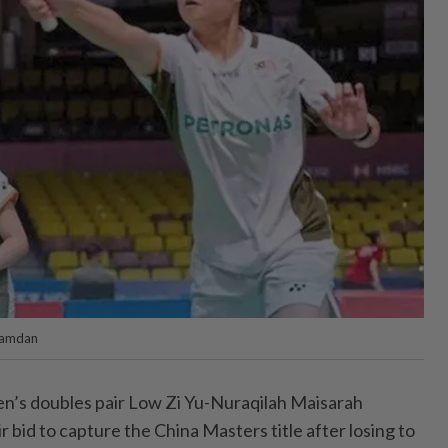
Ramdan
s doubles pair Low Zi Yu-Nuraqilah Maisarah
r bid to capture the China Masters title after losing to