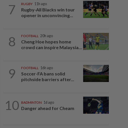
7
RUGBY
11h ago
Rugby-All Blacks win tour
opener in unconvincing...
8
FOOTBALL
20h ago
Cheng Hoe hopes home
crowd can inspire Malaysia...
9
FOOTBALL
16h ago
Soccer-FA bans solid
pitchside barriers after...
10
BADMINTON
1d ago
Danger ahead for Cheam