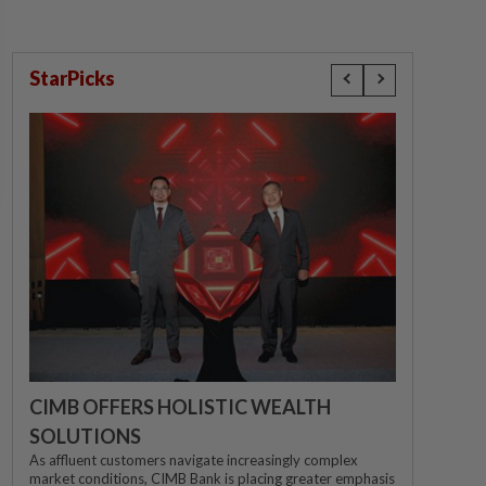
StarPicks
CIMB OFFERS HOLISTIC WEALTH
SOLUTIONS
As affluent customers navigate increasingly complex
market conditions, CIMB Bank is placing greater emphasis