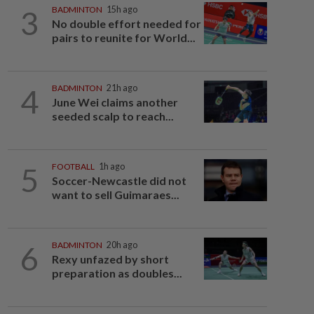
3
BADMINTON
15h ago
No double effort needed for
pairs to reunite for World...
4
BADMINTON
21h ago
June Wei claims another
seeded scalp to reach...
5
FOOTBALL
1h ago
Soccer-Newcastle did not
want to sell Guimaraes...
6
BADMINTON
20h ago
Rexy unfazed by short
preparation as doubles...