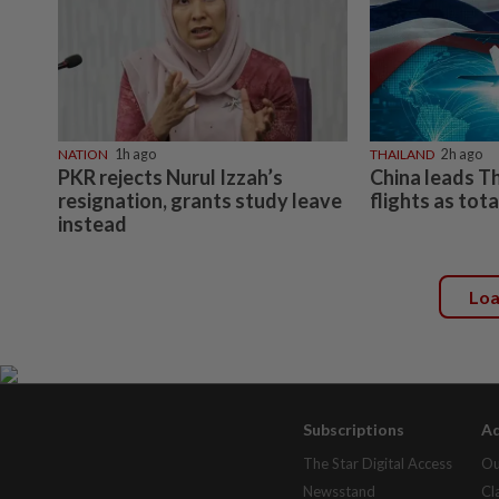
NATION
1h ago
THAILAND
2h ago
PKR rejects Nurul Izzah’s
China leads T
resignation, grants study leave
flights as tot
instead
Lo
Subscriptions
Ad
The Star Digital Access
Ou
Newsstand
Cl