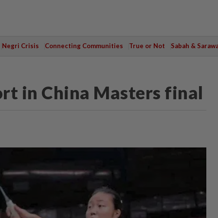
Negri Crisis
Connecting Communities
True or Not
Sabah & Saraw
ort in China Masters final