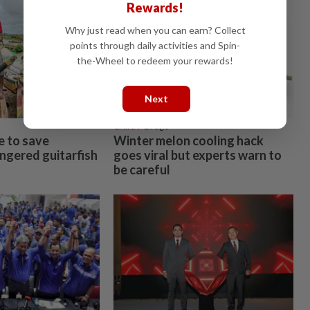
Rewards!
Why just read when you can earn? Collect
points through daily activities and Spin-
the-Wheel to redeem your rewards!
Next
CHINA
1h ago
e to save
Winter melon cooling hack
angered guitarfish
goes viral but experts warn to
be careful