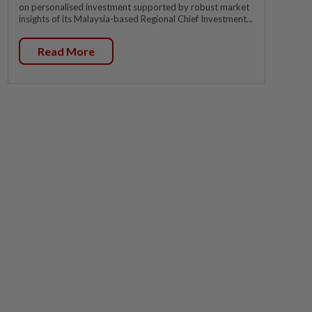
on personalised investment supported by robust market
insights of its Malaysia-based Regional Chief Investment...
Read More