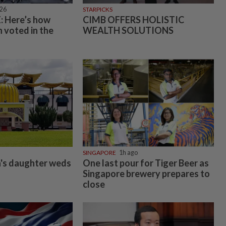
026
STARPICKS
 Here’s how
CIMB OFFERS HOLISTIC
 voted in the
WEALTH SOLUTIONS
SINGAPORE
1h ago
's daughter weds
One last pour for Tiger Beer as
Singapore brewery prepares to
close