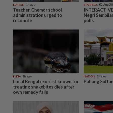
NATION
1h ago
STARPLUS
02 Aug 2
Teacher, Chemor school
INTERACTIVE:
administration urged to
Negri Sembilan
reconcile
polls
INDIA
1h ago
NATION
1h ago
Local Bengal exorcist known for
Pahang Sultan
treating snakebites dies after
own remedy fails