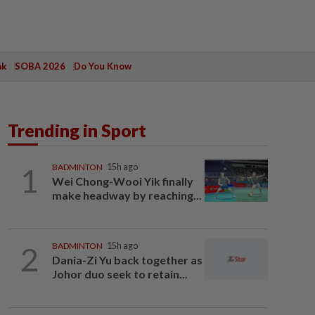
ak
SOBA 2026
Do You Know
Trending in Sport
1
BADMINTON
15h ago
Wei Chong-Wooi Yik finally
make headway by reaching...
2
BADMINTON
15h ago
Dania-Zi Yu back together as
Johor duo seek to retain...