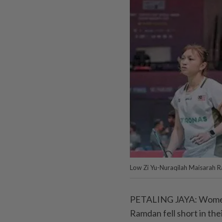
Low Zi Yu-Nuraqilah Maisarah 
PETALING JAYA: Women’
Ramdan fell short in thei