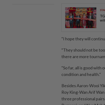
STA
TG
wi
“I hope they will contin
“They should not be too 
there are more tournam
“So far, all is good wit
condition and health.”
Besides Aaron-Wooi Yik,
Roy King-Wan Arif Wan 
three professional pair