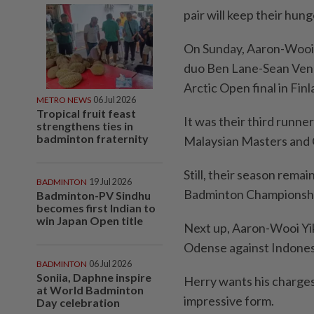
pair will keep their hung
On Sunday, Aaron-Wooi Y
duo Ben Lane-Sean Vend
Arctic Open final in Finl
METRO NEWS
06 Jul 2026
Tropical fruit feast
It was their third runner
strengthens ties in
badminton fraternity
Malaysian Masters and 
Still, their season remai
BADMINTON
19 Jul 2026
Badminton Championshi
Badminton-PV Sindhu
becomes first Indian to
win Japan Open title
Next up, Aaron-Wooi Yi
Odense against Indones
BADMINTON
06 Jul 2026
Soniia, Daphne inspire
Herry wants his charges
at World Badminton
impressive form.
Day celebration