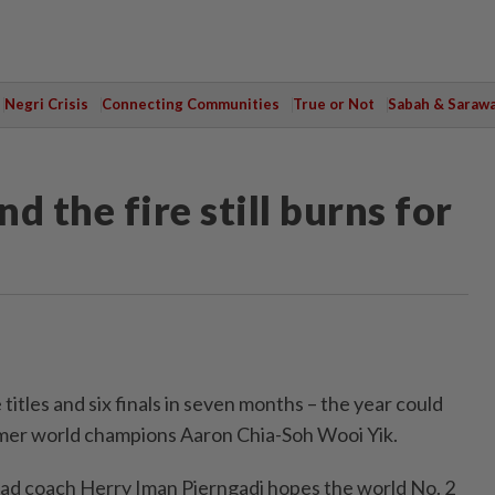
Negri Crisis
Connecting Communities
True or Not
Sabah & Saraw
nd the fire still burns for
tles and six finals in seven months – the year could
rmer world champions Aaron Chia-Soh Wooi Yik.
ad coach Herry Iman Pierngadi hopes the world No. 2