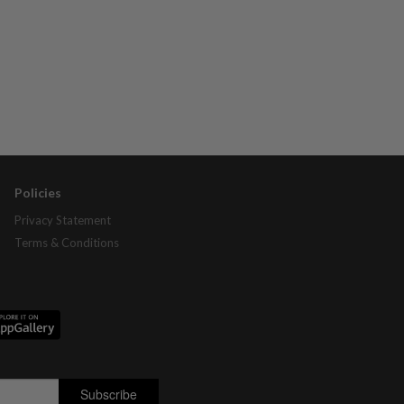
Policies
Privacy Statement
Terms & Conditions