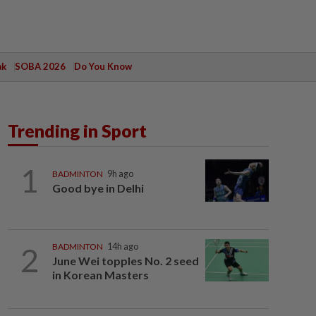
ak
SOBA 2026
Do You Know
Trending in Sport
1
BADMINTON
9h ago
Good bye in Delhi
2
BADMINTON
14h ago
June Wei topples No. 2 seed
in Korean Masters