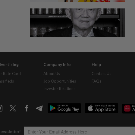
vertising
Company Info
Help
r Rate Card
About Us
Contact Us
assifieds
Job Opportunities
FAQs
Investor Relations