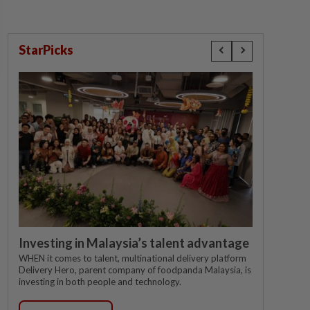
StarPicks
Investing in Malaysia’s talent advantage
WHEN it comes to talent, multinational delivery platform
Delivery Hero, parent company of foodpanda Malaysia, is
investing in both people and technology.