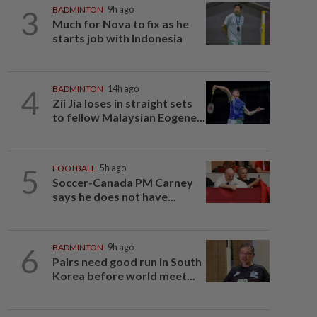
3
BADMINTON
9h ago
Much for Nova to fix as he
starts job with Indonesia
4
BADMINTON
14h ago
Zii Jia loses in straight sets
to fellow Malaysian Eogene...
5
FOOTBALL
5h ago
Soccer-Canada PM Carney
says he does not have...
6
BADMINTON
9h ago
Pairs need good run in South
Korea before world meet...