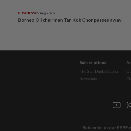
BUSINESS
05 Aug 2026
Borneo Oil chairman Tan Kok Chor passes away
Subscriptions
Ad
The Star Digital Access
Ou
Newsstand
Cl