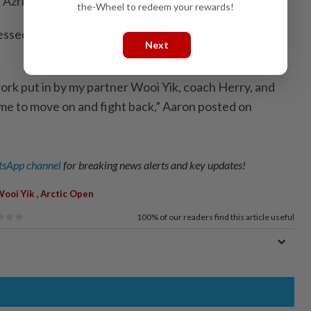
 Azriyn Ayub-Tan Wee Kiong.
the-Wheel to redeem your rewards!
sed his gratitude to his team for reaching yet
Next
work put in by my partner Wooi Yik, coach Herry, and
ime to move on and fight back,” Aaron posted on
sApp channel
for breaking news alerts and key updates!
,
Wooi Yik
Arctic Open
100%
of our readers find this article useful