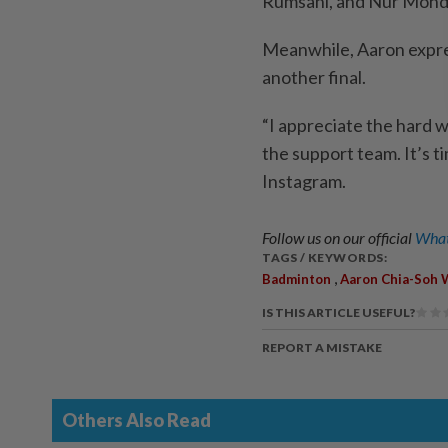
Rumsani, and Nur Mohd
Meanwhile, Aaron expres
another final.
“I appreciate the hard 
the support team. It’s t
Instagram.
Follow us on our official
What
TAGS / KEYWORDS:
,
Badminton
Aaron Chia-Soh 
IS THIS ARTICLE USEFUL?
REPORT A MISTAKE
Others Also Read