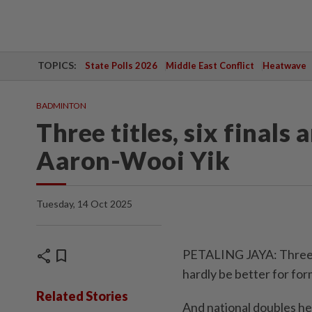
TOPICS:
State Polls 2026
Middle East Conflict
Heatwave
BADMINTON
Three titles, six finals a
Aaron-Wooi Yik
Tuesday, 14 Oct 2025
share
bookmark
PETALING JAYA: Three ti
hardly be better for fo
Related Stories
And national doubles he