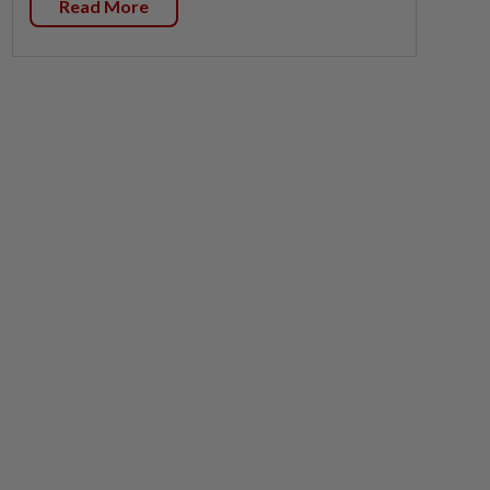
Read More