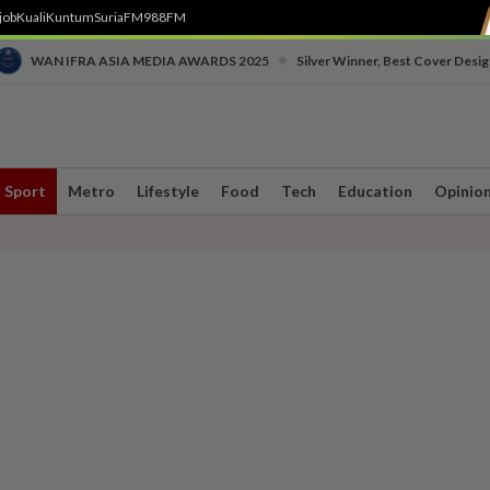
job
Kuali
Kuntum
SuriaFM
988FM
•
WAN IFRA ASIA MEDIA AWARDS 2025
Silver Winner, Best Cover Desig
Sport
Metro
Lifestyle
Food
Tech
Education
Opinio