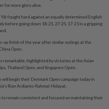
er for more glory alive.
ik fought hard against an equally determined English
y before going down 18-21, 27-25, 17-21 in a gripping
and.
s-up finish of the year after similar outings at the
China Open.
ns remarkable, highlighted by victories at the Asian
ps, Thailand Open, and Singapore Open.
k will begin their Denmark Open campaign today in
ia’s Rian Ardianto-Rahmat Hidayat.
 to remain consistent and focused on maintaining their