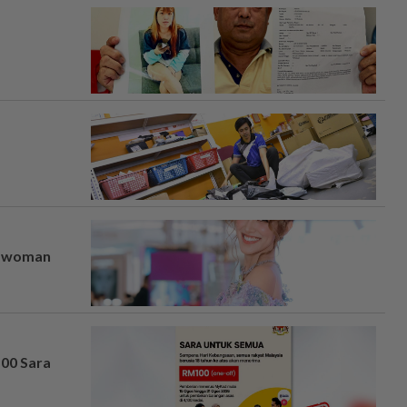
er woman
100 Sara