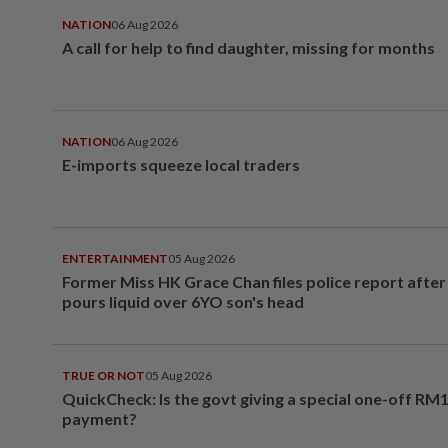
NATION
06 Aug 2026
A call for help to find daughter, missing for months
NATION
06 Aug 2026
E-imports squeeze local traders
ENTERTAINMENT
05 Aug 2026
Former Miss HK Grace Chan files police report aft
pours liquid over 6YO son's head
TRUE OR NOT
05 Aug 2026
QuickCheck: Is the govt giving a special one-off RM
payment?