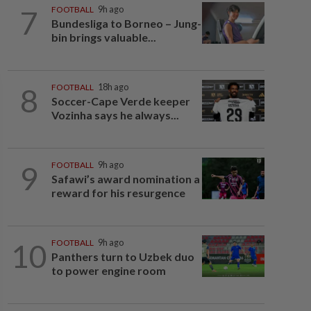
7
FOOTBALL
9h ago
Bundesliga to Borneo – Jung-
bin brings valuable...
8
FOOTBALL
18h ago
Soccer-Cape Verde keeper
Vozinha says he always...
9
FOOTBALL
9h ago
Safawi’s award nomination a
reward for his resurgence
10
FOOTBALL
9h ago
Panthers turn to Uzbek duo
to power engine room