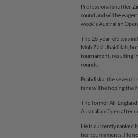
Professional shuttler Zii
round and will be eager
week’s Australian Open 
The 28-year-old was init
Moh Zaki Ubaidillah, bu
tournament, resulting i
rounds.
Prahdiska, the seventh se
fans will be hoping the 
The former All-England c
Australian Open after c
He is currently ranked N
tier tournaments. He nee