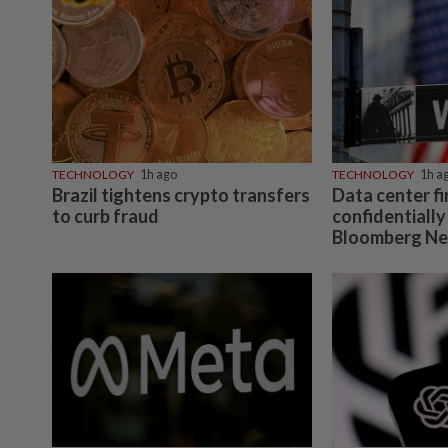
TECHNOLOGY
1h ago
TECHNOLOGY
1h a
Brazil tightens crypto transfers
Data center f
to curb fraud
confidentially 
Bloomberg Ne