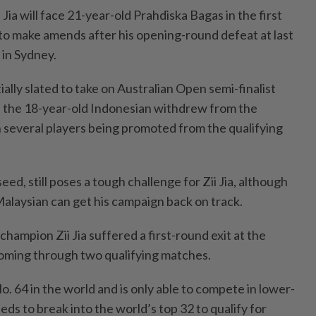
 Jia will face 21-year-old Prahdiska Bagas in the first
 to make amends after his opening-round defeat at last
in Sydney.
ially slated to take on Australian Open semi-finalist
t the 18-year-old Indonesian withdrew from the
n several players being promoted from the qualifying
ed, still poses a tough challenge for Zii Jia, although
Malaysian can get his campaign back on track.
hampion Zii Jia suffered a first-round exit at the
oming through two qualifying matches.
o. 64 in the world and is only able to compete in lower-
ds to break into the world’s top 32 to qualify for