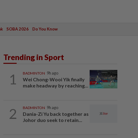
ak
SOBA 2026
Do You Know
Trending in Sport
1
BADMINTON
9h ago
Wei Chong-Wooi Yik finally
make headway by reaching...
2
BADMINTON
9h ago
Dania-Zi Yu back together as
Johor duo seek to retain...