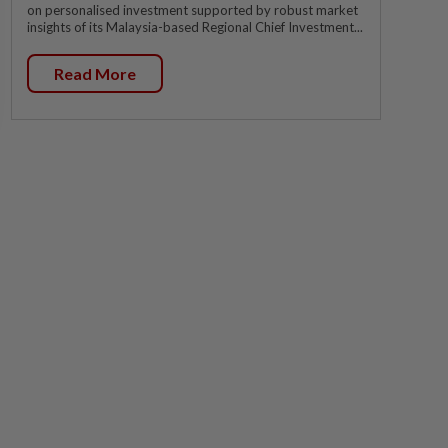
on personalised investment supported by robust market
insights of its Malaysia-based Regional Chief Investment...
Read More