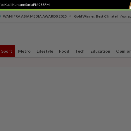
job
Kuali
Kuntum
SuriaFM
988FM
•
WAN IFRA ASIA MEDIA AWARDS 2025
Gold Winner, Best Climate Infogra
Sport
Metro
Lifestyle
Food
Tech
Education
Opinio