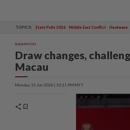
TOPICS:
State Polls 2026
Middle East Conflict
Heatwave
BADMINTON
Draw changes, challenge
Macau
Monday, 15 Jun 2026 | 10:11 PM MYT
share
bookmark