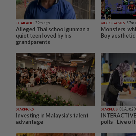
THAILAND
29m ago
VIDEO GAMES
57m 
Alleged Thai school gunman a
Monsters, wh
quiet teen loved by his
Boy aesthetic
grandparents
STARPICKS
STARPLUS
01 Aug 2
Investing in Malaysia’s talent
INTERACTIVE:
advantage
polls - Live off