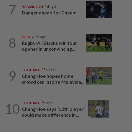
7
BADMINTON
1d ago
Danger ahead for Cheam
8
RUGBY
6h ago
Rugby-All Blacks win tour
opener in unconvincing...
9
FOOTBALL
15h ago
Cheng Hoe hopes home
crowd can inspire Malaysia...
10
FOOTBALL
9h ago
Cheng Hoe says ‘12th player’
could make difference in...