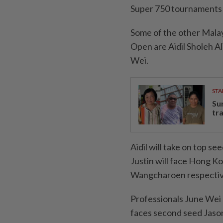
Super 750 tournaments
Some of the other Malay
Open are Aidil Sholeh A
Wei.
STA
Su
tr
Aidil will take on top 
Justin will face Hong 
Wangcharoen respecti
Professionals June Wei
faces second seed Jason