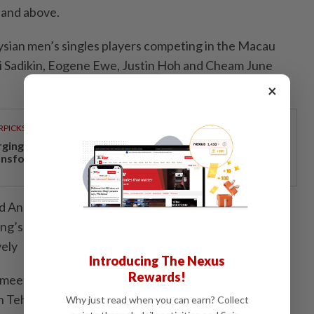
 and above.
sian men’s singles players competing in the Macau
li Sadikin, Eogene Ewe, Justin Hoh and Cheam June
×
RPICKS
rging investments drive Negri Sembilan's economic
ansformation
seed Angus Ng Ka Long of Hong Kong, while Eogene and
Kong’s Jason Gunawan and Thailand's Kantaphon
vely
Introducing The Nexus
Rewards!
 meets Pui Pang Fong of Macau while Jacky Kok
 Teh of Singapore in their opening matches.
Why just read when you can earn? Collect