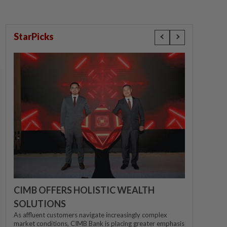
StarPicks
CIMB OFFERS HOLISTIC WEALTH
SOLUTIONS
As affluent customers navigate increasingly complex
market conditions, CIMB Bank is placing greater emphasis