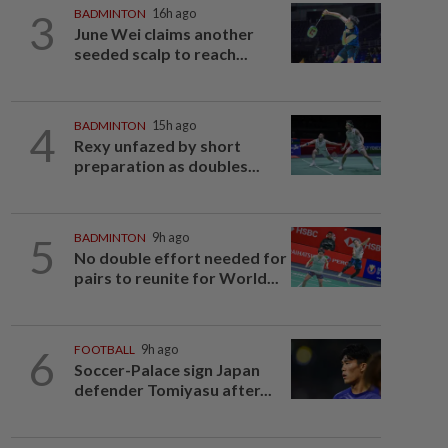
3
BADMINTON
16h ago
June Wei claims another
seeded scalp to reach...
4
BADMINTON
15h ago
Rexy unfazed by short
preparation as doubles...
5
BADMINTON
9h ago
No double effort needed for
pairs to reunite for World...
6
FOOTBALL
9h ago
Soccer-Palace sign Japan
defender Tomiyasu after...