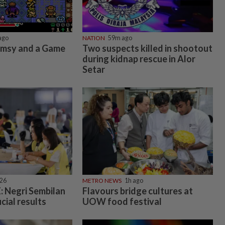
ago
NATION
59m ago
imsy and a Game
Two suspects killed in shootout
during kidnap rescue in Alor
Setar
026
METRO NEWS
1h ago
 Negri Sembilan
Flavours bridge cultures at
icial results
UOW food festival