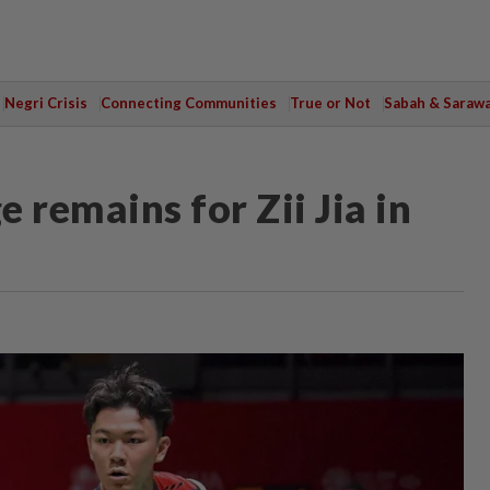
Negri Crisis
Connecting Communities
True or Not
Sabah & Saraw
 remains for Zii Jia in