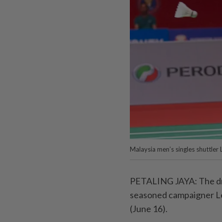
Malaysia men’s singles shuttler
PETALING JAYA: The dra
seasoned campaigner Le
(June 16).