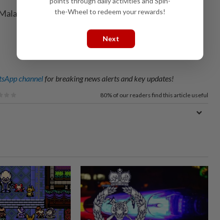
points through daily activities and Spin-
the-Wheel to redeem your rewards!
Malaysia will be represented by Goh Jin Wei and S.
Next
sApp channel
for breaking news alerts and key updates!
80%
of our readers find this article useful