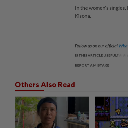
In the women's singles, 
Kisona.
Follow us on our official
What
IS THIS ARTICLE USEFUL?
REPORT A MISTAKE
Others Also Read