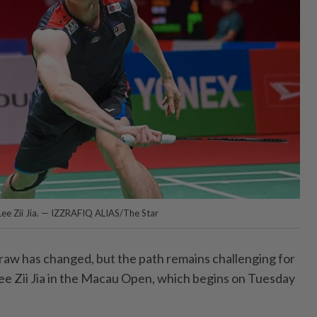
 Lee Zii Jia. — IZZRAFIQ ALIAS/The Star
w has changed, but the path remains challenging for
e Zii Jia in the Macau Open, which begins on Tuesday