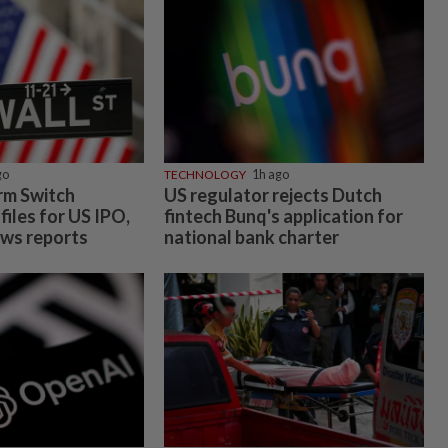
go
TECHNOLOGY
1h ago
irm Switch
US regulator rejects Dutch
files for US IPO,
fintech Bunq's application for
ws reports
national bank charter