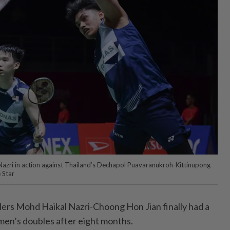
Nazri in action against Thailand’s Dechapol Puavaranukroh-Kittinupong
 Star
s Mohd Haikal Nazri-Choong Hon Jian finally had a
 men’s doubles after eight months.