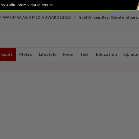
job
Kuali
Kuntum
SuriaFM
988FM
•
WAN IFRA ASIA MEDIA AWARDS 2025
Gold Winner, Best Climate Infogra
Sport
Metro
Lifestyle
Food
Tech
Education
Opinio