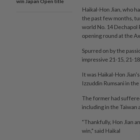
win Japan Open title
Haikal-Hon Jian, who ha
the past few months, tu
world No. 14 Dechapol 
opening round at the Axi
Spurred on by the passi
impressive 21-15, 21-18
It was Haikal-Hon Jian’
Izzuddin Rumsani in the
The former had suffered 
including in the Taiwan
“Thankfully, Hon Jian a
win,” said Haikal