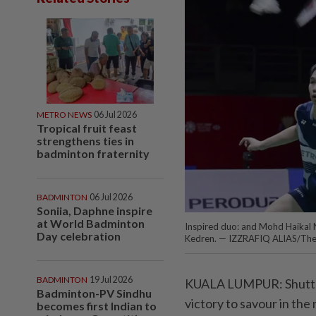
METRO NEWS
06 Jul 2026
Tropical fruit feast
strengthens ties in
badminton fraternity
BADMINTON
06 Jul 2026
Soniia, Daphne inspire
at World Badminton
Inspired duo: and Mohd Haikal 
Day celebration
Kedren. — IZZRAFIQ ALIAS/The
BADMINTON
19 Jul 2026
KUALA LUMPUR: Shuttler
Badminton-PV Sindhu
victory to savour in the
becomes first Indian to