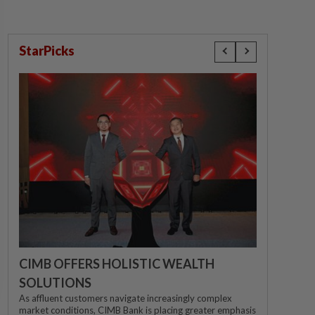
StarPicks
CIMB OFFERS HOLISTIC WEALTH
SOLUTIONS
As affluent customers navigate increasingly complex
market conditions, CIMB Bank is placing greater emphasis