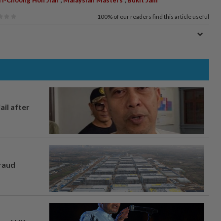
100%
of our readers find this article useful
ail after
fraud