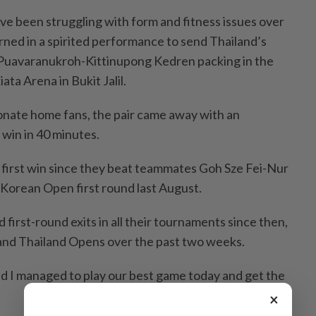
ve been struggling with form and fitness issues over
rned in a spirited performance to send Thailand’s
Puavaranukroh-Kittinupong Kedren packing in the
ata Arena in Bukit Jalil.
onate home fans, the pair came away with an
 win in 40 minutes.
s first win since they beat teammates Goh Sze Fei-Nur
 Korean Open first round last August.
first-round exits in all their tournaments since then,
 and Thailand Opens over the past two weeks.
nd I managed to play our best game today and get the
×