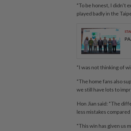
“To be honest, I didn’t 
played badly in the Tai
STA
PA
“I was not thinking of wi
“The home fans also supp
we still have lots to imp
Hon Jian said: “The di
less mistakes compared 
“This win has given us 