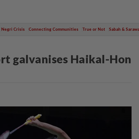
Negri Crisis
Connecting Communities
True or Not
Sabah & Saraw
rt galvanises Haikal-Hon