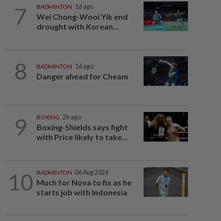
7
BADMINTON
1d ago
Wei Chong-Wooi Yik end
drought with Korean...
8
BADMINTON
1d ago
Danger ahead for Cheam
9
BOXING
2h ago
Boxing-Shields says fight
with Price likely to take...
10
BADMINTON
06 Aug 2026
Much for Nova to fix as he
starts job with Indonesia