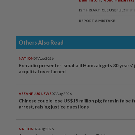
IS THIS ARTICLE USEFUL?
REPORT A MISTAKE
Others Also Read
NATION
07 Aug 2026
Ex-radio presenter Ismahalil Hamzah gets 30 years' j
acquittal overturned
ASEANPLUS NEWS
07 Aug 2026
Chinese couple lose US$15 million pig farm in false 
arrest, raising justice questions
NATION
07 Aug 2026