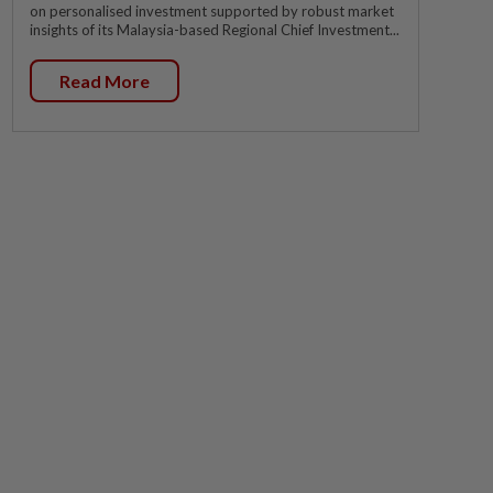
on personalised investment supported by robust market
insights of its Malaysia-based Regional Chief Investment...
Read More