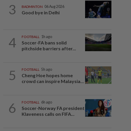
3
BADMINTON
06 Aug 2026
Good bye in Delhi
4
FOOTBALL
1h ago
Soccer-FA bans solid
pitchside barriers after...
5
FOOTBALL
5h ago
Cheng Hoe hopes home
crowd can inspire Malaysia...
6
FOOTBALL
6h ago
Soccer-Norway FA president
Klaveness calls on FIFA...