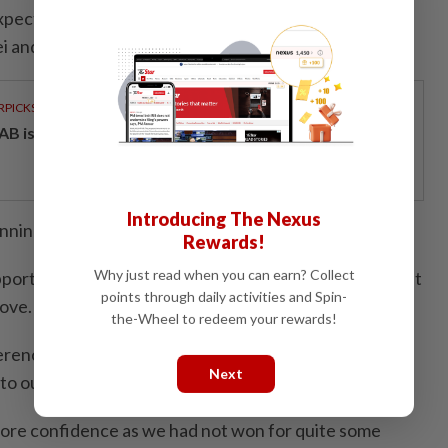
expect that we could play well like this because we
pei and Taiwan Opens over the last two weeks.
RPICKS
AB issues RM720mil world's largest blue sukuk
Introducing The Nexus
nning or losing but I just wanted to play better.
Rewards!
Why just read when you can earn? Collect
orted us a lot and raised our spirits. We are happy but
points through daily activities and Spin-
rove.
the-Wheel to redeem your rewards!
fference was we were more consistent today and made
Next
to our previous outings.
more confidence as we had not won for quite some