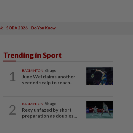
ak
SOBA 2026
Do You Know
Trending in Sport
1
BADMINTON
6h ago
June Wei claims another
seeded scalp to reach...
2
BADMINTON
5h ago
Rexy unfazed by short
preparation as doubles...