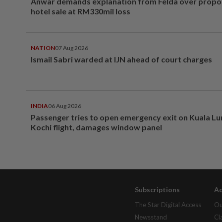
Anwar demands explanation from Felda over prop
hotel sale at RM330mil loss
NATION
07 Aug 2026
Ismail Sabri warded at IJN ahead of court charges
INDIA
06 Aug 2026
Passenger tries to open emergency exit on Kuala L
Kochi flight, damages window panel
Subscriptions
Ad
The Star Digital Access
Ou
Newsstand
Cl