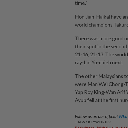
time.”
Hon Jian-Haikal have an
world champions Takuro 
There was more good ne
their spot in the secon
21-16, 21-13. The world
ray-Lin Yu-chieh next.
The other Malaysians to
were Man Wei Chong-T
Yap Roy King-Wan Arif
Ayub fell at the first hur
Follow us on our official
What
TAGS / KEYWORDS:
,
Badminton
Mohd Haikal Naz