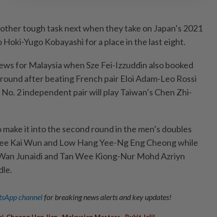
other tough task next when they take on Japan’s 2021
Hoki-Yugo Kobayashi for a place in the last eight.
ws for Malaysia when Sze Fei-Izzuddin also booked
d round after beating French pair Eloi Adam-Leo Rossi
 No. 2 independent pair will play Taiwan’s Chen Zhi-
 make it into the second round in the men’s doubles
ee Kai Wun and Low Hang Yee-Ng Eng Cheong while
 Wan Junaidi and Tan Wee Kiong-Nur Mohd Azriyn
dle.
sApp channel
for breaking news alerts and key updates!
,
,
ri-Choong Hon Jian
Malaysian Masters
Bukit Jalil