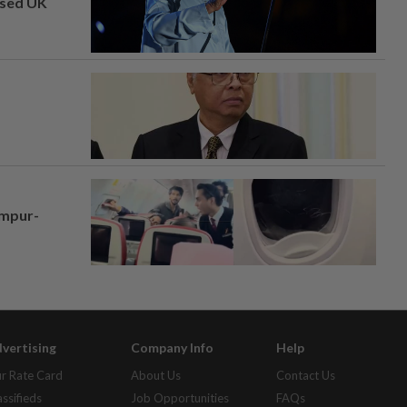
osed UK
umpur-
vertising
Company Info
Help
r Rate Card
About Us
Contact Us
assifieds
Job Opportunities
FAQs