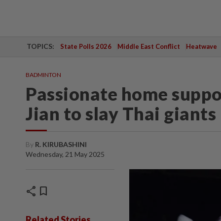
TOPICS:
State Polls 2026
Middle East Conflict
Heatwave
BADMINTON
Passionate home suppo
Jian to slay Thai giants
By
R. KIRUBASHINI
Wednesday, 21 May 2025
share
bookmark
Related Stories