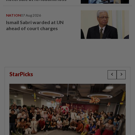
NATION
07 Aug 2026
Ismail Sabri warded at IJN
ahead of court charges
StarPicks