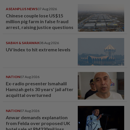
ASEANPLUS NEWS
07 Aug 2026
Chinese couple lose US$15
million pig farm in false fraud
arrest, raising justice questions
SABAH & SARAWAK
08 Aug 2026
UV Index to hit extreme levels
NATION
07 Aug 2026
Ex-radio presenter Ismahalil
Hamzah gets 30 years' jail after
acquittal overturned
NATION
07 Aug 2026
Anwar demands explanation
from Felda over proposed UK
hotel sale at RM330mil loss