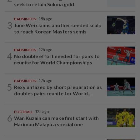
seek to retain Sukma gold
BADMINTON
18h ago
3
June Wei claims another seeded scalp
to reach Korean Masters semis
BADMINTON
12h ago
4
No double effort needed for pairs to
reunite for World Championships
BADMINTON
17h ago
5
Rexy unfazed by short preparation as
doubles pairs reunite for World...
FOOTBALL
12h ago
6
Wan Kuzain can make first start with
Harimau Malaya a special one