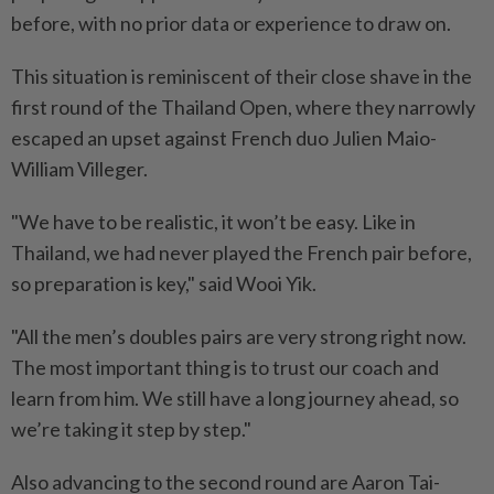
before, with no prior data or experience to draw on.
This situation is reminiscent of their close shave in the
first round of the Thailand Open, where they narrowly
escaped an upset against French duo Julien Maio-
William Villeger.
"We have to be realistic, it won’t be easy. Like in
Thailand, we had never played the French pair before,
so preparation is key," said Wooi Yik.
"All the men’s doubles pairs are very strong right now.
The most important thing is to trust our coach and
learn from him. We still have a long journey ahead, so
we’re taking it step by step."
Also advancing to the second round are Aaron Tai-