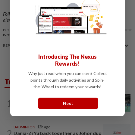
Follow us on our official
WhatsApp channel
for breaking news
alerts and key updates!
IS THIS ARTICLE USEFUL?
86%
of our readers find this article useful
REPORT A MISTAKE
Introducing The Nexus
Rewards!
Why just read when you can earn? Collect
Trending in Sport
points through daily activities and Spin-
the-Wheel to redeem your rewards!
BADMINTON
12h ago
1
Wei Chong-Wooi Yik finally make
Next
headway by reaching semis in Korea
BADMINTON
12h ago
2
Dania-Zi Yu back together as Johor duo