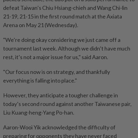
defeat Taiwan’s Chiu Hsiang-chieh and Wang Chi-lin
21-19, 21-15 in the first round match at the Axiata
Arena on May 21 (Wednesday).
"We’re doing okay considering we just came off a
tournament last week. Although we didn’t have much
rest, it’s not a major issue for us," said Aaron.
"Our focus now is on strategy, and thankfully
everything is falling into place."
However, they anticipate a tougher challenge in
today’s second round against another Taiwanese pair,
Liu Kuang-heng-Yang Po-han.
Aaron-Wooi Yik acknowledged the difficulty of
preparing for opponents they have never faced