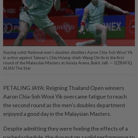
Staying solid: National men’s doubles shuttlers Aaron Chia-Soh Wooi Yik
in action against Taiwan’s Chiu Hsiang-chieh-Wang Chi-lin in the first
round of the Malaysian Masters at Axiata Arena, Bukit Jalil. — IZZRAFIQ
ALIAS/The Star
PETALING JAYA: Reigning Thailand Open winners
Aaron Chia-Soh Wooi Yik overcame fatigue to reach
the second round as the men's doubles department
enjoyed a good day in the Malaysian Masters.
Despite admitting they were feeling the effects of a
packed schedule, the duo put on a solid performance to