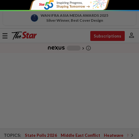
WAN IFRA ASIA MEDIA AWARDS 2025
Silver Winner, Best Cover Design
person
Toggle
Subscriptions
navigation
info_outline
-
chevron_right
TOPICS:
State Polls 2026
Middle East Conflict
Heatwave
Negri 