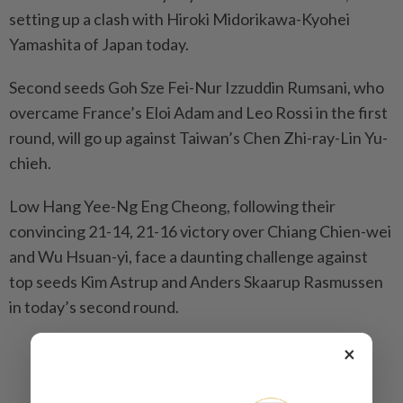
setting up a clash with Hiroki Midorikawa-Kyohei
Yamashita of Japan today.
Second seeds Goh Sze Fei-Nur Izzuddin Rumsani, who
overcame France’s Eloi Adam and Leo Rossi in the first
round, will go up against Taiwan’s Chen Zhi-ray-Lin Yu-
chieh.
Low Hang Yee-Ng Eng Cheong, following their
convincing 21-14, 21-16 victory over Chiang Chien-wei
and Wu Hsuan-yi, face a daunting challenge against
top seeds Kim Astrup and Anders Skaarup Rasmussen
in today’s second round.
×