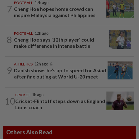
FOOTBALL
17h ago
7
Cheng Hoe hopes home crowd can
inspire Malaysia against Philippines
FOOTBALL
12h ago
8
Cheng Hoe says ‘12th player’ could
make difference in intense battle
ATHLETICS
12h ago
9
Danish shows he’s up to speed for Asiad
after fine outing at World U-20 meet
CRICKET
1h ago
10
Cricket-Flintoff steps down as England
Lions coach
Others Also Read