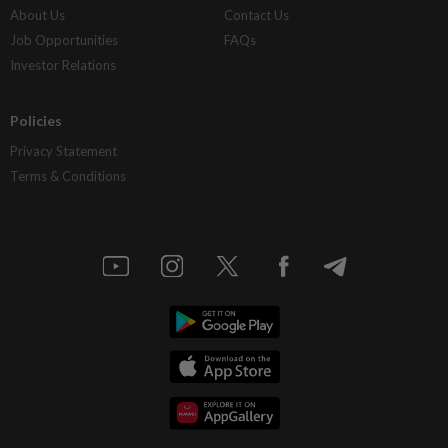
About Us
Contact Us
Job Opportunities
FAQs
Investor Relations
Policies
Privacy Statement
Terms & Conditions