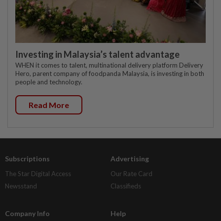
Investing in Malaysia’s talent advantage
WHEN it comes to talent, multinational delivery platform Delivery
Hero, parent company of foodpanda Malaysia, is investing in both
people and technology.
Read More
Subscriptions
Advertising
The Star Digital Access
Our Rate Card
Newsstand
Classifieds
Company Info
Help