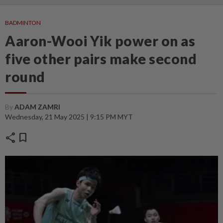
BADMINTON
Aaron-Wooi Yik power on as
five other pairs make second
round
By
ADAM ZAMRI
Wednesday, 21 May 2025 | 9:15 PM MYT
share
bookmark