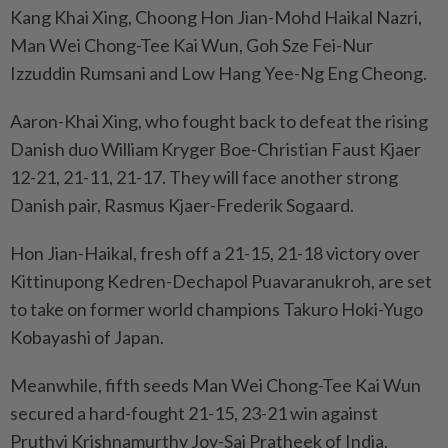
Kang Khai Xing, Choong Hon Jian-Mohd Haikal Nazri,
Man Wei Chong-Tee Kai Wun, Goh Sze Fei-Nur
Izzuddin Rumsani and Low Hang Yee-Ng Eng Cheong.
Aaron-Khai Xing, who fought back to defeat the rising
Danish duo William Kryger Boe-Christian Faust Kjaer
12-21, 21-11, 21-17. They will face another strong
Danish pair, Rasmus Kjaer-Frederik Sogaard.
Hon Jian-Haikal, fresh off a 21-15, 21-18 victory over
Kittinupong Kedren-Dechapol Puavaranukroh, are set
to take on former world champions Takuro Hoki-Yugo
Kobayashi of Japan.
Meanwhile, fifth seeds Man Wei Chong-Tee Kai Wun
secured a hard-fought 21-15, 23-21 win against
Pruthvi Krishnamurthy Joy-Sai Pratheek of India,