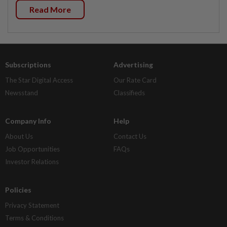
Read More
Subscriptions
Advertising
The Star Digital Access
Our Rate Card
Newsstand
Classifieds
Company Info
Help
About Us
Contact Us
Job Opportunities
FAQs
Investor Relations
Policies
Privacy Statement
Terms & Conditions