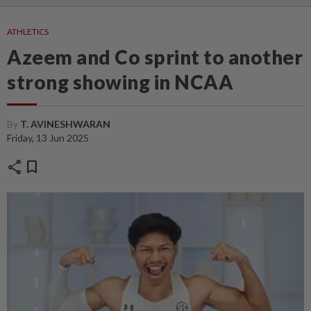
ATHLETICS
Azeem and Co sprint to another
strong showing in NCAA
By
T. AVINESHWARAN
Friday, 13 Jun 2025
share
bookmark