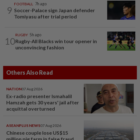
FOOTBALL
7h ago
9
Soccer-Palace sign Japan defender
Tomiyasu after trial period
RUGBY
5h ago
10
Rugby-All Blacks win tour opener in
unconvincing fashion
Others Also Read
NATION
07 Aug 2026
Ex-radio presenter Ismahalil
Hamzah gets 30 years' jail after
acquittal overturned
ASEANPLUS NEWS
07 Aug 2026
Chinese couple lose US$15
million pig farm in false fraud