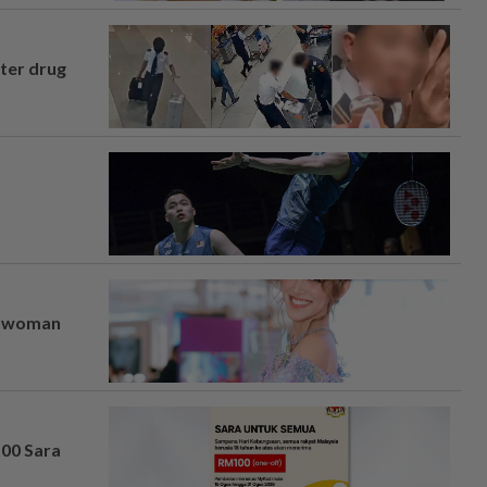
fter drug
er woman
100 Sara