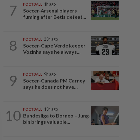
7
FOOTBALL
1h ago
Soccer-Arsenal players
fuming after Betis defeat...
8
FOOTBALL
23h ago
Soccer-Cape Verde keeper
Vozinha says he always...
9
FOOTBALL
9h ago
Soccer-Canada PM Carney
says he does not have...
10
FOOTBALL
13h ago
Bundesliga to Borneo – Jung-
bin brings valuable...