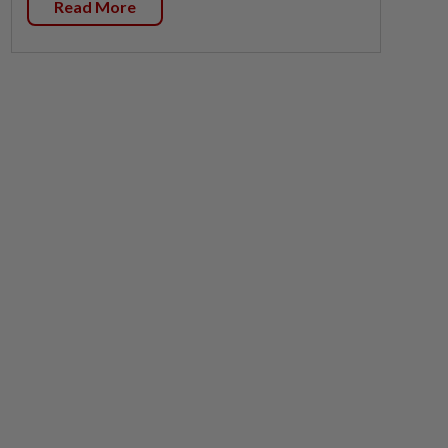
Read More