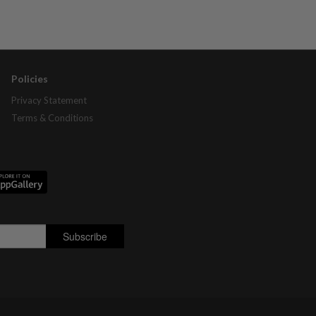
Policies
Privacy Statement
Terms & Conditions