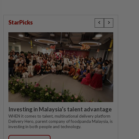
StarPicks
Investing in Malaysia’s talent advantage
WHEN it comes to talent, multinational delivery platform
Delivery Hero, parent company of foodpanda Malaysia, is
investing in both people and technology.