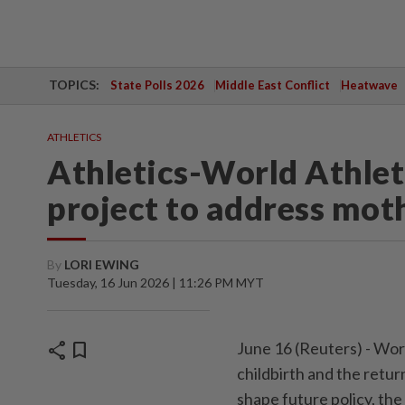
TOPICS:
State Polls 2026
Middle East Conflict
Heatwave
ATHLETICS
Athletics-World Athle
project to address mot
By
LORI EWING
Tuesday, 16 Jun 2026 | 11:26 PM MYT
share
bookmark
June 16 (Reuters) - ⁠Wor
childbirth and ⁠the retu
‌shape future policy, th