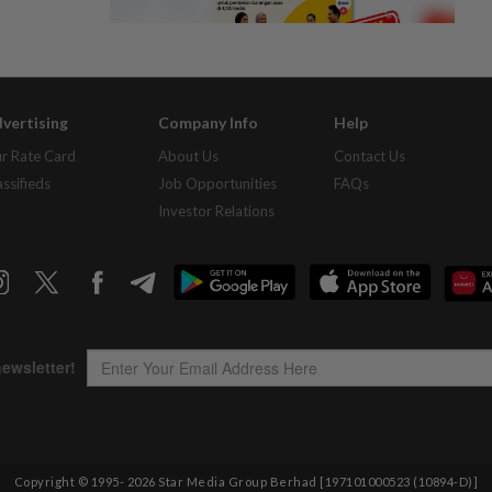
vertising
Company Info
Help
r Rate Card
About Us
Contact Us
assifieds
Job Opportunities
FAQs
Investor Relations
Copyright © 1995-
2026
Star Media Group Berhad [197101000523 (10894-D)]