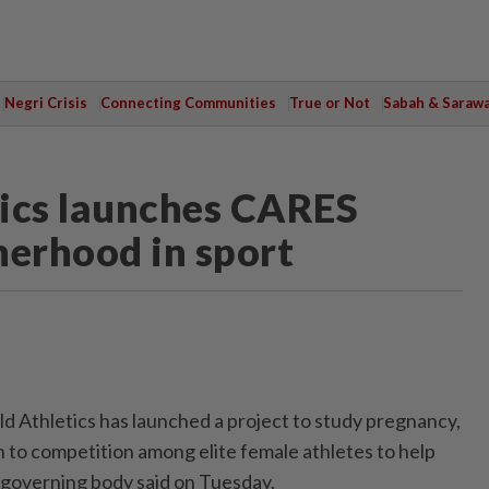
Negri Crisis
Connecting Communities
True or Not
Sabah & Saraw
tics launches CARES
herhood in sport
ld Athletics has launched a project to study pregnancy,
rn to competition among elite female athletes to help
e governing body said on Tuesday.