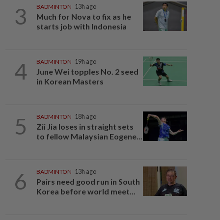
3
BADMINTON
13h ago
Much for Nova to fix as he
starts job with Indonesia
4
BADMINTON
19h ago
June Wei topples No. 2 seed
in Korean Masters
5
BADMINTON
18h ago
Zii Jia loses in straight sets
to fellow Malaysian Eogene...
6
BADMINTON
13h ago
Pairs need good run in South
Korea before world meet...