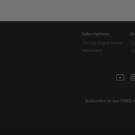
Subscriptions
Ad
The Star Digital Access
Ou
Newsstand
Cl