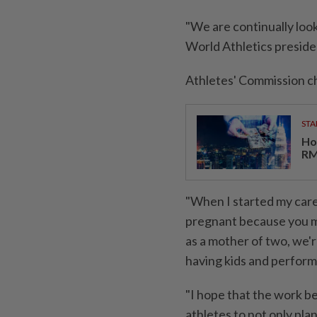
"We are continually look
World Athletics preside
Athletes' Commission ch
STA
Ho
RM
"When I started my caree
pregnant because you mi
as a mother of two, we'
having kids and ​performi
"I hope that the ⁠work be
athletes to ​not only plan