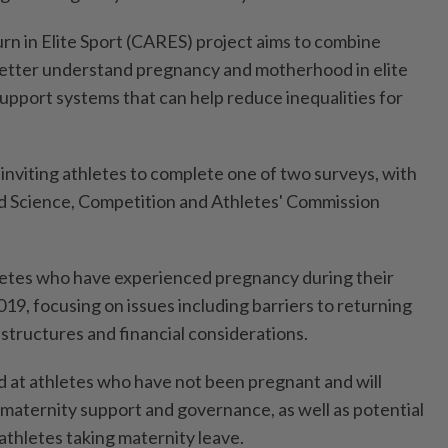
rn in Elite Sport (CARES) project aims to combine
better understand pregnancy and motherhood ​in elite
support systems ⁠that can help reduce inequalities ⁠for
 inviting athletes to complete one of ⁠two ‌surveys, with
nd Science, Competition and Athletes' Commission
etes who have experienced pregnancy ⁠during their
19, focusing on issues ​including barriers to ‌returning
structures and financial considerations.
d at ​athletes who have not been pregnant and will
maternity support and governance, as well as potential
athletes taking maternity ⁠leave.