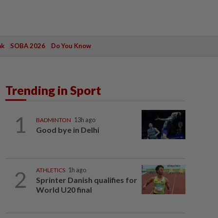
ak
SOBA 2026
Do You Know
Trending in Sport
1
BADMINTON
13h ago
Good bye in Delhi
2
ATHLETICS
1h ago
Sprinter Danish qualifies for
World U20 final