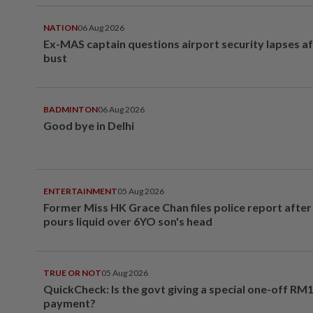
NATION
06 Aug 2026
Ex-MAS captain questions airport security lapses a
bust
BADMINTON
06 Aug 2026
Good bye in Delhi
ENTERTAINMENT
05 Aug 2026
Former Miss HK Grace Chan files police report aft
pours liquid over 6YO son's head
TRUE OR NOT
05 Aug 2026
QuickCheck: Is the govt giving a special one-off RM
payment?