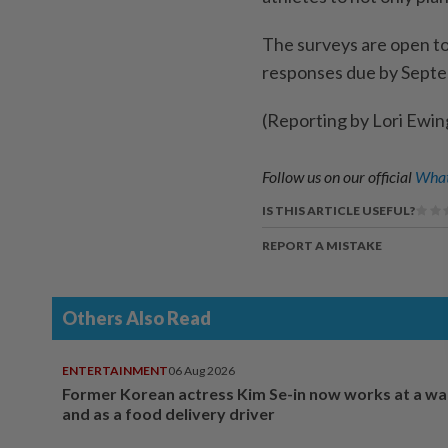
The surveys are ​open to
responses due by Septe
(Reporting by Lori Ewi
Follow us on our official
What
IS THIS ARTICLE USEFUL?
REPORT A MISTAKE
Others Also Read
ENTERTAINMENT
06 Aug 2026
Former Korean actress Kim Se-in now works at a w
and as a food delivery driver