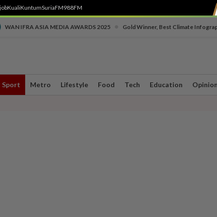
job
Kuali
Kuntum
SuriaFM
988FM
•
WAN IFRA ASIA MEDIA AWARDS 2025
Gold Winner, Best Climate Infogra
Sport
Metro
Lifestyle
Food
Tech
Education
Opinio