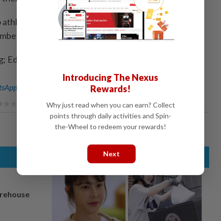
 athletes in the World Athletics rankings, with
mber 30.
ng; Editing by Andrew Cawthorne)
Introducing The Nexus
sApp channel
for breaking news alerts and key updates!
Rewards!
Why just read when you can earn? Collect
points through daily activities and Spin-
the-Wheel to redeem your rewards!
Next
arehouse