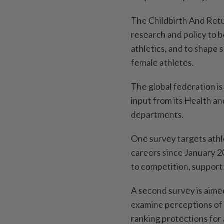
The Childbirth And Retu
research and policy to 
athletics, and to shape 
female athletes.
The global federation is
input from its Health a
departments.
One survey targets athl
careers since January 20
to competition, support 
A second survey is ⁠aime
examine perceptions of 
ranking protections for 