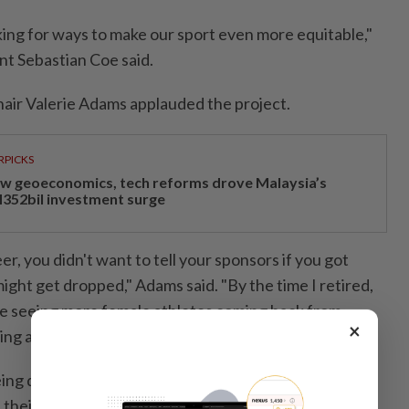
ing for ways to make ​our sport even more equitable,"
nt Sebastian Coe said.
air Valerie Adams applauded the project.
RPICKS
w geoeconomics, tech reforms drove Malaysia’s
352bil investment surge
r, you didn't ⁠want to tell your sponsors if you got
ght get dropped," Adams said. "By the time I retired,
re seeing more female athletes coming back from
×
ng at an elite level.
ing done in this space will further inspire female
 their sporting career, but ‌also plan their life."