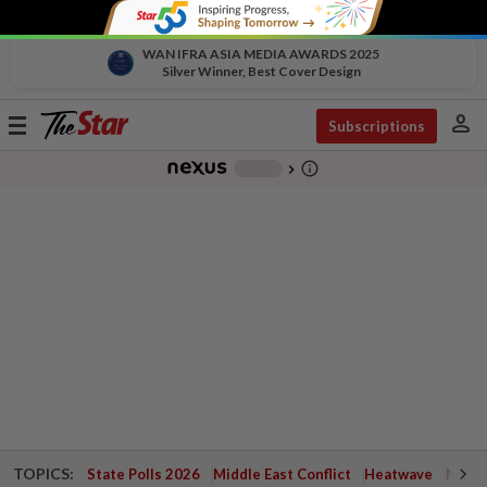
WAN IFRA ASIA MEDIA AWARDS 2025
Silver Winner, Best Cover Design
person
Toggle
Subscriptions
navigation
info_outline
-
chevron_right
TOPICS:
State Polls 2026
Middle East Conflict
Heatwave
Negri 