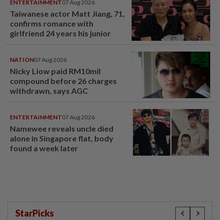
ENTERTAINMENT
07 Aug 2026
Taiwanese actor Matt Jiang, 71,
confirms romance with
girlfriend 24 years his junior
NATION
07 Aug 2026
Nicky Liow paid RM10mil
compound before 26 charges
withdrawn, says AGC
ENTERTAINMENT
07 Aug 2026
Namewee reveals uncle died
alone in Singapore flat, body
found a week later
StarPicks