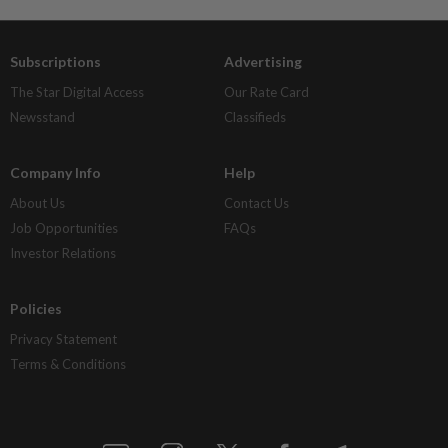
Subscriptions
Advertising
The Star Digital Access
Our Rate Card
Newsstand
Classifieds
Company Info
Help
About Us
Contact Us
Job Opportunities
FAQs
Investor Relations
Policies
Privacy Statement
Terms & Conditions