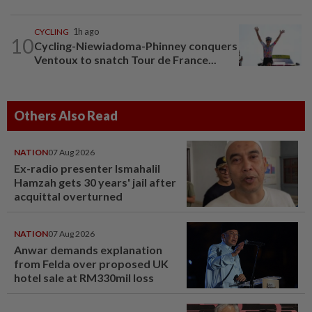
CYCLING
1h ago
10
Cycling-Niewiadoma-Phinney conquers
Ventoux to snatch Tour de France...
Others Also Read
NATION
07 Aug 2026
Ex-radio presenter Ismahalil
Hamzah gets 30 years' jail after
acquittal overturned
NATION
07 Aug 2026
Anwar demands explanation
from Felda over proposed UK
hotel sale at RM330mil loss