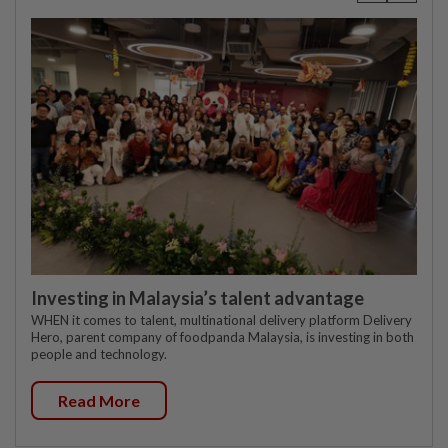
Investing in Malaysia’s talent advantage
WHEN it comes to talent, multinational delivery platform Delivery
Hero, parent company of foodpanda Malaysia, is investing in both
people and technology.
Read More