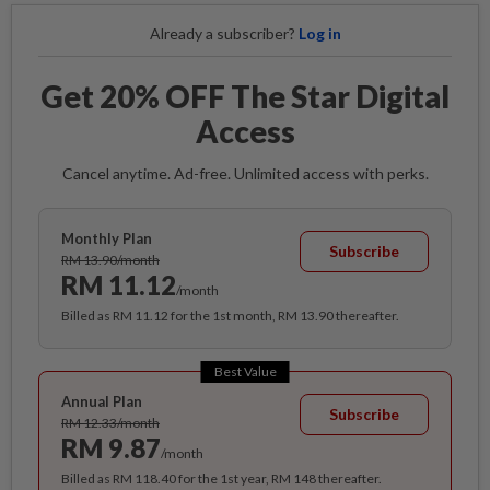
Already a subscriber?
Log in
Get 20% OFF The Star Digital
Access
Cancel anytime. Ad-free. Unlimited access with perks.
Monthly Plan
Subscribe
RM 13.90/month
RM 11.12
/month
Billed as RM 11.12 for the 1st month, RM 13.90 thereafter.
Best Value
Annual Plan
Subscribe
RM 12.33/month
RM 9.87
/month
Billed as RM 118.40 for the 1st year, RM 148 thereafter.