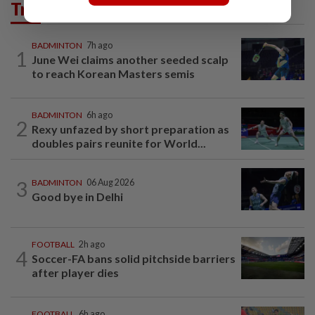
Trending in Sport
BADMINTON
7h ago
1
June Wei claims another seeded scalp
to reach Korean Masters semis
BADMINTON
6h ago
2
Rexy unfazed by short preparation as
doubles pairs reunite for World...
3
BADMINTON
06 Aug 2026
Good bye in Delhi
FOOTBALL
2h ago
4
Soccer-FA bans solid pitchside barriers
after player dies
FOOTBALL
6h ago