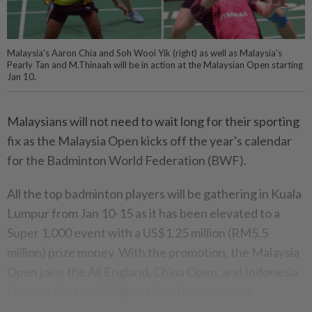
Malaysia's Aaron Chia and Soh Wooi Yik (right) as well as Malaysia's
Pearly Tan and M.Thinaah will be in action at the Malaysian Open starting
Jan 10.
Malaysians will not need to wait long for their sporting
fix as the Malaysia Open kicks off the year's calendar
for the Badminton World Federation (BWF).
All the top badminton players will be gathering in Kuala
Lumpur from Jan 10-15 as it has been elevated to a
Super 1,000 event with a US$1.25 million (RM5.5
million) prize money. With the promotion, the Malaysia
Open joins the All England, China Open, and Indonesia
Open as the tour's highest-level tournaments.