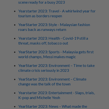
scene ready for a busy 2023
Yearstarter 2023: Travel - A whirlwind year for
tourism as borders reopen
YearStarter 2023: Style - Malaysian fashion
roars back as runways return
Yearstarter 2023: Health - Covid-19 still a
threat, masks off, tobacco out
YearStarter 2023: Sports - Malaysia gets first
world champs, Messi makes magic
YearStarter 2023: Environment – Time to take
climate crisis seriously in 2023
YearStarter 2023: Environment – Climate
change was the talk of the town
Yearstarter 2023: Entertainment - Slaps, trials,
K-pop and Michelle Yeoh
YearStarter 2023: News – What made the