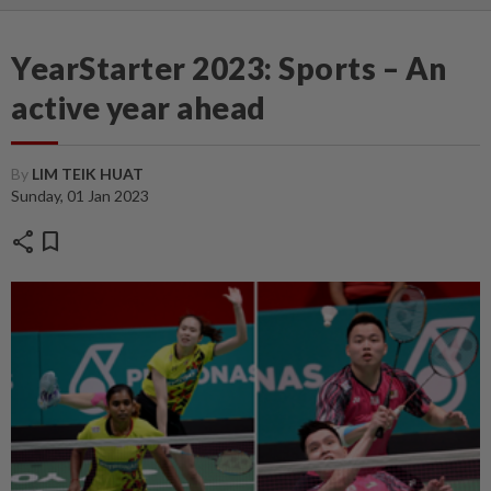
YearStarter 2023: Sports – An
active year ahead
By
LIM TEIK HUAT
Sunday, 01 Jan 2023
share
bookmark