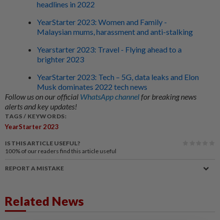
headlines in 2022
YearStarter 2023: Women and Family -
Malaysian mums, harassment and anti-stalking
Yearstarter 2023: Travel - Flying ahead to a
brighter 2023
YearStarter 2023: Tech – 5G, data leaks and Elon
Musk dominates 2022 tech news
Follow us on our official
WhatsApp channel
for breaking news
alerts and key updates!
TAGS / KEYWORDS:
YearStarter 2023
IS THIS ARTICLE USEFUL?
100%
of our readers find this article useful
REPORT A MISTAKE
Related News