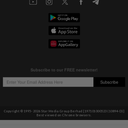
Copyright © 1995-
2026
Star Media Group Berhad [197101000523 (10894-D)]
Best viewed on Chrome browsers.