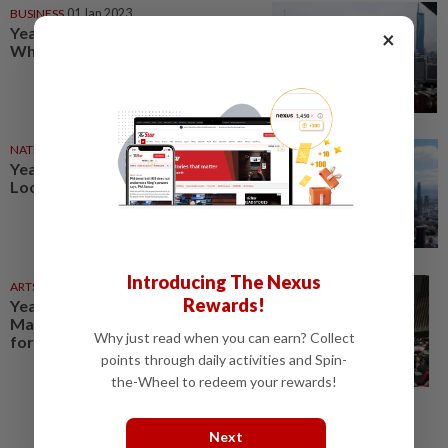
BUSINESS
01 Jan 2023
YearStarter 2023: Business –
×
What to expect in 2023?
NATION
01 Jan 2023
YearStarter 2023: News –
Looking ahead to the new year
Introducing The Nexus
ARTS
01 Jan 2023
Rewards!
YearStarter 2023: Arts –
Malaysian theatre scene ready
Why just read when you can earn? Collect
for a busy 2023
points through daily activities and Spin-
the-Wheel to redeem your rewards!
Next