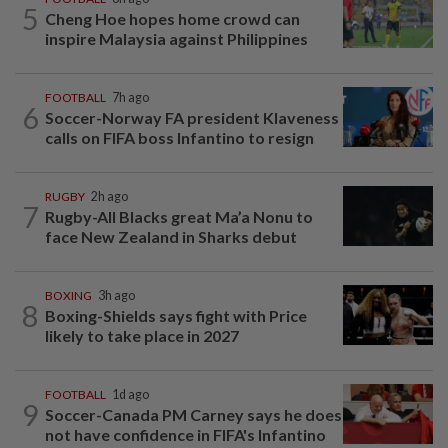
5
Cheng Hoe hopes home crowd can
inspire Malaysia against Philippines
FOOTBALL
7h ago
6
Soccer-Norway FA president Klaveness
calls on FIFA boss Infantino to resign
RUGBY
2h ago
7
Rugby-All Blacks great Ma’a Nonu to
face New Zealand in Sharks debut
BOXING
3h ago
8
Boxing-Shields says fight with Price
likely to take place in 2027
FOOTBALL
1d ago
9
Soccer-Canada PM Carney says he does
not have confidence in FIFA's Infantino