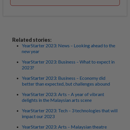
Related stories:
YearStarter 2023: News – Looking ahead to the
new year
YearStarter 2023: Business – What to expect in
2023?
YearStarter 2023: Business – Economy did
better than expected, but challenges abound
YearStarter 2023: Arts – A year of vibrant
delights in the Malaysian arts scene
YearStarter 2023: Tech – 3 technologies that will
impact our 2023
YearStarter 2023: Arts – Malaysian theatre