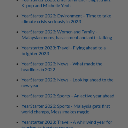
K-pop and Michelle Yeoh
YearStarter 2023: Environment – Time to take
climate crisis seriously in 2023
YearStarter 2023: Women and Family -
Malaysian mums, harassment and anti-stalking
Yearstarter 2023: Travel - Flying ahead to a
brighter 2023
YearStarter 2023: News – What made the
headlines in 2022
YearStarter 2023: News – Looking ahead to the
new year
YearStarter 2023: Sports – An active year ahead
YearStarter 2023: Sports - Malaysia gets first
world champs, Messi makes magic
Yearstarter 2023: Travel - A whirlwind year for
tourism as borders reopen