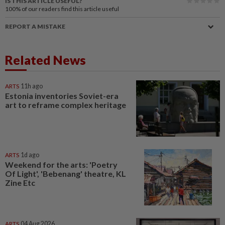
IS THIS ARTICLE USEFUL?
100%
of our readers find this article useful
REPORT A MISTAKE
Related News
ARTS
11h ago
Estonia inventories Soviet-era
art to reframe complex heritage
ARTS
1d ago
Weekend for the arts: 'Poetry
Of Light', 'Bebenang' theatre, KL
Zine Etc
ARTS
04 Aug 2026