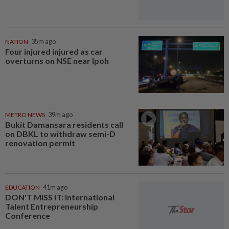
NATION
35m ago
Four injured injured as car
overturns on NSE near Ipoh
METRO NEWS
39m ago
Bukit Damansara residents call
on DBKL to withdraw semi-D
renovation permit
EDUCATION
41m ago
DON'T MISS IT: International
Talent Entrepreneurship
Conference