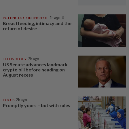
PUTTING DR G ON THE SPOT
1h ago
Breastfeeding, intimacy and the
return of desire
TECHNOLOGY
2h ago
US Senate advances landmark
crypto bill before heading on
August recess
FOCUS
2h ago
Promptly yours – but with rules