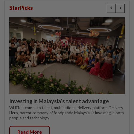
StarPicks
Investing in Malaysia’s talent advantage
WHEN it comes to talent, multinational delivery platform Delivery
Hero, parent company of foodpanda Malaysia, is investing in both
people and technology.
Read More