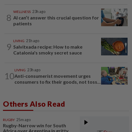
WELLNESS
23h ago
8
AI can’t answer this crucial question for
patients
LIVING
21h ago
9
Salvitxada recipe: How to make
Catalonia's smoky secret sauce
LIVING
23h ago
10
Anti-consumerist movement urges
consumers to fix their goods, not toss...
Others Also Read
RUGBY
25m ago
Rugby-Narrow win for South
Africa over Argentina in gritty