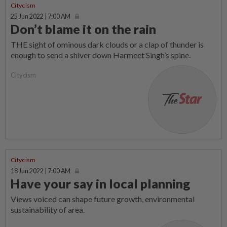
Citycism
25 Jun 2022 | 7:00 AM
Don’t blame it on the rain
THE sight of ominous dark clouds or a clap of thunder is
enough to send a shiver down Harmeet Singh’s spine.
Citycism
Citycism
18 Jun 2022 | 7:00 AM
Have your say in local planning
Views voiced can shape future growth, environmental
sustainability of area.