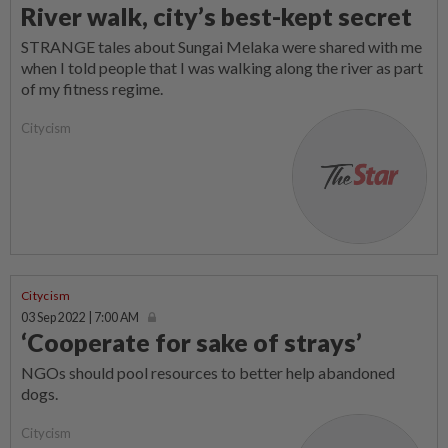
River walk, city’s best-kept secret
STRANGE tales about Sungai Melaka were shared with me
when I told people that I was walking along the river as part
of my fitness regime.
Citycism
Citycism
03 Sep 2022 | 7:00 AM
‘Cooperate for sake of strays’
NGOs should pool resources to better help abandoned
dogs.
Citycism