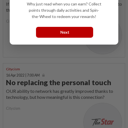
If there is anything that any Sabahan wants, it is a solution to
Why just read when you can earn? Collect
the never-ending problem of illegal immigrants.
points through daily activities and Spin-
the-Wheel to redeem your rewards!
Citycism
Next
Citycism
16 Apr 2022 | 7:00 AM
No replacing the personal touch
OUR ability to network has greatly improved thanks to
technology, but how meaningful is this connection?
Citycism