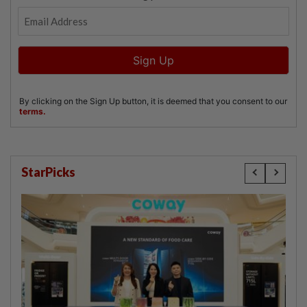
StarPicks