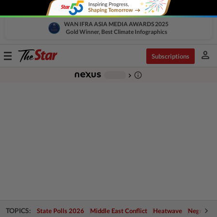
WAN IFRA ASIA MEDIA AWARDS 2025
Gold Winner, Best Climate Infographics
person
Toggle
Subscriptions
navigation
info_outline
-
chevron_right
TOPICS:
State Polls 2026
Middle East Conflict
Heatwave
Negri Cris