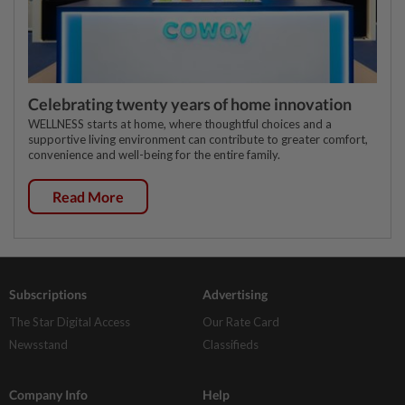
Celebrating twenty years of home innovation
WELLNESS starts at home, where thoughtful choices and a
supportive living environment can contribute to greater comfort,
convenience and well-being for the entire family.
Read More
Subscriptions
Advertising
The Star Digital Access
Our Rate Card
Newsstand
Classifieds
Company Info
Help