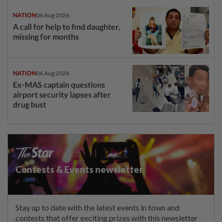
NATION
06 Aug 2026
A call for help to find daughter,
missing for months
NATION
06 Aug 2026
Ex-MAS captain questions
airport security lapses after
drug bust