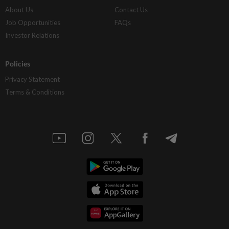
About Us
Contact Us
Job Opportunities
FAQs
Investor Relations
Policies
Privacy Statement
Terms & Conditions