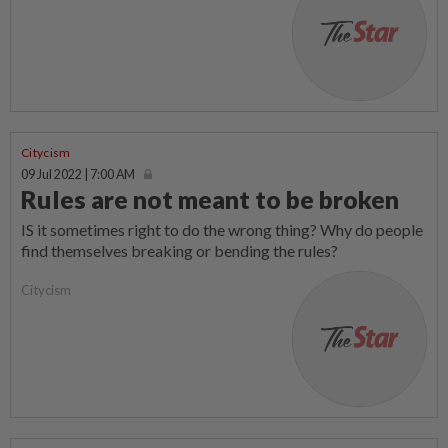
Citycism
09 Jul 2022 | 7:00 AM
Rules are not meant to be broken
IS it sometimes right to do the wrong thing? Why do people
find themselves breaking or bending the rules?
Citycism