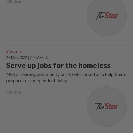
Citycism
Citycism
28 May 2022 | 7:00 AM
Serve up jobs for the homeless
NGOs feeding community on streets should also help them
prepare for independent living
Citycism