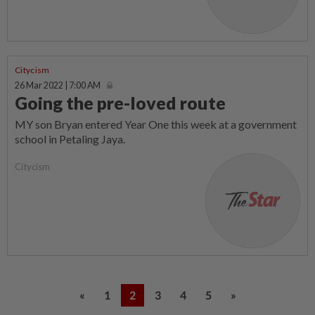
Citycism
26 Mar 2022 | 7:00 AM
Going the pre-loved route
MY son Bryan entered Year One this week at a government
school in Petaling Jaya.
Citycism
«
1
2
3
4
5
»