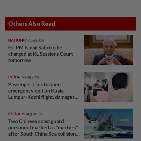
Others Also Read
NATION
06 Aug 2026
Ex-PM Ismail Sabri to be
charged at KL Sessions Court
tomorrow
INDIA
06 Aug 2026
Passenger tries to open
emergency exit on Kuala
Lumpur-Kochi flight, damages
window panel
CHINA
06 Aug 2026
Two Chinese coast guard
personnel marked as "martyrs"
after South China Sea collision
last year