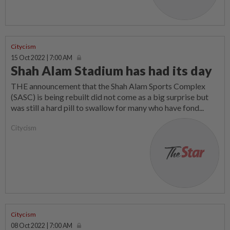
Citycism
15 Oct 2022 | 7:00 AM
Shah Alam Stadium has had its day
THE announcement that the Shah Alam Sports Complex
(SASC) is being rebuilt did not come as a big surprise but
was still a hard pill to swallow for many who have fond...
Citycism
Citycism
08 Oct 2022 | 7:00 AM