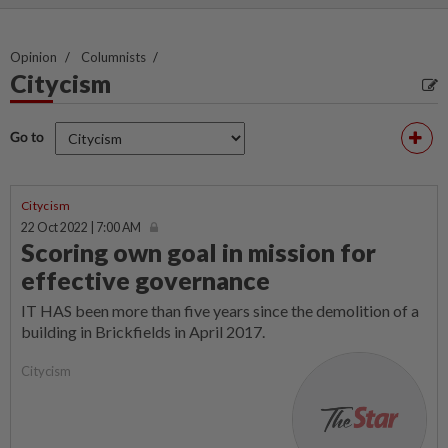
Opinion
Columnists
Citycism
Go to
Citycism
22 Oct 2022 | 7:00 AM
Scoring own goal in mission for
effective governance
IT HAS been more than five years since the demolition of a
building in Brickfields in April 2017.
Citycism