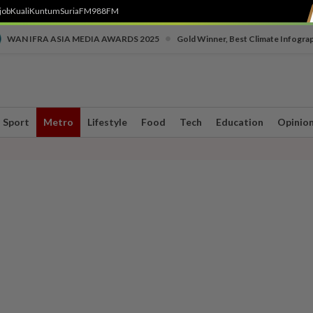
job
Kuali
Kuntum
SuriaFM
988FM
•
WAN IFRA ASIA MEDIA AWARDS 2025
Gold Winner, Best Climate Infogra
Sport
Metro
Lifestyle
Food
Tech
Education
Opinio