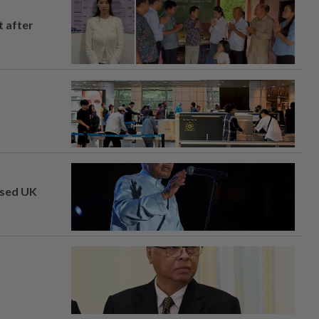
t after
osed UK