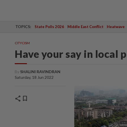
TOPICS:
State Polls 2026
Middle East Conflict
Heatwave
CITYCISM
Have your say in local 
By
SHALINI RAVINDRAN
Saturday, 18 Jun 2022
share
bookmark