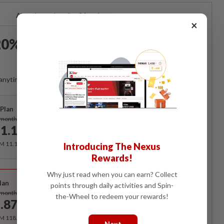
Already a subscriber?
Log in
×
0% OFF The Star Digital
Access
anytime. Ad-free. Unlimited access with perks.
Plan
Subscribe
/month
1.12
/month
RM 11.12 for the 1st month, RM 13.90 thereafter.
Introducing The Nexus
Rewards!
Best Value
Why just read when you can earn? Collect
lan
points through daily activities and Spin-
Subscribe
/month
the-Wheel to redeem your rewards!
.87
/month
RM 118.40 for the 1st year, RM 148 thereafter.
Next