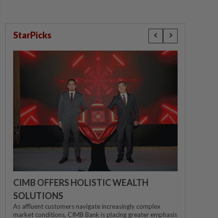
StarPicks
CIMB OFFERS HOLISTIC WEALTH
SOLUTIONS
As affluent customers navigate increasingly complex
market conditions, CIMB Bank is placing greater emphasis