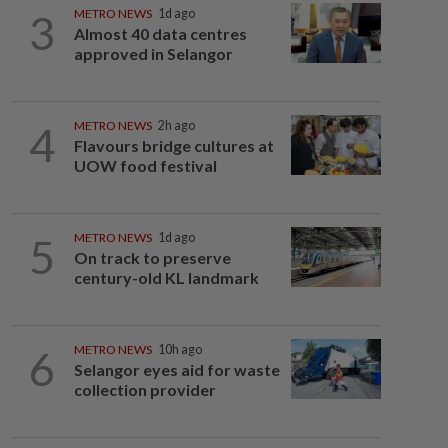
3
METRO NEWS
1d ago
Almost 40 data centres
approved in Selangor
4
METRO NEWS
2h ago
Flavours bridge cultures at
UOW food festival
5
METRO NEWS
1d ago
On track to preserve
century-old KL landmark
6
METRO NEWS
10h ago
Selangor eyes aid for waste
collection provider