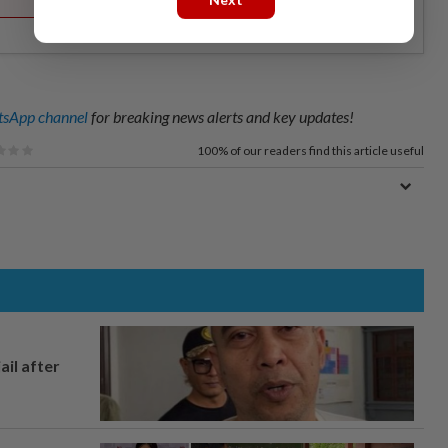
sApp channel
for breaking news alerts and key updates!
100%
of our readers find this article useful
ail after