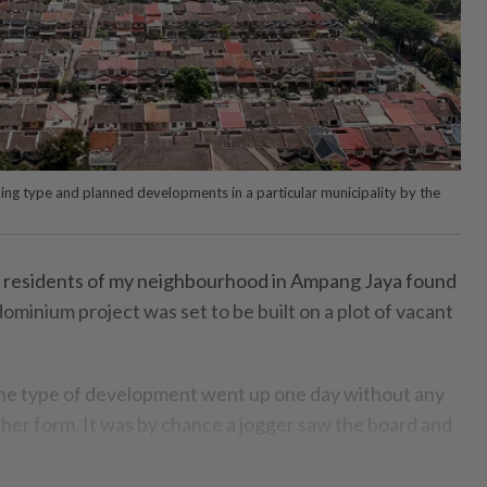
oning type and planned developments in a particular municipality by the
 residents of my neighbourhood in Ampang Jaya found
dominium project was set to be built on a plot of vacant
the type of development went up one day without any
er form. It was by chance a jogger saw the board and