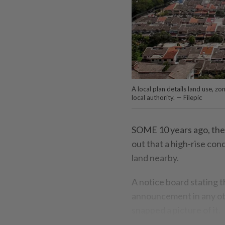
A local plan details land use, z
local authority. — Filepic
SOME 10 years ago, the
out that a high-rise con
land nearby.
A notice board stating 
announcement in any oth
snapped a picture of it.