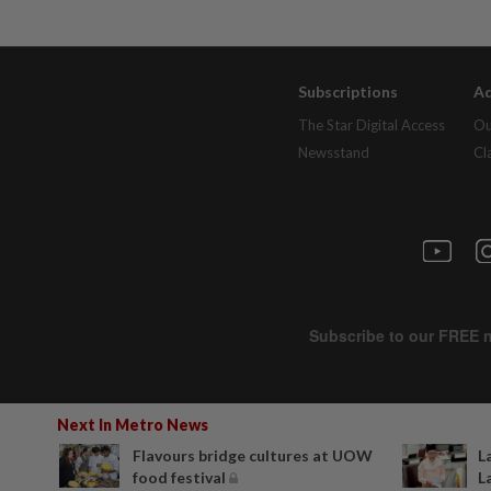
Subscriptions
Ad
The Star Digital Access
Ou
Newsstand
Cl
Next In Metro News
Flavours bridge cultures at UOW
L
food festival
L