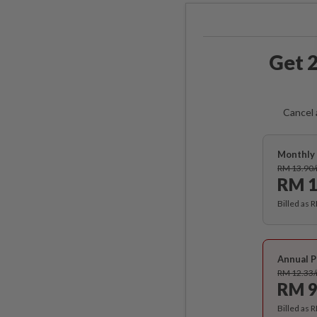
Get 2
Cancel 
Monthly 
RM 13.90
RM 1
Billed as 
Annual P
RM 12.33
RM 9
Billed as 