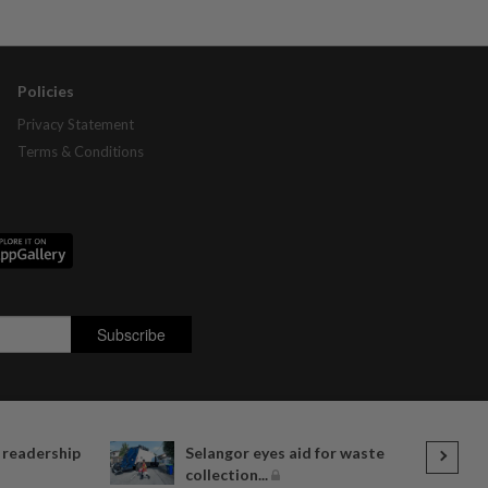
Policies
Privacy Statement
Terms & Conditions
 readership
Selangor eyes aid for waste
collection...