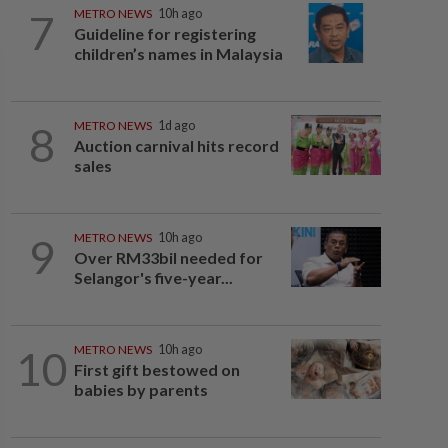
7
METRO NEWS
10h ago
Guideline for registering
children’s names in Malaysia
8
METRO NEWS
1d ago
Auction carnival hits record
sales
9
METRO NEWS
10h ago
Over RM33bil needed for
Selangor's five-year...
10
METRO NEWS
10h ago
First gift bestowed on
babies by parents