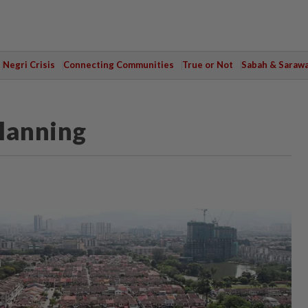
Negri Crisis
Connecting Communities
True or Not
Sabah & Saraw
planning