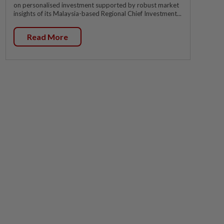
on personalised investment supported by robust market
insights of its Malaysia-based Regional Chief Investment...
Read More