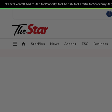
ePaper
Events
R.AGE
mStar
StarProperty
StarCherish
StarCarsifu
StarSearch
myStar
Toggle
StarPlus
News
Asean+
ESG
Business
navigation