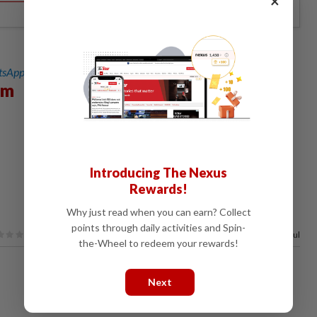
×
sApp channel
for breaking news alerts and key updates!
sm
Introducing The Nexus
Rewards!
Why just read when you can earn? Collect
points through daily activities and Spin-
63%
of our readers find this article useful
the-Wheel to redeem your rewards!
Next