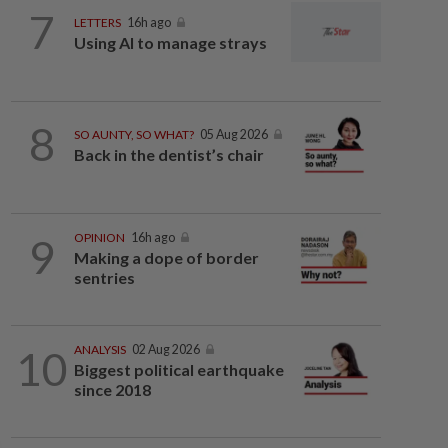
7
LETTERS
16h ago
Using AI to manage strays
8
SO AUNTY, SO WHAT?
05 Aug 2026
Back in the dentist’s chair
9
OPINION
16h ago
Making a dope of border
sentries
10
ANALYSIS
02 Aug 2026
Biggest political earthquake
since 2018