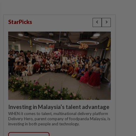
StarPicks
Investing in Malaysia’s talent advantage
WHEN it comes to talent, multinational delivery platform
Delivery Hero, parent company of foodpanda Malaysia, is
investing in both people and technology.