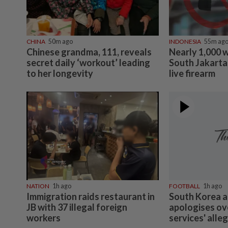
CHINA
50m ago
INDONESIA
55m ag
Chinese grandma, 111, reveals
Nearly 1,000 
secret daily ‘workout’ leading
South Jakarta 
to her longevity
live firearm
NATION
1h ago
FOOTBALL
1h ago
Immigration raids restaurant in
South Korea a
JB with 37 illegal foreign
apologises ov
workers
services' alle