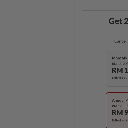
Get 2
Cancel 
Monthly 
RM 13.90
RM 1
Billed as 
Annual P
RM 12.33
RM 9
Billed as 