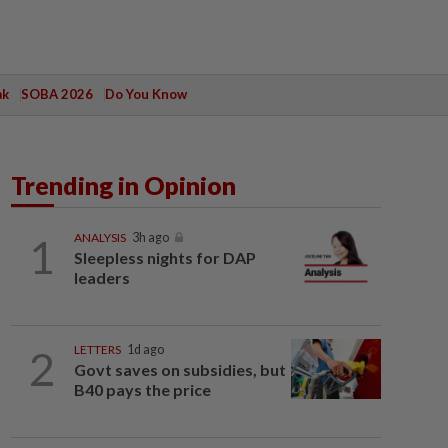
ak
SOBA 2026
Do You Know
Trending in Opinion
1
ANALYSIS
3h ago
Sleepless nights for DAP
leaders
2
LETTERS
1d ago
Govt saves on subsidies, but
B40 pays the price