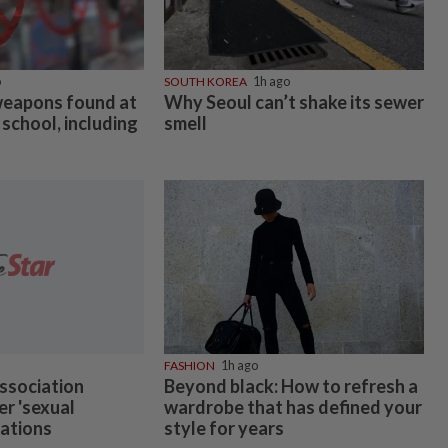
o
SOUTH KOREA
1h ago
weapons found at
Why Seoul can’t shake its sewer
school, including
smell
FASHION
1h ago
ssociation
Beyond black: How to refresh a
er 'sexual
wardrobe that has defined your
gations
style for years