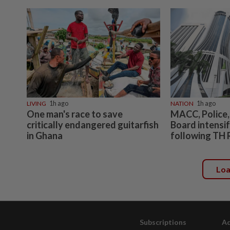
LIVING
1h ago
NATION
1h ago
One man's race to save
MACC, Police,
critically endangered guitarfish
Board intensif
in Ghana
following TH 
Lo
Subscriptions
Ad