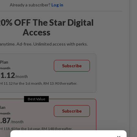
Already a subscriber?
Log in
0% OFF The Star Digital
Access
anytime. Ad-free. Unlimited access with perks.
Plan
Subscribe
/month
1.12
/month
RM 11.12 for the 1st month, RM 13.90 thereafter.
Best Value
lan
Subscribe
/month
.87
/month
RM 118.40 for the 1st year, RM 148 thereafter.