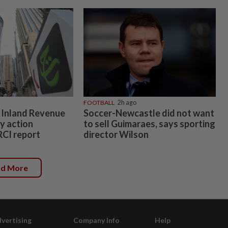
FOOTBALL
2h ago
 Inland Revenue
Soccer-Newcastle did not want
y action
to sell Guimaraes, says sporting
RCI report
director Wilson
ad More
vertising
Company Info
Help