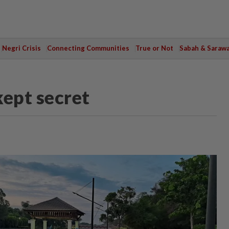
Negri Crisis
Connecting Communities
True or Not
Sabah & Saraw
kept secret