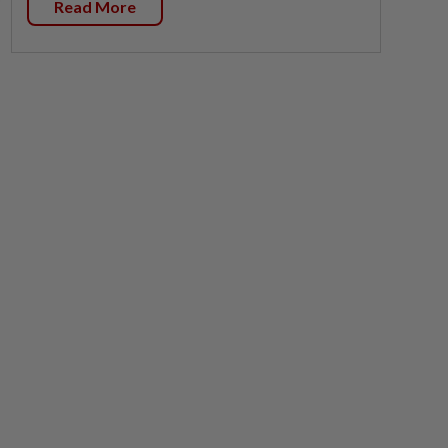
Read More