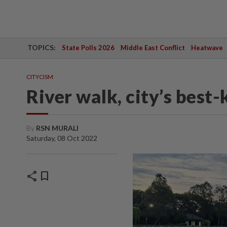
TOPICS:
State Polls 2026
Middle East Conflict
Heatwave
CITYCISM
River walk, city’s best-
By
RSN MURALI
Saturday, 08 Oct 2022
share
bookmark