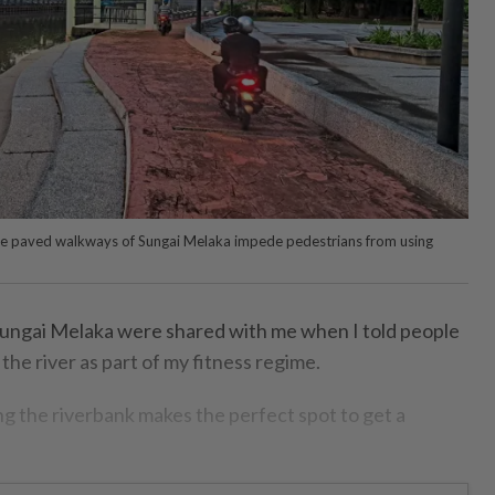
he paved walkways of Sungai Melaka impede pedestrians from using
ngai Melaka were shared with me when I told people
the river as part of my fitness regime.
 the riverbank makes the perfect spot to get a