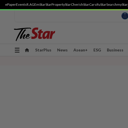
ePaper
Events
R.AGE
mStar
StarProperty
StarCherish
StarCarsifu
StarSearch
myStar
Toggle
StarPlus
News
Asean+
ESG
Business
navigation