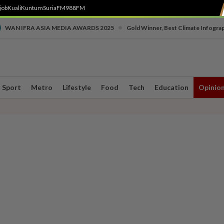
job
Kuali
Kuntum
SuriaFM
988FM
•
WAN IFRA ASIA MEDIA AWARDS 2025
Gold Winner, Best Climate Infogra
Sport
Metro
Lifestyle
Food
Tech
Education
Opinio