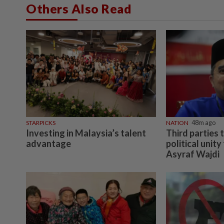
Others Also Read
STARPICKS
NATION
48m ago
Investing in Malaysia’s talent
Third parties
advantage
political unity
Asyraf Wajdi