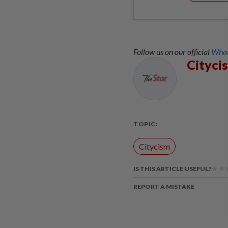
Follow us on our official
What
Cityci
TOPIC:
Citycism
IS THIS ARTICLE USEFUL?
REPORT A MISTAKE