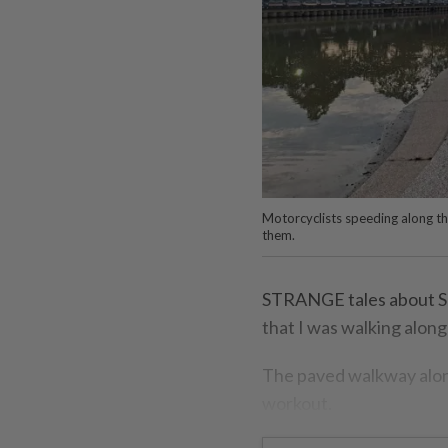
Motorcyclists speeding along t
them.
STRANGE tales about Su
that I was walking along 
The paved walkway along
workout.