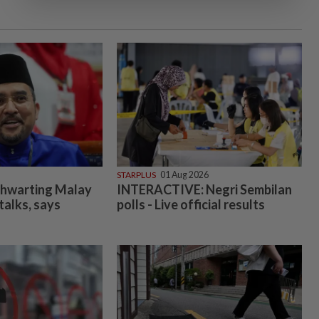
STARPLUS
01 Aug 2026
 thwarting Malay
INTERACTIVE: Negri Sembilan
 talks, says
polls - Live official results