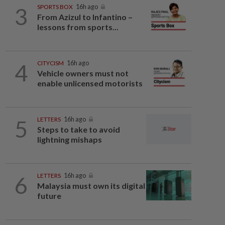
3
SPORTS BOX
16h ago
From Azizul to Infantino –
lessons from sports...
4
CITYCISM
16h ago
Vehicle owners must not
enable unlicensed motorists
5
LETTERS
16h ago
Steps to take to avoid
lightning mishaps
6
LETTERS
16h ago
Malaysia must own its digital
future