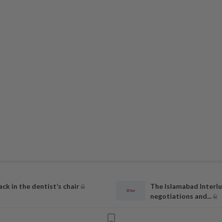
ack in the dentist’s chair
The Islamabad Interlu
negotiations and...