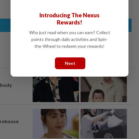
Introducing The Nexus
Rewards!
Why just read when you can earn? Collect
points through daily activities and Spin-
the-Wheel to redeem your rewards!
Next
, body
arehouse