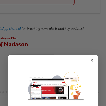
sApp channel
for breaking news alerts and key updates!
alaysia Plan
aj Nadason
×
100%
of our readers find this article useful