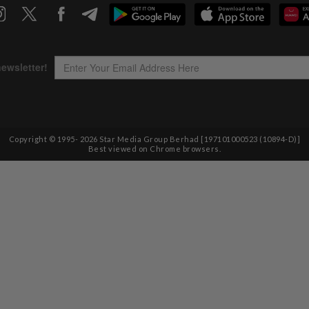
Copyright © 1995-
2026
Star Media Group Berhad [197101000523 (10894-D)]
Best viewed on Chrome browsers.