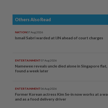
Others Also Read
NATION
07 Aug 2026
Ismail Sabri warded at IJN ahead of court charges
ENTERTAINMENT
07 Aug 2026
Namewee reveals uncle died alone in Singapore flat
found a week later
ENTERTAINMENT
06 Aug 2026
Former Korean actress Kim Se-in now works at a w
and as a food delivery driver