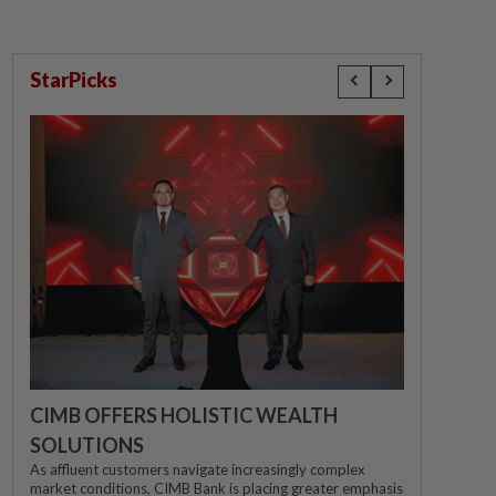
StarPicks
CIMB OFFERS HOLISTIC WEALTH
SOLUTIONS
As affluent customers navigate increasingly complex
market conditions, CIMB Bank is placing greater emphasis