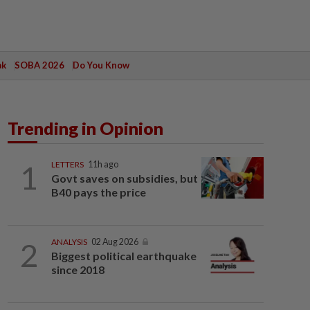
ak
SOBA 2026
Do You Know
Trending in Opinion
1
LETTERS
11h ago
Govt saves on subsidies, but
B40 pays the price
2
ANALYSIS
02 Aug 2026
Biggest political earthquake
since 2018