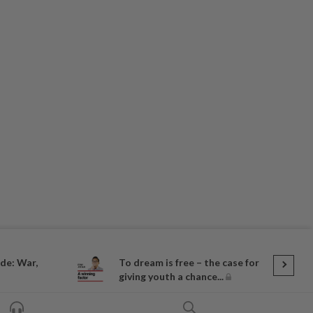
de: War,
To dream is free – the case for
giving youth a chance...