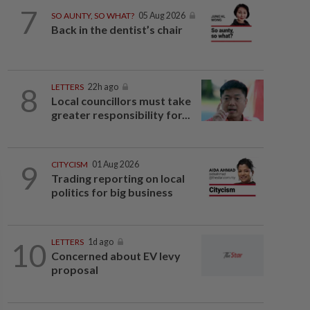
7
SO AUNTY, SO WHAT?
05 Aug 2026
Back in the dentist’s chair
8
LETTERS
22h ago
Local councillors must take
greater responsibility for...
9
CITYCISM
01 Aug 2026
Trading reporting on local
politics for big business
10
LETTERS
1d ago
Concerned about EV levy
proposal