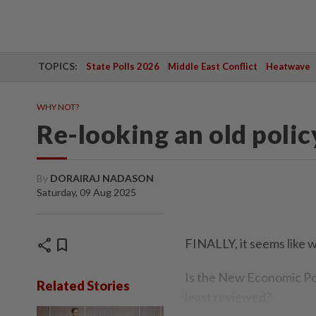
TOPICS:
State Polls 2026
Middle East Conflict
Heatwave
WHY NOT?
Re-looking an old polic
By
DORAIRAJ NADASON
Saturday, 09 Aug 2025
share
bookmark
FINALLY, it seems like w
Is the New Economic Pol
Related Stories
least reviewed?