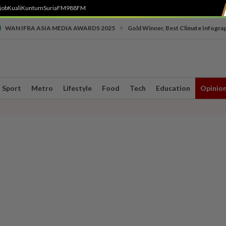
job
Kuali
Kuntum
SuriaFM
988FM
•
WAN IFRA ASIA MEDIA AWARDS 2025
Gold Winner, Best Climate Infogra
Sport
Metro
Lifestyle
Food
Tech
Education
Opinio