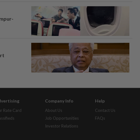
umpur-
rt
vertising
Company Info
Help
r Rate Card
About Us
Contact Us
assifieds
Job Opportunities
FAQs
Investor Relations