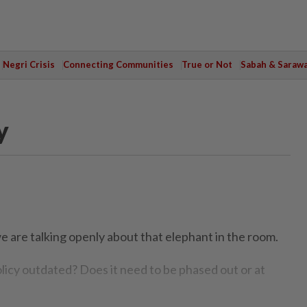
Negri Crisis
Connecting Communities
True or Not
Sabah & Saraw
y
e are talking openly about that elephant in the room.
icy outdated? Does it need to be phased out or at