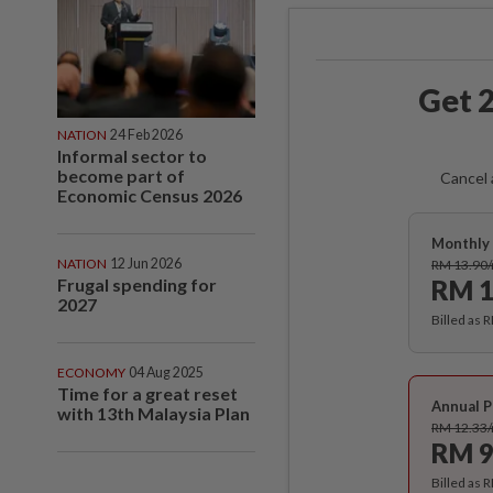
Get 2
NATION
24 Feb 2026
Informal sector to
become part of
Cancel 
Economic Census 2026
Monthly 
NATION
12 Jun 2026
RM 13.90
Frugal spending for
RM 1
2027
Billed as 
ECONOMY
04 Aug 2025
Time for a great reset
Annual P
with 13th Malaysia Plan
RM 12.33
RM 9
Billed as 