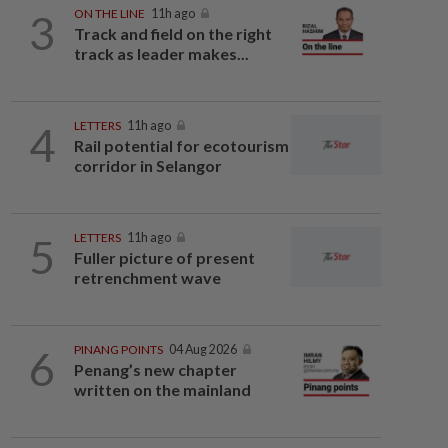
3
ON THE LINE
11h ago
Track and field on the right
track as leader makes...
4
LETTERS
11h ago
Rail potential for ecotourism
corridor in Selangor
5
LETTERS
11h ago
Fuller picture of present
retrenchment wave
6
PINANG POINTS
04 Aug 2026
Penang’s new chapter
written on the mainland