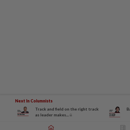
Next In Columnists
Track and field on the right track
B
as leader makes...