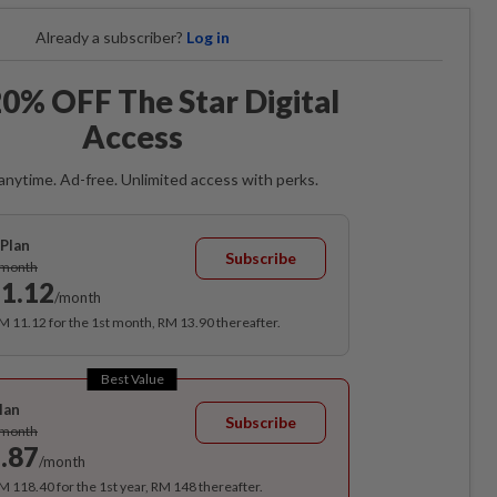
Already a subscriber?
Log in
0% OFF The Star Digital
Access
anytime. Ad-free. Unlimited access with perks.
Plan
Subscribe
/month
1.12
/month
RM 11.12 for the 1st month, RM 13.90 thereafter.
Best Value
lan
Subscribe
/month
.87
/month
RM 118.40 for the 1st year, RM 148 thereafter.