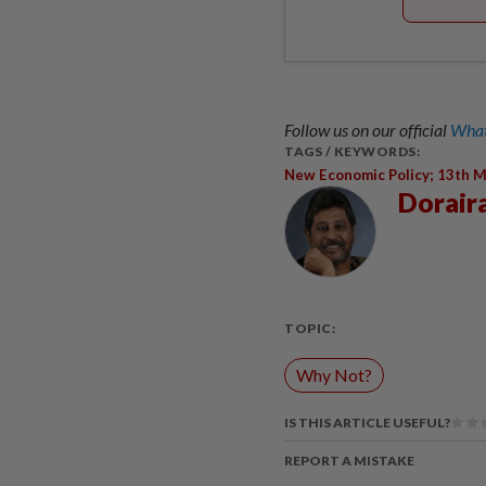
Follow us on our official
What
TAGS / KEYWORDS:
New Economic Policy; 13th M
Dorair
TOPIC:
Why Not?
IS THIS ARTICLE USEFUL?
REPORT A MISTAKE