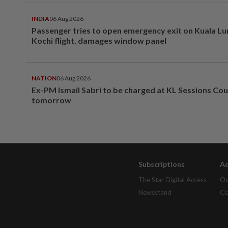
INDIA
06 Aug 2026
Passenger tries to open emergency exit on Kuala L
Kochi flight, damages window panel
NATION
06 Aug 2026
Ex-PM Ismail Sabri to be charged at KL Sessions Cou
tomorrow
Subscriptions
Ad
The Star Digital Access
Ou
Newsstand
Cl