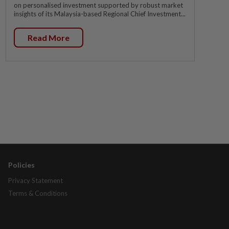
on personalised investment supported by robust market
insights of its Malaysia-based Regional Chief Investment...
Read More
Policies
Privacy Statement
Terms & Conditions