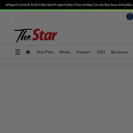
ePaper
Events
R.AGE
mStar
StarProperty
StarCherish
StarCarsifu
StarSearch
myStar
Toggle
StarPlus
News
Asean+
ESG
Business
navigation