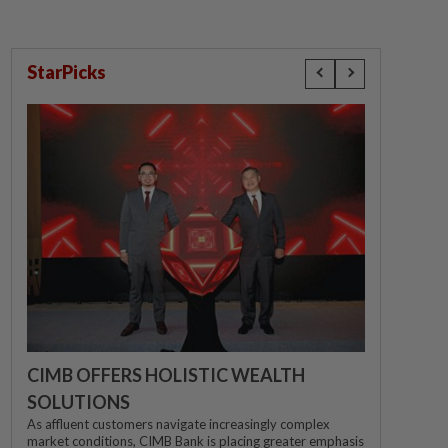
StarPicks
CIMB OFFERS HOLISTIC WEALTH
SOLUTIONS
As affluent customers navigate increasingly complex
market conditions, CIMB Bank is placing greater emphasis