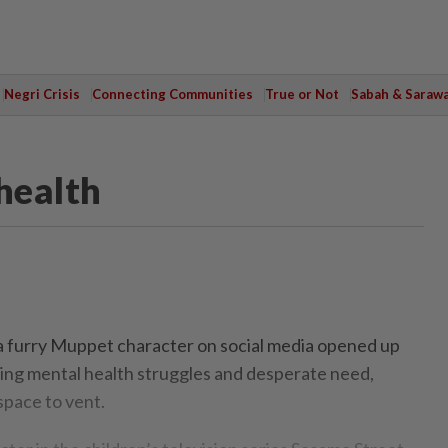
Negri Crisis
Connecting Communities
True or Not
Sabah & Saraw
health
a furry Muppet character on social media opened up
ing mental health struggles and desperate need,
space to vent.