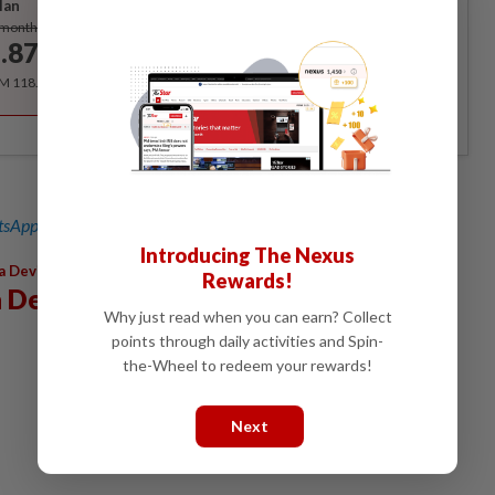
lan
Subscribe
/month
.87
/month
RM 118.40 for the 1st year, RM 148 thereafter.
sApp channel
for breaking news alerts and key updates!
Introducing The Nexus
,
,
,
,
a Devi
Mental Health
Elmo
Depression
Trauma
Rewards!
 Devi
Why just read when you can earn? Collect
points through daily activities and Spin-
the-Wheel to redeem your rewards!
Next