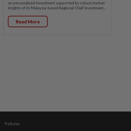
on personalised investment supported by robust market
insights of its Malaysia-based Regional Chief Investment...
Read More
Policies