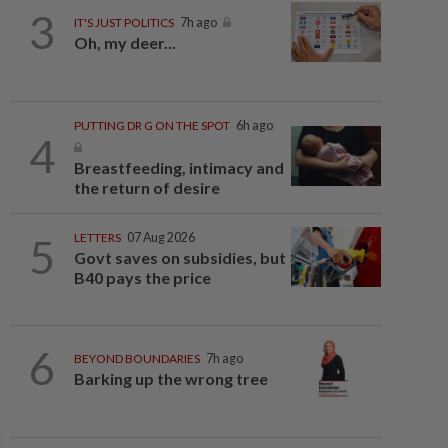
3
IT'S JUST POLITICS
7h ago
Oh, my deer...
PUTTING DR G ON THE SPOT
6h ago
4
Breastfeeding, intimacy and
the return of desire
5
LETTERS
07 Aug 2026
Govt saves on subsidies, but
B40 pays the price
6
BEYOND BOUNDARIES
7h ago
Barking up the wrong tree