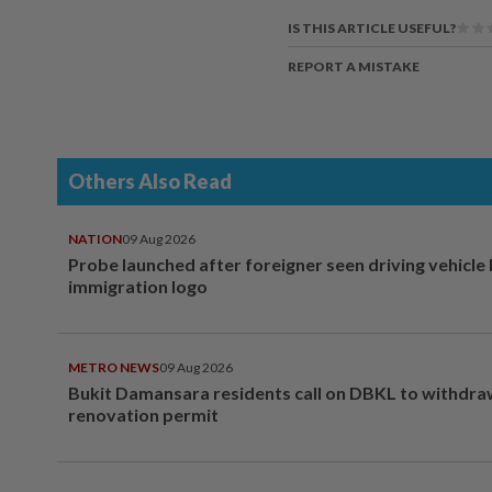
IS THIS ARTICLE USEFUL?
REPORT A MISTAKE
Others Also Read
NATION
09 Aug 2026
Probe launched after foreigner seen driving vehicle
immigration logo
METRO NEWS
09 Aug 2026
Bukit Damansara residents call on DBKL to withdr
renovation permit