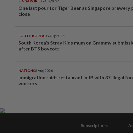
SINGAPORE
08 Aug 2026
One last pour for Tiger Beer as Singapore brewery 
close
SOUTH KOREA
08 Aug 2026
South Korea's Stray Kids mum on Grammy submissi
after BTS boycott
NATION
08 Aug 2026
Immigration raids restaurant in JB with 37 illegal for
workers
Subscriptions
Ad