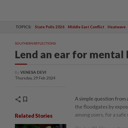
TOPICS:
State Polls 2026
Middle East Conflict
Heatwave
SOUTHERN REFLECTIONS
Lend an ear for mental 
By
VENESA DEVI
Thursday, 29 Feb 2024
share
bookmark
A simple question from 
the floodgates by expos
among users, for a safe 
Related Stories