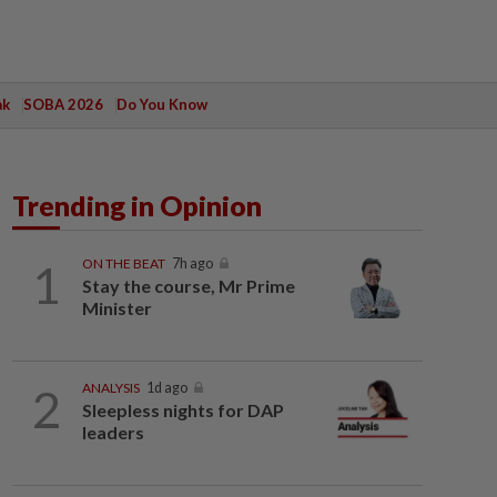
ak
SOBA 2026
Do You Know
Trending in Opinion
1
ON THE BEAT
7h ago
Stay the course, Mr Prime
Minister
2
ANALYSIS
1d ago
Sleepless nights for DAP
leaders