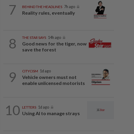
7
BEHIND THE HEADLINES
7h ago
Reality rules, eventually
8
THE STAR SAYS
14h ago
Good news for the tiger, now
save the forest
9
CITYCISM
1d ago
Vehicle owners must not
enable unlicensed motorists
10
LETTERS
1d ago
Using AI to manage strays