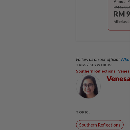
Annual P
RM 12.33
RM 9
Billed as 
Follow us on our official
What
TAGS / KEYWORDS:
,
Southern Reflections
Venes
Venesa
TOPIC:
Southern Reflections