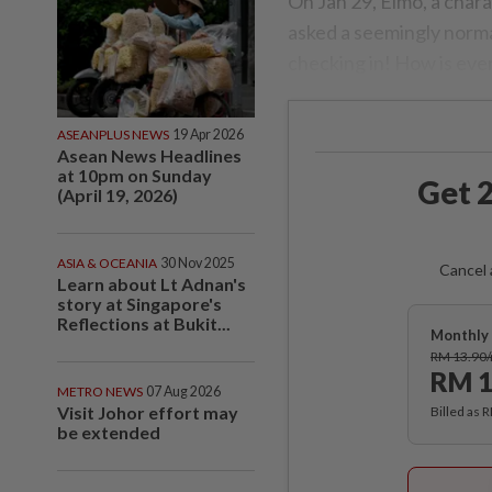
On Jan 29, Elmo, a chara
asked a seemingly normal
checking in! How is eve
ASEANPLUS NEWS
19 Apr 2026
Asean News Headlines
at 10pm on Sunday
Get 2
(April 19, 2026)
ASIA & OCEANIA
30 Nov 2025
Cancel 
Learn about Lt Adnan's
story at Singapore's
Reflections at Bukit...
Monthly 
RM 13.90
RM 1
METRO NEWS
07 Aug 2026
Visit Johor effort may
Billed as 
be extended