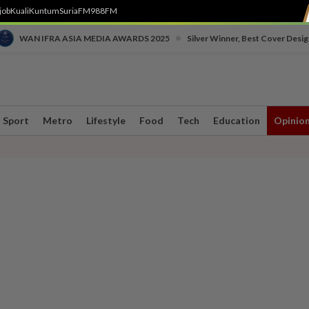
job
Kuali
Kuntum
SuriaFM
988FM
•
WAN IFRA ASIA MEDIA AWARDS 2025
Silver Winner, Best Cover Desig
Sport
Metro
Lifestyle
Food
Tech
Education
Opinio