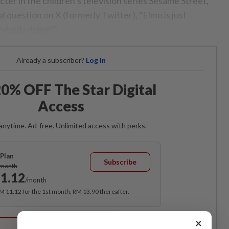
cter in the children’s television series Sesame Street,
 question on X (formerly Twitter), “Elmo is just
rybody doing?”.
Already a subscriber?
Log in
0% OFF The Star Digital
Access
anytime. Ad-free. Unlimited access with perks.
Plan
Subscribe
/month
1.12
/month
RM 11.12 for the 1st month, RM 13.90 thereafter.
Best Value
×