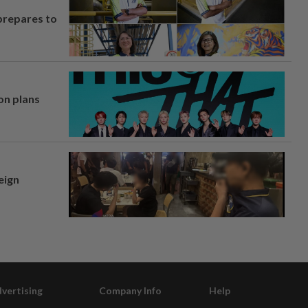
prepares to
on plans
eign
vertising
Company Info
Help