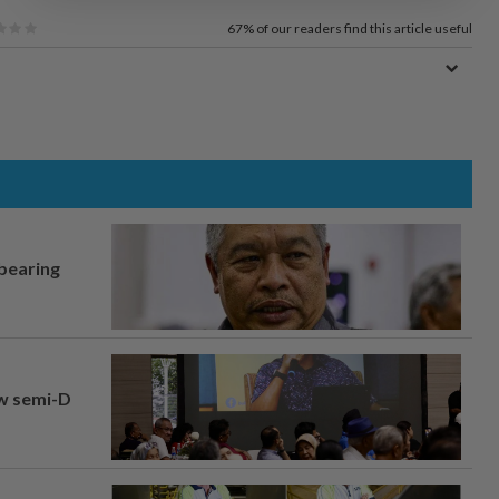
67%
of our readers find this article useful
 bearing
aw semi-D