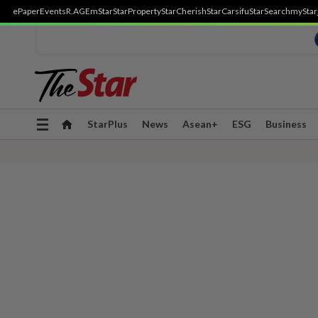
ePaper
Events
R.AGE
mStar
StarProperty
StarCherish
StarCarsifu
StarSearch
myStar
Toggle
StarPlus
News
Asean+
ESG
Business
navigation