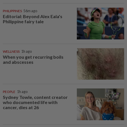
PHILIPPINES
56m ago
Editorial: Beyond Alex Eala's
Philippine fairy tale
WELLNESS
1h ago
When you get recurring boils
and abscesses
PEOPLE
1h ago
Sydney Towle, content creator
who documented life with
cancer, dies at 26