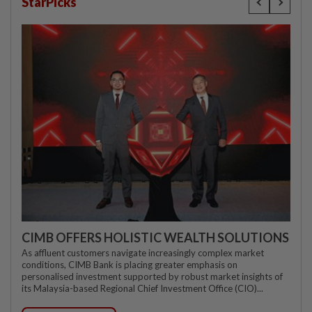
StarPicks
CIMB OFFERS HOLISTIC WEALTH SOLUTIONS
As affluent customers navigate increasingly complex market
conditions, CIMB Bank is placing greater emphasis on
personalised investment supported by robust market insights of
its Malaysia-based Regional Chief Investment Office (CIO)...