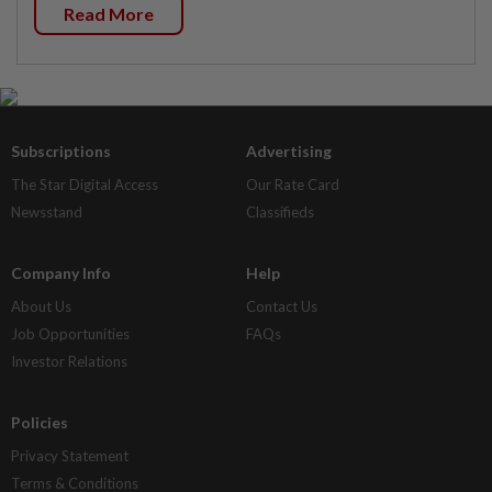
Read More
Subscriptions
Advertising
The Star Digital Access
Our Rate Card
Newsstand
Classifieds
Company Info
Help
About Us
Contact Us
Job Opportunities
FAQs
Investor Relations
Policies
Privacy Statement
Terms & Conditions