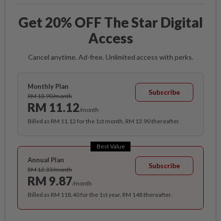
Get 20% OFF The Star Digital
Access
Cancel anytime. Ad-free. Unlimited access with perks.
Monthly Plan
Subscribe
RM 13.90/month
RM 11.12
/month
Billed as RM 11.12 for the 1st month, RM 13.90 thereafter.
Best Value
Annual Plan
Subscribe
RM 12.33/month
RM 9.87
/month
Billed as RM 118.40 for the 1st year, RM 148 thereafter.