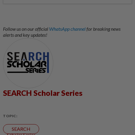
Follow us on our official
WhatsApp channel
for breaking news
alerts and key updates!
SEARCH Scholar Series
TOPIC:
SEARCH
Scholar Series