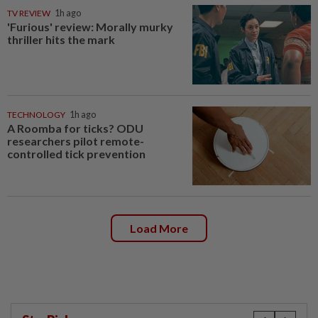
TV REVIEW
1h ago
'Furious' review: Morally murky
thriller hits the mark
TECHNOLOGY
1h ago
A Roomba for ticks? ODU
researchers pilot remote-
controlled tick prevention
Load More