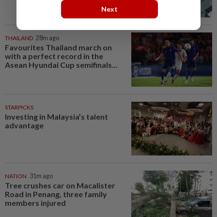
Next
THAILAND
28m ago
Favourites Thailand march on
with a perfect record in the
Asean Hyundai Cup semifinals...
STARPICKS
Investing in Malaysia’s talent
advantage
NATION
31m ago
Tree crushes car on Macalister
Road in Penang, three family
members injured