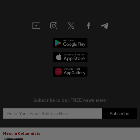
Next In Columnists