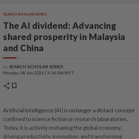
SEARCH SCHOLAR SERIES
The AI dividend: Advancing
shared prosperity in Malaysia
and China
By
SEARCH SCHOLAR SERIES
Monday, 08 Jun 2026 | 9:34 AM MYT
share
bookmark
Artificial intelligence (AI) is no longer a distant concept
confined to science fiction or research laboratories.
Today, it is actively reshaping the global economy,
driving productivity, innovation, and transforming