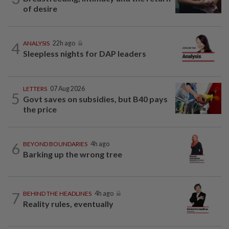
of desire
4
ANALYSIS
22h ago
Sleepless nights for DAP leaders
LETTERS
07 Aug 2026
5
Govt saves on subsidies, but B40 pays
the price
6
BEYOND BOUNDARIES
4h ago
Barking up the wrong tree
7
BEHIND THE HEADLINES
4h ago
Reality rules, eventually