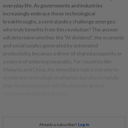
everyday life. As governments and industries
increasingly embrace these technological
breakthroughs, a central policy challenge emerges:
who truly benefits from this revolution? The answer
will determine whether the “AI dividend”, the economic
and social surplus generated by automated
productivity, becomes a driver of shared prosperity or
a source of widening inequality. For countries like
Malaysia and China, the immediate task is not only to
accelerate technological adoption but also to rapidly
align AI development with the broader goal of
equitable wealth distribution.
AI and the Promise of Inclusive Growth
Already a subscriber?
Log in