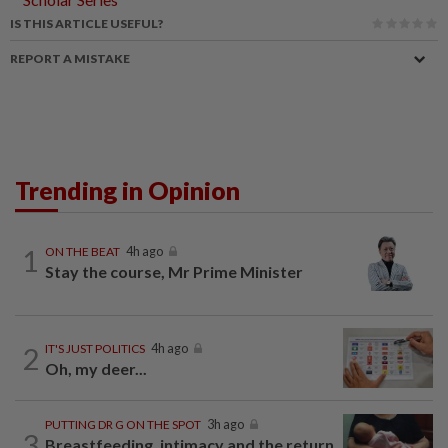
IS THIS ARTICLE USEFUL?
REPORT A MISTAKE
Trending in Opinion
1
ON THE BEAT
4h ago
Stay the course, Mr Prime Minister
2
IT'S JUST POLITICS
4h ago
Oh, my deer...
PUTTING DR G ON THE SPOT
3h ago
3
Breastfeeding, intimacy and the return