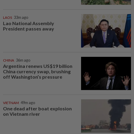
LAOS
33m ago
Lao National Assembly
President passes away
CHINA
36m ago
Argentina renews US$19 billion
China currency swap, brushing
off Washington’s pressure
VIETNAM
49m ago
One dead after boat explosion
on Vietnam river