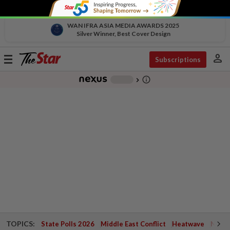
WAN IFRA ASIA MEDIA AWARDS 2025
Silver Winner, Best Cover Design
person
Toggle
Subscriptions
navigation
info_outline
-
chevron_right
TOPICS:
State Polls 2026
Middle East Conflict
Heatwave
Negri 