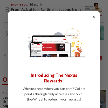
SPORTS BOX
1d ago
8
From Azizul to Infantino – lessons from
sports personalities
×
9
LETTERS
1d ago
Malaysia must own its digital future
THE STAR SAYS
11h ago
10
Good news for the tiger, now save the
forest
Introducing The Nexus
Others Also Read
Rewards!
Why just read when you can earn? Collect
NATION
25m ago
points through daily activities and Spin-
Lawyers group urges probe into
the-Wheel to redeem your rewards!
driver who ran over sleeping
puppy twice