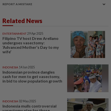
REPORT A MISTAKE
Related News
ENTERTAINMENT
29 Apr 2025
Filipino TV host Drew Arellano
undergoes vasectomy:
‘Advanced Mother’s Day to my
wife’
INDONESIA
14 Jun 2025
Indonesian province dangles
cash for men to get vasectomy,
in bid to slow population growth
INDONESIA
02 May 2025
Indonesia mulls controversial
vasectomy plan for those