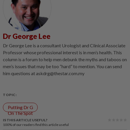
Dr George Lee
Dr George Lee is a consultant Urologist and Clinical Associate
Professor whose professional interest is in men’s health. This
column is a forum to help men debunk the myths and taboos on
men’s issues that may be too “hard” to mention. You can send
him questions at askdrg@thestar.com.my
TOPIC:
Putting Dr G
On The Spot
IS THIS ARTICLE USEFUL?
100%
of our readers find this article useful