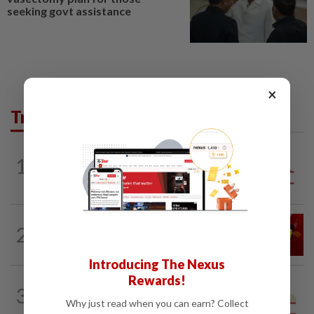
seeking govt assistance
×
Trending in Opinion
1
ANALYSIS
1h ago
Sleepless nights for DAP leaders
LETTERS
1d ago
2
Govt saves on subsidies, but B40 pays
the price
Introducing The Nexus
Rewards!
SPORTS BOX
14h ago
3
From Azizul to Infantino – lessons from
Why just read when you can earn? Collect
sports personalities