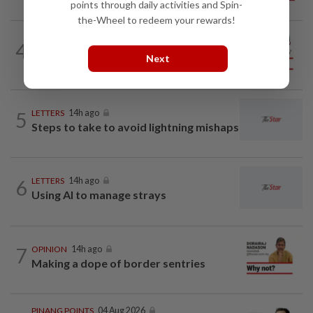
points through daily activities and Spin-
the-Wheel to redeem your rewards!
CITYCISM
14h ago
4
Vehicle owners must not enable
Next
unlicensed motorists
5
LETTERS
14h ago
Steps to take to avoid lightning mishaps
6
LETTERS
14h ago
Using AI to manage strays
7
OPINION
14h ago
Making a dope of border sentries
PINANG POINTS
04 Aug 2026