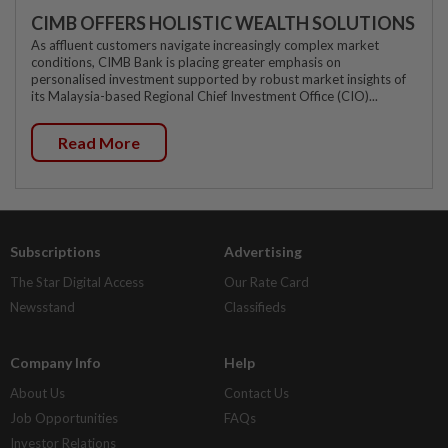
CIMB OFFERS HOLISTIC WEALTH SOLUTIONS
As affluent customers navigate increasingly complex market
conditions, CIMB Bank is placing greater emphasis on
personalised investment supported by robust market insights of
its Malaysia-based Regional Chief Investment Office (CIO)...
Read More
Subscriptions
Advertising
The Star Digital Access
Our Rate Card
Newsstand
Classifieds
Company Info
Help
About Us
Contact Us
Job Opportunities
FAQs
Investor Relations