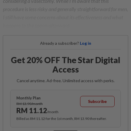
considering a vasectomy. While I'm aware that this
procedure is less risky and generally straightforward for men,
I still have some concerns about its effectiveness and what
happens to the sperm afterward.
Already a subscriber?
Log in
Get 20% OFF The Star Digital
Access
Cancel anytime. Ad-free. Unlimited access with perks.
Monthly Plan
Subscribe
RM 13.90/month
RM 11.12
/month
Billed as RM 11.12 for the 1st month, RM 13.90 thereafter.