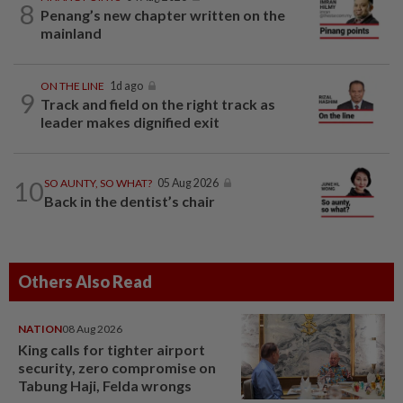
8
Penang’s new chapter written on the
mainland
ON THE LINE
1d ago
9
Track and field on the right track as
leader makes dignified exit
10
SO AUNTY, SO WHAT?
05 Aug 2026
Back in the dentist’s chair
Others Also Read
NATION
08 Aug 2026
King calls for tighter airport
security, zero compromise on
Tabung Haji, Felda wrongs