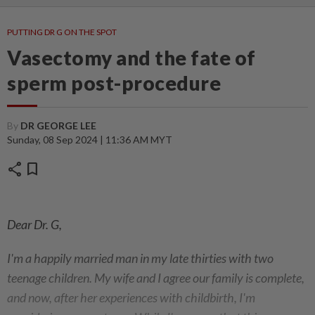
PUTTING DR G ON THE SPOT
Vasectomy and the fate of
sperm post-procedure
By
DR GEORGE LEE
Sunday, 08 Sep 2024 | 11:36 AM MYT
share
bookmark
Dear Dr. G,
I'm a happily married man in my late thirties with two
teenage children. My wife and I agree our family is complete,
and now, after her experiences with childbirth, I'm