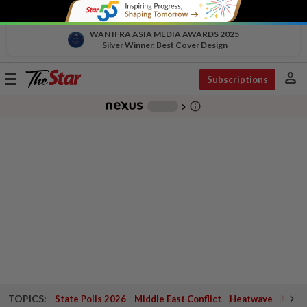
WAN IFRA ASIA MEDIA AWARDS 2025
Silver Winner, Best Cover Design
person
Toggle
Subscriptions
navigation
info_outline
-
chevron_right
TOPICS:
State Polls 2026
Middle East Conflict
Heatwave
Negri 