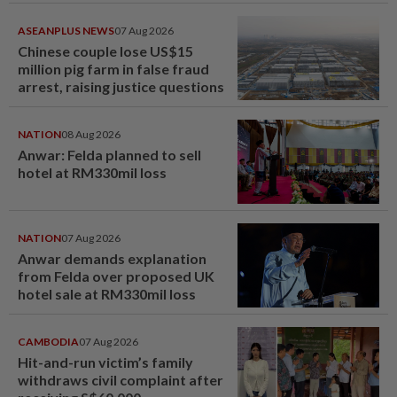
ASEANPLUS NEWS
07 Aug 2026
Chinese couple lose US$15
million pig farm in false fraud
arrest, raising justice questions
NATION
08 Aug 2026
Anwar: Felda planned to sell
hotel at RM330mil loss
NATION
07 Aug 2026
Anwar demands explanation
from Felda over proposed UK
hotel sale at RM330mil loss
CAMBODIA
07 Aug 2026
Hit-and-run victim’s family
withdraws civil complaint after