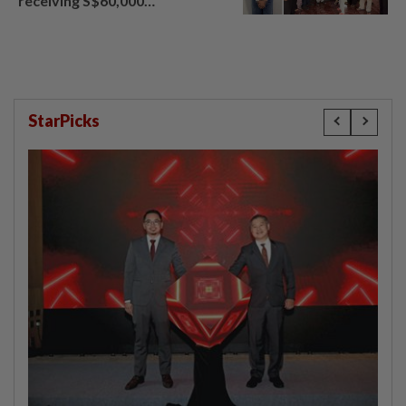
receiving S$60,000
compensation
StarPicks