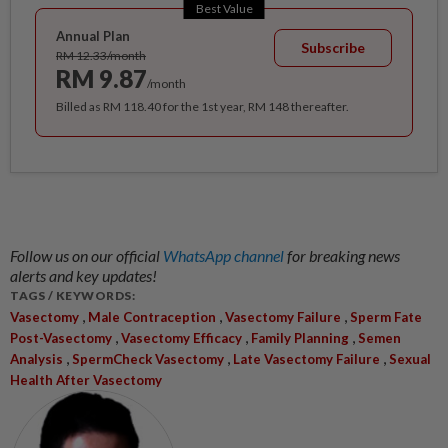
Best Value
Annual Plan
Subscribe
RM 12.33/month
RM 9.87
/month
Billed as RM 118.40 for the 1st year, RM 148 thereafter.
Follow us on our official
WhatsApp channel
for breaking news
alerts and key updates!
TAGS / KEYWORDS:
,
,
,
Vasectomy
Male Contraception
Vasectomy Failure
Sperm Fate
,
,
,
Post-Vasectomy
Vasectomy Efficacy
Family Planning
Semen
,
,
,
Analysis
SpermCheck Vasectomy
Late Vasectomy Failure
Sexual
Health After Vasectomy