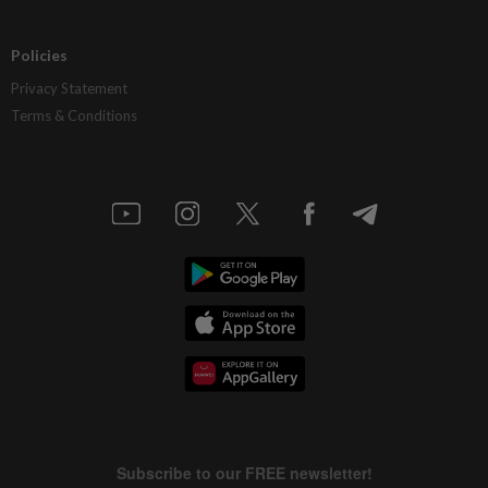
Policies
Privacy Statement
Terms & Conditions