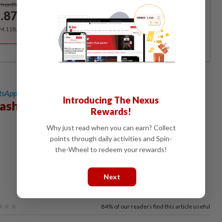
Subscribe
/month
.87
/month
RM 118.40 for the 1st year, RM 148 thereafter.
sApp channel
for breaking news alerts and key updates!
Introducing The Nexus
Hashim
Rewards!
Why just read when you can earn? Collect
points through daily activities and Spin-
the-Wheel to redeem your rewards!
Next
84%
of our readers find this article useful