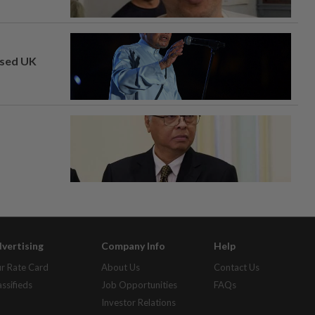
osed UK
vertising
Company Info
Help
r Rate Card
About Us
Contact Us
assifieds
Job Opportunities
FAQs
Investor Relations