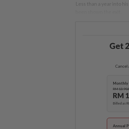
Less than a year into hi
been shown the exit.
Get 2
Cancel 
Monthly 
RM 13.90
RM 1
Billed as 
Annual P