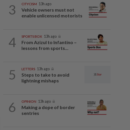
3
CITYCISM
13h ago
Vehicle owners must not
enable unlicensed motorists
4
SPORTS BOX
13h ago
From Azizul to Infantino –
lessons from sports...
5
LETTERS
13h ago
Steps to take to avoid
lightning mishaps
6
OPINION
13h ago
Making a dope of border
sentries