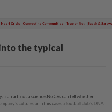
Negri Crisis
Connecting Communities
True or Not
Sabah & Saraw
into the typical
 is an art, not a science.No CVs can tell whether
ompany’s culture, or in this case, a football club’s DNA.