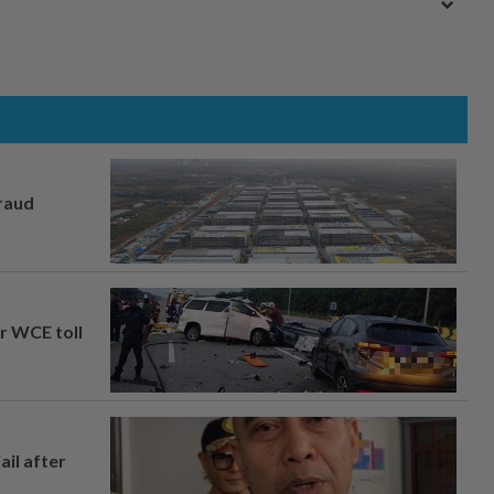
fraud
ar WCE toll
ail after