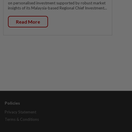
on personalised investment supported by robust market
insights of its Malaysia-based Regional Chief Investment...
Read More
Policies
Privacy Statement
Terms & Conditions