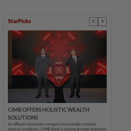
StarPicks
CIMB OFFERS HOLISTIC WEALTH
SOLUTIONS
As affluent customers navigate increasingly complex
market conditions, CIMB Bank is placing greater emphasis