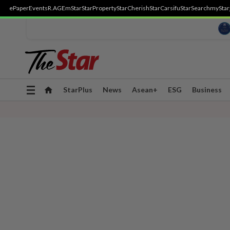
ePaper
Events
R.AGE
mStar
StarProperty
StarCherish
StarCarsifu
StarSearch
myStar
Toggle
StarPlus
News
Asean+
ESG
Business
navigation