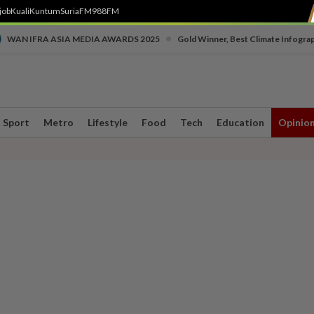
job
Kuali
Kuntum
SuriaFM
988FM
•
WAN IFRA ASIA MEDIA AWARDS 2025
Gold Winner, Best Climate Infogra
Sport
Metro
Lifestyle
Food
Tech
Education
Opinio