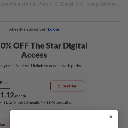
s coaching stint at Perak FC, Datuk Lim Teong Kim has
Already a subscriber?
Log in
0% OFF The Star Digital
Access
anytime. Ad-free. Unlimited access with perks.
Plan
Subscribe
/month
1.12
/month
RM 11.12 for the 1st month, RM 13.90 thereafter.
×
Best Value
lan