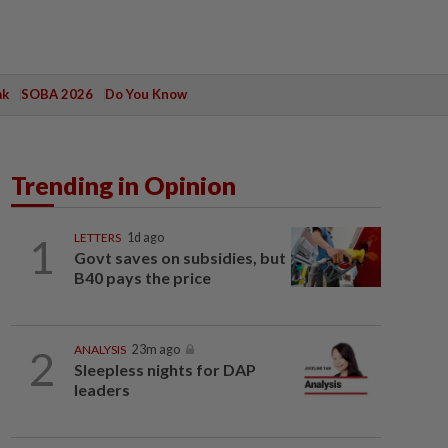
ak
SOBA 2026
Do You Know
Trending in Opinion
1
LETTERS
1d ago
Govt saves on subsidies, but
B40 pays the price
2
ANALYSIS
23m ago
Sleepless nights for DAP
leaders