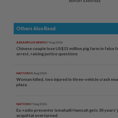
REPORT A MISTAKE
Others Also Read
ASEANPLUS NEWS
07 Aug 2026
Chinese couple lose US$15 million pig farm in false 
arrest, raising justice questions
NATION
08 Aug 2026
Woman killed, two injured in three-vehicle crash ne
plaza
NATION
07 Aug 2026
Ex-radio presenter Ismahalil Hamzah gets 30 years' j
acquittal overturned