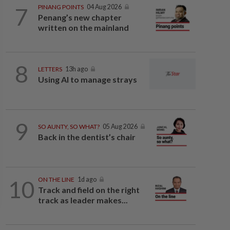
7
PINANG POINTS
04 Aug 2026
Penang’s new chapter
written on the mainland
8
LETTERS
13h ago
Using AI to manage strays
9
SO AUNTY, SO WHAT?
05 Aug 2026
Back in the dentist’s chair
10
ON THE LINE
1d ago
Track and field on the right
track as leader makes...