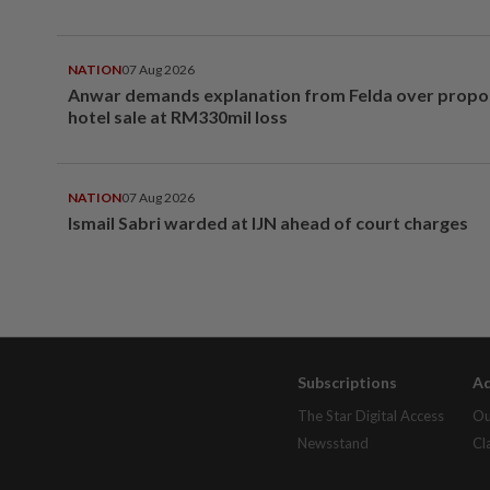
NATION
07 Aug 2026
Anwar demands explanation from Felda over prop
hotel sale at RM330mil loss
NATION
07 Aug 2026
Ismail Sabri warded at IJN ahead of court charges
Subscriptions
Ad
The Star Digital Access
Ou
Newsstand
Cl