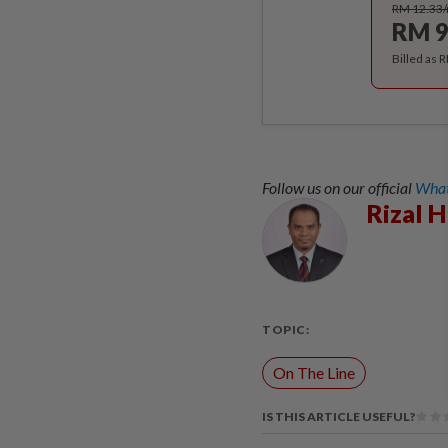
RM 12.33
RM 9
Billed as 
Follow us on our official
What
Rizal 
TOPIC:
On The Line
IS THIS ARTICLE USEFUL?