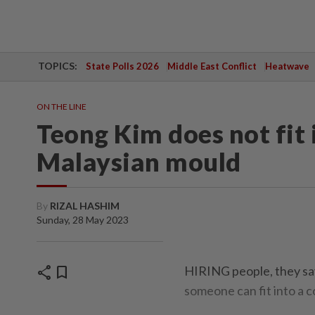
TOPICS:
State Polls 2026
Middle East Conflict
Heatwave
ON THE LINE
Teong Kim does not fit 
Malaysian mould
By
RIZAL HASHIM
Sunday, 28 May 2023
share
bookmark
HIRING people, they say,
someone can fit into a c