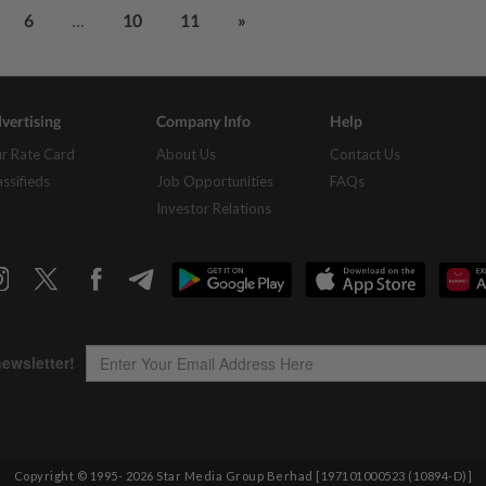
...
6
10
11
»
vertising
Company Info
Help
r Rate Card
About Us
Contact Us
assifieds
Job Opportunities
FAQs
Investor Relations
Copyright © 1995-
2026
Star Media Group Berhad [197101000523 (10894-D)]