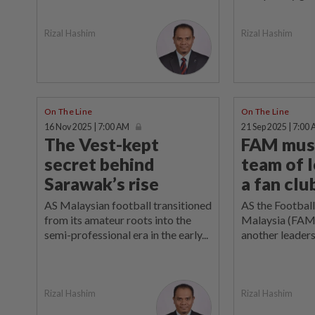
Rizal Hashim
Rizal Hashim
On The Line
On The Line
16 Nov 2025 | 7:00 AM
21 Sep 2025 | 7:00
The Vest-kept
FAM must
secret behind
team of l
Sarawak’s rise
a fan clu
AS Malaysian football transitioned
AS the Football
from its amateur roots into the
Malaysia (FAM)
semi-professional era in the early...
another leadersh
Rizal Hashim
Rizal Hashim