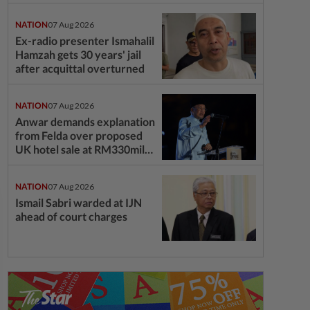
NATION
07 Aug 2026
Ex-radio presenter Ismahalil
Hamzah gets 30 years' jail
after acquittal overturned
NATION
07 Aug 2026
Anwar demands explanation
from Felda over proposed
UK hotel sale at RM330mil
loss
NATION
07 Aug 2026
Ismail Sabri warded at IJN
ahead of court charges