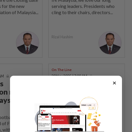
 for the new
serving leaders. Presidents who
ation of Malaysia...
cling to their chairs, directors...
Rizal Hashim
On The Line
 AM
28 Nov 2025 | 7:00 AM
×
s
An open letter to YB
ion may
Hannah Yeoh
aysian
On behalf of the long-suffering
fans who have endured the endless
shenanigans within Malaysian...
ball is staring
 of FIFA's
, with the fraud...