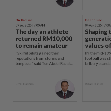
On The Line
On The Line
09 Sep 2025 | 7:00 AM
04 Aug 2025 | 7:00
The day an athlete
Shaping 
returned RM10,000
generati
to remain amateur
values o
"Skilful pilots gained their
IN the mid-199
reputations from storms and
football was sti
tempests," said Tun Abdul Razak...
bribery scandal
Rizal Hashim
Rizal Hashim