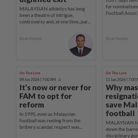
for nominations
MALAYSIAN athletics has long
Football Associ
been a theatre of intrigue,
controversy and, at one time, par...
Rizal Hashim
Rizal Hashim
On The Line
On The Line
04 Jun 2026 | 7:00 AM
11 Jan 2026 | 7:00
It’s now or never for
Why mas
FAM to opt for
resignat
reform
save Mal
football
In 1995, even as Malaysian
football was reeling from the
MALAYSIAN foot
bribery scandal, respect was...
down the barrel
disciplinary gun