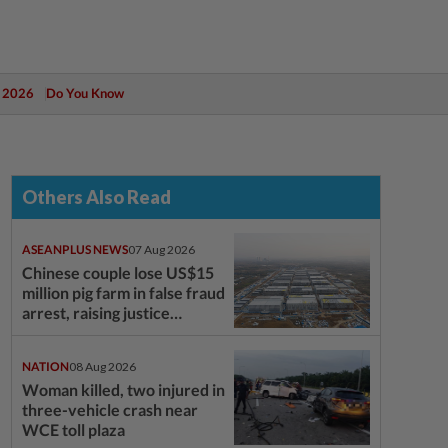
 2026
Do You Know
Others Also Read
ASEANPLUS NEWS
07 Aug 2026
Chinese couple lose US$15
million pig farm in false fraud
arrest, raising justice
questions
NATION
08 Aug 2026
Woman killed, two injured in
three-vehicle crash near
WCE toll plaza