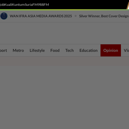
job
Kuali
Kuntum
SuriaFM
988FM
•
WAN IFRA ASIA MEDIA AWARDS 2025
Silver Winner, Best Cover Design
port
Metro
Lifestyle
Food
Tech
Education
Opinion
Vi