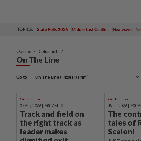
TOPICS:
State Polls 2026
Middle East Conflict
Heatwave
Neg
Opinion
Columnists
On The Line
Go to
On The Line
On The Line
07 Aug 2026 | 7:00 AM
19 Jul 2026 | 7:00 
Track and field on
The cont
the right track as
tales of 
leader makes
Scaloni
dignified exit
JUST days befo