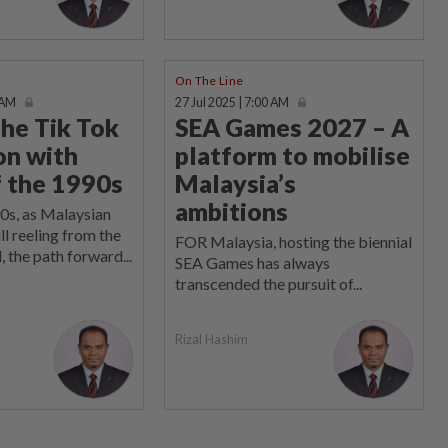
On The Line
 AM
27 Jul 2025 | 7:00 AM
the Tik Tok
SEA Games 2027 – A
on with
platform to mobilise
f the 1990s
Malaysia’s
ambitions
0s, as Malaysian
ll reeling from the
FOR Malaysia, hosting the biennial
, the path forward...
SEA Games has always
transcended the pursuit of...
Rizal Hashim