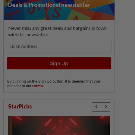
StarPicks