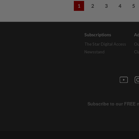
1
2
3
4
5
Subscriptions
Ad
The Star Digital Access
Ou
Newsstand
Cl