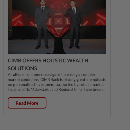
CIMB OFFERS HOLISTIC WEALTH
SOLUTIONS
As affluent customers navigate increasingly complex
market conditions, CIMB Bank is placing greater emphasis
on personalised investment supported by robust market
insights of its Malaysia-based Regional Chief Investment...
Read More