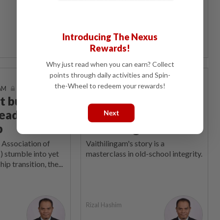
Rizal Hashim
Introducing The Nexus
Rewards!
Why just read when you can earn? Collect
points through daily activities and Spin-
On The Line
the-Wheel to redeem your rewards!
 AM
15 Sep 2025 | 7:00 AM
 build a
Vaithi makes us pine
eaders, not
for values from a
Next
b
vanishing era
 Association of
Vaithilingam's story is a
 stumble into yet
masterclass in old-school integrity.
ip transition, the...
Rizal Hashim