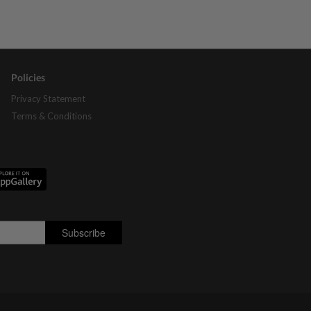
Policies
Privacy Statement
Terms & Conditions