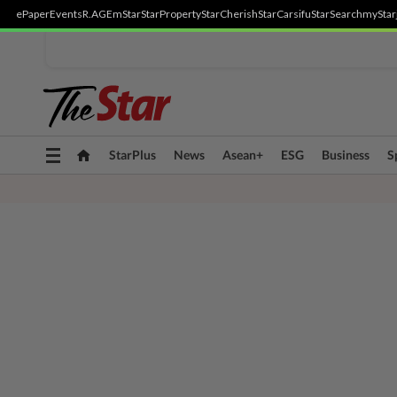
ePaper
Events
R.AGE
mStar
StarProperty
StarCherish
StarCarsifu
StarSearch
myStar
Toggle
StarPlus
News
Asean+
ESG
Business
S
navigation