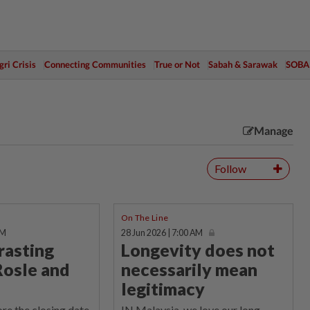
ri Crisis
Connecting Communities
True or Not
Sabah & Sarawak
SOBA
Manage
Follow
On The Line
AM
28 Jun 2026 | 7:00 AM
rasting
Longevity does not
Rosle and
necessarily mean
legitimacy
re the closing date
IN Malaysia, we love our long