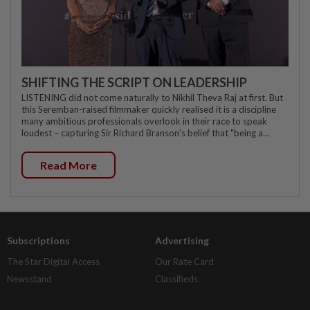
SHIFTING THE SCRIPT ON LEADERSHIP
LISTENING did not come naturally to Nikhil Theva Raj at first. But
this Seremban-raised filmmaker quickly realised it is a discipline
many ambitious professionals overlook in their race to speak
loudest – capturing Sir Richard Branson's belief that "being a...
Read More
Subscriptions
Advertising
The Star Digital Access
Our Rate Card
Newsstand
Classifieds