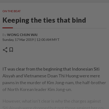
ON THE BEAT
Keeping the ties that bind
By
WONG CHUN WAI
Sunday, 17 Mar 2019 | 12:00 AM MYT
share
bookmark
IT was clear from the beginning that Indonesian Siti
Aisyah and Vietnamese Doan Thi Huong were mere
pawns in the murder of Kim Jong-nam, the half-brother
of North Korean leader Kim Jong-un.
However, what isn’t clear is why the charges against
Siti Aisyah were dropped but not those against her co-