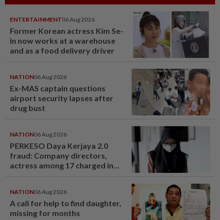
ENTERTAINMENT
06 Aug 2026
Former Korean actress Kim Se-
in now works at a warehouse
and as a food delivery driver
NATION
06 Aug 2026
Ex-MAS captain questions
airport security lapses after
drug bust
NATION
06 Aug 2026
PERKESO Daya Kerjaya 2.0
fraud: Company directors,
actress among 17 charged in
court nationwide
NATION
06 Aug 2026
A call for help to find daughter,
missing for months