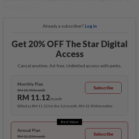
accused Doan.
Already a subscriber?
Log in
Get 20% OFF The Star Digital
Access
Cancel anytime. Ad-free. Unlimited access with perks.
Monthly Plan
Subscribe
RM 13.90/month
RM 11.12
/month
Billed as RM 11.12 for the 1st month, RM 13.90 thereafter.
Best Value
Annual Plan
Subscribe
RM 12.33/month