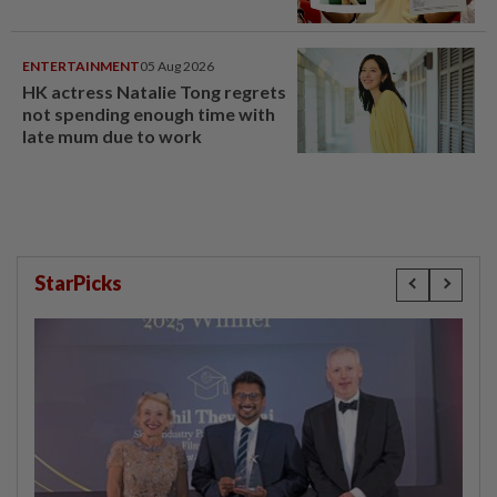
ENTERTAINMENT
05 Aug 2026
HK actress Natalie Tong regrets
not spending enough time with
late mum due to work
StarPicks