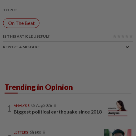
TOPIC:
On The Beat
IS THIS ARTICLE USEFUL?
REPORT A MISTAKE
Trending in Opinion
1
ANALYSIS
02 Aug 2026
Biggest political earthquake since 2018
LETTERS
6h ago