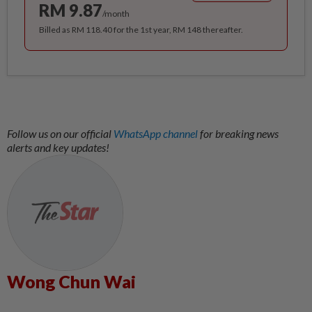
RM 9.87
/month
Billed as RM 118.40 for the 1st year, RM 148 thereafter.
Follow us on our official
WhatsApp channel
for breaking news
alerts and key updates!
Wong Chun Wai