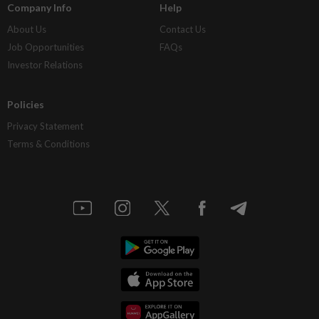
Company Info
Help
About Us
Contact Us
Job Opportunities
FAQs
Investor Relations
Policies
Privacy Statement
Terms & Conditions