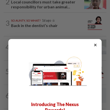
2
Local councillors must take greater
responsibility for urban animal...
3
SO AUNTY, SO WHAT?
1d ago
Back in the dentist’s chair
PUTTING DR G ON THE SPOT
02 Aug 2026
×
4
Breast intentions: Is breast milk really
nature's best birth control?
PINANG POINTS
04 Aug 2026
5
Penang’s new chapter written on the
mainland
6
LETTERS
19h ago
Concerned about EV levy proposal
Introducing The Nexus