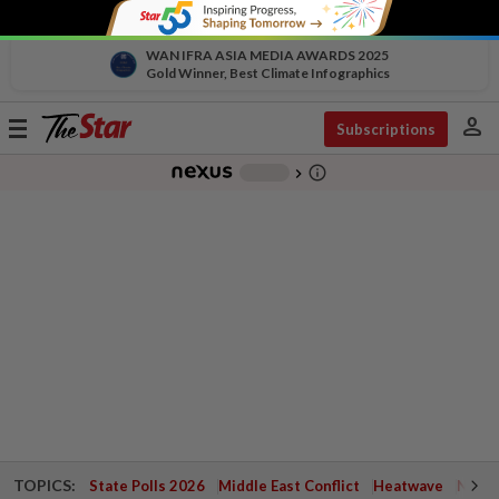
WAN IFRA ASIA MEDIA AWARDS 2025
Gold Winner, Best Climate Infographics
person
Toggle
Subscriptions
navigation
info_outline
-
chevron_right
TOPICS:
State Polls 2026
Middle East Conflict
Heatwave
Negri 