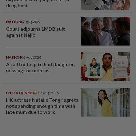
drug bust
NATION
06 Aug 2026
Court adjourns 1MDB suit
against Najib
NATION
06 Aug 2026
A call for help to find daughter,
missing for months
ENTERTAINMENT
05 Aug 2026
HK actress Natalie Tong regrets
not spending enough time with
late mum due to work