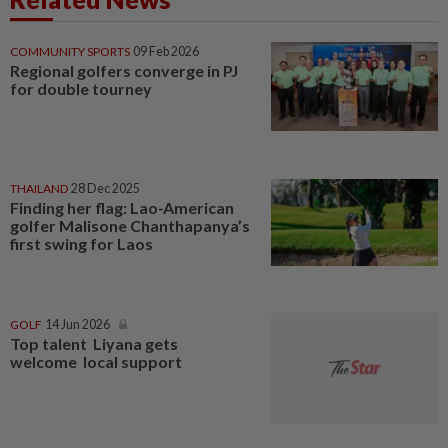
COMMUNITY SPORTS
09 Feb 2026
Regional golfers converge in PJ
for double tourney
THAILAND
28 Dec 2025
Finding her flag: Lao-American
golfer Malisone Chanthapanya’s
first swing for Laos
GOLF
14 Jun 2026
Top talent Liyana gets
welcome local support