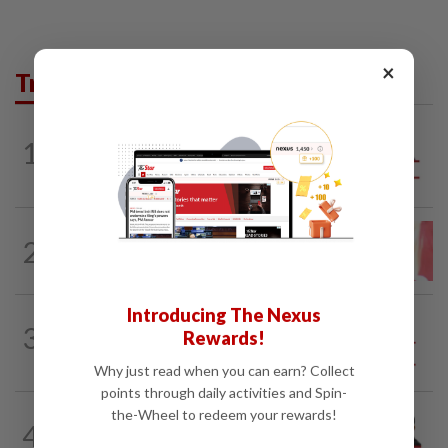
×
Trending in Opinion
1
ANALYSIS
02 Aug 2026
Biggest political earthquake since 2018
LETTERS
4h ago
2
Local councillors must take greater
responsibility for urban animal...
Introducing The Nexus
3
SO AUNTY, SO WHAT?
1d ago
Rewards!
Back in the dentist’s chair
Why just read when you can earn? Collect
points through daily activities and Spin-
the-Wheel to redeem your rewards!
PINANG POINTS
04 Aug 2026
4
Penang’s new chapter written on the