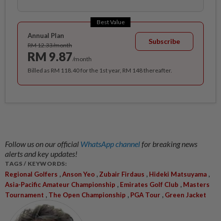
Best Value
Annual Plan
Subscribe
RM 12.33/month
RM 9.87
/month
Billed as RM 118.40 for the 1st year, RM 148 thereafter.
Follow us on our official
WhatsApp channel
for breaking news
alerts and key updates!
TAGS / KEYWORDS:
,
,
,
,
Regional Golfers
Anson Yeo
Zubair Firdaus
Hideki Matsuyama
,
,
Asia-Pacific Amateur Championship
Emirates Golf Club
Masters
,
,
,
Tournament
The Open Championship
PGA Tour
Green Jacket