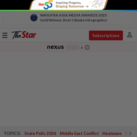
WAN IFRA ASIA MEDIA AWARDS 2025
Gold Winner, Best Climate Infographics
person
Toggle
Subscriptions
navigation
info_outline
-
chevron_right
TOPICS:
State Polls 2026
Middle East Conflict
Heatwave
Negri 