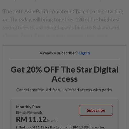
The 16th Asia-Pacific Amateur Championship starting
on Thursday, will bring together 120 of the brightest
young talents, including Japan’s Rintaro Nakano and
China’s Zhou Ziqin, all eager to make their mark.
Already a subscriber?
Log in
Get 20% OFF The Star Digital
Access
Cancel anytime. Ad-free. Unlimited access with perks.
Monthly Plan
Subscribe
RM 13.90/month
RM 11.12
/month
Billed as RM 11.12 for the 1st month, RM 13.90 thereafter.