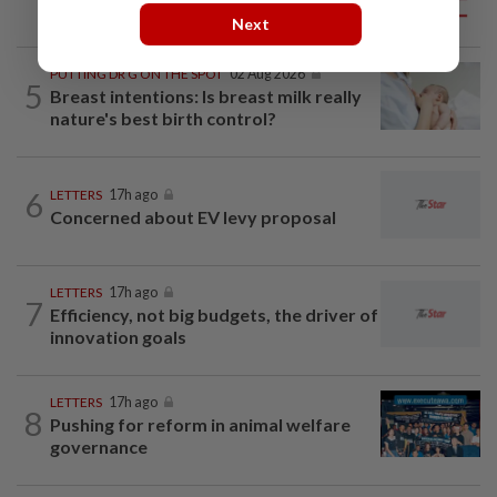
mainland
Next
PUTTING DR G ON THE SPOT
02 Aug 2026
5
Breast intentions: Is breast milk really
nature's best birth control?
6
LETTERS
17h ago
Concerned about EV levy proposal
LETTERS
17h ago
7
Efficiency, not big budgets, the driver of
innovation goals
LETTERS
17h ago
8
Pushing for reform in animal welfare
governance