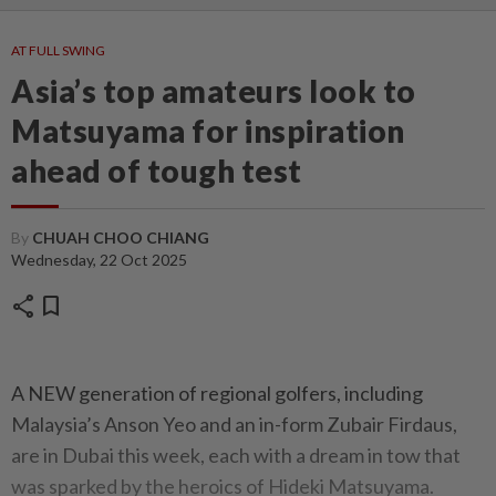
AT FULL SWING
Asia’s top amateurs look to
Matsuyama for inspiration
ahead of tough test
By
CHUAH CHOO CHIANG
Wednesday, 22 Oct 2025
share
bookmark
A NEW generation of regional golfers, including
Malaysia’s Anson Yeo and an in-form Zubair Firdaus,
are in Dubai this week, each with a dream in tow that
was sparked by the heroics of Hideki Matsuyama.