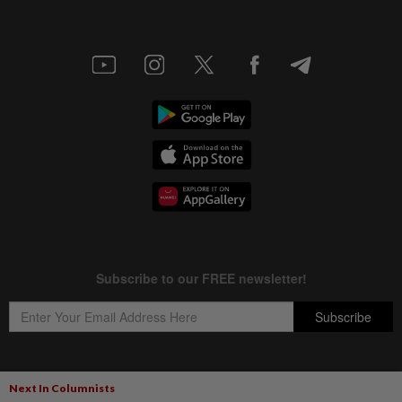
Next In Columnists