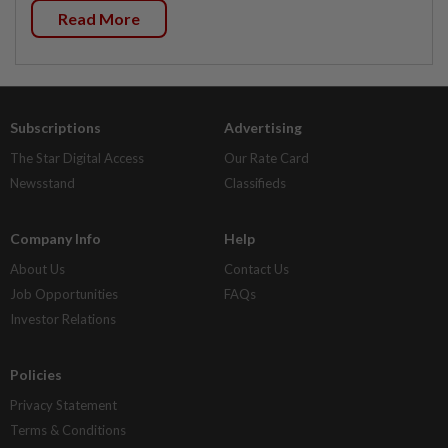
Read More
Subscriptions
Advertising
The Star Digital Access
Our Rate Card
Newsstand
Classifieds
Company Info
Help
About Us
Contact Us
Job Opportunities
FAQs
Investor Relations
Policies
Privacy Statement
Terms & Conditions