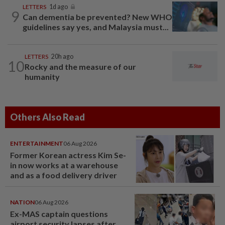
LETTERS
1d ago
9
Can dementia be prevented? New WHO
guidelines say yes, and Malaysia must...
LETTERS
20h ago
10
Rocky and the measure of our
humanity
Others Also Read
ENTERTAINMENT
06 Aug 2026
Former Korean actress Kim Se-
in now works at a warehouse
and as a food delivery driver
NATION
06 Aug 2026
Ex-MAS captain questions
airport security lapses after