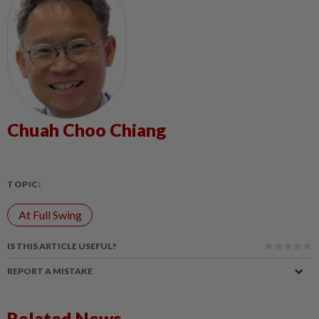
Chuah Choo Chiang
TOPIC:
At Full Swing
IS THIS ARTICLE USEFUL?
REPORT A MISTAKE
Related News