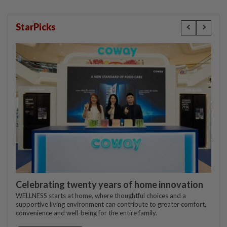
StarPicks
Celebrating twenty years of home innovation
WELLNESS starts at home, where thoughtful choices and a
supportive living environment can contribute to greater comfort,
convenience and well-being for the entire family.