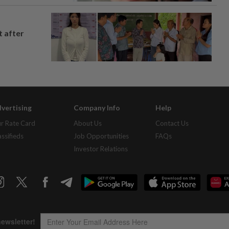
t after
vertising
Company Info
Help
r Rate Card
About Us
Contact Us
assifieds
Job Opportunities
FAQs
Investor Relations