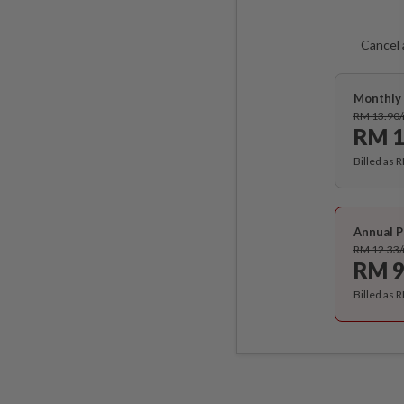
Cancel 
Monthly 
RM 13.90
RM 1
Billed as 
Annual P
RM 12.33
RM 9
Billed as 