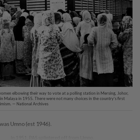
omen elbowing their way to vote at a polling station in Mersing, Johor,
n in Malaya in 1955. There were not many choices in the country's first
timism. — National Archives
 was Umno (est 1946).
In 1951, PAS splintered off from Umno.