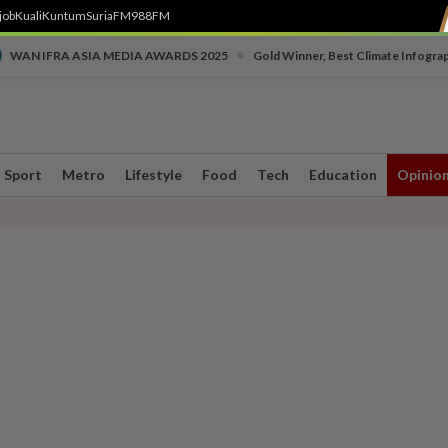
job
Kuali
Kuntum
SuriaFM
988FM
•
WAN IFRA ASIA MEDIA AWARDS 2025
Gold Winner, Best Climate Infogra
Sport
Metro
Lifestyle
Food
Tech
Education
Opinio