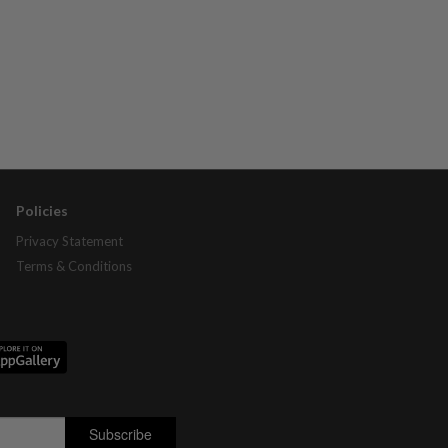
Policies
Privacy Statement
Terms & Conditions