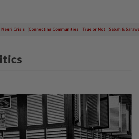
Negri Crisis
Connecting Communities
True or Not
Sabah & Saraw
tics