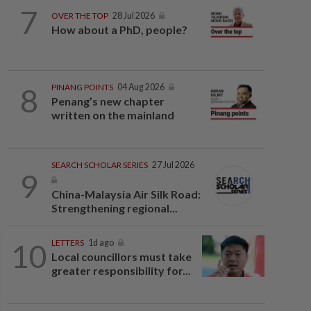
7
OVER THE TOP
28 Jul 2026
How about a PhD, people?
8
PINANG POINTS
04 Aug 2026
Penang’s new chapter
written on the mainland
SEARCH SCHOLAR SERIES
27 Jul 2026
9
China-Malaysia Air Silk Road:
Strengthening regional...
10
LETTERS
1d ago
Local councillors must take
greater responsibility for...