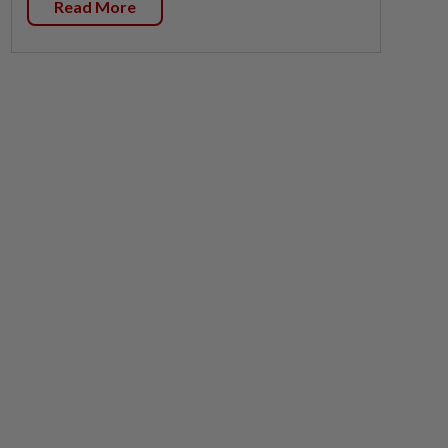
Read More