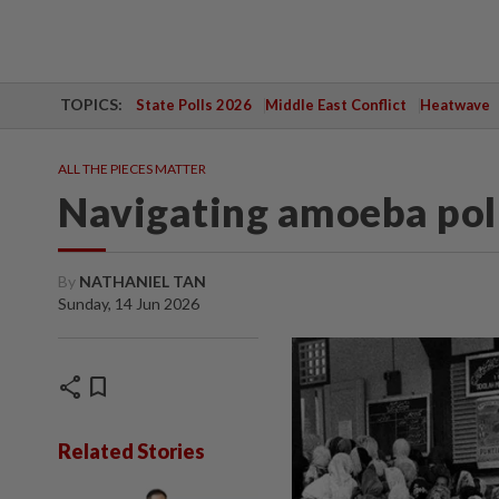
TOPICS:
State Polls 2026
Middle East Conflict
Heatwave
ALL THE PIECES MATTER
Navigating amoeba poli
By
NATHANIEL TAN
Sunday, 14 Jun 2026
share
bookmark
Related Stories