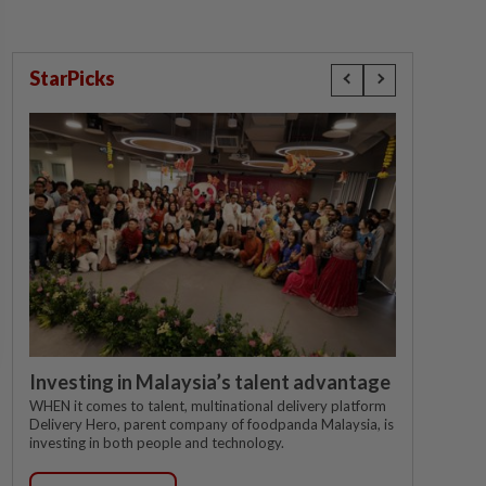
StarPicks
Investing in Malaysia’s talent advantage
WHEN it comes to talent, multinational delivery platform
Delivery Hero, parent company of foodpanda Malaysia, is
investing in both people and technology.