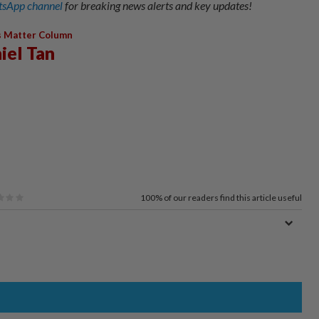
sApp channel
for breaking news alerts and key updates!
s Matter Column
iel Tan
100%
of our readers find this article useful