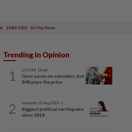
ak
SOBA 2026
Do You Know
Trending in Opinion
1
LETTERS
1d ago
Govt saves on subsidies, but
B40 pays the price
2
ANALYSIS
02 Aug 2026
Biggest political earthquake
since 2018