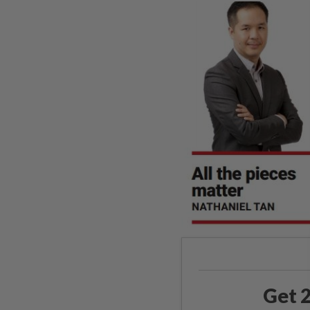
Get 2