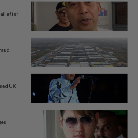
ail after
fraud
osed UK
ges