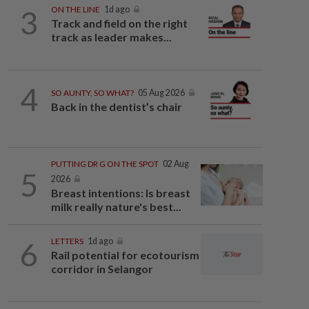
3
ON THE LINE
1d ago
Track and field on the right
track as leader makes...
4
SO AUNTY, SO WHAT?
05 Aug 2026
Back in the dentist’s chair
PUTTING DR G ON THE SPOT
02 Aug
5
2026
Breast intentions: Is breast
milk really nature's best...
6
LETTERS
1d ago
Rail potential for ecotourism
corridor in Selangor