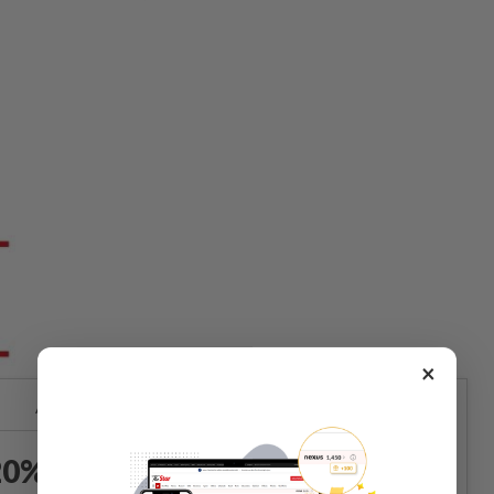
×
Already a subscriber?
Log in
0% OFF The Star Digital