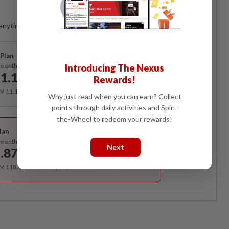
Access
anytime. Ad-free. Unlimited access with perks.
Plan
Subscribe
/month
Introducing The Nexus
1.12
Rewards!
/month
RM 11.12 for the 1st month, RM 13.90 thereafter.
Why just read when you can earn? Collect
points through daily activities and Spin-
Best Value
the-Wheel to redeem your rewards!
lan
Subscribe
/month
Next
.87
/month
RM 118.40 for the 1st year, RM 148 thereafter.