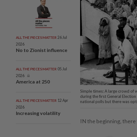
ALL THE PIECES MATTER
26 Jul
2026
No to Zionist influence
ALL THE PIECES MATTER
05 Jul
2026
America at 250
Simple times: A large crowd of w
during the first General Electio
ALL THE PIECES MATTER
12 Apr
national polls but there was op
2026
Increasing volatility
IN the beginning, there