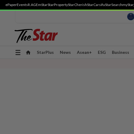
ePaper
Events
R.AGE
mStar
StarProperty
StarCherish
StarCarsifu
StarSearch
myStar
Toggle
StarPlus
News
Asean+
ESG
Business
navigation