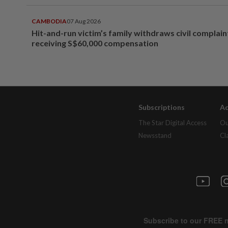
CAMBODIA
07 Aug 2026
Hit-and-run victim’s family withdraws civil complain
receiving S$60,000 compensation
Subscriptions
Ad
The Star Digital Access
Ou
Newsstand
Cl