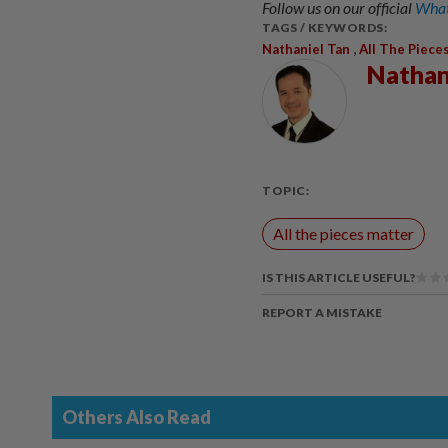
Follow us on our official
What
TAGS / KEYWORDS:
,
Nathaniel Tan
All The Piece
Nathan
TOPIC:
All the pieces matter
IS THIS ARTICLE USEFUL?
REPORT A MISTAKE
Others Also Read