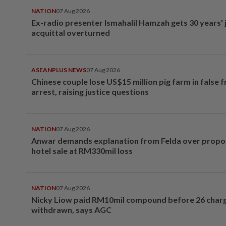
NATION
07 Aug 2026
Ex-radio presenter Ismahalil Hamzah gets 30 years' j
acquittal overturned
ASEANPLUS NEWS
07 Aug 2026
Chinese couple lose US$15 million pig farm in false 
arrest, raising justice questions
NATION
07 Aug 2026
Anwar demands explanation from Felda over prop
hotel sale at RM330mil loss
NATION
07 Aug 2026
Nicky Liow paid RM10mil compound before 26 char
withdrawn, says AGC