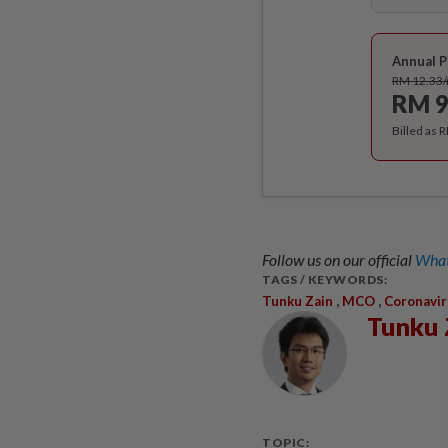
Annual P
RM 12.33
RM 9
Billed as 
Follow us on our official
What
TAGS / KEYWORDS:
,
,
Tunku Zain
MCO
Coronavir
Tunku 
TOPIC: