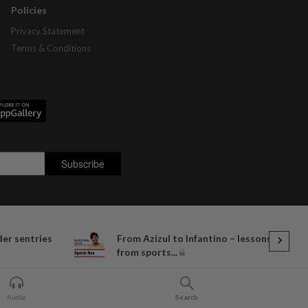
Policies
Privacy Statement
Terms & Conditions
der sentries
From Azizul to Infantino – lessons
from sports...
Audio
Search