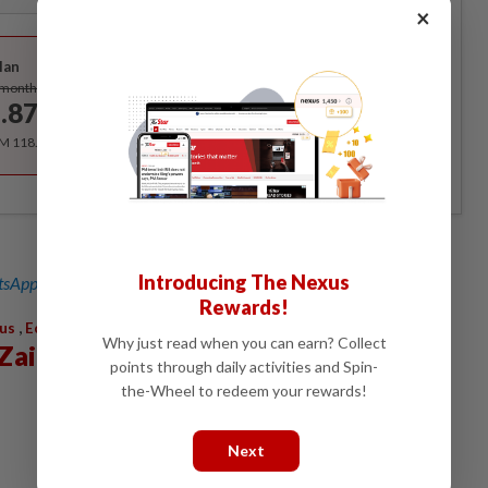
×
Best Value
lan
Subscribe
/month
.87
/month
RM 118.40 for the 1st year, RM 148 thereafter.
Introducing The Nexus
sApp channel
for breaking news alerts and key updates!
Rewards!
,
us
Economy
Why just read when you can earn? Collect
Zain Al-Abidin
points through daily activities and Spin-
the-Wheel to redeem your rewards!
Next