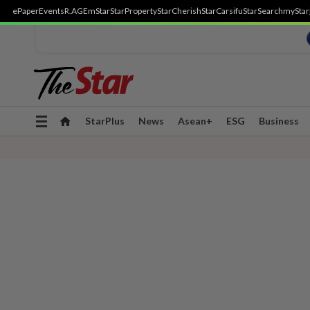
ePaper
Events
R.AGE
mStar
StarProperty
StarCherish
StarCarsifu
StarSearch
myStar
Toggle
StarPlus
News
Asean+
ESG
Business
navigation