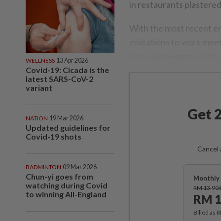
in restaurants plastered
With the most recent ena
invitations to work mee
increased exponentially 
WELLNESS
13 Apr 2026
Covid-19: Cicada is the
latest SARS-CoV-2
variant
Get 2
NATION
19 Mar 2026
Updated guidelines for
Covid-19 shots
Cancel 
BADMINTON
09 Mar 2026
Chun-yi goes from
Monthly 
watching during Covid
RM 13.90
to winning All-England
RM 1
Billed as 