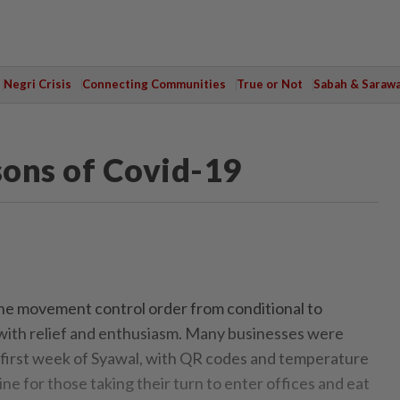
Negri Crisis
Connecting Communities
True or Not
Sabah & Saraw
sons of Covid-19
he movement control order from conditional to
with relief and enthusiasm. Many businesses were
e first week of Syawal, with QR codes and temperature
e for those taking their turn to enter offices and eat