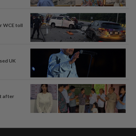
ar WCE toll
osed UK
t after