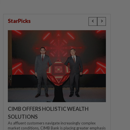
StarPicks
CIMB OFFERS HOLISTIC WEALTH
SOLUTIONS
As affluent customers navigate increasingly complex
market conditions, CIMB Bank is placing greater emphasis