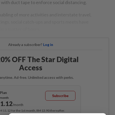
 with duct tape to enforce social distancing.
bling of more activities and interstate travel,
tings, social catch-ups and sports meets have
in a matter of hours.
Already a subscriber?
Log in
0% OFF The Star Digital
Access
anytime. Ad-free. Unlimited access with perks.
Plan
Subscribe
/month
1.12
/month
RM 11.12 for the 1st month, RM 13.90 thereafter.