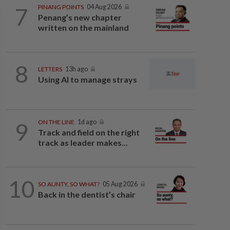
7
PINANG POINTS
04 Aug 2026
Penang’s new chapter
written on the mainland
8
LETTERS
13h ago
Using AI to manage strays
9
ON THE LINE
1d ago
Track and field on the right
track as leader makes...
10
SO AUNTY, SO WHAT?
05 Aug 2026
Back in the dentist’s chair