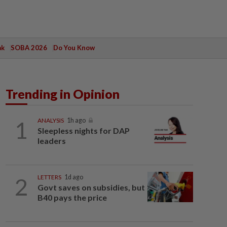
ak
SOBA 2026
Do You Know
Trending in Opinion
1
ANALYSIS
1h ago
Sleepless nights for DAP
leaders
2
LETTERS
1d ago
Govt saves on subsidies, but
B40 pays the price