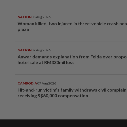
NATION
08 Aug 2026
Woman killed, two injured in three-vehicle crash ne
plaza
NATION
07 Aug 2026
Anwar demands explanation from Felda over prop
hotel sale at RM330mil loss
CAMBODIA
07 Aug 2026
Hit-and-run victim’s family withdraws civil complain
receiving S$60,000 compensation