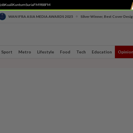
job
Kuali
Kuntum
SuriaFM
988FM
•
WAN IFRA ASIA MEDIA AWARDS 2025
Silver Winner, Best Cover Desig
Sport
Metro
Lifestyle
Food
Tech
Education
Opinio