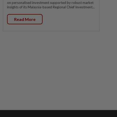
on personalised investment supported by robust market
insights of its Malaysia-based Regional Chief Investment...
Read More