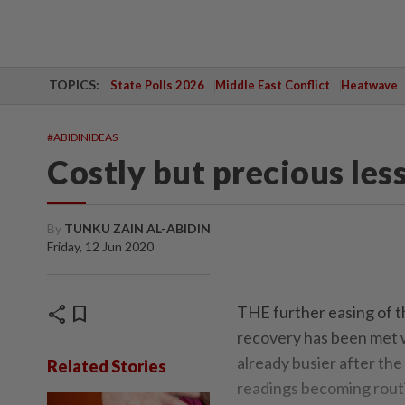
TOPICS:
State Polls 2026
Middle East Conflict
Heatwave
#ABIDINIDEAS
Costly but precious les
By
TUNKU ZAIN AL-ABIDIN
Friday, 12 Jun 2020
share
bookmark
THE further easing of t
recovery has been met 
already busier after th
Related Stories
readings becoming routin