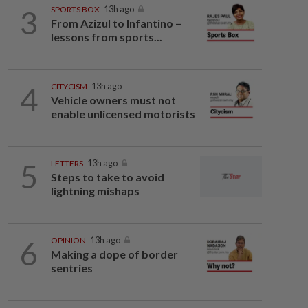
3
SPORTS BOX
13h ago
From Azizul to Infantino –
lessons from sports...
4
CITYCISM
13h ago
Vehicle owners must not
enable unlicensed motorists
5
LETTERS
13h ago
Steps to take to avoid
lightning mishaps
6
OPINION
13h ago
Making a dope of border
sentries