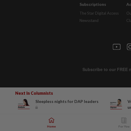
Subscriptions
Ad
The Star Digital Access
Ou
Newsstand
Cl
Next In Columnists
Sleepless nights for DAP leaders
V
u
Home
For You