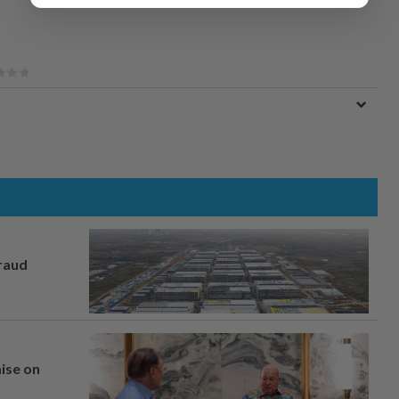
fraud
mise on