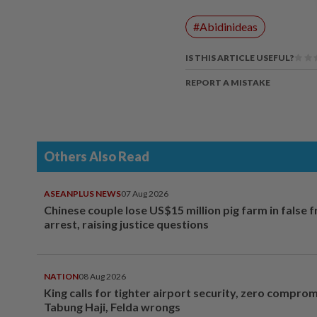
#Abidinideas
IS THIS ARTICLE USEFUL?
REPORT A MISTAKE
Others Also Read
ASEANPLUS NEWS
07 Aug 2026
Chinese couple lose US$15 million pig farm in false 
arrest, raising justice questions
NATION
08 Aug 2026
King calls for tighter airport security, zero compro
Tabung Haji, Felda wrongs