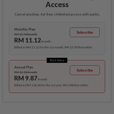
Access
Cancel anytime. Ad-free. Unlimited access with perks.
Monthly Plan
Subscribe
RM 13.90/month
RM 11.12
/month
Billed as RM 11.12 for the 1st month, RM 13.90 thereafter.
Best Value
Annual Plan
Subscribe
RM 12.33/month
RM 9.87
/month
Billed as RM 118.40 for the 1st year, RM 148 thereafter.