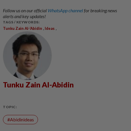
Follow us on our official
WhatsApp channel
for breaking news
alerts and key updates!
TAGS / KEYWORDS:
,
,
Tunku Zain Al-‘Abidin
Ideas
Tunku Zain Al-Abidin
TOPIC:
#Abidinideas