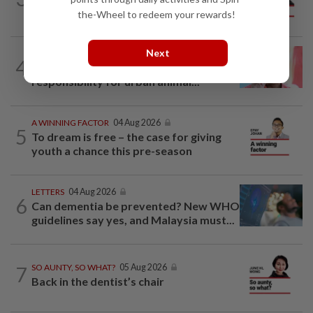
mainland
the-Wheel to redeem your rewards!
Next
LETTERS
1d ago
4
Local councillors must take greater
responsibility for urban animal...
A WINNING FACTOR
04 Aug 2026
5
To dream is free – the case for giving
youth a chance this pre-season
LETTERS
04 Aug 2026
6
Can dementia be prevented? New WHO
guidelines say yes, and Malaysia must...
7
SO AUNTY, SO WHAT?
05 Aug 2026
Back in the dentist’s chair