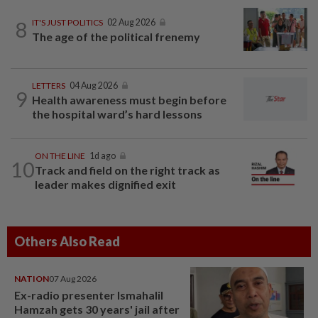
8
IT'S JUST POLITICS
02 Aug 2026
The age of the political frenemy
LETTERS
04 Aug 2026
9
Health awareness must begin before
the hospital ward’s hard lessons
ON THE LINE
1d ago
10
Track and field on the right track as
leader makes dignified exit
Others Also Read
NATION
07 Aug 2026
Ex-radio presenter Ismahalil
Hamzah gets 30 years' jail after