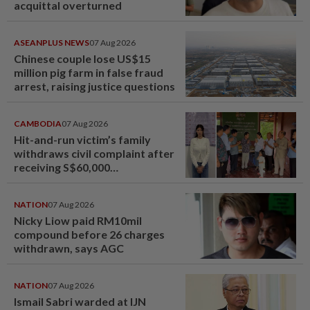
acquittal overturned
ASEANPLUS NEWS
07 Aug 2026
Chinese couple lose US$15
million pig farm in false fraud
arrest, raising justice questions
CAMBODIA
07 Aug 2026
Hit-and-run victim’s family
withdraws civil complaint after
receiving S$60,000
compensation
NATION
07 Aug 2026
Nicky Liow paid RM10mil
compound before 26 charges
withdrawn, says AGC
NATION
07 Aug 2026
Ismail Sabri warded at IJN