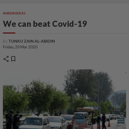
#ABIDINIDEAS
We can beat Covid-19
By
TUNKU ZAIN AL-ABIDIN
Friday, 20 Mar 2020
share
bookmark