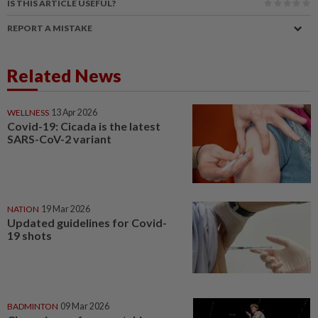
IS THIS ARTICLE USEFUL?
REPORT A MISTAKE
Related News
WELLNESS
13 Apr 2026
Covid-19: Cicada is the latest
SARS-CoV-2 variant
NATION
19 Mar 2026
Updated guidelines for Covid-
19 shots
BADMINTON
09 Mar 2026