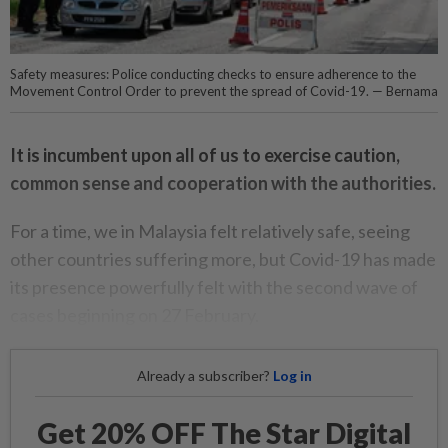
Safety measures: Police conducting checks to ensure adherence to the
Movement Control Order to prevent the spread of Covid-19. — Bernama
It is incumbent upon all of us to exercise caution,
common sense and cooperation with the authorities.
For a time, we in Malaysia felt relatively safe, seeing
other countries suffering more, but Covid-19 has made
its presence powerfully felt with the second wave of
cases beginning on 27 February.
Already a subscriber?
Log in
Get 20% OFF The Star Digital