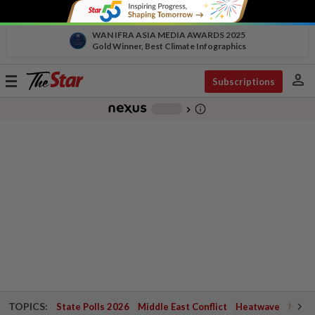
WAN IFRA ASIA MEDIA AWARDS 2025
Gold Winner, Best Climate Infographics
person
Toggle
Subscriptions
navigation
info_outline
-
chevron_right
TOPICS:
State Polls 2026
Middle East Conflict
Heatwave
Negri 