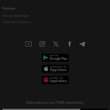
Policies
Privacy Statement
Terms & Conditions