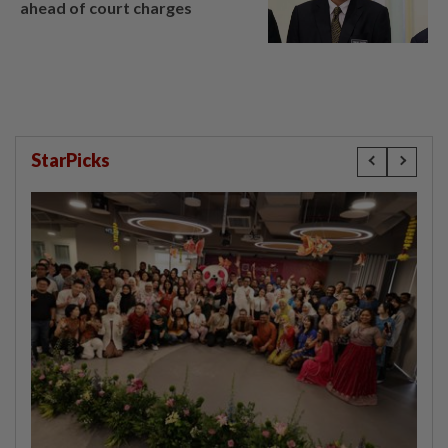
ahead of court charges
StarPicks