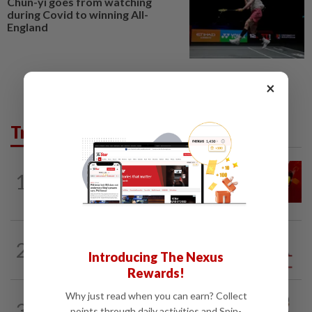
Chun-yi goes from watching
during Covid to winning All-
England
×
Trending in Opinion
LETTERS
1d ago
1
Govt saves on subsidies, but B40 pays
the price
2
ANALYSIS
02 Aug 2026
Introducing The Nexus
Biggest political earthquake since 2018
Rewards!
Why just read when you can earn? Collect
PINANG POINTS
04 Aug 2026
3
Penang’s new chapter written on the
points through daily activities and Spin-