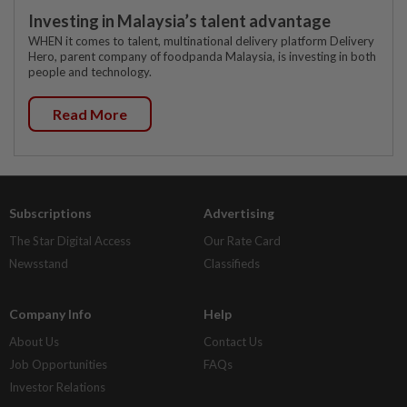
Investing in Malaysia’s talent advantage
WHEN it comes to talent, multinational delivery platform Delivery
Hero, parent company of foodpanda Malaysia, is investing in both
people and technology.
Read More
Subscriptions
Advertising
The Star Digital Access
Our Rate Card
Newsstand
Classifieds
Company Info
Help
About Us
Contact Us
Job Opportunities
FAQs
Investor Relations