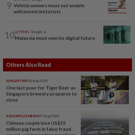
9
Vehicle owners must not enable
unlicensed motorists
10
LETTERS
1d ago
Malaysia must own its digital future
Others Also Read
SINGAPORE
08 Aug 2026
One last pour for Tiger Beer as
Singapore brewery prepares to
close
ASEANPLUS NEWS
07 Aug 2026
Chinese couple lose US$15
million pig farm in false fraud
arrest, raising justice questions