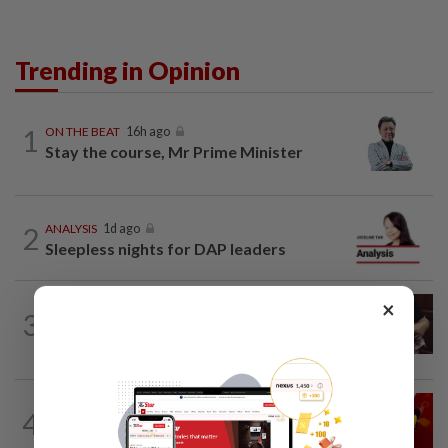
Trending in Opinion
1
ON THE BEAT
16h ago
Stay the course, Mr Prime Minister
2
ANALYSIS
1d ago
Sleepless nights for DAP leaders
×
PUTTING DR G ON THE SPOT
15h ago
3
Breastfeeding, intimacy and the return
of desire
LETTERS
07 Aug 2026
4
Govt saves on subsidies, but B40 pays
the price