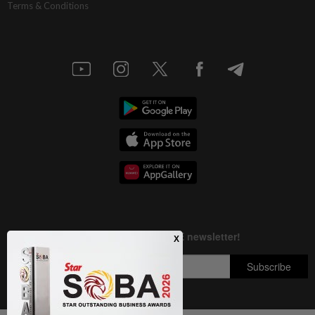
Terms & Conditions