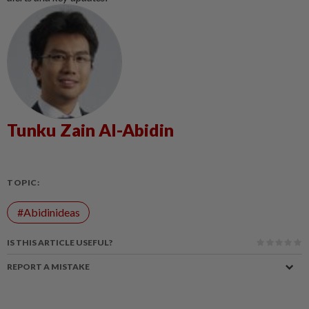
Tunku Zain Al-Abidin
TOPIC:
#Abidinideas
IS THIS ARTICLE USEFUL?
REPORT A MISTAKE