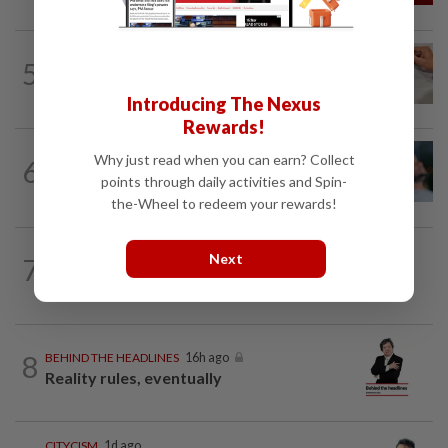
5
IT'S JUST POLITICS
16h ago
Oh, my deer...
Introducing The Nexus
Rewards!
LETTERS
04 Aug 2026
Why just read when you can earn? Collect
6
Can dementia be prevented? New WHO
points through daily activities and Spin-
guidelines say yes, and Malaysia must...
the-Wheel to redeem your rewards!
Next
7
BEYOND BOUNDARIES
16h ago
Barking up the wrong tree
8
BEHIND THE HEADLINES
16h ago
Reality rules, eventually
CITYCISM
1d ago