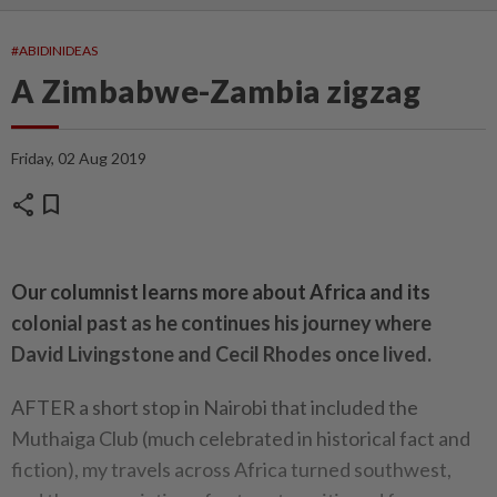
#ABIDINIDEAS
A Zimbabwe-Zambia zigzag
Friday, 02 Aug 2019
share
bookmark
Our columnist learns more about Africa and its
colonial past as he continues his journey where
David Livingstone and Cecil Rhodes once lived.
AFTER a short stop in Nairobi that included the
Muthaiga Club (much celebrated in historical fact and
fiction), my travels across Africa turned southwest,