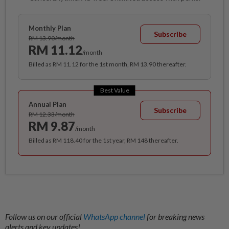
Monthly Plan
Subscribe
RM 13.90/month
RM 11.12
/month
Billed as RM 11.12 for the 1st month, RM 13.90 thereafter.
Best Value
Annual Plan
Subscribe
RM 12.33/month
RM 9.87
/month
Billed as RM 118.40 for the 1st year, RM 148 thereafter.
Follow us on our official
WhatsApp channel
for breaking news
alerts and key updates!