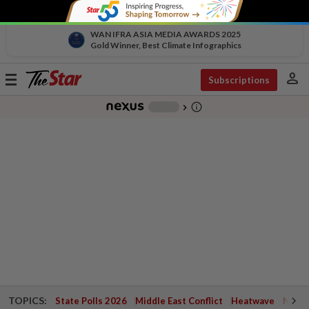
WAN IFRA ASIA MEDIA AWARDS 2025
Gold Winner, Best Climate Infographics
person
Toggle
Subscriptions
navigation
info_outline
-
chevron_right
TOPICS:
State Polls 2026
Middle East Conflict
Heatwave
Negri 