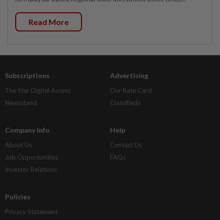
Read More
Subscriptions
Advertising
The Star Digital Access
Our Rate Card
Newsstand
Classifieds
Company Info
Help
About Us
Contact Us
Job Opportunities
FAQs
Investor Relations
Policies
Privacy Statement