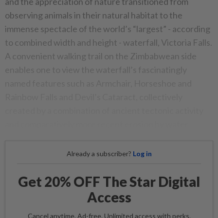
and the appreciation of nature transitioned from
observing animals in their natural habitat to the
immense spectacle of the world’s “largest” - according
to combined width and height - waterfall, Victoria Falls.
A convenient walking trail on the Zimbabwean side
enables one to view the waterfall’s fascinatingly
named features such as Armchair, Horseshoe and
Rainbow Falls and Devil’s Cataract, collectively
created by a combination of ancient tectonic activity
and comparatively more recent erosion by water.
Already a subscriber?
Log in
Get 20% OFF The Star Digital
Access
Cancel anytime. Ad-free. Unlimited access with perks.