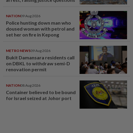
NATION
09 Aug 2026
Police hunting down man who
doused woman with petrol and
set her on fire in Kepong
METRO NEWS
09 Aug 2026
Bukit Damansara residents call
on DBKL to withdraw semi-D
renovation permit
NATION
08 Aug 2026
Container believed to be bound
for Israel seized at Johor port