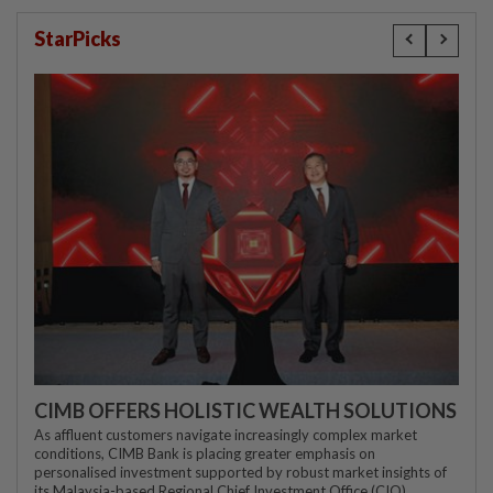
StarPicks
CIMB OFFERS HOLISTIC WEALTH SOLUTIONS
As affluent customers navigate increasingly complex market
conditions, CIMB Bank is placing greater emphasis on
personalised investment supported by robust market insights of
its Malaysia-based Regional Chief Investment Office (CIO)...