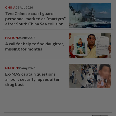
CHINA
06 Aug 2026
Two Chinese coast guard
personnel marked as "martyrs"
after South China Sea collision
last year
NATION
06 Aug 2026
A call for help to find daughter,
missing for months
NATION
06 Aug 2026
Ex-MAS captain questions
airport security lapses after
drug bust