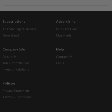
Subscriptions
Advertising
The Star Digital Access
Our Rate Card
Newsstand
Classifieds
Company Info
Help
About Us
Contact Us
Job Opportunities
FAQs
Investor Relations
Policies
Privacy Statement
Terms & Conditions