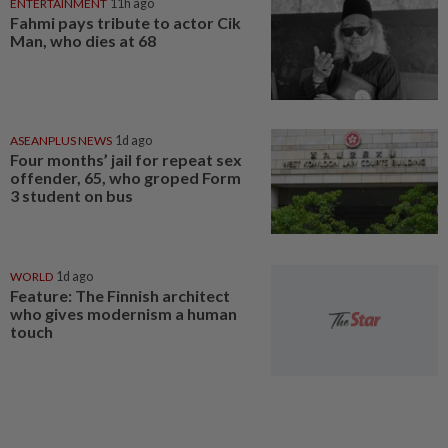
ENTERTAINMENT
11h ago
Fahmi pays tribute to actor Cik
Man, who dies at 68
ASEANPLUS NEWS
1d ago
Four months’ jail for repeat sex
offender, 65, who groped Form
3 student on bus
WORLD
1d ago
Feature: The Finnish architect
who gives modernism a human
touch