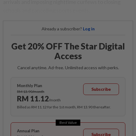
arrivals and imposing nighttime curfews to closing
schools and cancelling sports events.
Already a subscriber?
Log in
Get 20% OFF The Star Digital
Access
Cancel anytime. Ad-free. Unlimited access with perks.
Monthly Plan
Subscribe
RM 13.90/month
RM 11.12
/month
Billed as RM 11.12 for the 1st month, RM 13.90 thereafter.
Best Value
Annual Plan
Subscribe