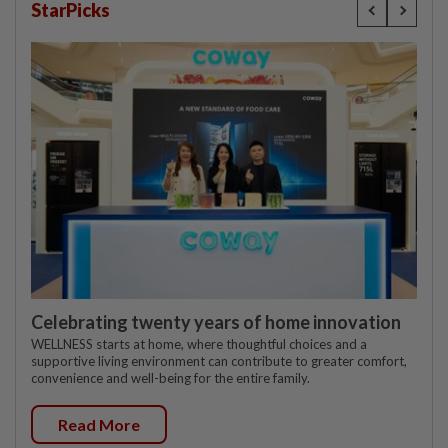
StarPicks
Celebrating twenty years of home innovation
WELLNESS starts at home, where thoughtful choices and a
supportive living environment can contribute to greater comfort,
convenience and well-being for the entire family.
Read More