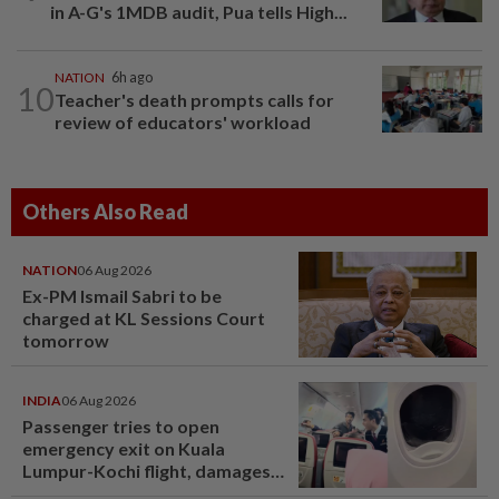
in A-G's 1MDB audit, Pua tells High...
NATION
6h ago
10
Teacher's death prompts calls for
review of educators' workload
Others Also Read
NATION
06 Aug 2026
Ex-PM Ismail Sabri to be
charged at KL Sessions Court
tomorrow
INDIA
06 Aug 2026
Passenger tries to open
emergency exit on Kuala
Lumpur-Kochi flight, damages
window panel