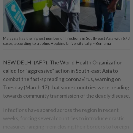
Malaysia has the highest number of infections in South-east Asia with 673
cases, according to a Johns Hopkins University tally. - Bernama
NEW DELHI (AFP): The World Health Organization
called for "aggressive" action in South-east Asia to
combat the fast-spreading coronavirus, warning on
Tuesday (March 17) that some countries were heading
towards community transmission of the deadly disease.
Infections have soared across the region in recent
weeks, forcing several countries to introduce drastic
measures ranging from closing their borders to foreign