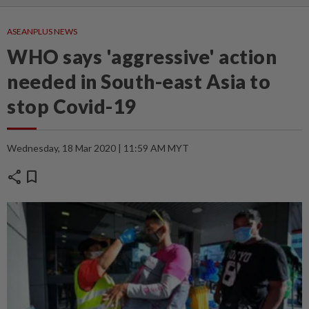
ASEANPLUS NEWS
WHO says 'aggressive' action
needed in South-east Asia to
stop Covid-19
Wednesday, 18 Mar 2020 | 11:59 AM MYT
share
bookmark