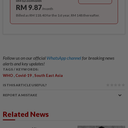
RM 12.33/month
RM 9.87
/month
Billed as RM 118.40 for the 1st year, RM 148 thereafter.
Follow us on our official
WhatsApp channel
for breaking news
alerts and key updates!
TAGS / KEYWORDS:
,
,
WHO
Covid-19
South East Asia
IS THIS ARTICLE USEFUL?
REPORT A MISTAKE
Related News