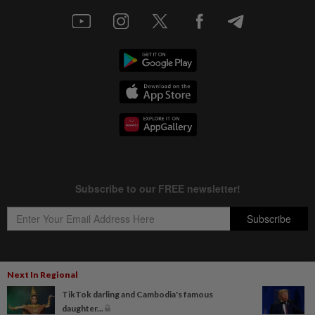
Next In Regional
Copyright © 1995-
2026
Star Media Group Berhad [197101000523 (10894-D)]
TikTok darling and Cambodia's famous
Best viewed on Chrome browsers.
daughter...