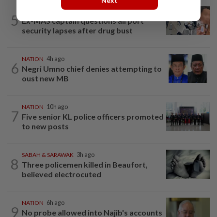
Next
NATION
1d ago
5
Ex-MAS captain questions airport
security lapses after drug bust
NATION
4h ago
6
Negri Umno chief denies attempting to
oust new MB
NATION
10h ago
7
Five senior KL police officers promoted
to new posts
SABAH & SARAWAK
3h ago
8
Three policemen killed in Beaufort,
believed electrocuted
NATION
6h ago
9
No probe allowed into Najib's accounts