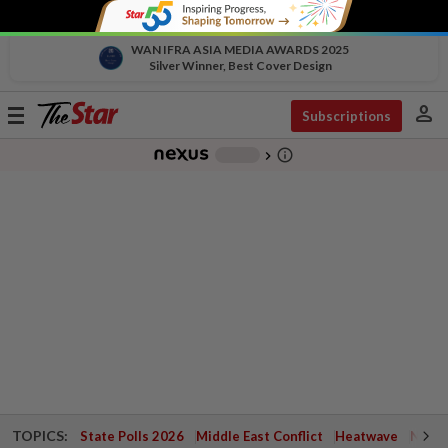
WAN IFRA ASIA MEDIA AWARDS 2025
Silver Winner, Best Cover Design
person
Toggle
Subscriptions
navigation
info_outline
-
chevron_right
TOPICS:
State Polls 2026
Middle East Conflict
Heatwave
Negri 