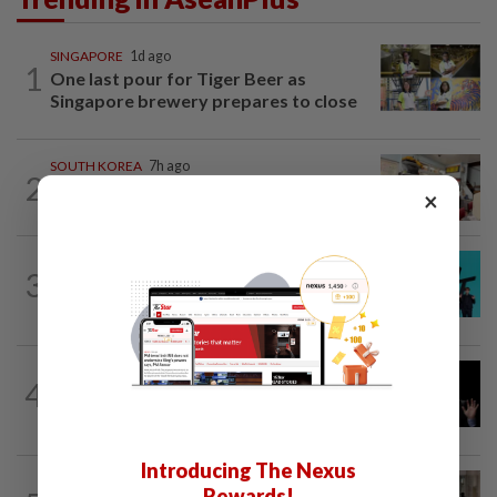
SINGAPORE
1d ago
1
One last pour for Tiger Beer as
Singapore brewery prepares to close
SOUTH KOREA
7h ago
2
South Korea’s dog meat restaurants
×
face their final ‘dog days’
SOUTH KOREA
1d ago
3
South Korea's Stray Kids mum on
Grammy submission plans after BTS...
CHINA
7h ago
4
Argentina renews US$19 billion China
currency swap, brushing off...
Introducing The Nexus
SOUTH KOREA
1h ago
Rewards!