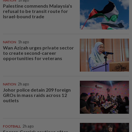
NATION
1h ago
Palestine commends Malaysia's
refusal to be transit route for
Israel-bound trade
NATION
1h ago
Wan Azizah urges private sector
to create second-career
opportunities for veterans
NATION
2h ago
Johor police detain 209 foreign
GROs in mass raids across 12
outlets
FOOTBALL
2h ago
Soccer-Carrick cautious after