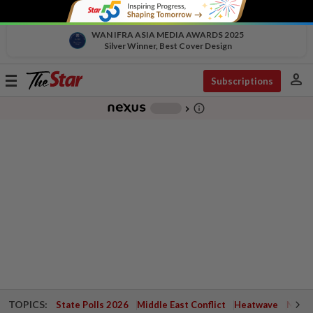
WAN IFRA ASIA MEDIA AWARDS 2025
Silver Winner, Best Cover Design
person
Toggle
Subscriptions
navigation
info_outline
-
chevron_right
TOPICS:
State Polls 2026
Middle East Conflict
Heatwave
Negri 