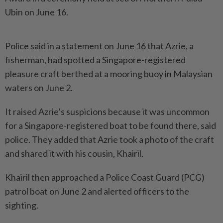
Ubin on June 16.
Police said in a statement on June 16 that Azrie, a
fisherman, had spotted a Singapore-registered
pleasure craft berthed at a mooring buoy in Malaysian
waters on June 2.
It raised Azrie’s suspicions because it was uncommon
for a Singapore-registered boat to be found there, said
police. They added that Azrie took a photo of the craft
and shared it with his cousin, Khairil.
Khairil then approached a Police Coast Guard (PCG)
patrol boat on June 2 and alerted officers to the
sighting.