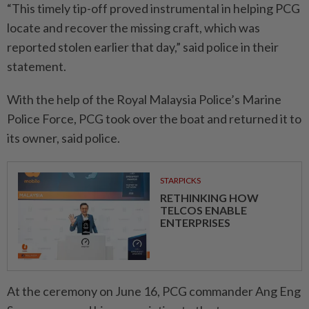
“This timely tip-off proved instrumental in helping PCG
locate and recover the missing craft, which was
reported stolen earlier that day,” said police in their
statement.
With the help of the Royal Malaysia Police’s Marine
Police Force, PCG took over the boat and returned it to
its owner, said police.
STARPICKS
RETHINKING HOW
TELCOS ENABLE
ENTERPRISES
At the ceremony on June 16, PCG commander Ang Eng