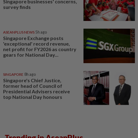
Singapore businesses' concerns,
survey finds
ASEANPLUS NEWS
5h ago
Singapore Exchange posts
'exceptional' record revenue,
net profit for FY2026 as country
gears for National Day...
SINGAPORE
8h ago
Singapore's Chief Justice,
former head of Council of
Presidential Advisers receive
top National Day honours
Trending in AseanPlus