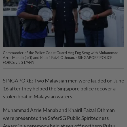
Commander of the Police Coast Guard Ang Eng Seng with Muhammad
Azrie Manab (left) and Khairil Faizil Othman. - SINGAPORE POLICE
FORCE via ST/ANN
SINGAPORE: Two Malaysian men were lauded on June
16 after they helped the Singapore police recover a
stolen boat in Malaysian waters.
Muhammad Azrie Manab and Khairil Faizal Othman
were presented the SaferSG Public Spiritedness
Award in a ceremony held at sea off northern Pulau