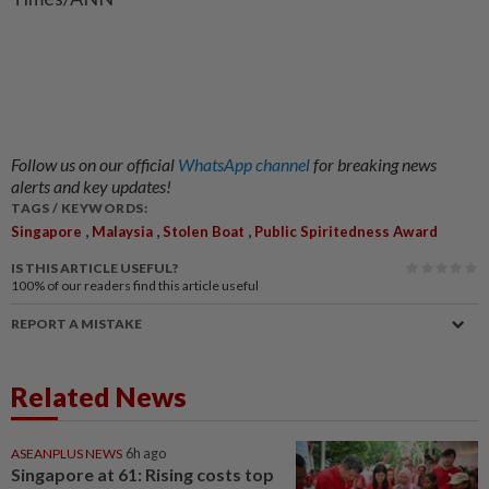
Follow us on our official
WhatsApp channel
for breaking news
alerts and key updates!
TAGS / KEYWORDS:
,
,
,
Singapore
Malaysia
Stolen Boat
Public Spiritedness Award
IS THIS ARTICLE USEFUL?
100%
of our readers find this article useful
REPORT A MISTAKE
Related News
ASEANPLUS NEWS
6h ago
Singapore at 61: Rising costs top