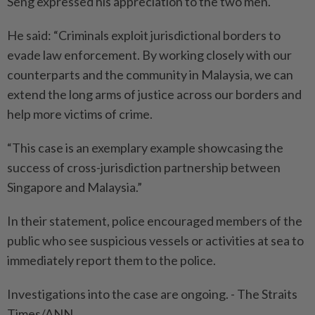
Seng expressed his appreciation to the two men.
He said: “Criminals exploit jurisdictional borders to
evade law enforcement. By working closely with our
counterparts and the community in Malaysia, we can
extend the long arms of justice across our borders and
help more victims of crime.
“This case is an exemplary example showcasing the
success of cross-jurisdiction partnership between
Singapore and Malaysia.”
In their statement, police encouraged members of the
public who see suspicious vessels or activities at sea to
immediately report them to the police.
Investigations into the case are ongoing. - The Straits
Times/ANN