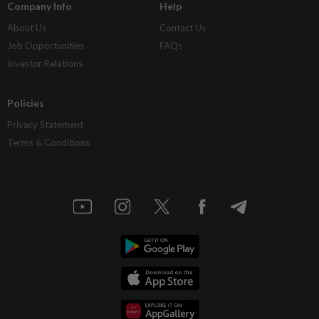
Company Info
Help
About Us
Contact Us
Job Opportunities
FAQs
Investor Relations
Policies
Privacy Statement
Terms & Conditions