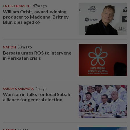
ENTERTAINMENT
47m ago
William Orbit, award-winning
producer to Madonna, Britney,
Blur, dies aged 69
NATION
53m ago
Bersatu urges ROS to intervene
in Perikatan crisis
SABAH & SARAWAK
1h ago
Warisan in talks for local Sabah
alliance for general election