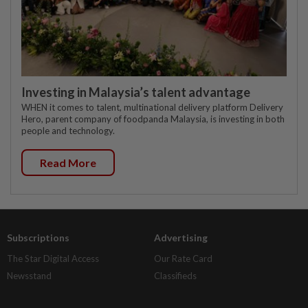
Investing in Malaysia’s talent advantage
WHEN it comes to talent, multinational delivery platform Delivery
Hero, parent company of foodpanda Malaysia, is investing in both
people and technology.
Read More
Subscriptions
Advertising
The Star Digital Access
Our Rate Card
Newsstand
Classifieds