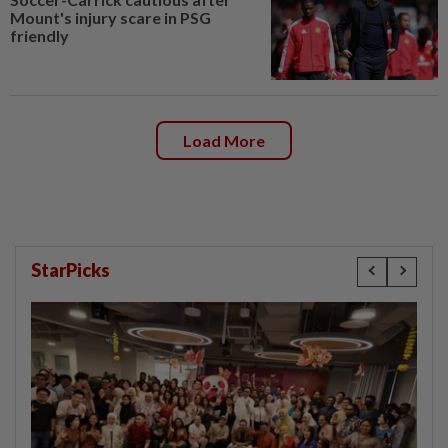
Mount's injury scare in PSG
friendly
Load More
StarPicks