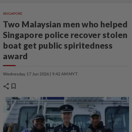
SINGAPORE
Two Malaysian men who helped
Singapore police recover stolen
boat get public spiritedness
award
Wednesday, 17 Jun 2026 | 9:42 AM MYT
share
bookmark