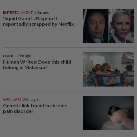
ENTERTAINMENT
24m ago
'Squid Game' US spinoff
reportedly scrapped by Netflix
LIVING
24m ago
Human Writes: Does this child
belong in Malaysia?
WELLNESS
24m ago
Genetic link found in chronic
pain disorder