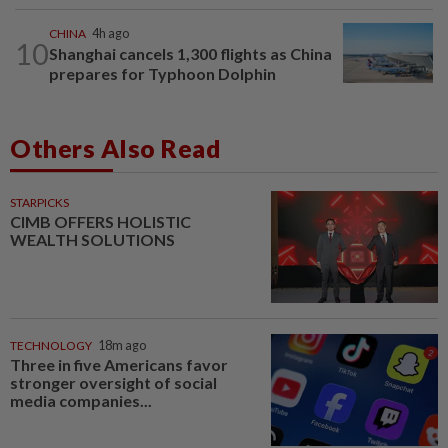
CHINA
4h ago
10
Shanghai cancels 1,300 flights as China
prepares for Typhoon Dolphin
Others Also Read
STARPICKS
CIMB OFFERS HOLISTIC
WEALTH SOLUTIONS
TECHNOLOGY
18m ago
Three in five Americans favor
stronger oversight of social
media companies...