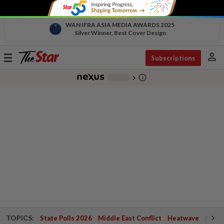
WAN IFRA ASIA MEDIA AWARDS 2025
Silver Winner, Best Cover Design
person
Toggle
Subscriptions
navigation
info_outline
-
chevron_right
TOPICS:
State Polls 2026
Middle East Conflict
Heatwave
Negri 