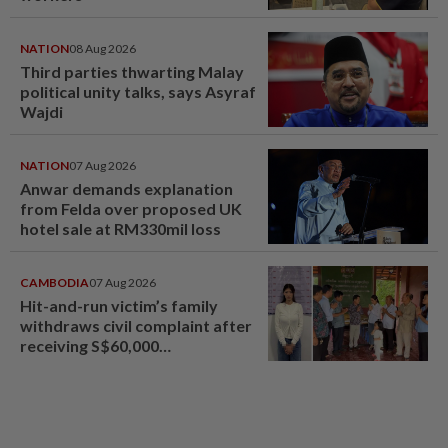
NATION
08 Aug 2026
Third parties thwarting Malay
political unity talks, says Asyraf
Wajdi
NATION
07 Aug 2026
Anwar demands explanation
from Felda over proposed UK
hotel sale at RM330mil loss
CAMBODIA
07 Aug 2026
Hit-and-run victim’s family
withdraws civil complaint after
receiving S$60,000
compensation