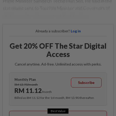
Prime Minister Samdech Techo Hun Sen. He said in the
statement sent to Tourism Minister and Governors of
all cities and provinces across the kingdom.
Already a subscriber?
Log in
Get 20% OFF The Star Digital
Access
Cancel anytime. Ad-free. Unlimited access with perks.
Monthly Plan
Subscribe
RM 13.90/month
RM 11.12
/month
Billed as RM 11.12 for the 1st month, RM 13.90 thereafter.
Best Value