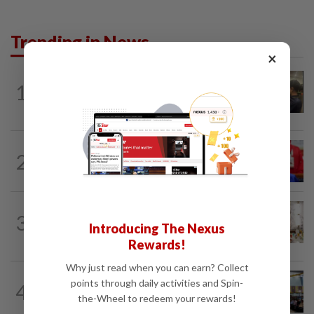
Trending in News
×
NATION
2h ago
1
Immigration raids restaurant in JB with
37 illegal foreign workers
NATION
1h ago
2
Third parties thwarting Malay political
unity talks, says Asyraf Wajdi
NATION
5h ago
3
King calls for tighter airport security,
Introducing The Nexus
zero compromise on Tabung Haji...
Rewards!
Why just read when you can earn? Collect
NATION
17h ago
points through daily activities and Spin-
4
Anwar: Felda planned to sell hotel at
the-Wheel to redeem your rewards!
RM330mil loss