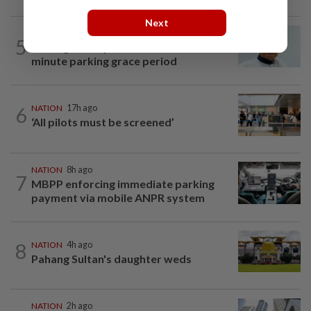
Next
NATION
1h ago
5
Penang MCA questions council's one-
minute parking grace period
6
NATION
17h ago
‘All pilots must be screened’
NATION
8h ago
7
MBPP enforcing immediate parking
payment via mobile ANPR system
8
NATION
4h ago
Pahang Sultan's daughter weds
NATION
2h ago