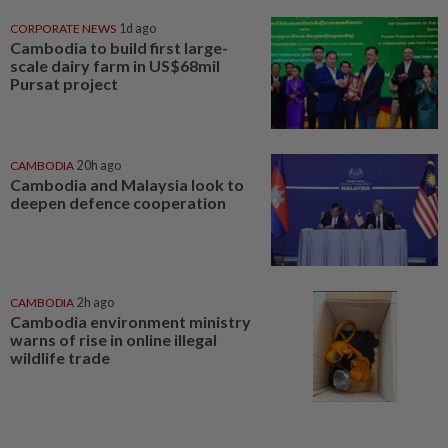
CORPORATE NEWS
1d ago
Cambodia to build first large-
scale dairy farm in US$68mil
Pursat project
CAMBODIA
20h ago
Cambodia and Malaysia look to
deepen defence cooperation
CAMBODIA
2h ago
Cambodia environment ministry
warns of rise in online illegal
wildlife trade