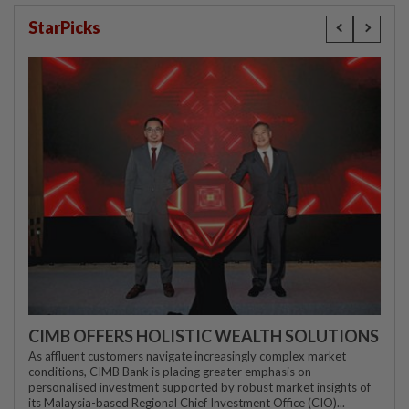
StarPicks
CIMB OFFERS HOLISTIC WEALTH SOLUTIONS
As affluent customers navigate increasingly complex market
conditions, CIMB Bank is placing greater emphasis on
personalised investment supported by robust market insights of
its Malaysia-based Regional Chief Investment Office (CIO)...