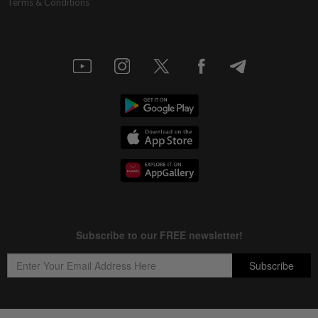
Terms & Conditions