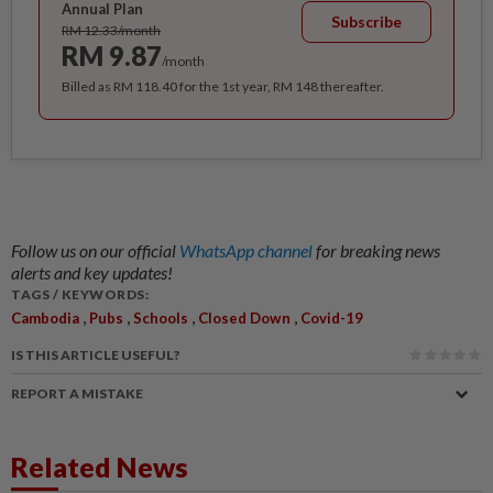
Annual Plan
Subscribe
RM 12.33/month
RM 9.87
/month
Billed as RM 118.40 for the 1st year, RM 148 thereafter.
Follow us on our official
WhatsApp channel
for breaking news
alerts and key updates!
TAGS / KEYWORDS:
,
,
,
,
Cambodia
Pubs
Schools
Closed Down
Covid-19
IS THIS ARTICLE USEFUL?
REPORT A MISTAKE
Related News