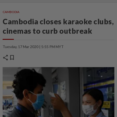
CAMBODIA
Cambodia closes karaoke clubs,
cinemas to curb outbreak
Tuesday, 17 Mar 2020 | 5:55 PM MYT
share
bookmark