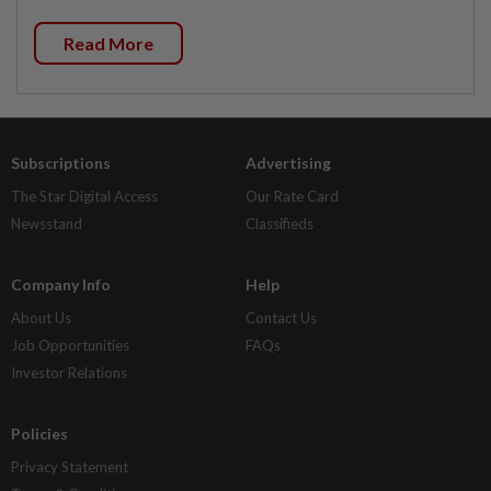
Read More
Subscriptions
Advertising
The Star Digital Access
Our Rate Card
Newsstand
Classifieds
Company Info
Help
About Us
Contact Us
Job Opportunities
FAQs
Investor Relations
Policies
Privacy Statement