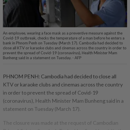
An employee, wearing a face mask as a preventive measure against the
Covid-19 outbreak, checks the temperature of a man before he enters a
bank in Phnom Penh on Tuesday (March 17). Cambodia had decided to
close all KTV or karaoke clubs and cinemas across the country in order to
prevent the spread of Covid-19 (coronavirus), Health Minister Mam
Bunheng said in a statement on Tuesday. - AFP
PHNOM PENH: Cambodia had decided to close all
KTV or karaoke clubs and cinemas across the country
in order to prevent the spread of Covid-19
(coronavirus), Health Minister Mam Bunheng said in a
statement on Tuesday (March 17).
The closure was made at the request of Cambodian