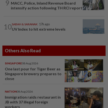
9
MACC, Police, Inland Revenue Board
intensify action following TH RCI report
10
SABAH & SARAWAK
17h ago
UV Index to hit extreme levels
Others Also Read
SINGAPORE
08 Aug 2026
One last pour for Tiger Beer as
Singapore brewery prepares to
close
NATION
08 Aug 2026
Immigration raids restaurant in
JB with 37 illegal foreign
workers